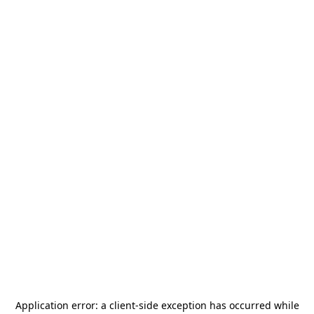
Application error: a
client
-side exception has occurred while