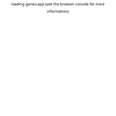
loading
geneo.app
(see the
browser console
for more
information).