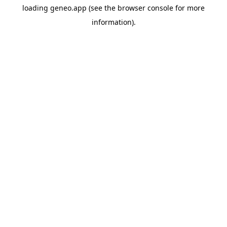
loading
geneo.app
(see the
browser console
for more
information).