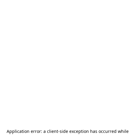
Application error: a
client
-side exception has occurred while