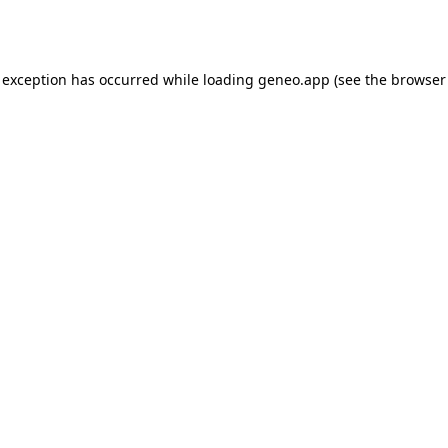
 exception has occurred while loading
geneo.app
(see the
browser