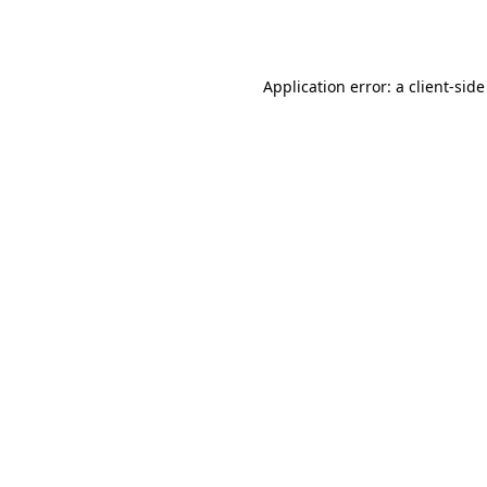
Application error: a
client
-side