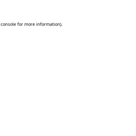
 console
for more information).