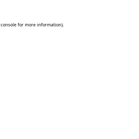
 console
for more information).