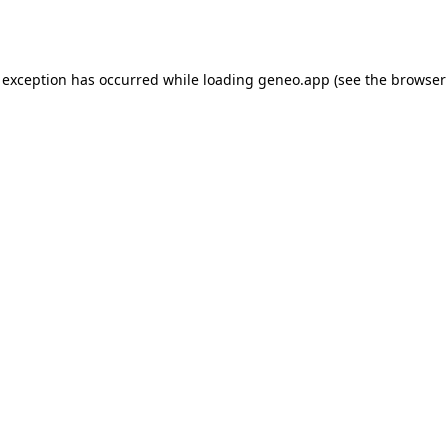
 exception has occurred while loading
geneo.app
(see the
browser