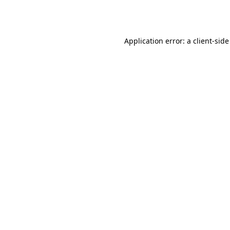
Application error: a
client
-side