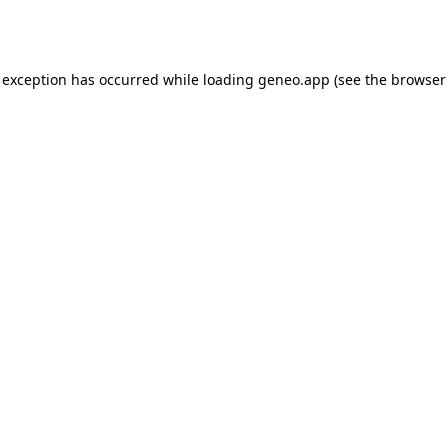
 exception has occurred while loading
geneo.app
(see the
browser