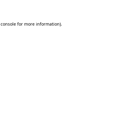
 console
for more information).