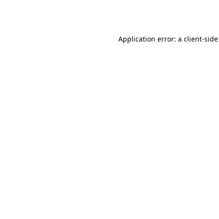
Application error: a
client
-side