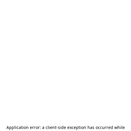
Application error: a
client
-side exception has occurred while