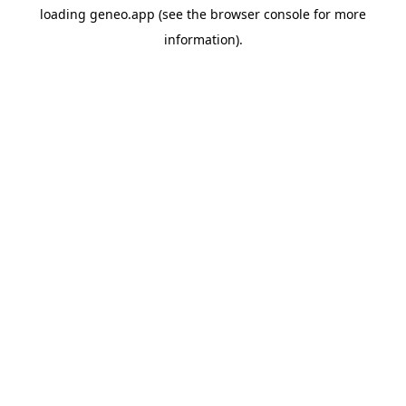
loading
geneo.app
(see the
browser console
for more
information).