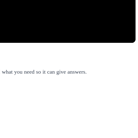
I what you need so it can give answers.