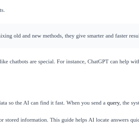
ts.
ixing old and new methods, they give smarter and faster resul
like chatbots are special. For instance, ChatGPT can help wit
data so the AI can find it fast. When you send a
query
, the sy
 for stored information. This guide helps AI locate answers q