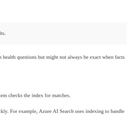
ts.
h health questions but might not always be exact when facts
stem checks the index for matches.
uickly. For example, Azure AI Search uses indexing to handle