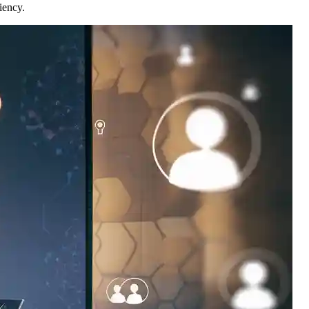
iency.