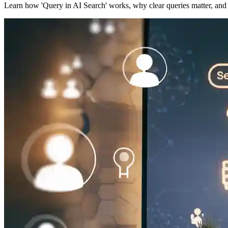
Learn how 'Query in AI Search' works, why clear queries matter, and