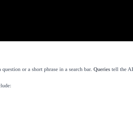
 question or a short phrase in a search bar.
Queries
tell the A
clude: