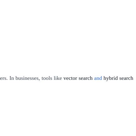
ers. In businesses, tools like
vector search
and
hybrid search