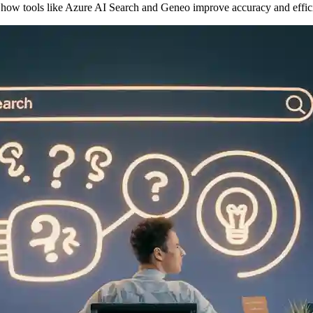
 how tools like Azure AI Search and Geneo improve accuracy and effic