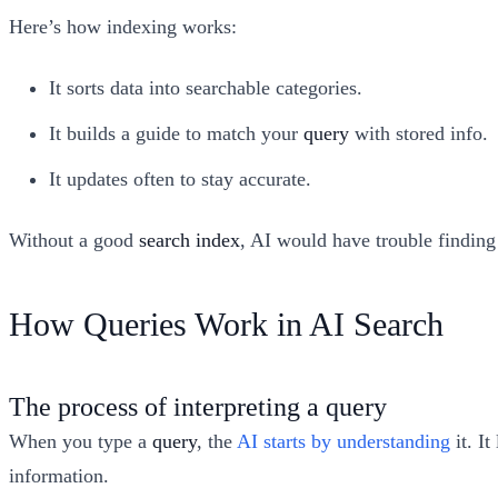
Here’s how indexing works:
It sorts data into searchable categories.
It builds a guide to match your
query
with stored info.
It updates often to stay accurate.
Without a good
search index
, AI would have trouble finding
How Queries Work in AI Search
The process of interpreting a query
When you type a
query
, the
AI starts by understanding
it. I
information.