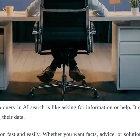
uery in AI search is like asking for information or help. It c
their data.
ion fast and easily. Whether you want facts, advice, or solu