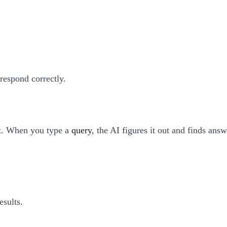
respond correctly.
t. When you type a
query
, the AI figures it out and finds answ
esults.