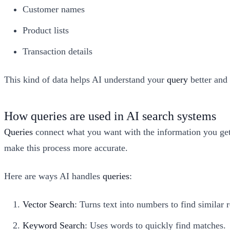
Customer names
Product lists
Transaction details
This kind of data helps AI understand your
query
better and 
How queries are used in AI search systems
Queries
connect what you want with the information you ge
make this process more accurate.
Here are ways AI handles
queries
:
Vector Search
: Turns text into numbers to find similar r
Keyword Search
: Uses words to quickly find matches.