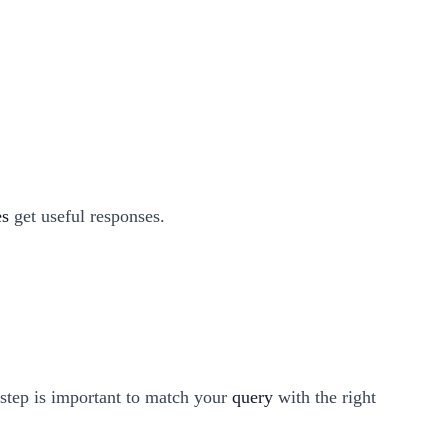
es
get useful responses.
 step is important to match your
query
with the right