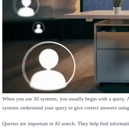
When you use AI systems, you usually begin with a query. A q
systems understand your query to give correct answers using 
Queries are important in AI search. They help find informat