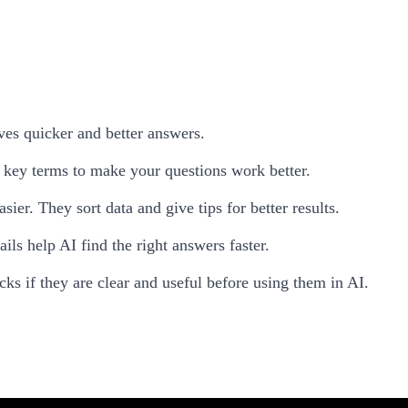
ves quicker and better answers.
key terms to make your questions work better.
er. They sort data and give tips for better results.
ils help AI find the right answers faster.
cks if they are clear and useful before using them in AI.