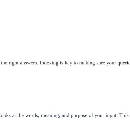
 the right answers. Indexing is key to making sure your
queri
t looks at the words, meaning, and purpose of your input. This