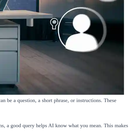
an be a question, a short phrase, or instructions. These
tions, a good query helps AI know what you mean. This makes