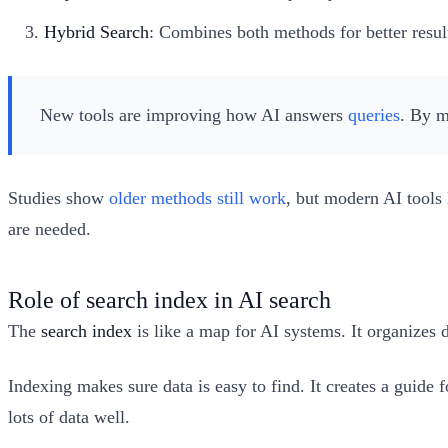
Hybrid Search
: Combines both methods for better resul
New tools are improving how AI answers
queries
. By m
Studies show
older methods still work
, but modern AI tools 
are needed.
Role of search index in AI search
The
search index
is like a map for AI systems. It organizes 
Indexing makes sure data is easy to find. It creates a guide
lots of data well.