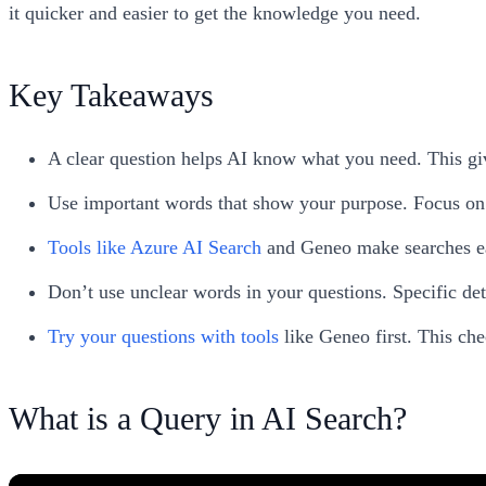
it quicker and easier to get the knowledge you need.
Key Takeaways
A clear question helps AI know what you need. This gi
Use important words that show your purpose. Focus on 
Tools like Azure AI Search
and Geneo make searches easi
Don’t use unclear words in your questions. Specific deta
Try your questions with tools
like Geneo first. This che
What is a Query in AI Search?