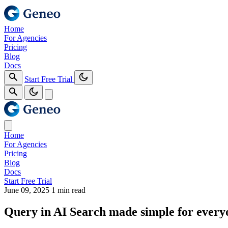
Home
For Agencies
Pricing
Blog
Docs
Start Free Trial
Home
For Agencies
Pricing
Blog
Docs
Start Free Trial
June 09, 2025
1 min read
Query in AI Search made simple for every