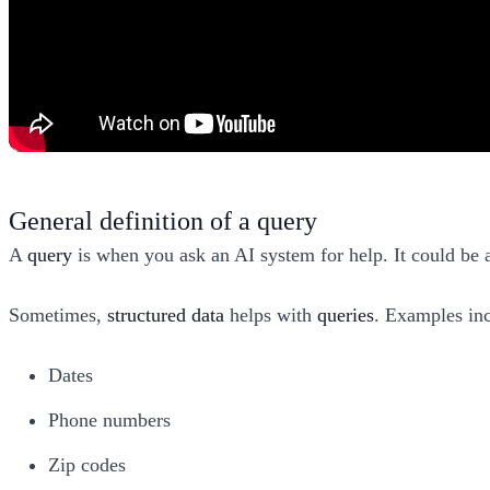
General definition of a query
A
query
is when you ask an AI system for help. It could be a
Sometimes,
structured data
helps with
queries
. Examples in
Dates
Phone numbers
Zip codes