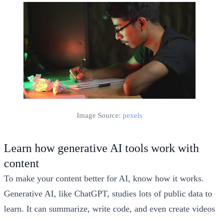
Image Source:
pexels
Learn how generative AI tools work with
content
To make your content better for AI, know how it works.
Generative AI, like ChatGPT, studies lots of public data to
learn. It can summarize, write code, and even create videos