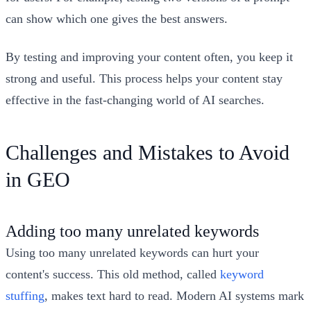
can show which one gives the best answers.
By testing and improving your content often, you keep it
strong and useful. This process helps your content stay
effective in the fast-changing world of AI searches.
Challenges and Mistakes to Avoid
in GEO
Adding too many unrelated keywords
Using too many unrelated keywords can hurt your
content's success. This old method, called
keyword
stuffing
, makes text hard to read. Modern AI systems mark