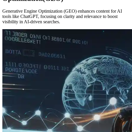
Generative Engine Optimization (GEO) enhances content for AI
tools like ChatGPT, focusing on clarity and relevance to boost
visibility in AI-driven searches.