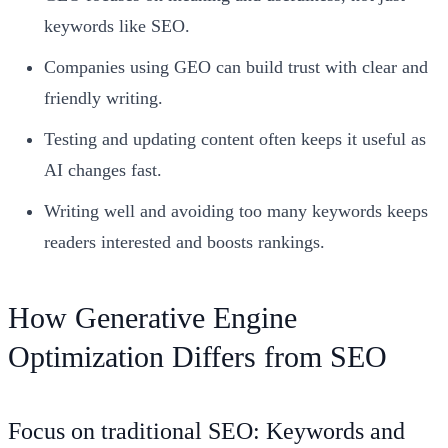
keywords like SEO.
Companies using GEO can build trust with clear and
friendly writing.
Testing and updating content often keeps it useful as
AI changes fast.
Writing well and avoiding too many keywords keeps
readers interested and boosts rankings.
How Generative Engine
Optimization Differs from SEO
Focus on traditional SEO: Keywords and