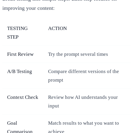
improving your content:
TESTING
ACTION
STEP
First Review
Try the prompt several times
A/B Testing
Compare different versions of the
prompt
Context Check
Review how AI understands your
input
Goal
Match results to what you want to
Comparison
achieve