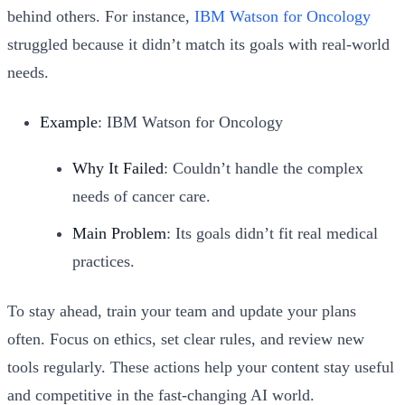
behind others. For instance,
IBM Watson for Oncology
struggled because it didn’t match its goals with real-world
needs.
Example
: IBM Watson for Oncology
Why It Failed
: Couldn’t handle the complex
needs of cancer care.
Main Problem
: Its goals didn’t fit real medical
practices.
To stay ahead, train your team and update your plans
often. Focus on ethics, set clear rules, and review new
tools regularly. These actions help your content stay useful
and competitive in the fast-changing AI world.