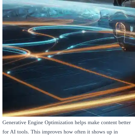
Generative Engine Optimization helps make content better
for AI tools. This improves how often it shows up in