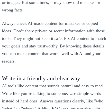
or images. But sometimes, it may show old mistakes or
wrong facts.
Always check AI-made content for mistakes or copied
ideas. Don’t share private or secret information with these
tools. They might not keep it safe. Fix AI content to match
your goals and stay trustworthy. By knowing these details,
you can make content that works well with AI and your
readers.
Write in a friendly and clear way
AI tools like content that sounds natural and easy to read.
Write like you’re talking to someone. Use simple words
instead of hard ones. Answer questions clearly, like "who,"
"what," or "where." Adding FAQ sections can also help