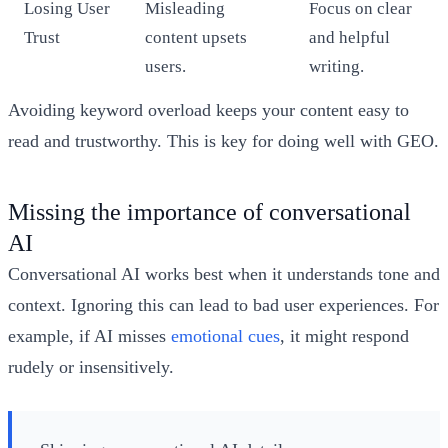
Losing User
Misleading
Focus on clear
Trust
content upsets
and helpful
users.
writing.
Avoiding keyword overload keeps your content easy to
read and trustworthy. This is key for doing well with GEO.
Missing the importance of conversational
AI
Conversational AI works best when it understands tone and
context. Ignoring this can lead to bad user experiences. For
example, if AI misses
emotional cues
, it might respond
rudely or insensitively.