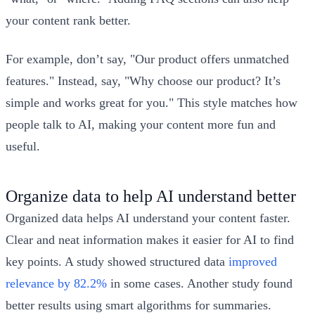
your content rank better.
For example, don’t say, "Our product offers unmatched
features." Instead, say, "Why choose our product? It’s
simple and works great for you." This style matches how
people talk to AI, making your content more fun and
useful.
Organize data to help AI understand better
Organized data helps AI understand your content faster.
Clear and neat information makes it easier for AI to find
key points. A study showed structured data
improved
relevance by 82.2%
in some cases. Another study found
better results using smart algorithms for summaries.