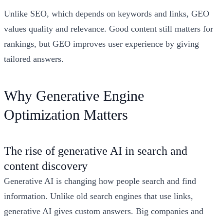
Unlike SEO, which depends on keywords and links, GEO
values quality and relevance. Good content still matters for
rankings, but GEO improves user experience by giving
tailored answers.
Why Generative Engine
Optimization Matters
The rise of generative AI in search and
content discovery
Generative AI is changing how people search and find
information. Unlike old search engines that use links,
generative AI gives custom answers. Big companies and