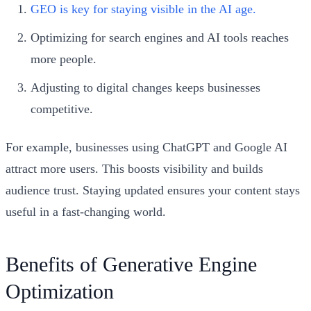
GEO is key for staying visible in the AI age.
Optimizing for search engines and AI tools reaches
more people.
Adjusting to digital changes keeps businesses
competitive.
For example, businesses using ChatGPT and Google AI
attract more users. This boosts visibility and builds
audience trust. Staying updated ensures your content stays
useful in a fast-changing world.
Benefits of Generative Engine
Optimization