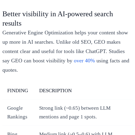
Better visibility in AI-powered search
results
Generative Engine Optimization helps your content show
up more in AI searches. Unlike old SEO, GEO makes
content clear and useful for tools like ChatGPT. Studies
say GEO can boost visibility by
over 40%
using facts and
quotes.
FINDING
DESCRIPTION
Google
Strong link (~0.65) between LLM
Rankings
mentions and page 1 spots.
Bing
Medium link (~0.5–0.6) with LLM