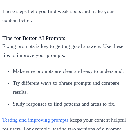
These steps help you find weak spots and make your
content better.
Tips for Better AI Prompts
Fixing prompts is key to getting good answers. Use these
tips to improve your prompts:
Make sure prompts are clear and easy to understand.
Try different ways to phrase prompts and compare
results.
Study responses to find patterns and areas to fix.
Testing and improving prompts
keeps your content helpful
for users. For example, testing two versions of a prompt