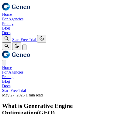
Home
For Agencies
Pricing
Blog
Docs
Start Free Trial
Home
For Agencies
Pricing
Blog
Docs
Start Free Trial
May 27, 2025
1 min read
What is Generative Engine
Optimization(GEO)