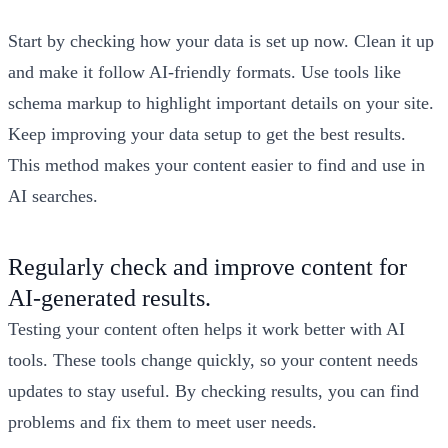
Start by checking how your data is set up now. Clean it up
and make it follow AI-friendly formats. Use tools like
schema markup to highlight important details on your site.
Keep improving your data setup to get the best results.
This method makes your content easier to find and use in
AI searches.
Regularly check and improve content for
AI-generated results.
Testing your content often helps it work better with AI
tools. These tools change quickly, so your content needs
updates to stay useful. By checking results, you can find
problems and fix them to meet user needs.