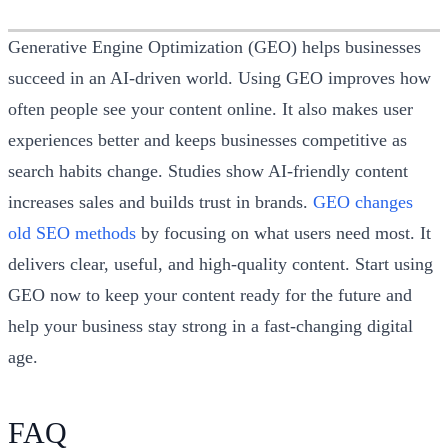
Generative Engine Optimization (GEO) helps businesses
succeed in an AI-driven world. Using GEO improves how
often people see your content online. It also makes user
experiences better and keeps businesses competitive as
search habits change. Studies show AI-friendly content
increases sales and builds trust in brands.
GEO changes
old SEO methods
by focusing on what users need most. It
delivers clear, useful, and high-quality content. Start using
GEO now to keep your content ready for the future and
help your business stay strong in a fast-changing digital
age.
FAQ