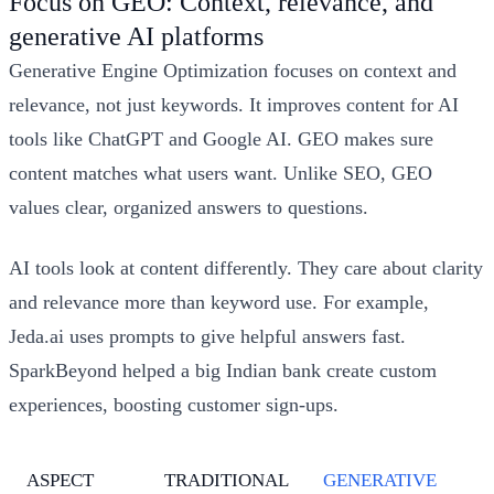
Focus on GEO: Context, relevance, and
generative AI platforms
Generative Engine Optimization focuses on context and
relevance, not just keywords. It improves content for AI
tools like ChatGPT and Google AI. GEO makes sure
content matches what users want. Unlike SEO, GEO
values clear, organized answers to questions.
AI tools look at content differently. They care about clarity
and relevance more than keyword use. For example,
Jeda.ai uses prompts to give helpful answers fast.
SparkBeyond helped a big Indian bank create custom
experiences, boosting customer sign-ups.
ASPECT
TRADITIONAL
GENERATIVE