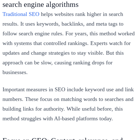
search engine algorithms
Traditional SEO
helps websites rank higher in search
results. It uses keywords, backlinks, and meta tags to
follow search engine rules. For years, this method worked
with systems that controlled rankings. Experts watch for
updates and change strategies to stay visible. But this
approach can be slow, causing ranking drops for
businesses.
Important measures in SEO include keyword use and link
numbers. These focus on matching words to searches and
building links for authority. While useful before, this
method struggles with AI-based platforms today.