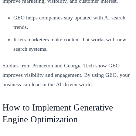
improve marketing, visibility, and customer interest.
GEO helps companies stay updated with AI search
trends.
It lets marketers make content that works with new
search systems.
Studies from Princeton and Georgia Tech show GEO
improves visibility and engagement. By using GEO, your
business can lead in the AI-driven world.
How to Implement Generative
Engine Optimization