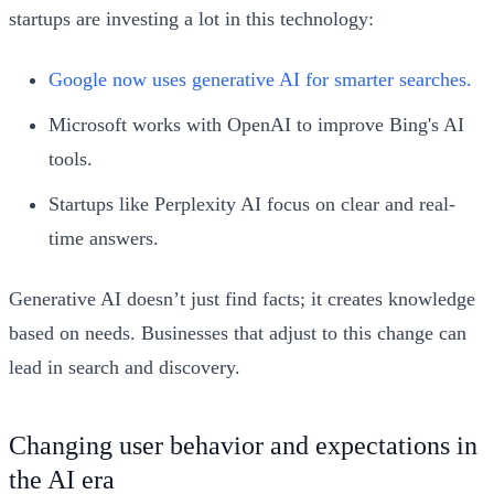
startups are investing a lot in this technology:
Google now uses generative AI for smarter searches.
Microsoft works with OpenAI to improve Bing's AI
tools.
Startups like Perplexity AI focus on clear and real-
time answers.
Generative AI doesn’t just find facts; it creates knowledge
based on needs. Businesses that adjust to this change can
lead in search and discovery.
Changing user behavior and expectations in
the AI era