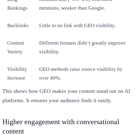
Rankings
mentions, weaker than Google.
Backlinks
Little to no link with GEO visibility.
Content
Different formats didn’t greatly improve
Variety
visibility.
Visibility
GEO methods raise source visibility by
Increase
over 40%.
This shows how GEO makes your content stand out on AI
platforms. It ensures your audience finds it easily.
Higher engagement with conversational
content