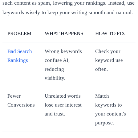
such content as spam, lowering your rankings. Instead, use
keywords wisely to keep your writing smooth and natural.
PROBLEM
WHAT HAPPENS
HOW TO FIX
Bad Search
Wrong keywords
Check your
Rankings
confuse AI,
keyword use
reducing
often.
visibility.
Fewer
Unrelated words
Match
Conversions
lose user interest
keywords to
and trust.
your content's
purpose.