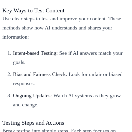
Key Ways to Test Content
Use clear steps to test and improve your content. These
methods show how AI understands and shares your
information:
Intent-based Testing
:
See if AI answers match your
goals.
Bias and Fairness Check:
Look for unfair or biased
responses.
Ongoing Updates:
Watch AI systems as they grow
and change.
Testing Steps and Actions
Break testing into simple steps. Each step focuses on