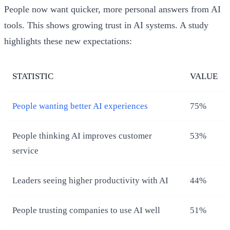
People now want quicker, more personal answers from AI
tools. This shows growing trust in AI systems. A study
highlights these new expectations:
STATISTIC
VALUE
People wanting better AI experiences
75%
People thinking AI improves customer
53%
service
Leaders seeing higher productivity with AI
44%
People trusting companies to use AI well
51%