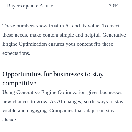
Buyers open to AI use
73%
These numbers show trust in AI and its value. To meet
these needs, make content simple and helpful. Generative
Engine Optimization ensures your content fits these
expectations.
Opportunities for businesses to stay
competitive
Using Generative Engine Optimization gives businesses
new chances to grow. As AI changes, so do ways to stay
visible and engaging. Companies that adapt can stay
ahead: