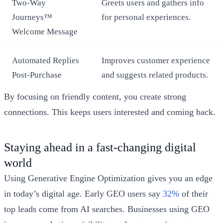
Two-Way
Greets users and gathers info
Journeys™
for personal experiences.
Welcome Message
Automated Replies
Improves customer experience
Post-Purchase
and suggests related products.
By focusing on friendly content, you create strong
connections. This keeps users interested and coming back.
Staying ahead in a fast-changing digital
world
Using Generative Engine Optimization gives you an edge
in today’s digital age. Early GEO users say
32%
of their
top leads come from AI searches. Businesses using GEO