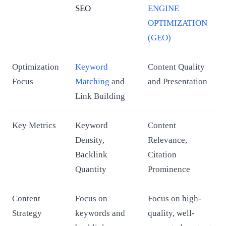
SEO
ENGINE
OPTIMIZATION
(GEO)
Optimization
Keyword
Content Quality
Focus
Matching
and
and Presentation
Link Building
Key Metrics
Keyword
Content
Density,
Relevance,
Backlink
Citation
Quantity
Prominence
Content
Focus on
Focus on high-
Strategy
keywords and
quality, well-