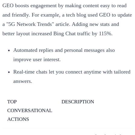
GEO boosts engagement by making content easy to read
and friendly. For example, a tech blog used GEO to update
a "5G Network Trends" article. Adding new stats and
better layout increased Bing Chat traffic by 115%.
Automated replies and personal messages also
improve user interest.
Real-time chats let you connect anytime with tailored
answers.
TOP
DESCRIPTION
CONVERSATIONAL
ACTIONS