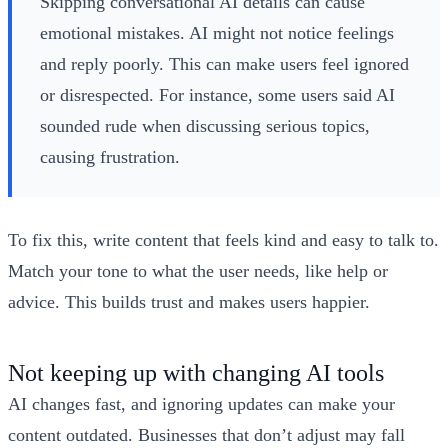
Skipping conversational AI details can cause
emotional mistakes. AI might not notice feelings
and reply poorly. This can make users feel ignored
or disrespected. For instance, some users said AI
sounded rude when discussing serious topics,
causing frustration.
To fix this, write content that feels kind and easy to talk to.
Match your tone to what the user needs, like help or
advice. This builds trust and makes users happier.
Not keeping up with changing AI tools
AI changes fast, and ignoring updates can make your
content outdated. Businesses that don’t adjust may fall