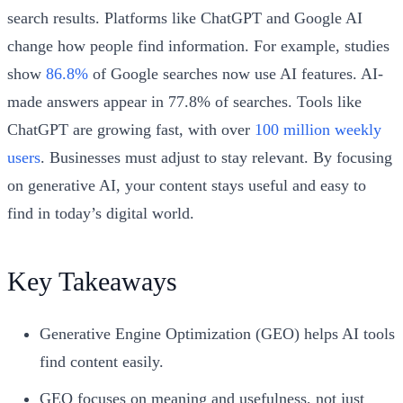
search results. Platforms like ChatGPT and Google AI
change how people find information. For example, studies
show
86.8%
of Google searches now use AI features. AI-
made answers appear in 77.8% of searches. Tools like
ChatGPT are growing fast, with over
100 million weekly
users
. Businesses must adjust to stay relevant. By focusing
on generative AI, your content stays useful and easy to
find in today’s digital world.
Key Takeaways
Generative Engine Optimization (GEO) helps AI tools
find content easily.
GEO focuses on meaning and usefulness, not just