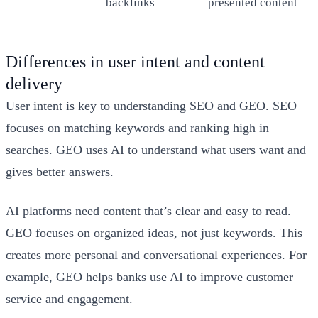
backlinks
presented content
Differences in user intent and content
delivery
User intent is key to understanding SEO and GEO. SEO
focuses on matching keywords and ranking high in
searches. GEO uses AI to understand what users want and
gives better answers.
AI platforms need content that’s clear and easy to read.
GEO focuses on organized ideas, not just keywords. This
creates more personal and conversational experiences. For
example, GEO helps banks use AI to improve customer
service and engagement.