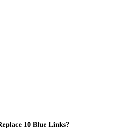
Replace 10 Blue Links?