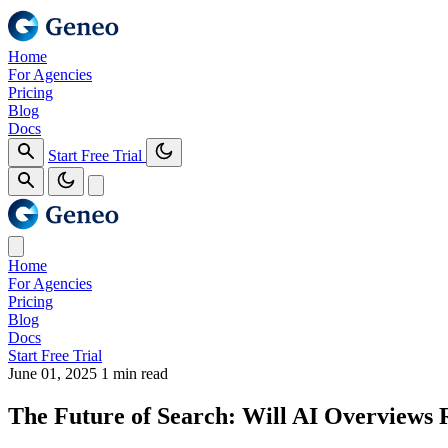
Home
For Agencies
Pricing
Blog
Docs
Start Free Trial
Home
For Agencies
Pricing
Blog
Docs
Start Free Trial
June 01, 2025
1 min read
The Future of Search: Will AI Overviews 