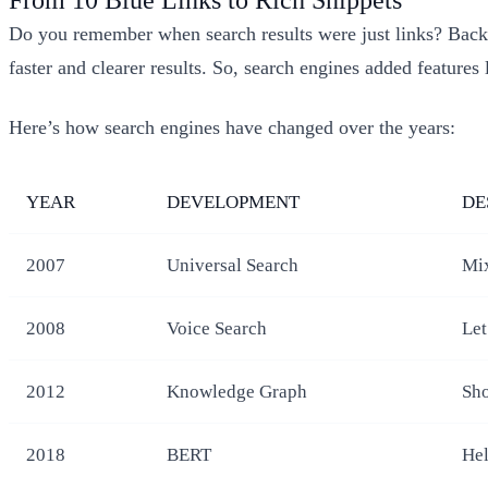
Do you remember when search results were just links? Back 
faster and clearer results. So, search engines added features 
Here’s how search engines have changed over the years:
YEAR
DEVELOPMENT
DE
2007
Universal Search
Mix
2008
Voice Search
Let
2012
Knowledge Graph
Sho
2018
BERT
Hel