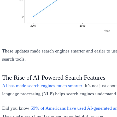
These updates made search engines smarter and easier to use.
search tools.
The Rise of AI-Powered Search Features
AI has made search engines much smarter
. It’s not just ab
language processing (NLP) helps search engines understand y
Did you know
69% of Americans have used AI-generated a
They make searching faster and more helpful for you.