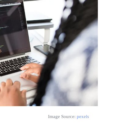
Image Source:
pexels