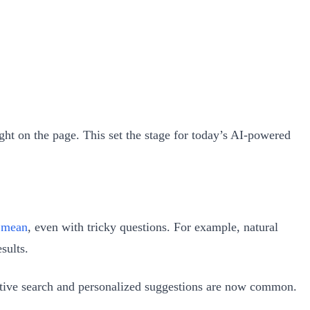
ght on the page. This set the stage for today’s AI-powered
y mean
, even with tricky questions. For example, natural
sults.
dictive search and personalized suggestions are now common.