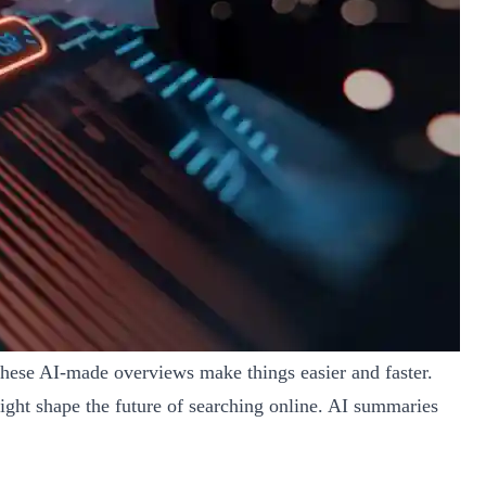
These AI-made overviews make things easier and faster.
ight shape the future of searching online. AI summaries