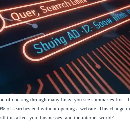
ad of clicking through many links, you see summaries first. 
60% of searches end without opening a website. This change m
 this affect you, businesses, and the internet world?