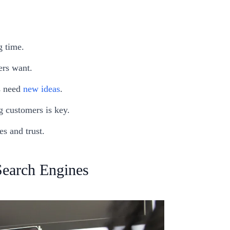
g time.
ers want.
s need
new ideas
.
 customers is key.
s and trust.
Search Engines