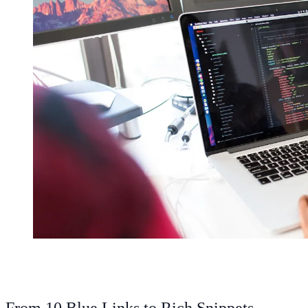
From 10 Blue Links to Rich Snippets