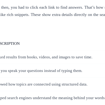
then, you had to click each link to find answers. That’s how
like rich snippets. These show extra details directly on the se
SCRIPTION
ed results from books, videos, and images to save time.
 you speak your questions instead of typing them.
wed how topics are connected using structured data.
ped search engines understand the meaning behind your words 