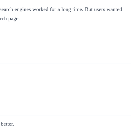
 search engines worked for a long time. But users wanted
arch page.
better.