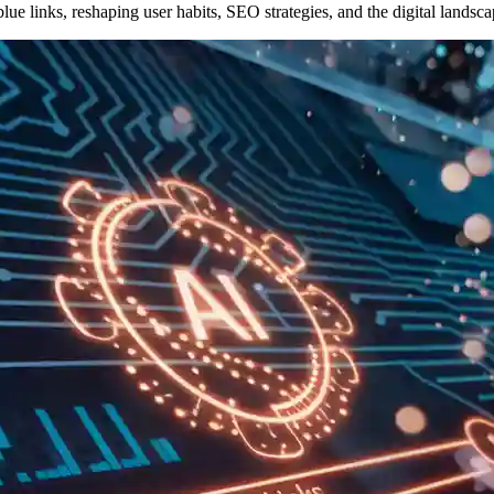
lue links, reshaping user habits, SEO strategies, and the digital landsca