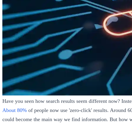
Have you seen how search results seem different now? Inste
About 80%
of people now use 'zero-click' results. Around 
could become the main way we find information. But how will