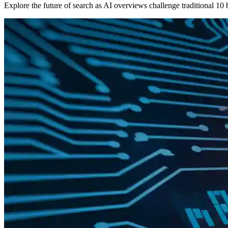
Explore the future of search as AI overviews challenge traditional 10 b