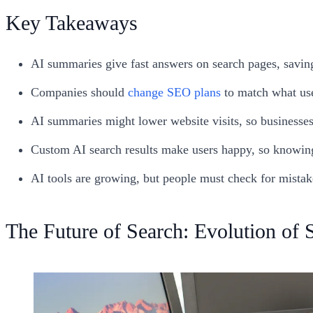
Key Takeaways
AI summaries give fast answers on search pages, savin
Companies should
change SEO plans
to match what us
AI summaries might lower website visits, so businesse
Custom AI search results make users happy, so knowing
AI tools are growing, but people must check for mistake
The Future of Search: Evolution of 