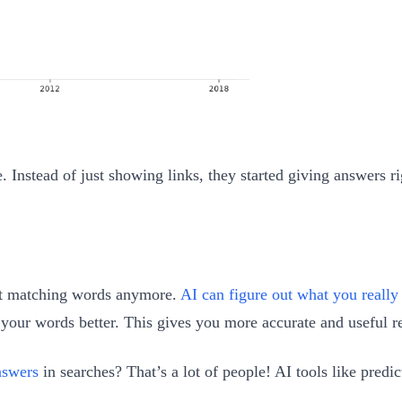
 Instead of just showing links, they started giving answers ri
out matching words anymore.
AI can figure out what you reall
our words better. This gives you more accurate and useful re
nswers
in searches? That’s a lot of people! AI tools like pre