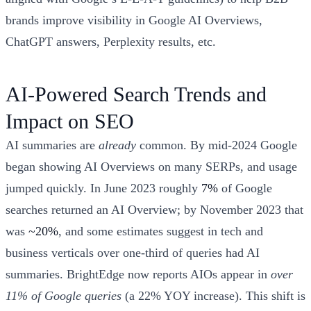
brands improve visibility in Google AI Overviews,
ChatGPT answers, Perplexity results, etc.
AI-Powered Search Trends and
Impact on SEO
AI summaries are
already
common. By mid-2024 Google
began showing AI Overviews on many SERPs, and usage
jumped quickly. In June 2023 roughly
7%
of Google
searches returned an AI Overview; by November 2023 that
was
~20%
, and some estimates suggest in tech and
business verticals over one-third of queries had AI
summaries. BrightEdge now reports AIOs appear in
over
11% of Google queries
(a 22% YOY increase). This shift is