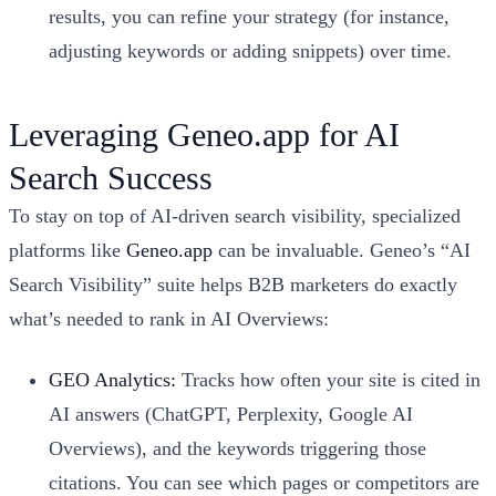
results, you can refine your strategy (for instance,
adjusting keywords or adding snippets) over time.
Leveraging Geneo.app for AI
Search Success
To stay on top of AI-driven search visibility, specialized
platforms like
Geneo.app
can be invaluable. Geneo’s “AI
Search Visibility” suite helps B2B marketers do exactly
what’s needed to rank in AI Overviews:
GEO Analytics:
Tracks how often your site is cited in
AI answers (ChatGPT, Perplexity, Google AI
Overviews), and the keywords triggering those
citations. You can see which pages or competitors are