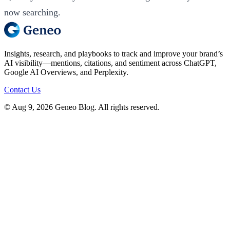
now searching.
Insights, research, and playbooks to track and improve your brand’s
AI visibility—mentions, citations, and sentiment across ChatGPT,
Google AI Overviews, and Perplexity.
Contact Us
© Aug 9, 2026 Geneo Blog. All rights reserved.