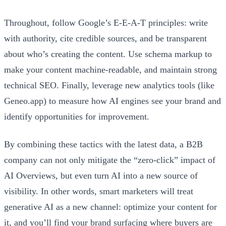
Throughout, follow Google’s E‑E‑A‑T principles: write
with authority, cite credible sources, and be transparent
about who’s creating the content. Use schema markup to
make your content machine-readable, and maintain strong
technical SEO. Finally, leverage new analytics tools (like
Geneo.app) to measure how AI engines see your brand and
identify opportunities for improvement.
By combining these tactics with the latest data, a B2B
company can not only mitigate the “zero-click” impact of
AI Overviews, but even turn AI into a new source of
visibility. In other words, smart marketers will treat
generative AI as a new channel: optimize your content for
it, and you’ll find your brand surfacing where buyers are