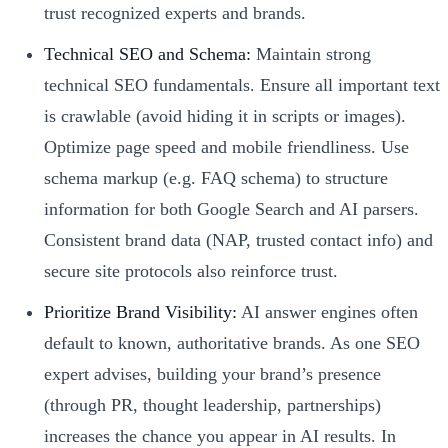
trust recognized experts and brands.
Technical SEO and Schema:
Maintain strong
technical SEO fundamentals. Ensure all important text
is crawlable (avoid hiding it in scripts or images).
Optimize page speed and mobile friendliness. Use
schema markup (e.g. FAQ schema) to structure
information for both Google Search and AI parsers.
Consistent brand data (NAP, trusted contact info) and
secure site protocols also reinforce trust.
Prioritize Brand Visibility:
AI answer engines often
default to known, authoritative brands. As one SEO
expert advises, building your brand’s presence
(through PR, thought leadership, partnerships)
increases the chance you appear in AI results. In