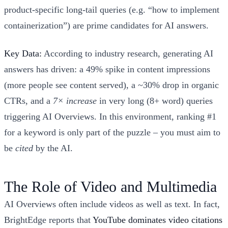
product-specific long-tail queries (e.g. “how to implement
containerization”) are prime candidates for AI answers.
Key Data:
According to industry research, generating AI
answers has driven: a 49% spike in content impressions
(more people see content served), a ~30% drop in organic
CTRs, and a
7× increase
in very long (8+ word) queries
triggering AI Overviews. In this environment, ranking #1
for a keyword is only part of the puzzle – you must aim to
be
cited
by the AI.
The Role of Video and Multimedia
AI Overviews often include videos as well as text. In fact,
BrightEdge reports that
YouTube dominates video citations