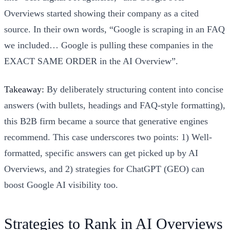
Overviews started showing their company as a cited
source. In their own words, “Google is scraping in an FAQ
we included… Google is pulling these companies in the
EXACT SAME ORDER in the AI Overview”.
Takeaway:
By deliberately structuring content into concise
answers (with bullets, headings and FAQ-style formatting),
this B2B firm became a source that generative engines
recommend. This case underscores two points: 1) Well-
formatted, specific answers can get picked up by AI
Overviews, and 2) strategies for ChatGPT (GEO) can
boost Google AI visibility too.
Strategies to Rank in AI Overviews