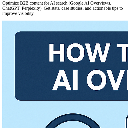
Optimize B2B content for AI search (Google AI Overviews,
ChatGPT, Perplexity). Get stats, case studies, and actionable tips to
improve visibility.