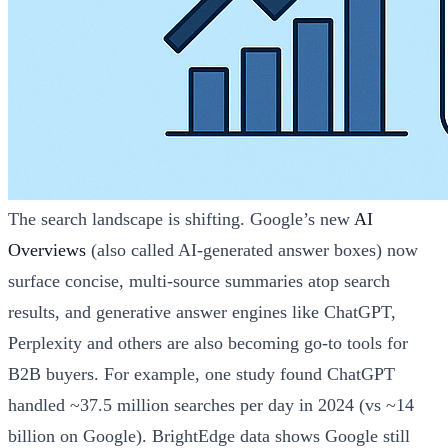
The search landscape is shifting. Google’s new
AI
Overviews
(also called AI-generated answer boxes) now
surface concise, multi-source summaries atop search
results, and generative answer engines like ChatGPT,
Perplexity and others are also becoming go-to tools for
B2B buyers. For example, one study found ChatGPT
handled ~37.5 million searches per day in 2024 (vs ~14
billion on Google). BrightEdge data shows Google still