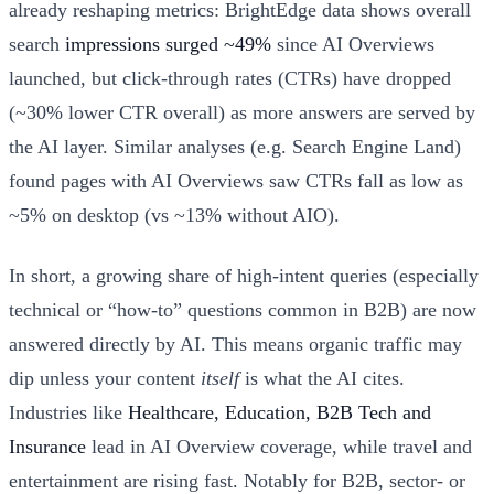
already reshaping metrics: BrightEdge data shows overall
search
impressions surged ~49%
since AI Overviews
launched, but click-through rates (CTRs) have dropped
(~30% lower CTR overall) as more answers are served by
the AI layer. Similar analyses (e.g. Search Engine Land)
found pages with AI Overviews saw CTRs fall as low as
~5% on desktop (vs ~13% without AIO).
In short, a growing share of high-intent queries (especially
technical or “how-to” questions common in B2B) are now
answered directly by AI. This means organic traffic may
dip unless your content
itself
is what the AI cites.
Industries like
Healthcare, Education, B2B Tech and
Insurance
lead in AI Overview coverage, while travel and
entertainment are rising fast. Notably for B2B, sector- or