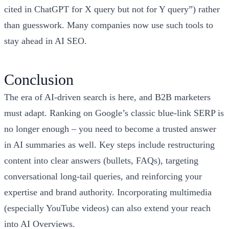
cited in ChatGPT for X query but not for Y query”) rather
than guesswork. Many companies now use such tools to
stay ahead in AI SEO.
Conclusion
The era of AI-driven search is here, and B2B marketers
must adapt. Ranking on Google’s classic blue-link SERP is
no longer enough – you need to become a trusted answer
in AI summaries as well. Key steps include restructuring
content into clear answers (bullets, FAQs), targeting
conversational long-tail queries, and reinforcing your
expertise and brand authority. Incorporating multimedia
(especially YouTube videos) can also extend your reach
into AI Overviews.