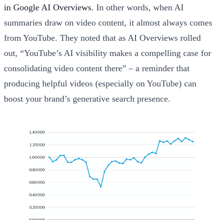
in Google AI Overviews
. In other words, when AI
summaries draw on video content, it almost always comes
from YouTube. They noted that as AI Overviews rolled
out, “YouTube’s AI visibility makes a compelling case for
consolidating video content there” – a reminder that
producing helpful videos (especially on YouTube) can
boost your brand’s generative search presence.