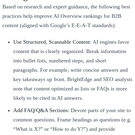
Based on research and expert guidance, the following best
practices help improve AI Overview rankings for B2B
content (aligned with Google’s E-E-A-T standards):
Use Structured, Scannable Content:
AI engines favor
content that is clearly organized. Break information
into bullet lists, numbered steps, and short
paragraphs. For example, write concise answers and
key takeaways up front. BrightEdge and SEO analysts
note that content optimized as lists or FAQs is more
likely to be cited in AI answers.
Add FAQ/Q&A Sections:
Devote parts of your site to
common questions. Frame headings as questions (e.g.
“What is X?” or “How to do Y?”) and provide