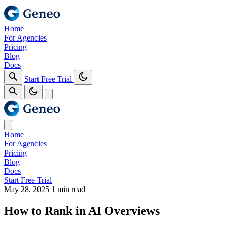
Home
For Agencies
Pricing
Blog
Docs
Start Free Trial
Home
For Agencies
Pricing
Blog
Docs
Start Free Trial
May 28, 2025
1 min read
How to Rank in AI Overviews