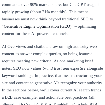
commands over 90% market share, but ChatGPT usage is
rapidly growing (about 21% monthly). This means
businesses must now think beyond traditional SEO to
“
Generative Engine Optimization (GEO)
” – optimizing
content for these AI-powered channels.
AI Overviews and chatbots draw on high-authority web
content to answer complex queries, so being featured
requires meeting new criteria. As one marketing brief
notes, SEO now values
brand trust and expertise
alongside
keyword rankings. In practice, that means structuring your
site and content so generative AIs recognize your authority.
In the sections below, we’ll cover current AI search trends,
a B2B case example, and actionable best practices (all
aligned with Google’s E-E-A-T guidelines) to help B2B