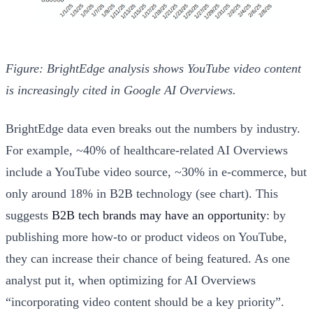
Figure: BrightEdge analysis shows YouTube video content
is increasingly cited in Google AI Overviews.
BrightEdge data even breaks out the numbers by industry.
For example, ~40% of healthcare-related AI Overviews
include a YouTube video source, ~30% in e-commerce, but
only around 18% in B2B technology (see chart). This
suggests
B2B tech brands may have an opportunity
: by
publishing more how-to or product videos on YouTube,
they can increase their chance of being featured. As one
analyst put it, when optimizing for AI Overviews
“incorporating video content should be a key priority”.