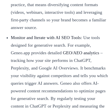
practice, that means diversifying content formats
(videos, webinars, interactive tools) and leveraging
first-party channels so your brand becomes a familiar
answer source.
Monitor and Iterate with AI SEO Tools:
Use tools
designed for generative search. For example,
Geneo.app provides detailed
GEO/AEO analytics
–
tracking how your site performs in ChatGPT,
Perplexity, and Google AI Overviews. It benchmarks
your visibility against competitors and tells you which
queries trigger AI answers. Geneo also offers AI-
powered content recommendations to optimize pages
for generative search. By regularly testing your
content in ChatGPT or Perplexity and measuring the