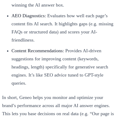
winning the AI answer box.
AEO Diagnostics:
Evaluates how well each page’s
content fits AI search. It highlights gaps (e.g. missing
FAQs or structured data) and scores your AI-
friendliness.
Content Recommendations:
Provides AI-driven
suggestions for improving content (keywords,
headings, length) specifically for generative search
engines. It’s like SEO advice tuned to GPT-style
queries.
In short, Geneo helps you monitor and optimize your
brand’s performance across all major AI answer engines.
This lets you base decisions on real data (e.g. “Our page is