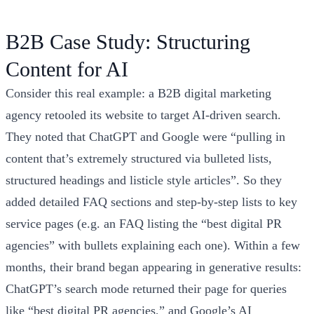
B2B Case Study: Structuring
Content for AI
Consider this real example: a B2B digital marketing
agency retooled its website to target AI-driven search.
They noted that ChatGPT and Google were “pulling in
content that’s extremely structured via bulleted lists,
structured headings and listicle style articles”. So they
added detailed FAQ sections and step-by-step lists to key
service pages (e.g. an FAQ listing the “best digital PR
agencies” with bullets explaining each one). Within a few
months, their brand began appearing in generative results:
ChatGPT’s search mode returned their page for queries
like “best digital PR agencies,” and Google’s AI