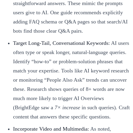
straightforward answers. These mimic the prompts
users give to AI. One guide recommends explicitly
adding FAQ schema or Q&A pages so that search/AI
bots find those clear Q&A pairs.
Target Long-Tail, Conversational Keywords:
AI users
often type or speak longer, natural-language queries.
Identify “how-to” or problem-solution phrases that
match your expertise. Tools like AI keyword research
or monitoring “People Also Ask” trends can uncover
these. Research shows queries of 8+ words are now
much more likely to trigger AI Overviews
(BrightEdge saw a
7× increase
in such queries). Craft
content that answers these specific questions.
Incorporate Video and Multimedia:
As noted,