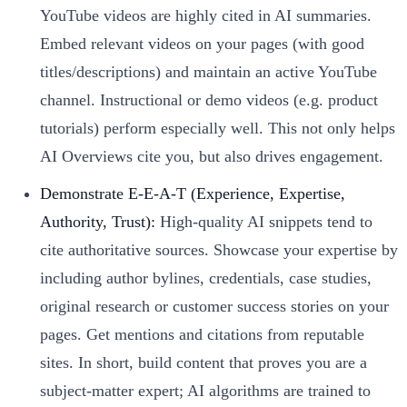
YouTube videos are highly cited in AI summaries.
Embed relevant videos on your pages (with good
titles/descriptions) and maintain an active YouTube
channel. Instructional or demo videos (e.g. product
tutorials) perform especially well. This not only helps
AI Overviews cite you, but also drives engagement.
Demonstrate E-E-A-T (Experience, Expertise,
Authority, Trust):
High-quality AI snippets tend to
cite authoritative sources. Showcase your expertise by
including author bylines, credentials, case studies,
original research or customer success stories on your
pages. Get mentions and citations from reputable
sites. In short, build content that proves you are a
subject-matter expert; AI algorithms are trained to