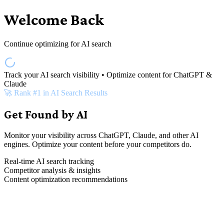
Welcome Back
Continue optimizing for AI search
Track your AI search visibility • Optimize content for ChatGPT &
Claude
🚀 Rank #1 in AI Search Results
Get Found by AI
Monitor your visibility across ChatGPT, Claude, and other AI
engines. Optimize your content before your competitors do.
Real-time AI search tracking
Competitor analysis & insights
Content optimization recommendations