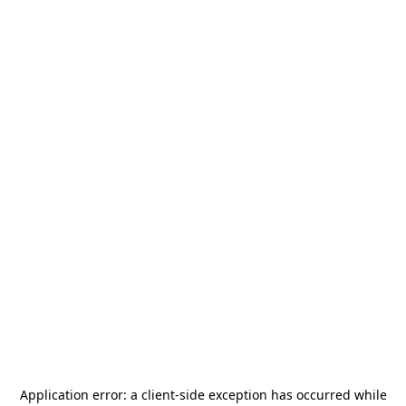
Application error: a
client
-side exception has occurred while