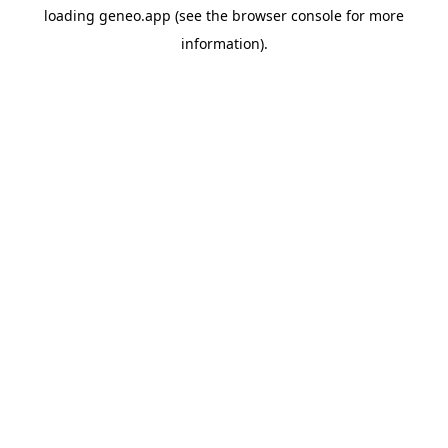
loading
geneo.app
(see the
browser console
for more
information).