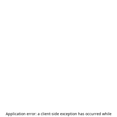
Application error: a
client
-side exception has occurred while