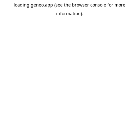
loading
geneo.app
(see the
browser console
for more
information).