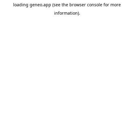
loading
geneo.app
(see the
browser console
for more
information).