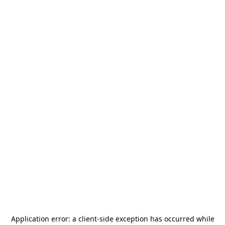
Application error: a
client
-side exception has occurred while