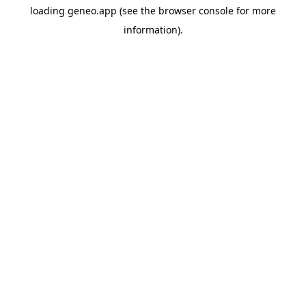
loading
geneo.app
(see the
browser console
for more
information).