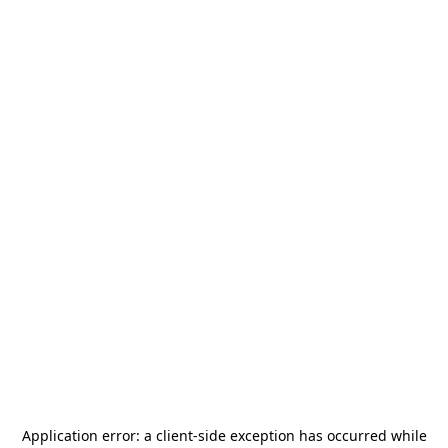
Application error: a
client
-side exception has occurred while