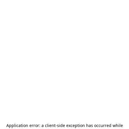
Application error: a
client
-side exception has occurred while