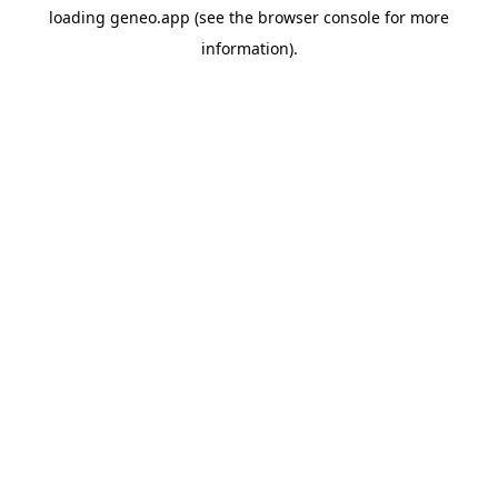
loading
geneo.app
(see the
browser console
for more
information).