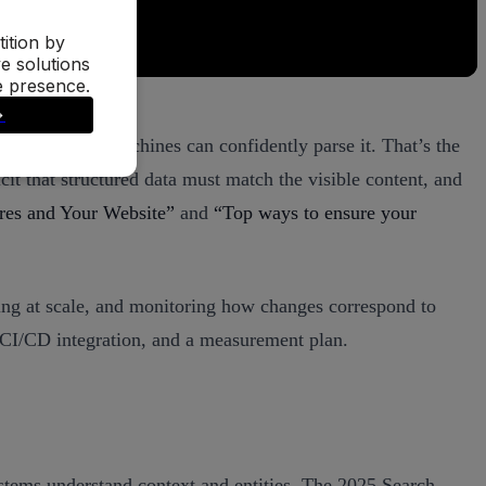
atures—when machines can confidently parse it. That’s the
it that structured data must match the visible content, and
res and Your Website”
and
“Top ways to ensure your
ating at scale, and monitoring how changes correspond to
 CI/CD integration, and a measurement plan.
stems understand context and entities. The 2025 Search