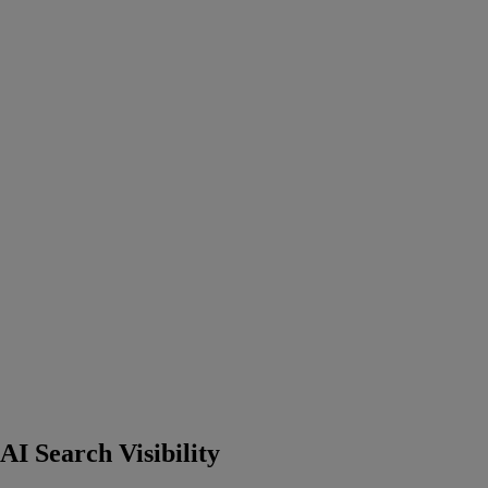
I Search Visibility