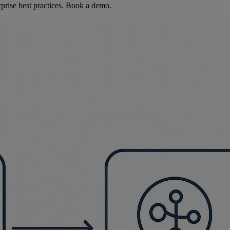
rise best practices. Book a demo.