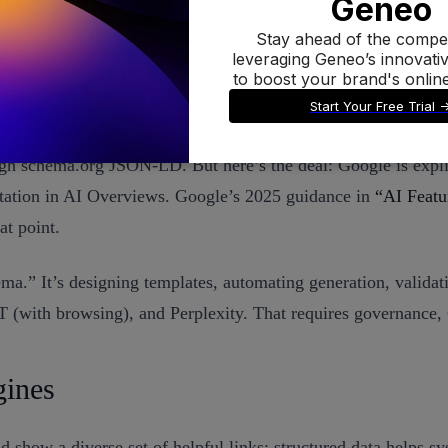
 more likely to be understood—and eligible for rich or AI fe
ugh schema.org JSON-LD. But here’s the deal: Google is explic
 citation in AI Overviews. Google’s 2025 guidance in
“AI Featu
at point.
hema.” It’s designing templates, automating generation, valid
T (with browsing), and Perplexity. That requires governance,
gines
how a diverse set of helpful links; structured data helps sy