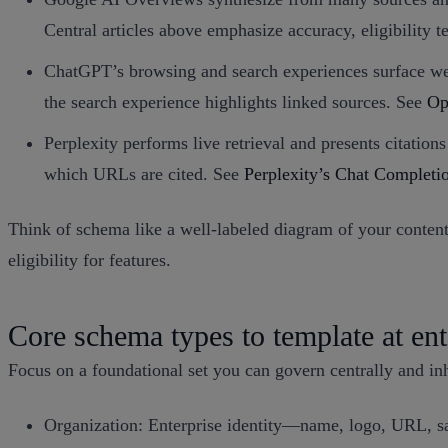
Central articles above emphasize accuracy, eligibility t
ChatGPT’s browsing and search experiences surface web
the search experience highlights linked sources. See
Op
Perplexity performs live retrieval and presents citatio
which URLs are cited. See
Perplexity’s Chat Complet
Think of schema like a well-labeled diagram of your content:
eligibility for features.
Core schema types to template at ent
Focus on a foundational set you can govern centrally and inh
Organization: Enterprise identity—name, logo, URL, s