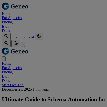
Home
For Agencies
Pricing
Blog
Docs
Start Free Trial
Home
For Agencies
Pricing
Blog
Docs
Start Free Trial
December 25, 2025
1 min read
Ultimate Guide to Schema Automation for A