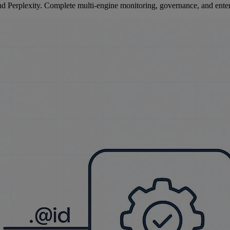
Perplexity. Complete multi-engine monitoring, governance, and enterp