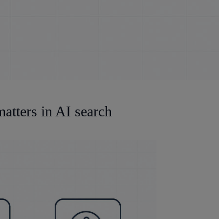
atters in AI search