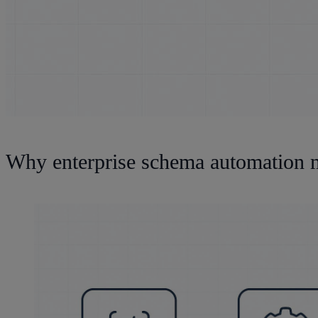
Why enterprise schema automation m