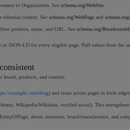
connect to Organization. See
schema.org/WebSite
.
r editorial content. See
schema.org/WebPage
and
schema.org/
tItem position, name, and URL. See
schema.org/BreadcrumbL
s JSON-LD for every eligible page. Pull values from the same
consistent
r brand, products, and content:
tps://example.com/#org
) and reuse across pages to form edges
chbase, Wikipedia/Wikidata, verified social). This strengthen
nEntityOfPage, about, mentions, brand/manufacturer, and catego