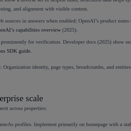
esting, and alignment with visible content.
 sources in answers when enabled; OpenAI’s product notes tha
enAI’s capabilities overview
(2025).
ns prominently for verification. Developer docs (2025) show s
ions SDK guide
.
 Organization identity, page types, breadcrumbs, and entities
erprise scale
erit across properties:
ameAs profiles. Implement primarily on homepage with a st