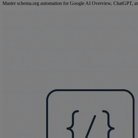
Master schema.org automation for Google AI Overview, ChatGPT, and 