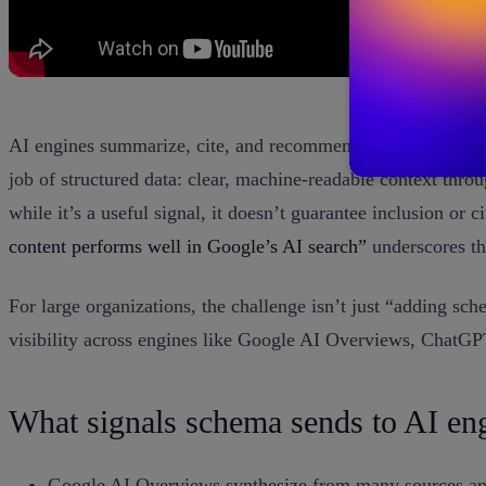
AI engines summarize, cite, and recommend. Your content is
job of structured data: clear, machine-readable context thro
while it’s a useful signal, it doesn’t guarantee inclusion or
content performs well in Google’s AI search”
underscores th
For large organizations, the challenge isn’t just “adding sc
visibility across engines like Google AI Overviews, ChatGP
What signals schema sends to AI en
Google AI Overviews synthesize from many sources and s