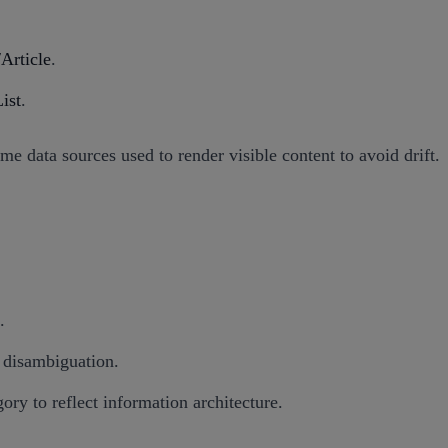
Article
.
ist
.
 data sources used to render visible content to avoid drift.
.
s disambiguation.
ry to reflect information architecture.