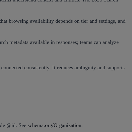
t browsing availability depends on tier and settings, and
earch metadata available in responses; teams can analyze
 connected consistently. It reduces ambiguity and supports
able @id. See
schema.org/Organization
.