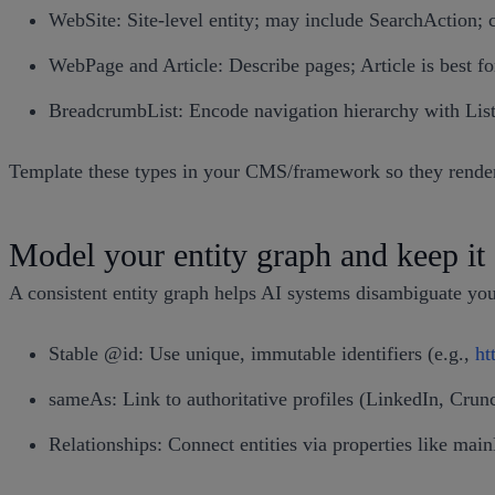
WebSite: Site-level entity; may include SearchAction; 
WebPage and Article: Describe pages; Article is best fo
BreadcrumbList: Encode navigation hierarchy with Lis
Template these types in your CMS/framework so they render a
Model your entity graph and keep it 
A consistent entity graph helps AI systems disambiguate you
Stable @id: Use unique, immutable identifiers (e.g.,
ht
sameAs: Link to authoritative profiles (LinkedIn, Crun
Relationships: Connect entities via properties like mai