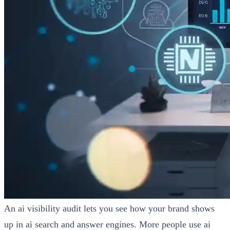
An ai visibility audit lets you see how your brand shows
up in ai search and answer engines. More people use ai