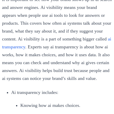
and answer engines. Ai visibility means your brand
appears when people use ai tools to look for answers or
products. This covers how often ai systems talk about your
brand, what they say about it, and if they suggest your
content. Ai visibility is a part of something bigger called
ai
transparency
. Experts say ai transparency is about how ai
works, how it makes choices, and how it uses data. It also
means you can check and understand why ai gives certain
answers. Ai visibility helps build trust because people and
ai systems can notice your brand’s skills and value.
Ai transparency includes:
Knowing how ai makes choices.