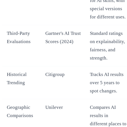
for AI skills, with
special versions
for different uses.
Third-Party
Gartner's AI Trust
Standard ratings
Evaluations
Scores (2024)
on explainability,
fairness, and
strength.
Historical
Citigroup
Tracks AI results
Trending
over 5 years to
spot changes.
Geographic
Unilever
Compares AI
Comparisons
results in
different places to