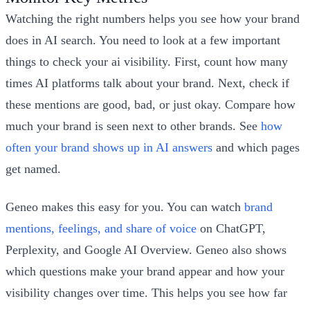
Watching the right numbers helps you see how your brand
does in AI search. You need to look at a few important
things to check your ai visibility. First, count how many
times AI platforms talk about your brand. Next, check if
these mentions are good, bad, or just okay. Compare how
much your brand is seen next to other brands. See
how
often your brand shows up in AI answers
and which pages
get named.
Geneo makes this easy for you. You can watch
brand
mentions, feelings, and share of voice
on ChatGPT,
Perplexity, and Google AI Overview. Geneo also shows
which questions make your brand appear and how your
visibility changes over time. This helps you see how far