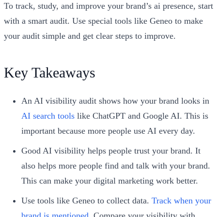
To track, study, and improve your brand’s ai presence, start
with a smart audit. Use special tools like Geneo to make
your audit simple and get clear steps to improve.
Key Takeaways
An AI visibility audit shows how your brand looks in
AI search tools
like ChatGPT and Google AI. This is
important because more people use AI every day.
Good AI visibility helps people trust your brand. It
also helps more people find and talk with your brand.
This can make your digital marketing work better.
Use tools like Geneo to collect data.
Track when your
brand is mentioned
. Compare your visibility with