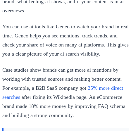
brand, what feelings it shows, and if your content is in ai
overviews.
You can use ai tools like Geneo to watch your brand in real
time. Geneo helps you see mentions, track trends, and
check your share of voice on many ai platforms. This gives
you a clear picture of your ai search visibility.
Case studies show brands can get more ai mentions by
working with trusted sources and making better content.
For example, a B2B SaaS company got
25% more direct
searches
after fixing its Wikipedia page. An eCommerce
brand made 18% more money by improving FAQ schema
and building a strong community.