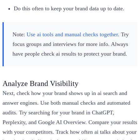
Do this often to keep your brand data up to date.
Note:
Use ai tools and manual checks together
. Try
focus groups and interviews for more info. Always
have people check ai results to protect your brand.
Analyze Brand Visibility
Next, check how your brand shows up in ai search and
answer engines. Use both manual checks and automated
audits. Try searching for your brand in ChatGPT,
Perplexity, and Google AI Overview. Compare your results
with your competitors. Track how often ai talks about your