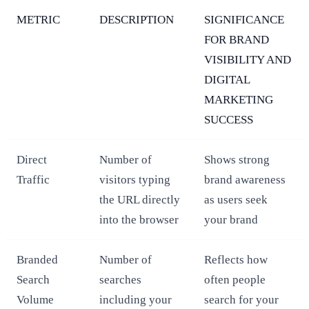
METRIC
DESCRIPTION
SIGNIFICANCE
FOR BRAND
VISIBILITY AND
DIGITAL
MARKETING
SUCCESS
Direct
Number of
Shows strong
Traffic
visitors typing
brand awareness
the URL directly
as users seek
into the browser
your brand
Branded
Number of
Reflects how
Search
searches
often people
Volume
including your
search for your