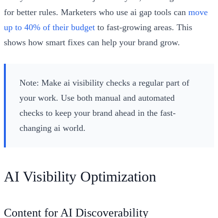
for better rules. Marketers who use ai gap tools can
move
up to 40% of their budget
to fast-growing areas. This
shows how smart fixes can help your brand grow.
Note: Make ai visibility checks a regular part of
your work. Use both manual and automated
checks to keep your brand ahead in the fast-
changing ai world.
AI Visibility Optimization
Content for AI Discoverability