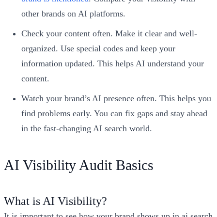
other brands on AI platforms.
Check your content often. Make it clear and well-
organized. Use special codes and keep your
information updated. This helps AI understand your
content.
Watch your brand’s AI presence often. This helps you
find problems early. You can fix gaps and stay ahead
in the fast-changing AI search world.
AI Visibility Audit Basics
What is AI Visibility?
It is important to see how your brand shows up in ai search