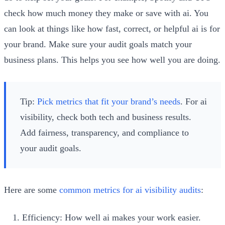
check how much money they make or save with ai. You
can look at things like how fast, correct, or helpful ai is for
your brand. Make sure your audit goals match your
business plans. This helps you see how well you are doing.
Tip:
Pick metrics that fit your brand’s needs
. For ai
visibility, check both tech and business results.
Add fairness, transparency, and compliance to
your audit goals.
Here are some
common metrics for ai visibility audits
:
Efficiency: How well ai makes your work easier.