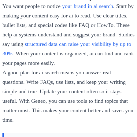
You want people to notice
your brand in ai search
. Start by
making your content easy for ai to read. Use clear titles,
bullet lists, and special codes like FAQ or HowTo. These
help ai systems understand and suggest your brand. Studies
say using
structured data can raise your visibility by up to
30%
. When your content is organized, ai can find and rank
your pages more easily.
A good plan for ai search means you answer real
questions. Write FAQs, use lists, and keep your writing
simple and true. Update your content often so it stays
useful. With Geneo, you can use tools to find topics that
matter most. This makes your content better and saves you
time.