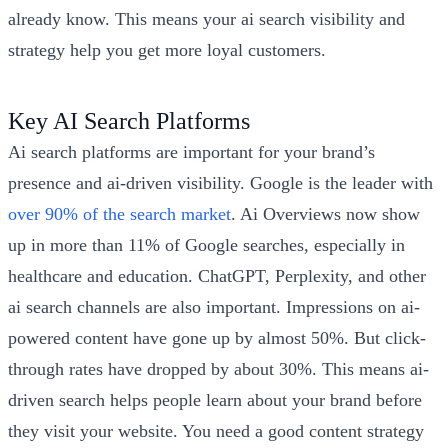
already know. This means your ai search visibility and
strategy help you get more loyal customers.
Key AI Search Platforms
Ai search platforms are important for your brand’s
presence and ai-driven visibility. Google is the leader with
over 90% of the search market
. Ai Overviews now show
up in more than 11% of Google searches, especially in
healthcare and education. ChatGPT, Perplexity, and other
ai search channels are also important. Impressions on ai-
powered content have gone up by almost 50%. But click-
through rates have dropped by about 30%. This means ai-
driven search helps people learn about your brand before
they visit your website. You need a good content strategy