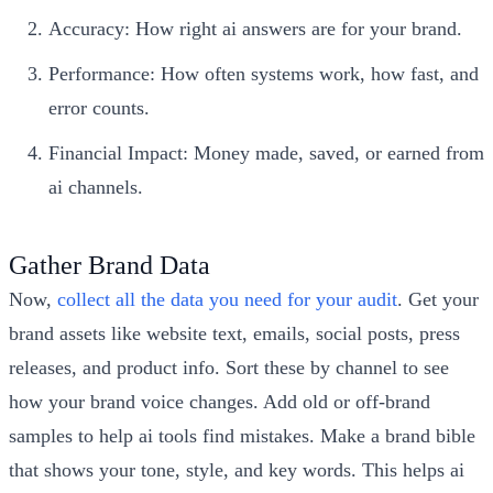
Accuracy: How right ai answers are for your brand.
Performance: How often systems work, how fast, and
error counts.
Financial Impact: Money made, saved, or earned from
ai channels.
Gather Brand Data
Now,
collect all the data you need for your audit
. Get your
brand assets like website text, emails, social posts, press
releases, and product info. Sort these by channel to see
how your brand voice changes. Add old or off-brand
samples to help ai tools find mistakes. Make a brand bible
that shows your tone, style, and key words. This helps ai