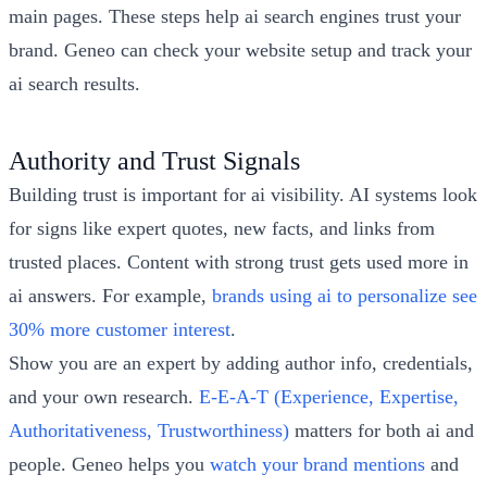
main pages. These steps help ai search engines trust your
brand. Geneo can check your website setup and track your
ai search results.
Authority and Trust Signals
Building trust is important for ai visibility. AI systems look
for signs like expert quotes, new facts, and links from
trusted places. Content with strong trust gets used more in
ai answers. For example,
brands using ai to personalize see
30% more customer interest
.
Show you are an expert by adding author info, credentials,
and your own research.
E-E-A-T (Experience, Expertise,
Authoritativeness, Trustworthiness)
matters for both ai and
people. Geneo helps you
watch your brand mentions
and