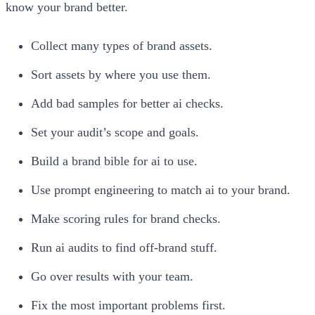
know your brand better.
Collect many types of brand assets.
Sort assets by where you use them.
Add bad samples for better ai checks.
Set your audit’s scope and goals.
Build a brand bible for ai to use.
Use prompt engineering to match ai to your brand.
Make scoring rules for brand checks.
Run ai audits to find off-brand stuff.
Go over results with your team.
Fix the most important problems first.