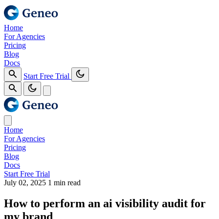
Home
For Agencies
Pricing
Blog
Docs
Start Free Trial
Home
For Agencies
Pricing
Blog
Docs
Start Free Trial
July 02, 2025
1 min read
How to perform an ai visibility audit for
my brand