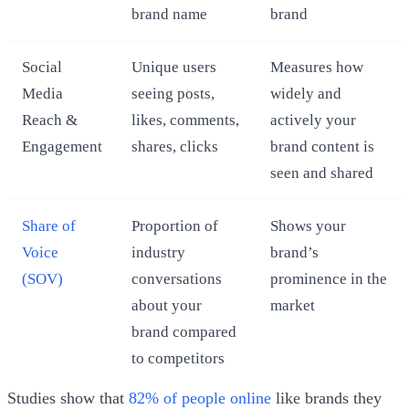
brand name
brand
Social
Unique users
Measures how
Media
seeing posts,
widely and
Reach &
likes, comments,
actively your
Engagement
shares, clicks
brand content is
seen and shared
Share of
Proportion of
Shows your
Voice
industry
brand’s
(SOV)
conversations
prominence in the
about your
market
brand compared
to competitors
Studies show that
82% of people online
like brands they