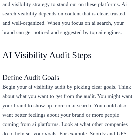
and visibility strategy to stand out on these platforms. Ai
search visibility depends on content that is clear, trusted,
and well-organized. When you focus on ai search, your
brand can get noticed and suggested by top ai engines.
AI Visibility Audit Steps
Define Audit Goals
Begin your ai visibility audit by picking clear goals. Think
about what you want to get from the audit. You might want
your brand to show up more in ai search. You could also
want better feelings about your brand or more people
coming from ai platforms. Look at what other companies
do to help set your goals. For example, Spotify and UPS