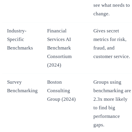
see what needs to
change.
Industry-
Financial
Gives secret
Specific
Services AI
metrics for risk,
Benchmarks
Benchmark
fraud, and
Consortium
customer service.
(2024)
Survey
Boston
Groups using
Benchmarking
Consulting
benchmarking are
Group (2024)
2.3x more likely
to find big
performance
gaps.