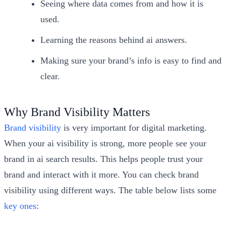
Seeing where data comes from and how it is
used.
Learning the reasons behind ai answers.
Making sure your brand’s info is easy to find and
clear.
Why Brand Visibility Matters
Brand visibility
is very important for digital marketing.
When your ai visibility is strong, more people see your
brand in ai search results. This helps people trust your
brand and interact with it more. You can check brand
visibility using different ways. The table below lists some
key ones
: