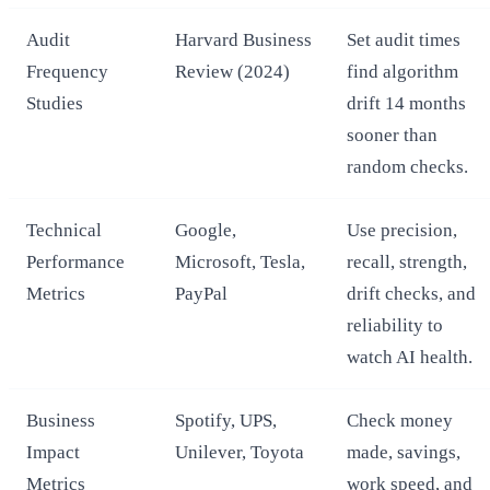
Audit
Harvard Business
Set audit times
Frequency
Review (2024)
find algorithm
Studies
drift 14 months
sooner than
random checks.
Technical
Google,
Use precision,
Performance
Microsoft, Tesla,
recall, strength,
Metrics
PayPal
drift checks, and
reliability to
watch AI health.
Business
Spotify, UPS,
Check money
Impact
Unilever, Toyota
made, savings,
Metrics
work speed, and