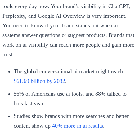
tools every day now. Your brand’s visibility in ChatGPT,
Perplexity, and Google AI Overview is very important.
You need to know if your brand stands out when ai
systems answer questions or suggest products. Brands that
work on ai visibility can reach more people and gain more
trust.
The global conversational ai market might reach
$61.69 billion by 2032
.
56% of Americans use ai tools, and 88% talked to
bots last year.
Studies show brands with more searches and better
content show up
40% more in ai results
.