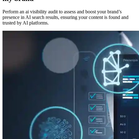
Perform an ai visibility audit to assess and boost your brand’s
presence in AI search results, ensuring your content is found and
trusted by AI platforms.