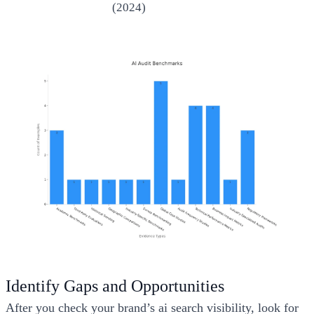
(2024)
Identify Gaps and Opportunities
After you check your brand’s ai search visibility, look for