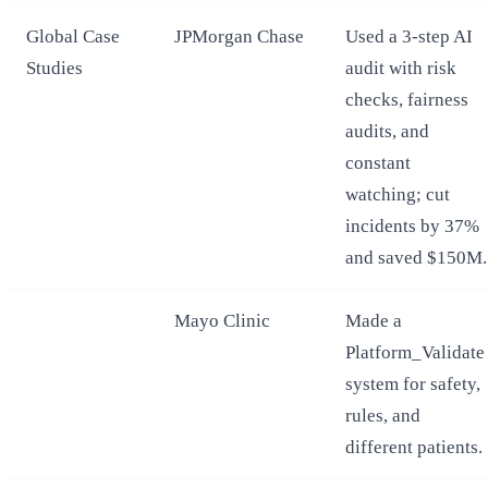
Global Case
JPMorgan Chase
Used a 3-step AI
Studies
audit with risk
checks, fairness
audits, and
constant
watching; cut
incidents by 37%
and saved $150M.
Mayo Clinic
Made a
Platform_Validate
system for safety,
rules, and
different patients.