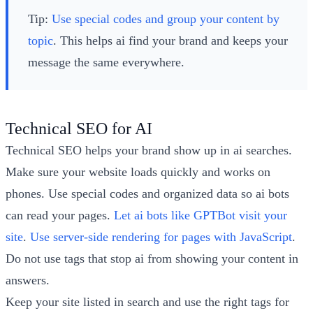
Tip:
Use special codes and group your content by
topic
. This helps ai find your brand and keeps your
message the same everywhere.
Technical SEO for AI
Technical SEO helps your brand show up in ai searches.
Make sure your website loads quickly and works on
phones. Use special codes and organized data so ai bots
can read your pages.
Let ai bots like GPTBot visit your
site
.
Use server-side rendering for pages with JavaScript
.
Do not use tags that stop ai from showing your content in
answers.
Keep your site listed in search and use the right tags for