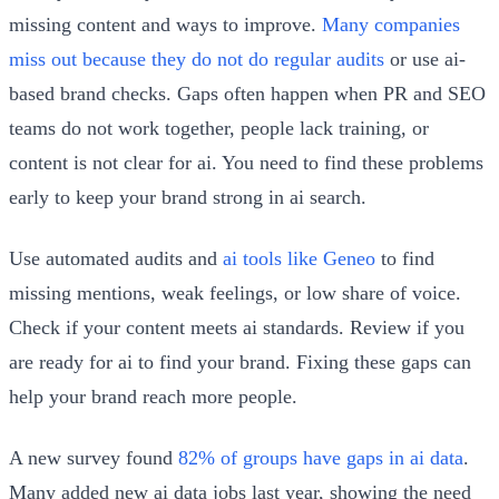
missing content and ways to improve.
Many companies
miss out because they do not do regular audits
or use ai-
based brand checks. Gaps often happen when PR and SEO
teams do not work together, people lack training, or
content is not clear for ai. You need to find these problems
early to keep your brand strong in ai search.
Use automated audits and
ai tools like Geneo
to find
missing mentions, weak feelings, or low share of voice.
Check if your content meets ai standards. Review if you
are ready for ai to find your brand. Fixing these gaps can
help your brand reach more people.
A new survey found
82% of groups have gaps in ai data
.
Many added new ai data jobs last year, showing the need