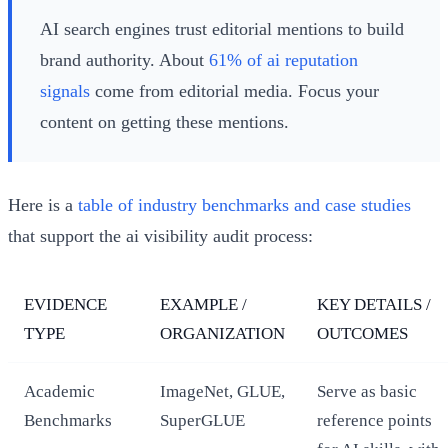
AI search engines trust editorial mentions to build
brand authority. About
61% of ai reputation
signals
come from editorial media. Focus your
content on getting these mentions.
Here is a
table of industry benchmarks and case studies
that support the ai visibility audit process:
EVIDENCE
EXAMPLE /
KEY DETAILS /
TYPE
ORGANIZATION
OUTCOMES
Academic
ImageNet, GLUE,
Serve as basic
Benchmarks
SuperGLUE
reference points