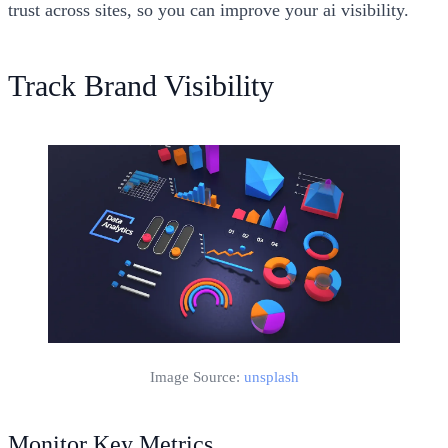
trust across sites, so you can improve your ai visibility.
Track Brand Visibility
Image Source:
unsplash
Monitor Key Metrics