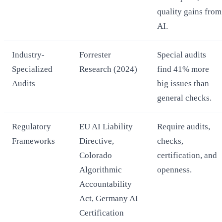
quality gains from
AI.
Industry-
Forrester
Special audits
Specialized
Research (2024)
find 41% more
Audits
big issues than
general checks.
Regulatory
EU AI Liability
Require audits,
Frameworks
Directive,
checks,
Colorado
certification, and
Algorithmic
openness.
Accountability
Act, Germany AI
Certification