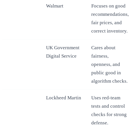
Walmart
Focuses on good
recommendations,
fair prices, and
correct inventory.
UK Government
Cares about
Digital Service
fairness,
openness, and
public good in
algorithm checks.
Lockheed Martin
Uses red-team
tests and control
checks for strong
defense.