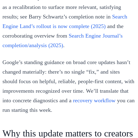
as a recalibration to surface more relevant, satisfying
results; see Barry Schwartz’s completion note in
Search
Engine Land’s rollout is now complete (2025)
and the
corroborating overview from
Search Engine Journal’s
completion/analysis (2025)
.
Google’s standing guidance on broad core updates hasn’t
changed materially: there’s no single “fix,” and sites
should focus on helpful, reliable, people‑first content, with
improvements recognized over time. We’ll translate that
into concrete diagnostics and a
recovery workflow
you can
run starting this week.
Why this update matters to creators