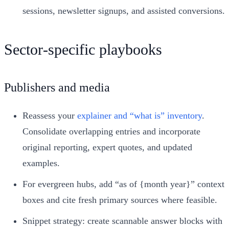
sessions, newsletter signups, and assisted conversions.
Sector‑specific playbooks
Publishers and media
Reassess your
explainer and “what is” inventory
.
Consolidate overlapping entries and incorporate
original reporting, expert quotes, and updated
examples.
For evergreen hubs, add “as of {month year}” context
boxes and cite fresh primary sources where feasible.
Snippet strategy: create scannable answer blocks with