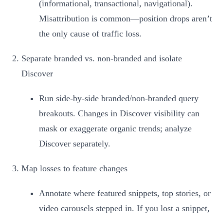
(informational, transactional, navigational).
Misattribution is common—position drops aren’t
the only cause of traffic loss.
Separate branded vs. non‑branded and isolate
Discover
Run side‑by‑side branded/non‑branded query
breakouts. Changes in Discover visibility can
mask or exaggerate organic trends; analyze
Discover separately.
Map losses to feature changes
Annotate where featured snippets, top stories, or
video carousels stepped in. If you lost a snippet,