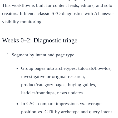
This workflow is built for content leads, editors, and solo
creators. It blends classic SEO diagnostics with AI‑answer
visibility monitoring.
Weeks 0–2: Diagnostic triage
Segment by intent and page type
Group pages into archetypes: tutorials/how‑tos,
investigative or original research,
product/category pages, buying guides,
listicles/roundups, news updates.
In GSC, compare impressions vs. average
position vs. CTR by archetype and query intent