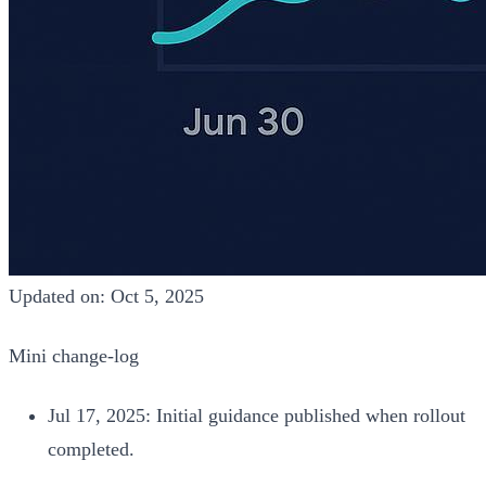
Updated on: Oct 5, 2025
Mini change‑log
Jul 17, 2025: Initial guidance published when rollout
completed.