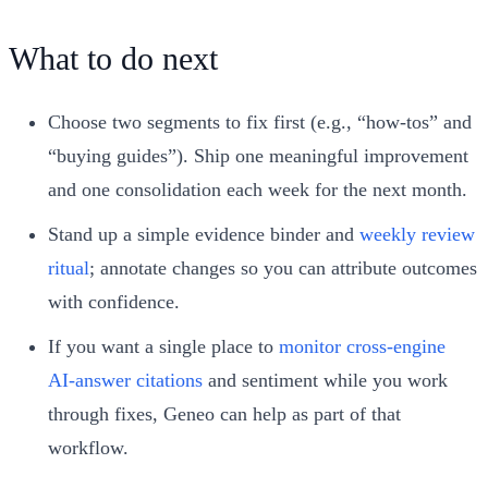
What to do next
Choose two segments to fix first (e.g., “how‑tos” and
“buying guides”). Ship one meaningful improvement
and one consolidation each week for the next month.
Stand up a simple evidence binder and
weekly review
ritual
; annotate changes so you can attribute outcomes
with confidence.
If you want a single place to
monitor cross‑engine
AI‑answer citations
and sentiment while you work
through fixes, Geneo can help as part of that
workflow.