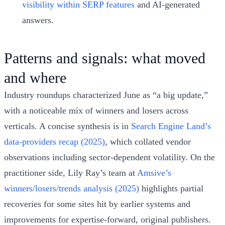
visibility within SERP features
and AI‑generated
answers.
Patterns and signals: what moved
and where
Industry roundups characterized June as “a big update,”
with a noticeable mix of winners and losers across
verticals. A concise synthesis is in
Search Engine Land’s
data‑providers recap (2025)
, which collated vendor
observations including sector‑dependent volatility. On the
practitioner side, Lily Ray’s team at
Amsive’s
winners/losers/trends analysis (2025)
highlights partial
recoveries for some sites hit by earlier systems and
improvements for expertise‑forward, original publishers.