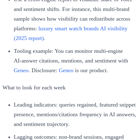
and sentiment shifts. For instance, this multi‑brand
sample shows how visibility can redistribute across
platforms:
luxury smart watch brands AI visibility
(2025 report)
.
Tooling example: You can monitor multi‑engine
AI‑answer citations, mentions, and sentiment with
Geneo
. Disclosure:
Geneo
is our product.
What to look for each week
Leading indicators: queries regained, featured snippet
presence, mentions/citations frequency in AI answers,
and sentiment trajectory.
Lagging outcomes: non‑brand sessions, engaged