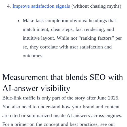
Improve satisfaction signals
(without chasing myths)
Make task completion obvious: headings that
match intent, clear steps, fast rendering, and
intuitive layout. While not “ranking factors” per
se, they correlate with user satisfaction and
outcomes.
Measurement that blends SEO with
AI‑answer visibility
Blue‑link traffic is only part of the story after June 2025.
You also need to understand how your brand and content
are cited or summarized inside AI answers across engines.
For a primer on the concept and best practices, see our