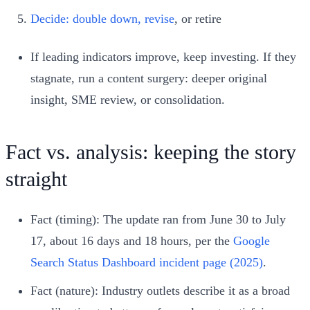
Decide: double down, revise
, or retire
If leading indicators improve, keep investing. If they
stagnate, run a content surgery: deeper original
insight, SME review, or consolidation.
Fact vs. analysis: keeping the story
straight
Fact (timing): The update ran from June 30 to July
17, about 16 days and 18 hours, per the
Google
Search Status Dashboard incident page (2025)
.
Fact (nature): Industry outlets describe it as a broad