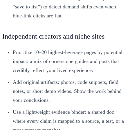
“save to list”) to detect demand shifts even when
blue‑link clicks are flat.
Independent creators and niche sites
Prioritize 10–20 highest‑leverage pages by potential
impact: a mix of cornerstone guides and posts that
credibly reflect your lived experience.
Add original artifacts: photos, code snippets, field
notes, or short demo videos. Show the work behind
your conclusions.
Use a lightweight evidence binder: a shared doc
where every claim is mapped to a source, a test, or a
measurement snapshot.