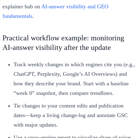
explainer hub on
AI‑answer visibility and GEO
fundamentals
.
Practical workflow example: monitoring
AI‑answer visibility after the update
Track weekly changes in which engines cite you (e.g.,
ChatGPT, Perplexity, Google’s AI Overviews) and
how they describe your brand. Start with a baseline
“week 0” snapshot, then compare trendlines.
Tie changes to your content edits and publication
dates—keep a living change‑log and annotate GSC
with major updates.
Use a cross‑engine report to visualize share of voice