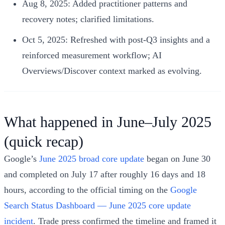
Aug 8, 2025: Added practitioner patterns and
recovery notes; clarified limitations.
Oct 5, 2025: Refreshed with post‑Q3 insights and a
reinforced measurement workflow; AI
Overviews/Discover context marked as evolving.
What happened in June–July 2025
(quick recap)
Google’s
June 2025 broad core update
began on June 30
and completed on July 17 after roughly 16 days and 18
hours, according to the official timing on the
Google
Search Status Dashboard — June 2025 core update
incident
. Trade press confirmed the timeline and framed it