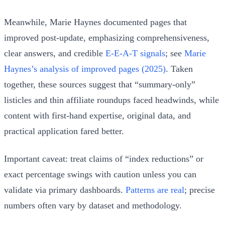
Meanwhile, Marie Haynes documented pages that
improved post‑update, emphasizing comprehensiveness,
clear answers, and credible
E‑E‑A‑T signals
; see
Marie
Haynes’s analysis of improved pages (2025)
. Taken
together, these sources suggest that “summary‑only”
listicles and thin affiliate roundups faced headwinds, while
content with first‑hand expertise, original data, and
practical application fared better.
Important caveat: treat claims of “index reductions” or
exact percentage swings with caution unless you can
validate via primary dashboards.
Patterns are real
; precise
numbers often vary by dataset and methodology.