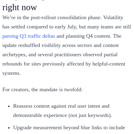
right now
We’re in the post‑rollout consolidation phase. Volatility
has settled compared to early July, but many teams are still
parsing Q3 traffic deltas
and planning Q4 content. The
update reshuffled visibility across sectors and content
archetypes, and several practitioners observed partial
rebounds for sites previously affected by helpful‑content
systems.
For creators, the mandate is twofold:
Reassess content against real user intent and
demonstrable experience (not just keywords).
Upgrade measurement beyond blue links to include