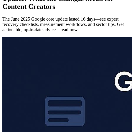
Content Creators
The June 2025 Google core update lasted 16 days—see expert
recovery checklists, measurement workflows, and sector tips. Get
actionable, up-to-date advice—read now.