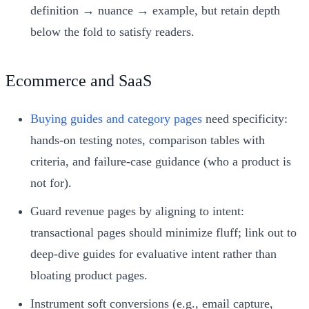
definition → nuance → example, but retain depth
below the fold to satisfy readers.
Ecommerce and SaaS
Buying guides and category pages
need specificity:
hands‑on testing notes, comparison tables with
criteria, and failure‑case guidance (who a product is
not for).
Guard revenue pages by aligning to intent:
transactional pages should minimize fluff; link out to
deep‑dive guides for evaluative intent rather than
bloating product pages.
Instrument soft conversions (e.g., email capture,