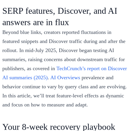
SERP features, Discover, and AI
answers are in flux
Beyond blue links, creators reported fluctuations in
featured snippets and Discover traffic during and after the
rollout. In mid‑July 2025, Discover began testing AI
summaries, raising concerns about downstream traffic for
publishers, as covered in
TechCrunch’s report on Discover
AI summaries (2025)
.
AI Overviews
prevalence and
behavior continue to vary by query class and are evolving.
In this article, we’ll treat feature‑level effects as dynamic
and focus on how to measure and adapt.
Your 8‑week recovery playbook