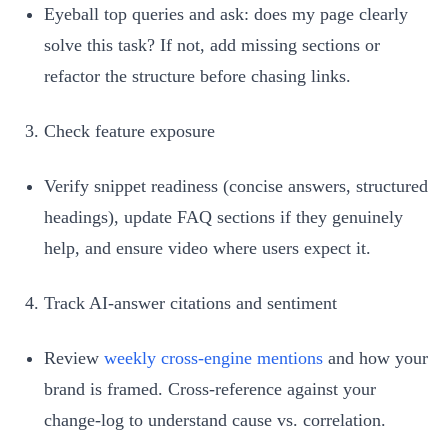
Eyeball top queries and ask: does my page clearly
solve this task? If not, add missing sections or
refactor the structure before chasing links.
Check feature exposure
Verify snippet readiness (concise answers, structured
headings), update FAQ sections if they genuinely
help, and ensure video where users expect it.
Track AI‑answer citations and sentiment
Review
weekly cross‑engine mentions
and how your
brand is framed. Cross‑reference against your
change‑log to understand cause vs. correlation.