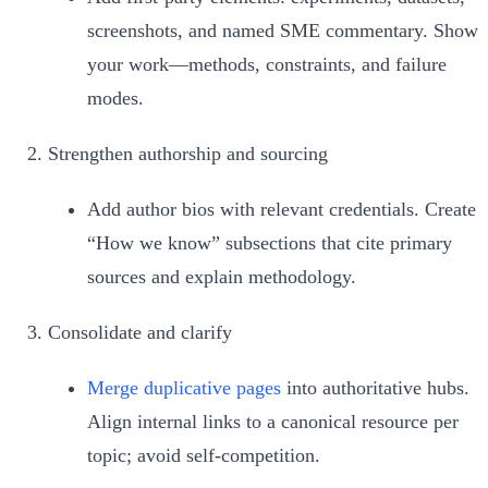
screenshots, and named SME commentary. Show
your work—methods, constraints, and failure
modes.
Strengthen authorship and sourcing
Add author bios with relevant credentials. Create
“How we know” subsections that cite primary
sources and explain methodology.
Consolidate and clarify
Merge duplicative pages
into authoritative hubs.
Align internal links to a canonical resource per
topic; avoid self‑competition.