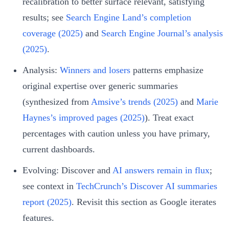
recalibration to better surface relevant, satisfying
results; see
Search Engine Land’s completion
coverage (2025)
and
Search Engine Journal’s analysis
(2025)
.
Analysis:
Winners and losers
patterns emphasize
original expertise over generic summaries
(synthesized from
Amsive’s trends (2025)
and
Marie
Haynes’s improved pages (2025)
). Treat exact
percentages with caution unless you have primary,
current dashboards.
Evolving: Discover and
AI answers remain in flux
;
see context in
TechCrunch’s Discover AI summaries
report (2025)
. Revisit this section as Google iterates
features.