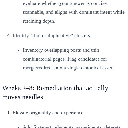
evaluate whether your answer is concise,
scannable, and aligns with dominant intent while
retaining depth.
Identify “thin or duplicative” clusters
Inventory overlapping posts and thin
combinatorial pages. Flag candidates for
merge/redirect into a single canonical asset.
Weeks 2–8: Remediation that actually
moves needles
Elevate originality and experience
Add first‑party elements: experiments, datasets,