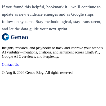
If you found this helpful, bookmark it—we’ll continue to
update as new evidence emerges and as Google ships
follow‑on systems. Stay methodological, stay transparent,
and let the data guide your next sprint.
Insights, research, and playbooks to track and improve your brand’s
AI visibility—mentions, citations, and sentiment across ChatGPT,
Google AI Overviews, and Perplexity.
Contact Us
© Aug 6, 2026 Geneo Blog. All rights reserved.