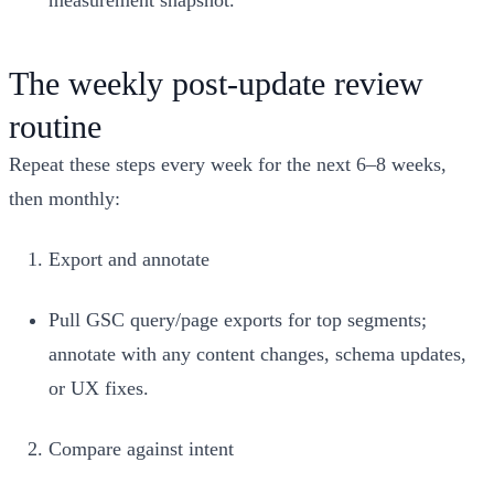
The weekly post‑update review
routine
Repeat these steps every week for the next 6–8 weeks,
then monthly:
Export and annotate
Pull GSC query/page exports for top segments;
annotate with any content changes, schema updates,
or UX fixes.
Compare against intent