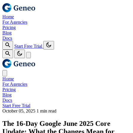
Home
For Agencies
Pricing
Blog
Docs
Start Free Trial
Home
For Agencies
Pricing
Blog
Docs
Start Free Trial
October 05, 2025
1 min read
The 16‑Day Google June 2025 Core
Update: What the Changes Mean for