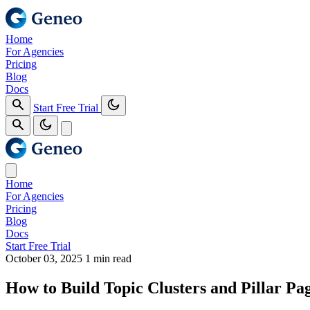
Home
For Agencies
Pricing
Blog
Docs
Start Free Trial
Home
For Agencies
Pricing
Blog
Docs
Start Free Trial
October 03, 2025
1 min read
How to Build Topic Clusters and Pillar Pa