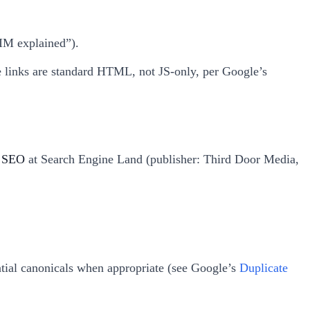
KIM explained”).
ure links are standard HTML, not JS-only, per Google’s
d SEO
at Search Engine Land (publisher: Third Door Media,
ential canonicals when appropriate (see Google’s
Duplicate