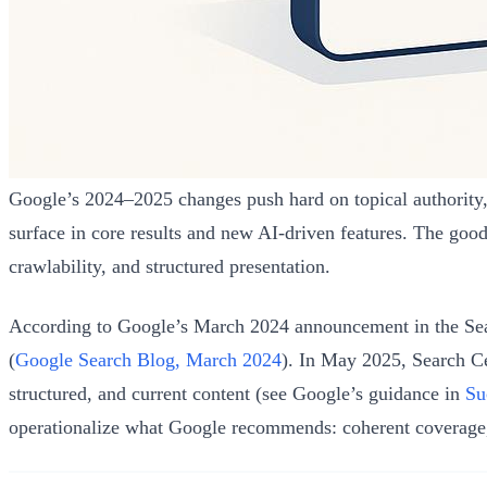
Google’s 2024–2025 changes push hard on topical authority, he
surface in core results and new AI-driven features. The good
crawlability, and structured presentation.
According to Google’s March 2024 announcement in the Sear
(
Google Search Blog, March 2024
). In May 2025, Search Ce
structured, and current content (see Google’s guidance in
Su
operationalize what Google recommends: coherent coverage,