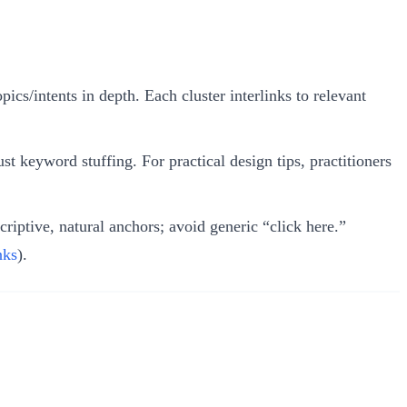
ics/intents in depth. Each cluster interlinks to relevant
ust keyword stuffing. For practical design tips, practitioners
criptive, natural anchors; avoid generic “click here.”
nks
).