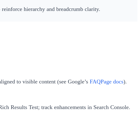
to reinforce hierarchy and breadcrumb clarity.
ligned to visible content (see Google’s
FAQPage docs
).
 Rich Results Test; track enhancements in Search Console.