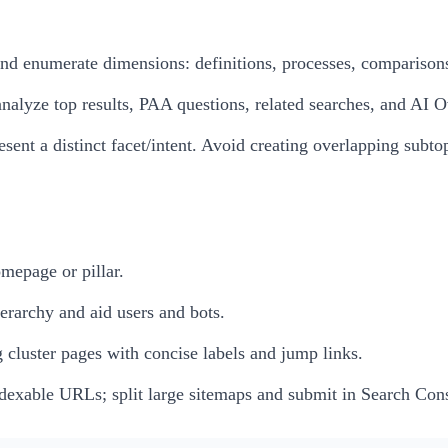
 and enumerate dimensions: definitions, processes, comparisons
nalyze top results, PAA questions, related searches, and AI 
sent a distinct facet/intent. Avoid creating overlapping subto
mepage or pillar.
ierarchy and aid users and bots.
ng cluster pages with concise labels and jump links.
ndexable URLs; split large sitemaps and submit in Search Con