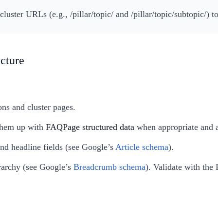
cluster URLs (e.g., /pillar/topic/ and /pillar/topic/subtopic/) 
ucture
ons and cluster pages.
 them up with
FAQPage structured data
when appropriate and a
and headline fields (see Google’s
Article schema
).
erarchy (see Google’s
Breadcrumb schema
). Validate with the