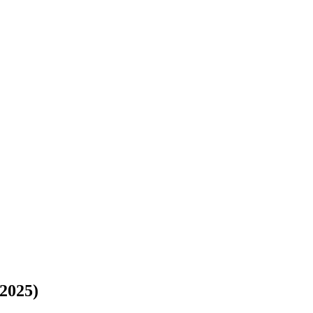
(2025)