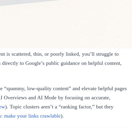
 is scattered, thin, or poorly linked, you’ll struggle to
 directly to Google’s public guidance on helpful content,
e “spammy, low‑quality content” and elevate helpful pages
 AI Overviews and AI Mode by focusing on accurate,
iew
). Topic clusters aren’t a “ranking factor,” but they
s: make your links crawlable
).