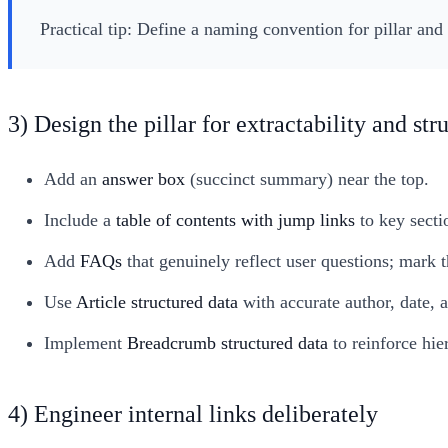
Practical tip: Define a naming convention for pillar and 
3) Design the pillar for extractability and str
Add an
answer box
(succinct summary) near the top.
Include a
table of contents with jump links
to key secti
Add
FAQs
that genuinely reflect user questions; mark
Use
Article structured data
with accurate author, date, 
Implement
Breadcrumb structured data
to reinforce hi
4) Engineer internal links deliberately