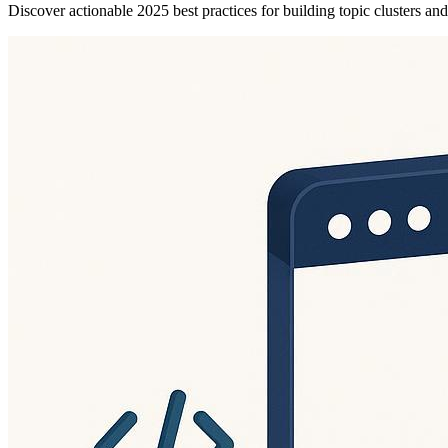
Discover actionable 2025 best practices for building topic clusters a