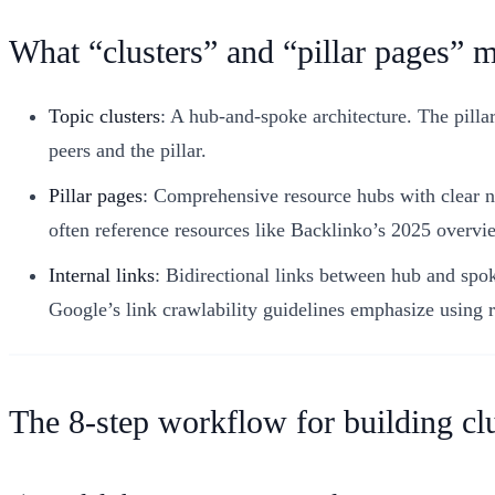
What “clusters” and “pillar pages” 
Topic clusters
: A hub-and-spoke architecture. The pillar
peers and the pillar.
Pillar pages
: Comprehensive resource hubs with clear navi
often reference resources like Backlinko’s 2025 overvie
Internal links
: Bidirectional links between hub and spoke
Google’s link crawlability guidelines emphasize using 
The 8-step workflow for building clu