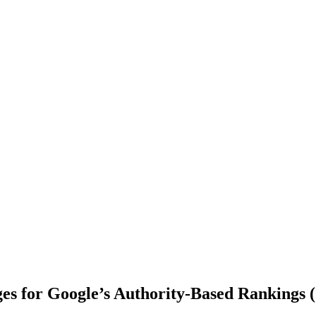
ges for Google’s Authority-Based Rankings 