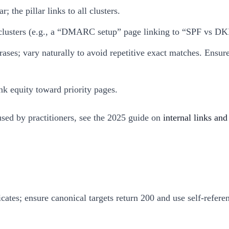
 the pillar links to all clusters.
ed clusters (e.g., a “DMARC setup” page linking to “SPF vs D
hrases; vary naturally to avoid repetitive exact matches. Ens
ink equity toward priority pages.
used by practitioners, see the 2025 guide on
internal links an
icates; ensure canonical targets return 200 and use self-refer