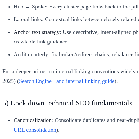
Hub ↔ Spoke: Every cluster page links back to the pillar;
Lateral links: Contextual links between closely relat
Anchor text strategy
: Use descriptive, intent-aligned p
crawlable link guidance.
Audit quarterly: fix broken/redirect chains; rebalance l
For a deeper primer on internal linking conventions widely 
2025) (
Search Engine Land internal linking guide
).
5) Lock down technical SEO fundamentals
Canonicalization
: Consolidate duplicates and near-dupl
URL consolidation
).