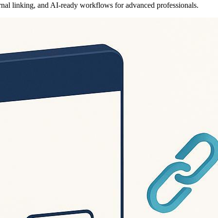
ernal linking, and AI-ready workflows for advanced professionals.