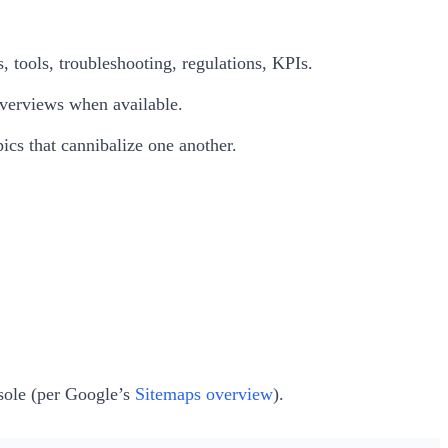
, tools, troubleshooting, regulations, KPIs.
Overviews when available.
pics that cannibalize one another.
sole (per Google’s
Sitemaps overview
).