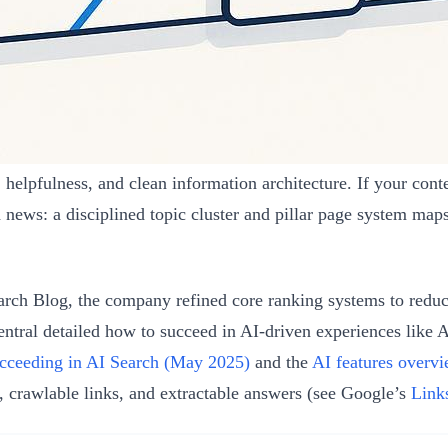
lpfulness, and clean information architecture. If your content
 news: a disciplined topic cluster and pillar page system maps
ch Blog, the company refined core ranking systems to reduc
ntral detailed how to succeed in AI-driven experiences like
cceeding in AI Search (May 2025)
and the
AI features overv
 crawlable links, and extractable answers (see Google’s
Link