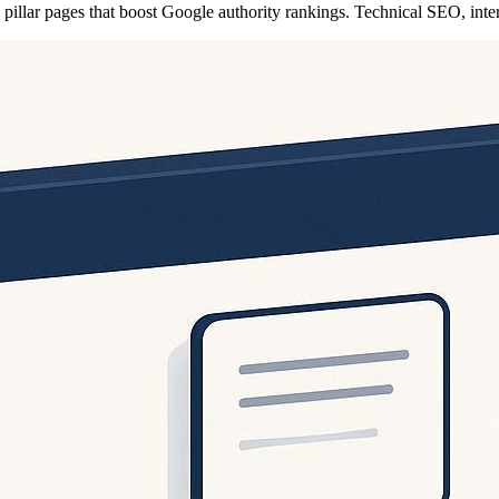
nd pillar pages that boost Google authority rankings. Technical SEO, int