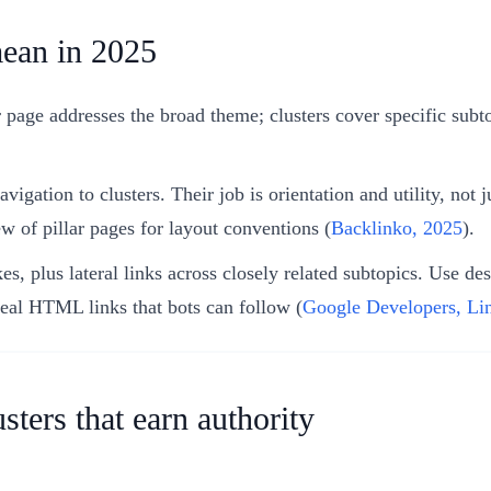
mean in 2025
 page addresses the broad theme; clusters cover specific subtop
gation to clusters. Their job is orientation and utility, not j
w of pillar pages for layout conventions (
Backlinko, 2025
).
s, plus lateral links across closely related subtopics. Use des
real HTML links that bots can follow (
Google Developers, Li
sters that earn authority