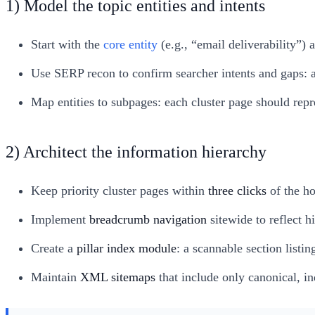
1) Model the topic entities and intents
Start with the
core entity
(e.g., “email deliverability”)
Use SERP recon to confirm searcher intents and gaps: a
Map entities to subpages: each cluster page should repre
2) Architect the information hierarchy
Keep priority cluster pages within
three clicks
of the ho
Implement
breadcrumb navigation
sitewide to reflect h
Create a
pillar index module
: a scannable section listi
Maintain
XML sitemaps
that include only canonical, i