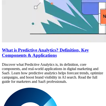
What is Predictive Analytics? Definition, Key
Components & Applications
Discover what Predictive Analytics is, its definition, core
components, and real-world applications in digital marketing and
SaaS. Learn how predictive analytics helps forecast trends, optimize
campaigns, and boost brand visibility in AI search. Read the full
guide for marketers and SaaS professionals.