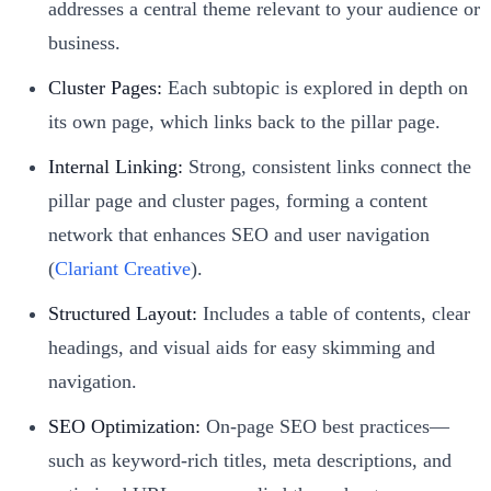
addresses a central theme relevant to your audience or
business.
Cluster Pages:
Each subtopic is explored in depth on
its own page, which links back to the pillar page.
Internal Linking:
Strong, consistent links connect the
pillar page and cluster pages, forming a content
network that enhances SEO and user navigation
(
Clariant Creative
).
Structured Layout:
Includes a table of contents, clear
headings, and visual aids for easy skimming and
navigation.
SEO Optimization:
On-page SEO best practices—
such as keyword-rich titles, meta descriptions, and