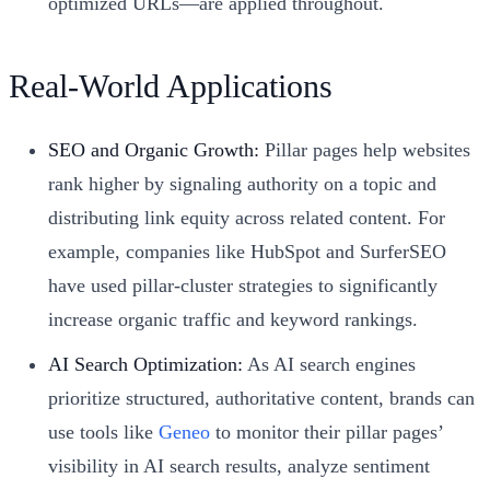
optimized URLs—are applied throughout.
Real-World Applications
SEO and Organic Growth:
Pillar pages help websites
rank higher by signaling authority on a topic and
distributing link equity across related content. For
example, companies like HubSpot and SurferSEO
have used pillar-cluster strategies to significantly
increase organic traffic and keyword rankings.
AI Search Optimization:
As AI search engines
prioritize structured, authoritative content, brands can
use tools like
Geneo
to monitor their pillar pages’
visibility in AI search results, analyze sentiment