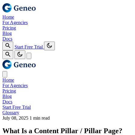
Home
For Agencies
Pricing
Blog
Docs
Start Free Trial
Home
For Agencies
Pricing
Blog
Docs
Start Free Trial
Glossary
July 08, 2025
1 min read
What Is a Content Pillar / Pillar Page?