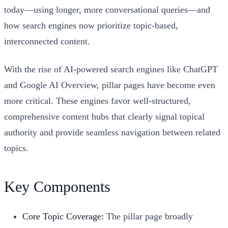
today—using longer, more conversational queries—and
how search engines now prioritize topic-based,
interconnected content.
With the rise of AI-powered search engines like ChatGPT
and Google AI Overview, pillar pages have become even
more critical. These engines favor well-structured,
comprehensive content hubs that clearly signal topical
authority and provide seamless navigation between related
topics.
Key Components
Core Topic Coverage:
The pillar page broadly