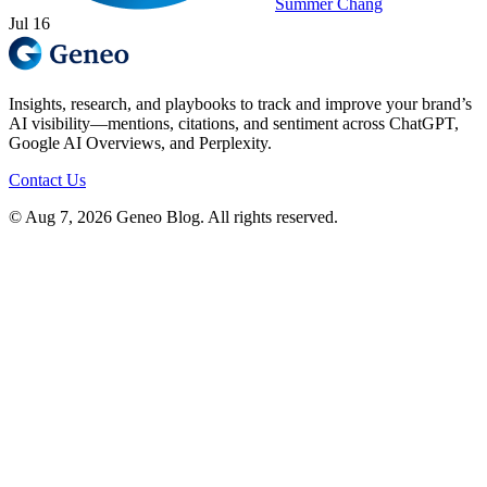
Summer Chang
Jul 16
Insights, research, and playbooks to track and improve your brand’s
AI visibility—mentions, citations, and sentiment across ChatGPT,
Google AI Overviews, and Perplexity.
Contact Us
© Aug 7, 2026 Geneo Blog. All rights reserved.