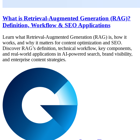
What is Retrieval-Augmented Generation (RAG)?
Definition, Workflow & SEO Applications
Learn what Retrieval-Augmented Generation (RAG) is, how it
works, and why it matters for content optimization and SEO.
Discover RAG’s definition, technical workflow, key components,
and real-world applications in AI-powered search, brand visibility,
and enterprise content strategies.