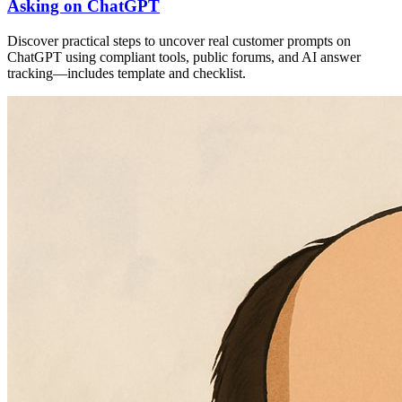
Asking on ChatGPT
Discover practical steps to uncover real customer prompts on
ChatGPT using compliant tools, public forums, and AI answer
tracking—includes template and checklist.