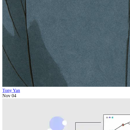
Tony Yan
Nov 04