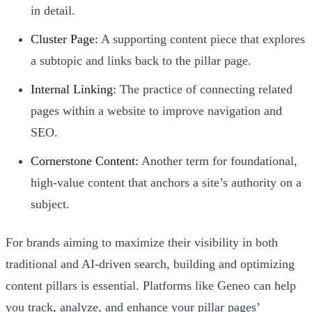
in detail.
Cluster Page:
A supporting content piece that explores
a subtopic and links back to the pillar page.
Internal Linking:
The practice of connecting related
pages within a website to improve navigation and
SEO.
Cornerstone Content:
Another term for foundational,
high-value content that anchors a site’s authority on a
subject.
For brands aiming to maximize their visibility in both
traditional and AI-driven search, building and optimizing
content pillars is essential. Platforms like Geneo can help
you track, analyze, and enhance your pillar pages’