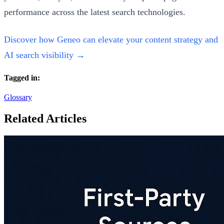
performance across the latest search technologies.
Discover how Geneo can elevate your content strategy and
AI search visibility →
Tagged in:
Glossary
Related Articles