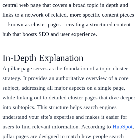
central web page that covers a broad topic in depth and
links to a network of related, more specific content pieces
—known as cluster pages—creating a structured content
hub that boosts SEO and user experience.
In-Depth Explanation
A pillar page serves as the foundation of a topic cluster
strategy. It provides an authoritative overview of a core
subject, addressing all major aspects on a single page,
while linking out to detailed cluster pages that dive deeper
into subtopics. This structure helps search engines
understand your site’s expertise and makes it easier for
users to find relevant information. According to
HubSpot
,
pillar pages are designed to match how people search