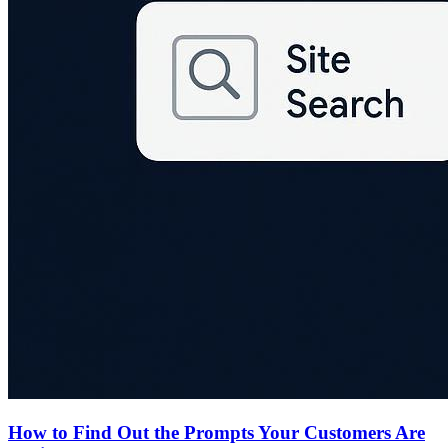
How to Find Out the Prompts Your Customers Are