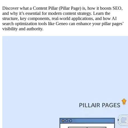
Discover what a Content Pillar (Pillar Page) is, how it boosts SEO,
and why it’s essential for modern content strategy. Learn the
structure, key components, real-world applications, and how AI
search optimization tools like Geneo can enhance your pillar pages’
visibility and authority.