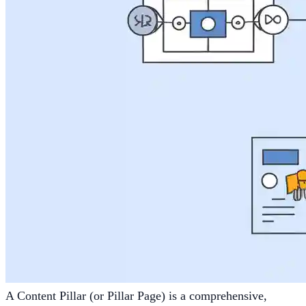
A Content Pillar (or Pillar Page) is a comprehensive,