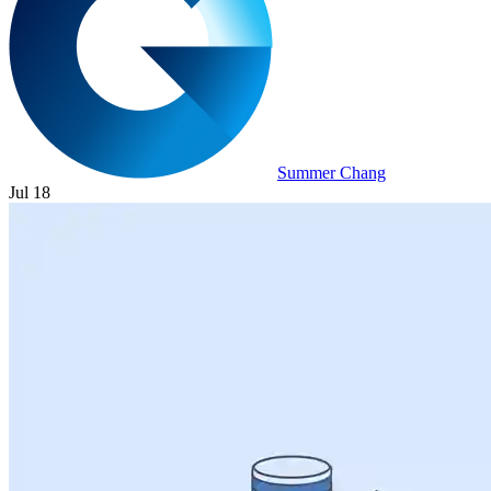
Summer Chang
Jul 18