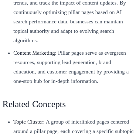
trends, and track the impact of content updates. By
continuously optimizing pillar pages based on AI
search performance data, businesses can maintain
topical authority and adapt to evolving search
algorithms.
Content Marketing:
Pillar pages serve as evergreen
resources, supporting lead generation, brand
education, and customer engagement by providing a
one-stop hub for in-depth information.
Related Concepts
Topic Cluster:
A group of interlinked pages centered
around a pillar page, each covering a specific subtopic