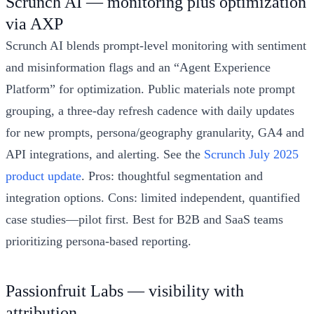
Scrunch AI — monitoring plus optimization
via AXP
Scrunch AI blends prompt-level monitoring with sentiment
and misinformation flags and an “Agent Experience
Platform” for optimization. Public materials note prompt
grouping, a three-day refresh cadence with daily updates
for new prompts, persona/geography granularity, GA4 and
API integrations, and alerting. See the
Scrunch July 2025
product update
. Pros: thoughtful segmentation and
integration options. Cons: limited independent, quantified
case studies—pilot first. Best for B2B and SaaS teams
prioritizing persona-based reporting.
Passionfruit Labs — visibility with
attribution