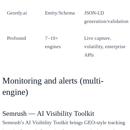
Geordy.ai
Entity/Schema
JSON-LD
generation/validation
Profound
7–10+
Live capture,
engines
volatility, enterprise
APIs
Monitoring and alerts (multi-
engine)
Semrush — AI Visibility Toolkit
Semrush’s AI Visibility Toolkit brings GEO-style tracking