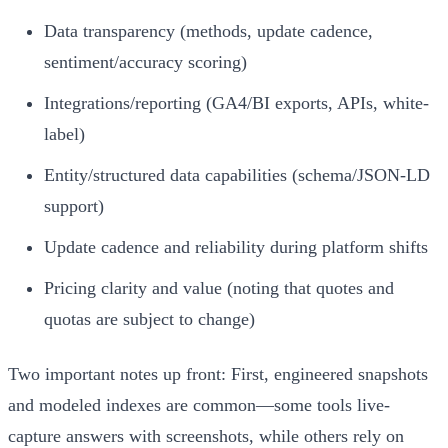
Data transparency (methods, update cadence,
sentiment/accuracy scoring)
Integrations/reporting (GA4/BI exports, APIs, white-
label)
Entity/structured data capabilities (schema/JSON-LD
support)
Update cadence and reliability during platform shifts
Pricing clarity and value (noting that quotes and
quotas are subject to change)
Two important notes up front: First, engineered snapshots
and modeled indexes are common—some tools live-
capture answers with screenshots, while others rely on