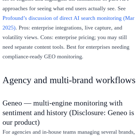
approaches for seeing what end users actually see. See
Profound’s discussion of direct AI search monitoring (Mar
2025)
. Pros: enterprise integrations, live capture, and
volatility views. Cons: enterprise pricing; you may still
need separate content tools. Best for enterprises needing
compliance-ready GEO monitoring.
Agency and multi-brand workflows
Geneo — multi-engine monitoring with
sentiment and history (Disclosure: Geneo is
our product)
For agencies and in-house teams managing several brands,