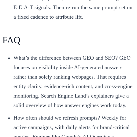
E-E-A-T signals. Then re-run the same prompt set on
a fixed cadence to attribute lift.
FAQ
What’s the difference between GEO and SEO? GEO
focuses on visibility inside AI-generated answers
rather than solely ranking webpages. That requires
entity clarity, evidence-rich content, and cross-engine
monitoring. Search Engine Land’s explainers give a
solid overview of how answer engines work today.
How often should we refresh prompts? Weekly for
active campaigns, with daily alerts for brand-critical
queries. Engines like Google’s AI Overviews