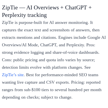
ZipTie — AI Overviews + ChatGPT +
Perplexity tracking
ZipTie is purpose-built for AI answer monitoring. It
captures the exact text and screenshots of answers, then
extracts mentions and citations. Engines include Google AI
Overviews/AI Mode, ChatGPT, and Perplexity. Pros:
strong evidence logging and share-of-voice dashboards.
Cons: public pricing and quota info varies by source;
detection limits evolve with platform changes. See
ZipTie’s site
. Best for performance-minded SEO teams
wanting live capture and CSV exports. Pricing: reported
ranges from sub-$100 tiers to several hundred per month
depending on checks; subject to change.