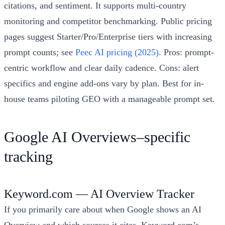
citations, and sentiment. It supports multi-country
monitoring and competitor benchmarking. Public pricing
pages suggest Starter/Pro/Enterprise tiers with increasing
prompt counts; see
Peec AI pricing (2025)
. Pros: prompt-
centric workflow and clear daily cadence. Cons: alert
specifics and engine add-ons vary by plan. Best for in-
house teams piloting GEO with a manageable prompt set.
Google AI Overviews–specific
tracking
Keyword.com — AI Overview Tracker
If you primarily care about when Google shows an AI
Overview and which sources it cites, Keyword.com’s