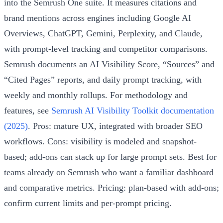
into the Semrush One suite. It measures citations and
brand mentions across engines including Google AI
Overviews, ChatGPT, Gemini, Perplexity, and Claude,
with prompt-level tracking and competitor comparisons.
Semrush documents an AI Visibility Score, “Sources” and
“Cited Pages” reports, and daily prompt tracking, with
weekly and monthly rollups. For methodology and
features, see
Semrush AI Visibility Toolkit documentation
(2025)
. Pros: mature UX, integrated with broader SEO
workflows. Cons: visibility is modeled and snapshot-
based; add-ons can stack up for large prompt sets. Best for
teams already on Semrush who want a familiar dashboard
and comparative metrics. Pricing: plan-based with add-ons;
confirm current limits and per-prompt pricing.