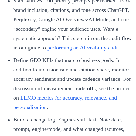
Start with 25–100 priority prompts per market. Track
brand inclusion, citations, and tone across ChatGPT,
Perplexity, Google AI Overviews/AI Mode, and one
“secondary” engine your audience uses. Want a
systematic approach? This step mirrors the audit flow
in our guide to
performing an AI visibility audit
.
Define GEO KPIs that map to business goals. In
addition to inclusion rate and citation share, monitor
accuracy sentiment and update cadence variance. For
discussion of measurement trade-offs, see the primer
on
LLMO metrics for accuracy, relevance, and
personalization
.
Build a change log. Engines shift fast. Note date,
prompt, engine/mode, and what changed (sources,