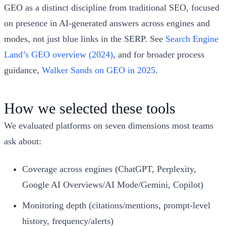
GEO as a distinct discipline from traditional SEO, focused
on presence in AI-generated answers across engines and
modes, not just blue links in the SERP. See
Search Engine
Land’s GEO overview (2024)
, and for broader process
guidance,
Walker Sands on GEO in 2025
.
How we selected these tools
We evaluated platforms on seven dimensions most teams
ask about:
Coverage across engines (ChatGPT, Perplexity,
Google AI Overviews/AI Mode/Gemini, Copilot)
Monitoring depth (citations/mentions, prompt-level
history, frequency/alerts)