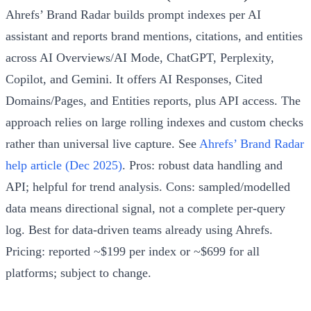
Ahrefs’ Brand Radar builds prompt indexes per AI
assistant and reports brand mentions, citations, and entities
across AI Overviews/AI Mode, ChatGPT, Perplexity,
Copilot, and Gemini. It offers AI Responses, Cited
Domains/Pages, and Entities reports, plus API access. The
approach relies on large rolling indexes and custom checks
rather than universal live capture. See
Ahrefs’ Brand Radar
help article (Dec 2025)
. Pros: robust data handling and
API; helpful for trend analysis. Cons: sampled/modelled
data means directional signal, not a complete per-query
log. Best for data-driven teams already using Ahrefs.
Pricing: reported ~$199 per index or ~$699 for all
platforms; subject to change.