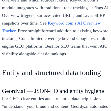
module integrates with traditional rank tracking. It flags AI
Overview triggers, surfaces cited URLs, and saves SERP
snapshots over time. See
Keyword.com’s AI Overview
Tracker
. Pros: straightforward addition to existing keyword
tracking. Cons: limited coverage beyond Google vs. multi-
engine GEO platforms. Best for SEO teams that want AIO
visibility alongside classic rankings.
Entity and structured data tooling
Geordy.ai — JSON-LD and entity hygiene
For GEO, clear entities and structured data help LLMs
“understand” your brand and content. Geordy.ai automates