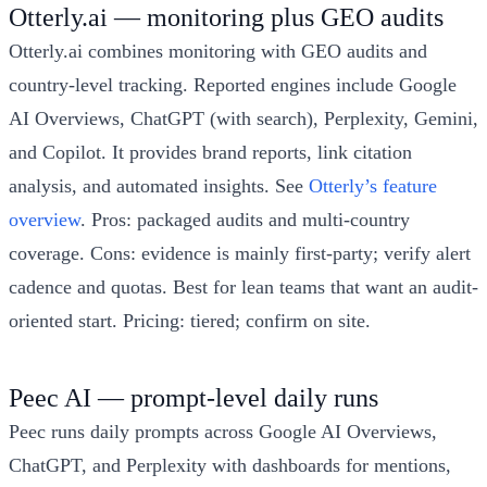
Otterly.ai — monitoring plus GEO audits
Otterly.ai combines monitoring with GEO audits and
country-level tracking. Reported engines include Google
AI Overviews, ChatGPT (with search), Perplexity, Gemini,
and Copilot. It provides brand reports, link citation
analysis, and automated insights. See
Otterly’s feature
overview
. Pros: packaged audits and multi-country
coverage. Cons: evidence is mainly first-party; verify alert
cadence and quotas. Best for lean teams that want an audit-
oriented start. Pricing: tiered; confirm on site.
Peec AI — prompt-level daily runs
Peec runs daily prompts across Google AI Overviews,
ChatGPT, and Perplexity with dashboards for mentions,