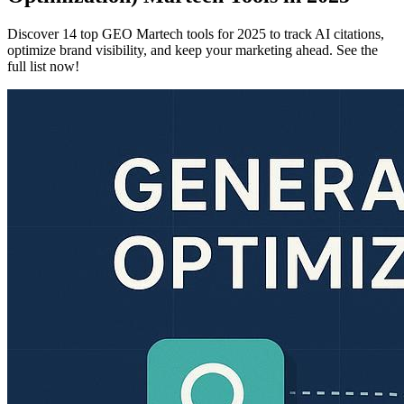
Discover 14 top GEO Martech tools for 2025 to track AI citations,
optimize brand visibility, and keep your marketing ahead. See the
full list now!