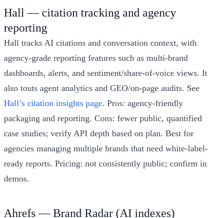
Hall — citation tracking and agency
reporting
Hall tracks AI citations and conversation context, with
agency-grade reporting features such as multi-brand
dashboards, alerts, and sentiment/share-of-voice views. It
also touts agent analytics and GEO/on-page audits. See
Hall’s citation insights page
. Pros: agency-friendly
packaging and reporting. Cons: fewer public, quantified
case studies; verify API depth based on plan. Best for
agencies managing multiple brands that need white-label-
ready reports. Pricing: not consistently public; confirm in
demos.
Ahrefs — Brand Radar (AI indexes)