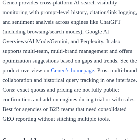
Geneo provides cross-platform AI search visibility
monitoring with prompt-level history, citation/link logging,
and sentiment analysis across engines like ChatGPT
(including browsing/search modes), Google AI
Overviews/AI Mode/Gemini, and Perplexity. It also
supports multi-team, multi-brand management and offers
optimization suggestions based on gaps and trends. See the
product overview on
Geneo’s homepage
. Pros: multi-brand
collaboration and historical query tracking in one interface.
Cons: exact quotas and pricing are not fully public;
confirm tiers and add-on engines during trial or with sales.
Best for agencies or B2B teams that need consolidated
GEO reporting without stitching multiple tools.