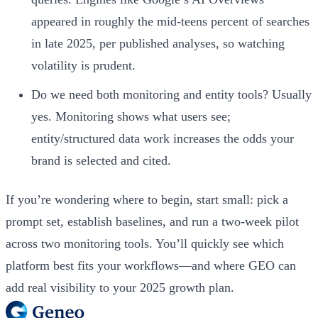
appeared in roughly the mid-teens percent of searches
in late 2025, per published analyses, so watching
volatility is prudent.
Do we need both monitoring and entity tools? Usually
yes. Monitoring shows what users see;
entity/structured data work increases the odds your
brand is selected and cited.
If you’re wondering where to begin, start small: pick a
prompt set, establish baselines, and run a two-week pilot
across two monitoring tools. You’ll quickly see which
platform best fits your workflows—and where GEO can
add real visibility to your 2025 growth plan.