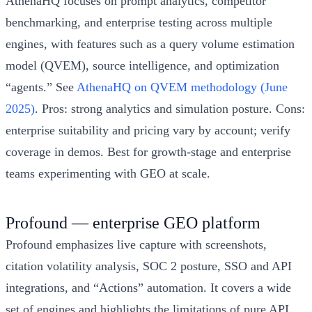
AthenaHQ focuses on prompt analytics, competitor
benchmarking, and enterprise testing across multiple
engines, with features such as a query volume estimation
model (QVEM), source intelligence, and optimization
“agents.” See
AthenaHQ on QVEM methodology (June
2025)
. Pros: strong analytics and simulation posture. Cons:
enterprise suitability and pricing vary by account; verify
coverage in demos. Best for growth-stage and enterprise
teams experimenting with GEO at scale.
Profound — enterprise GEO platform
Profound emphasizes live capture with screenshots,
citation volatility analysis, SOC 2 posture, SSO and API
integrations, and “Actions” automation. It covers a wide
set of engines and highlights the limitations of pure API