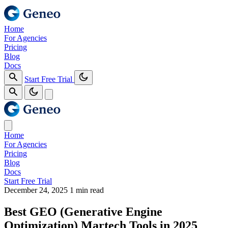
Home
For Agencies
Pricing
Blog
Docs
Start Free Trial
Home
For Agencies
Pricing
Blog
Docs
Start Free Trial
December 24, 2025
1 min read
Best GEO (Generative Engine
Optimization) Martech Tools in 2025