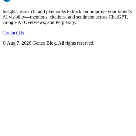
Insights, research, and playbooks to track and improve your brand’s
AI visibility—mentions, citations, and sentiment across ChatGPT,
Google AI Overviews, and Perplexity.
Contact Us
© Aug 7, 2026 Geneo Blog. All rights reserved.