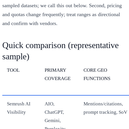
sampled datasets; we call this out below. Second, pricing
and quotas change frequently; treat ranges as directional
and confirm with vendors.
Quick comparison (representative
sample)
TOOL
PRIMARY
CORE GEO
COVERAGE
FUNCTIONS
Semrush AI
AIO,
Mentions/citations,
Visibility
ChatGPT,
prompt tracking, SoV
Gemini,
Perplexity,