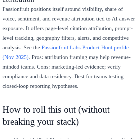
Passionfruit positions itself around visibility, share of
voice, sentiment, and revenue attribution tied to AI answer
exposure. It offers page-level citation attribution, prompt-
level tracking, geography filters, alerts, and competitive
analysis. See the
Passionfruit Labs Product Hunt profile
(Nov 2025)
. Pros: attribution framing may help revenue-
minded teams. Cons: marketing-led evidence; verify
compliance and data residency. Best for teams testing
closed-loop reporting hypotheses.
How to roll this out (without
breaking your stack)