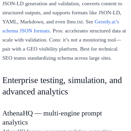
JSON-LD generation and validation, converts content to
structured outputs, and supports formats like JSON-LD,
YAML, Markdown, and even llms.txt. See
Geordy.ai’s
schema JSON formats
. Pros: accelerates structured data at
scale with validation. Cons: it’s not a monitoring tool—
pair with a GEO visibility platform. Best for technical
SEO teams standardizing schema across large sites.
Enterprise testing, simulation, and
advanced analytics
AthenaHQ — multi-engine prompt
analytics