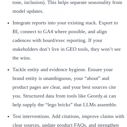
tone, inclusion). This helps separate seasonality from
model updates.
Integrate reports into your existing stack. Export to
BI, connect to GA4 where possible, and align
cadences with board/exec reporting. If your
stakeholders don’t live in GEO tools, they won’t see
the wins.
Tackle entity and evidence hygiene. Ensure your
brand entity is unambiguous, your “about” and
product pages are clear, and your best sources cite
you. Structured data from tools like Geordy.ai can
help supply the “lego bricks” that LLMs assemble.
Test interventions. Add citations, improve claims with
clear sources, update product FAQs, and strengthen