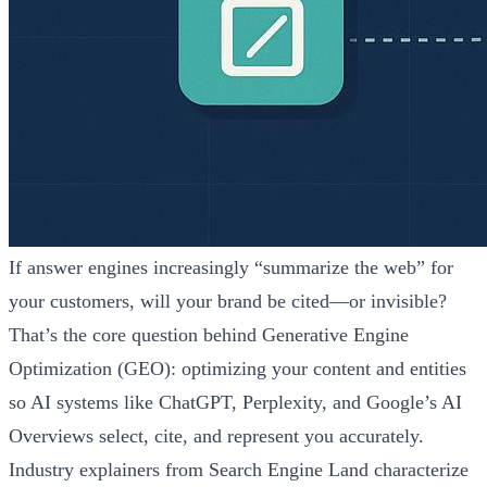
If answer engines increasingly “summarize the web” for
your customers, will your brand be cited—or invisible?
That’s the core question behind Generative Engine
Optimization (GEO): optimizing your content and entities
so AI systems like ChatGPT, Perplexity, and Google’s AI
Overviews select, cite, and represent you accurately.
Industry explainers from Search Engine Land characterize