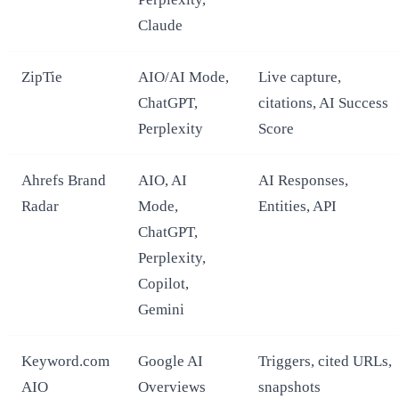
Claude
ZipTie
AIO/AI Mode,
Live capture,
ChatGPT,
citations, AI Success
Perplexity
Score
Ahrefs Brand
AIO, AI
AI Responses,
Radar
Mode,
Entities, API
ChatGPT,
Perplexity,
Copilot,
Gemini
Keyword.com
Google AI
Triggers, cited URLs,
AIO
Overviews
snapshots