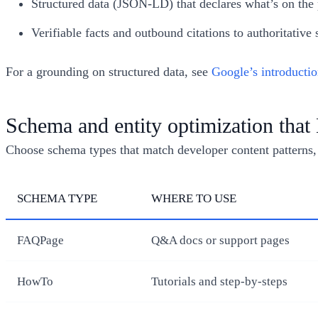
Structured data (JSON-LD) that declares what’s on the p
Verifiable facts and outbound citations to authoritative 
For a grounding on structured data, see
Google’s introductio
Schema and entity optimization tha
Choose schema types that match developer content patterns, an
SCHEMA TYPE
WHERE TO USE
FAQPage
Q&A docs or support pages
HowTo
Tutorials and step-by-steps