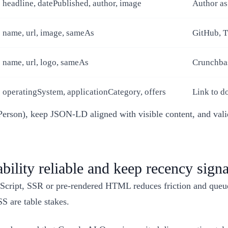
headline, datePublished, author, image
Author as
name, url, image, sameAs
GitHub, T
name, url, logo, sameAs
Crunchbas
operatingSystem, applicationCategory, offers
Link to do
→ Person), keep JSON-LD aligned with visible content, and va
ility reliable and keep recency signa
cript, SSR or pre-rendered HTML reduces friction and queues,
S are table stakes.