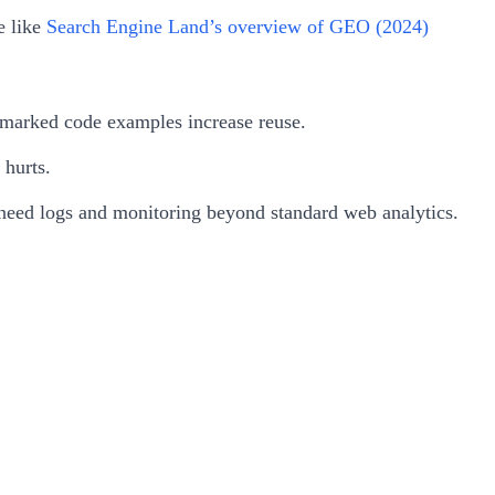
e like
Search Engine Land’s overview of GEO (2024)
ll-marked code examples increase reuse.
 hurts.
l need logs and monitoring beyond standard web analytics.