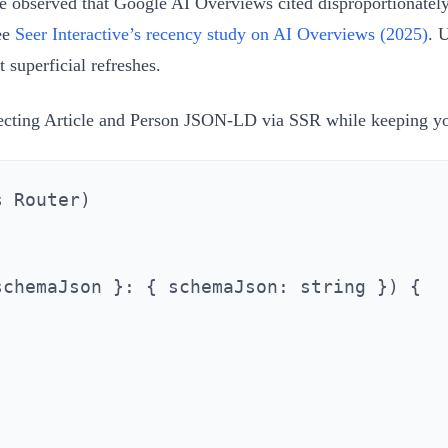
e observed that Google AI Overviews cited disproportionately 
see
Seer Interactive’s recency study on AI Overviews (2025)
. 
superficial refreshes.
injecting Article and Person JSON-LD via SSR while keeping y
 Router)

chemaJson }: { schemaJson: string }) {


