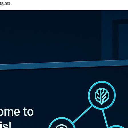
ngines.