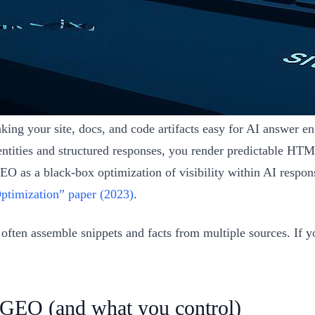
ng your site, docs, and code artifacts easy for AI answer engi
ntities and structured responses, you render predictable HTM
GEO as a black-box optimization of visibility within AI respo
ptimization” paper (2023)
.
en assemble snippets and facts from multiple sources. If you
 GEO (and what you control)