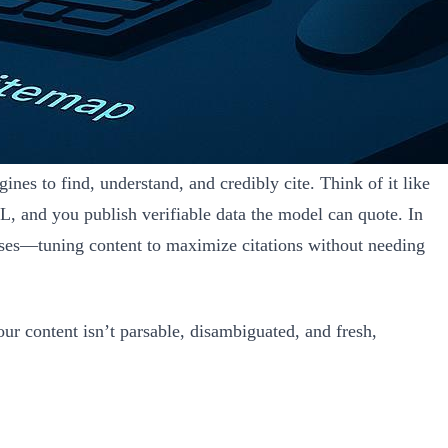
nes to find, understand, and credibly cite. Think of it like
L, and you publish verifiable data the model can quote. In
nses—tuning content to maximize citations without needing
r content isn’t parsable, disambiguated, and fresh,