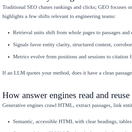
Traditional SEO chases rankings and clicks; GEO focuses on 
highlights a few shifts relevant to engineering teams:
Retrieval units shift from whole pages to passages and 
Signals favor entity clarity, structured content, corrob
Metrics evolve from positions and sessions to citation
If an LLM quotes your method, does it have a clean passage 
How answer engines read and reuse 
Generative engines crawl HTML, extract passages, link entit
Semantic, accessible HTML with clear headings, tables