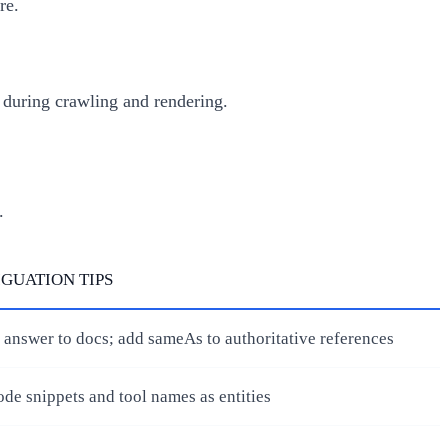
re.
d during crawling and rendering.
.
GUATION TIPS
 answer to docs; add sameAs to authoritative references
ode snippets and tool names as entities