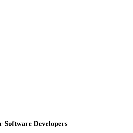
r Software Developers