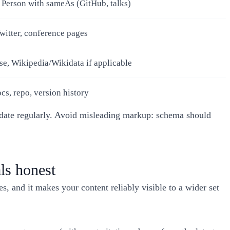
 Person with sameAs (GitHub, talks)
witter, conference pages
e, Wikipedia/Wikidata if applicable
cs, repo, version history
lidate regularly. Avoid misleading markup: schema should
ls honest
 and it makes your content reliably visible to a wider set