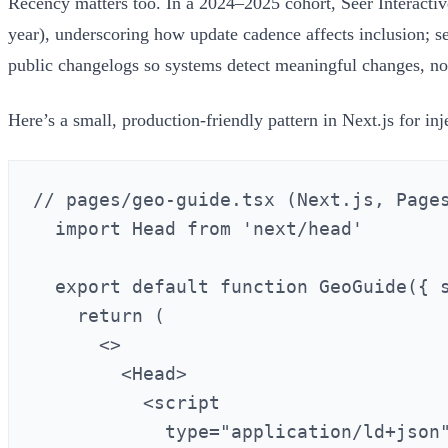
Recency matters too. In a 2024–2025 cohort, Seer Interactiv
year), underscoring how update cadence affects inclusion; 
public changelogs so systems detect meaningful changes, not 
Here’s a small, production-friendly pattern in Next.js for 
// pages/geo-guide.tsx (Next.js, Pages
  import Head from 'next/head'

  export default function GeoGuide({ s
    return (

      <>

        <Head>

          <script

            type="application/ld+json"