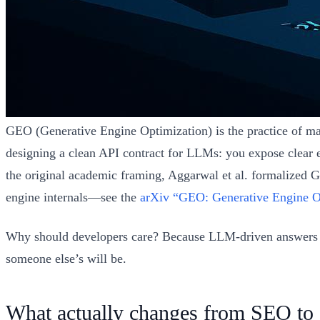
GEO (Generative Engine Optimization) is the practice of maki
designing a clean API contract for LLMs: you expose clear e
the original academic framing, Aggarwal et al. formalized 
engine internals—see the
arXiv “GEO: Generative Engine O
Why should developers care? Because LLM-driven answers oft
someone else’s will be.
What actually changes from SEO to