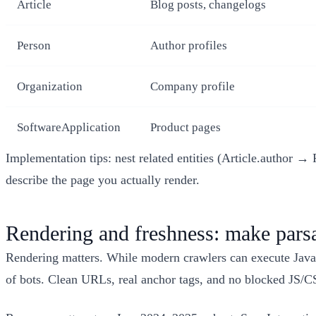
Article
Blog posts, changelogs
Person
Author profiles
Organization
Company profile
SoftwareApplication
Product pages
Implementation tips: nest related entities (Article.author 
describe the page you actually render.
Rendering and freshness: make parsab
Rendering matters. While modern crawlers can execute JavaS
of bots. Clean URLs, real anchor tags, and no blocked JS/CS