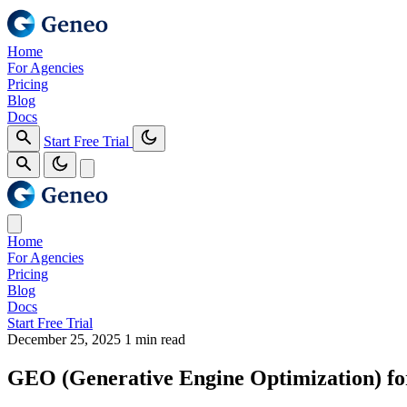
Home
For Agencies
Pricing
Blog
Docs
Start Free Trial
Home
For Agencies
Pricing
Blog
Docs
Start Free Trial
December 25, 2025
1 min read
GEO (Generative Engine Optimization) fo