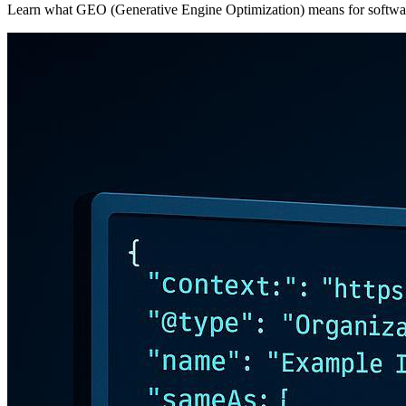
Learn what GEO (Generative Engine Optimization) means for softwar