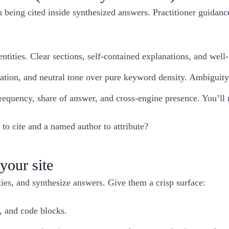
being cited inside synthesized answers. Practitioner guidanc
entities. Clear sections, self-contained explanations, and we
oration, and neutral tone over pure keyword density. Ambiguity
 frequency, share of answer, and cross-engine presence. You’l
to cite and a named author to attribute?
your site
ies, and synthesize answers. Give them a crisp surface:
, and code blocks.