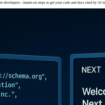
e developers—hands-on steps to get your code and docs cited by AI e