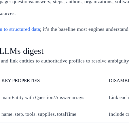
age: questions/answers, steps, authors, organizations, softwa
sources.
n to structured data
; it’s the baseline most engines understan
t LLMs digest
d link entities to authoritative profiles to resolve ambiguity
KEY PROPERTIES
DISAMBI
mainEntity with Question/Answer arrays
Link each
name, step, tools, supplies, totalTime
Include c