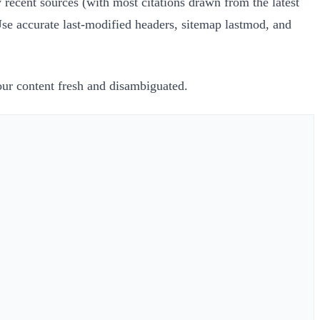
recent sources (with most citations drawn from the latest
Use accurate last-modified headers, sitemap lastmod, and
our content fresh and disambiguated.