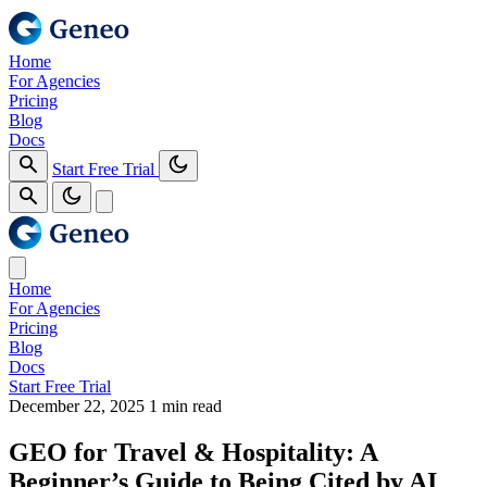
Home
For Agencies
Pricing
Blog
Docs
Start Free Trial
Home
For Agencies
Pricing
Blog
Docs
Start Free Trial
December 22, 2025
1 min read
GEO for Travel & Hospitality: A
Beginner’s Guide to Being Cited by AI