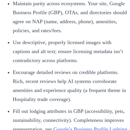
Maintain parity across ecosystems. Your site, Google
Business Profile (GBP), OTAs, and directories should
agree on NAP (name, address, phone), amenities,
policies, and rates/fees.
Use descriptive, properly licensed images with
captions and alt text; ensure licensing metadata isn’t
contradictory across platforms.
Encourage detailed reviews on credible platforms.
Rich, recent reviews help AI systems corroborate
amenities and experience quality (a frequent theme in
Hospitality trade coverage).
Fill out lodging attributes in GBP (accessibility, pets,
sustainability, connectivity). Completeness improves
representation, per
Google’s Business Profile Lodging