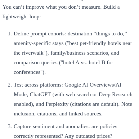
You can’t improve what you don’t measure. Build a
lightweight loop:
Define prompt cohorts: destination “things to do,”
amenity‑specific stays ("best pet‑friendly hotels near
the riverwalk"), family/business scenarios, and
comparison queries ("hotel A vs. hotel B for
conferences").
Test across platforms: Google AI Overviews/AI
Mode, ChatGPT (with web search or Deep Research
enabled), and Perplexity (citations are default). Note
inclusion, citations, and linked sources.
Capture sentiment and anomalies: are policies
correctly represented? Any outdated prices?