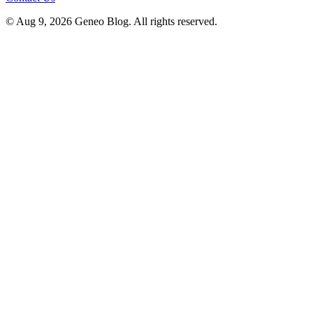
© Aug 9, 2026 Geneo Blog. All rights reserved.