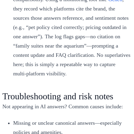
they record which platforms cite the brand, the
sources those answers reference, and sentiment notes
(e.g., “pet policy cited correctly; pricing outdated in
one answer”). The log flags gaps—no citation on
“family suites near the aquarium”—prompting a
content update and FAQ clarification. No superlatives
here; this is simply a repeatable way to capture
multi‑platform visibility.
Troubleshooting and risk notes
Not appearing in AI answers? Common causes include:
Missing or unclear canonical answers—especially
policies and amenities.