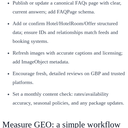
Publish or update a canonical FAQs page with clear,
current answers; add FAQPage schema.
Add or confirm Hotel/HotelRoom/Offer structured
data; ensure IDs and relationships match feeds and
booking systems.
Refresh images with accurate captions and licensing;
add ImageObject metadata.
Encourage fresh, detailed reviews on GBP and trusted
platforms.
Set a monthly content check: rates/availability
accuracy, seasonal policies, and any package updates.
Measure GEO: a simple workflow