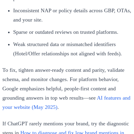
Inconsistent NAP or policy details across GBP, OTAs,
and your site.
Sparse or outdated reviews on trusted platforms.
Weak structured data or mismatched identifiers
(Hotel/Offer relationships not aligned with feeds).
To fix, tighten answer‑ready content and parity, validate
schema, and monitor changes. For platform behavior,
Google emphasizes helpful, people‑first content and
grounding answers in top web results—see
AI features and
your website (May 2025)
.
If ChatGPT rarely mentions your brand, try the diagnostic
steps in
How to diagnose and fix low brand mentions in