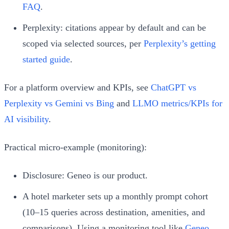
FAQ
.
Perplexity: citations appear by default and can be
scoped via selected sources, per
Perplexity’s getting
started guide
.
For a platform overview and KPIs, see
ChatGPT vs
Perplexity vs Gemini vs Bing
and
LLMO metrics/KPIs for
AI visibility
.
Practical micro‑example (monitoring):
Disclosure: Geneo is our product.
A hotel marketer sets up a monthly prompt cohort
(10–15 queries across destination, amenities, and
comparisons). Using a monitoring tool like
Geneo
,