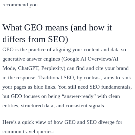
recommend you.
What GEO means (and how it
differs from SEO)
GEO is the practice of aligning your content and data so
generative answer engines (Google AI Overviews/AI
Mode, ChatGPT, Perplexity) can find and cite your brand
in the response. Traditional SEO, by contrast, aims to rank
your pages as blue links. You still need SEO fundamentals,
but GEO focuses on being “answer‑ready” with clean
entities, structured data, and consistent signals.
Here’s a quick view of how GEO and SEO diverge for
common travel queries: