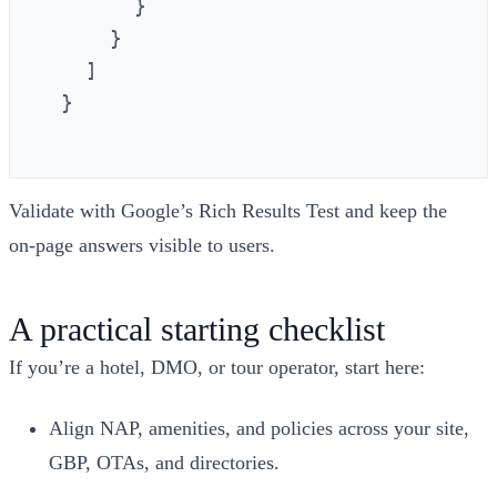
        }

      }

    ]

  }

Validate with Google’s Rich Results Test and keep the
on‑page answers visible to users.
A practical starting checklist
If you’re a hotel, DMO, or tour operator, start here:
Align NAP, amenities, and policies across your site,
GBP, OTAs, and directories.