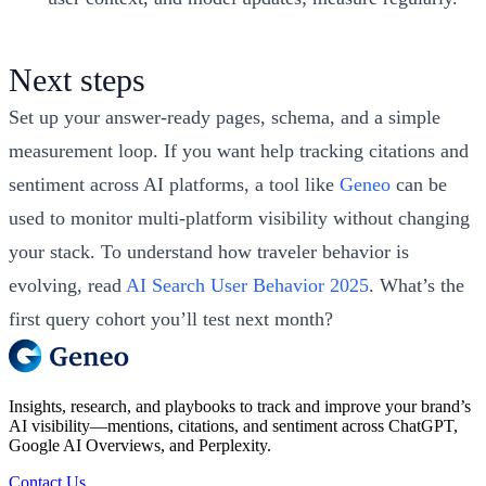
Next steps
Set up your answer‑ready pages, schema, and a simple
measurement loop. If you want help tracking citations and
sentiment across AI platforms, a tool like
Geneo
can be
used to monitor multi‑platform visibility without changing
your stack. To understand how traveler behavior is
evolving, read
AI Search User Behavior 2025
. What’s the
first query cohort you’ll test next month?
Insights, research, and playbooks to track and improve your brand’s
AI visibility—mentions, citations, and sentiment across ChatGPT,
Google AI Overviews, and Perplexity.
Contact Us