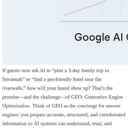
If guests now ask AI to “plan a 3‑day family trip to
Savannah” or “find a pet‑friendly hotel near the
riverwalk,” how will your brand show up? That’s the
promise—and the challenge—of GEO: Generative Engine
Optimization. Think of GEO as the concierge for answer
engines: you prepare accurate, structured, and corroborated
information so AI systems can understand, trust, and