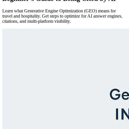
Learn what Generative Engine Optimization (GEO) means for
travel and hospitality. Get steps to optimize for AI answer engines,
citations, and multi-platform visibility.