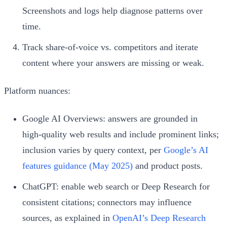
Screenshots and logs help diagnose patterns over
time.
Track share‑of‑voice vs. competitors and iterate
content where your answers are missing or weak.
Platform nuances:
Google AI Overviews: answers are grounded in
high‑quality web results and include prominent links;
inclusion varies by query context, per
Google’s AI
features guidance (May 2025)
and product posts.
ChatGPT: enable web search or Deep Research for
consistent citations; connectors may influence
sources, as explained in
OpenAI’s Deep Research