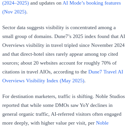
(2024–2025)
and updates on
AI Mode’s booking features
(Nov 2025)
.
Sector data suggests visibility is concentrated among a
small group of domains. Dune7’s 2025 index found that AI
Overviews visibility in travel tripled since November 2024
and that direct-hotel sites rarely appear among top cited
sources; about 20 websites account for roughly 70% of
citations in travel AIOs, according to the
Dune7 Travel AI
Overviews Visibility Index (May 2025)
.
For destination marketers, traffic is shifting. Noble Studios
reported that while some DMOs saw YoY declines in
general organic traffic, AI-referred visitors often engaged
more deeply, with higher value per visit, per
Noble