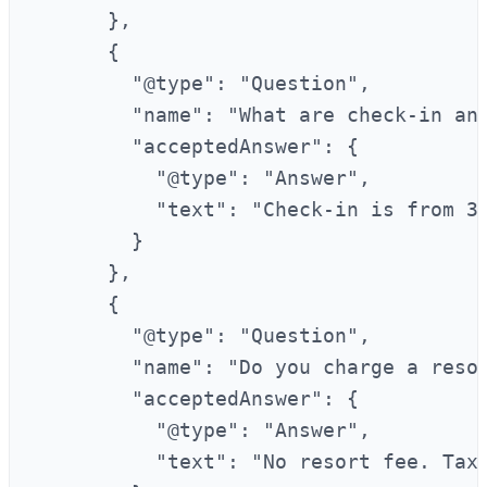
      },

      {

        "@type": "Question",

        "name": "What are check-in and
        "acceptedAnswer": {

          "@type": "Answer",

          "text": "Check-in is from 3:
        }

      },

      {

        "@type": "Question",

        "name": "Do you charge a resor
        "acceptedAnswer": {

          "@type": "Answer",

          "text": "No resort fee. Taxe