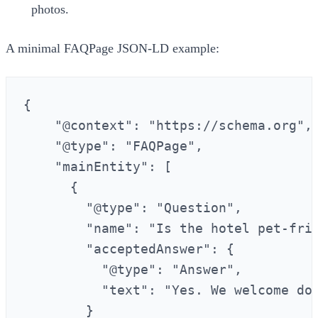
photos.
A minimal FAQPage JSON‑LD example:
{

    "@context": "https://schema.org",

    "@type": "FAQPage",

    "mainEntity": [

      {

        "@type": "Question",

        "name": "Is the hotel pet-frie
        "acceptedAnswer": {

          "@type": "Answer",

          "text": "Yes. We welcome dog
        }
