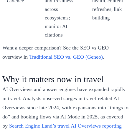
cadence
and freshness
health, content
across
refreshes, link
ecosystems;
building
monitor AI
citations
Want a deeper comparison? See the SEO vs GEO
overview in
Traditional SEO vs. GEO (Geneo)
.
Why it matters now in travel
AI Overviews and answer engines have expanded rapidly
in travel. Analysts observed surges in travel-related AI
Overviews since late 2024, with expansions into “things to
do” and booking flows via AI Mode in 2025, as covered
by
Search Engine Land’s travel AI Overviews reporting