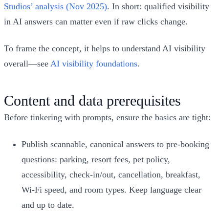
Studios’ analysis (Nov 2025)
. In short: qualified visibility
in AI answers can matter even if raw clicks change.
To frame the concept, it helps to understand AI visibility
overall—see
AI visibility foundations
.
Content and data prerequisites
Before tinkering with prompts, ensure the basics are tight:
Publish scannable, canonical answers to pre‑booking
questions: parking, resort fees, pet policy,
accessibility, check‑in/out, cancellation, breakfast,
Wi‑Fi speed, and room types. Keep language clear
and up to date.