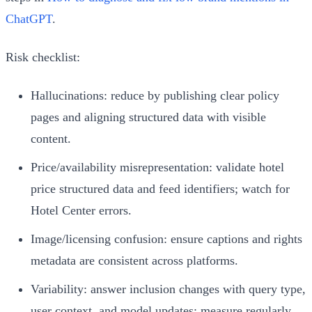
ChatGPT
.
Risk checklist:
Hallucinations: reduce by publishing clear policy
pages and aligning structured data with visible
content.
Price/availability misrepresentation: validate hotel
price structured data and feed identifiers; watch for
Hotel Center errors.
Image/licensing confusion: ensure captions and rights
metadata are consistent across platforms.
Variability: answer inclusion changes with query type,
user context, and model updates; measure regularly.