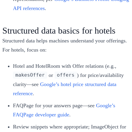
API references
.
Structured data basics for hotels
Structured data helps machines understand your offerings.
For hotels, focus on:
Hotel and HotelRoom with Offer relations (e.g.,
or
) for price/availability
makesOffer
offers
clarity—see
Google’s hotel price structured data
reference
.
FAQPage for your answers page—see
Google’s
FAQPage developer guide
.
Review snippets where appropriate; ImageObject for