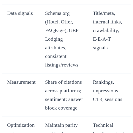
Data signals
Schema.org
Title/meta,
(Hotel, Offer,
internal links,
FAQPage), GBP
crawlability,
Lodging
E‑E‑A‑T
attributes,
signals
consistent
listings/reviews
Measurement
Share of citations
Rankings,
across platforms;
impressions,
sentiment; answer
CTR, sessions
block coverage
Optimization
Maintain parity
Technical