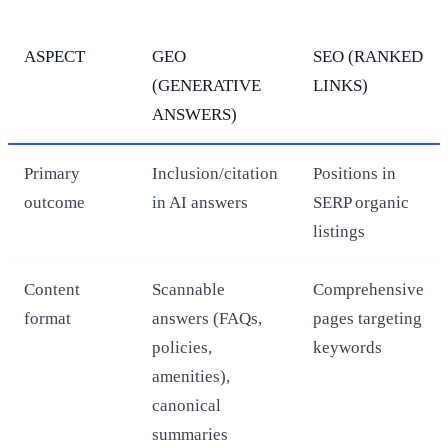
ASPECT
GEO
SEO (RANKED
(GENERATIVE
LINKS)
ANSWERS)
Primary
Inclusion/citation
Positions in
outcome
in AI answers
SERP organic
listings
Content
Scannable
Comprehensive
format
answers (FAQs,
pages targeting
policies,
keywords
amenities),
canonical
summaries