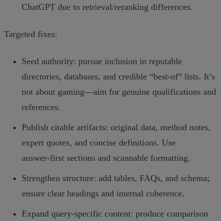
ChatGPT due to retrieval/reranking differences.
Targeted fixes:
Seed authority: pursue inclusion in reputable
directories, databases, and credible “best‑of” lists. It’s
not about gaming—aim for genuine qualifications and
references.
Publish citable artifacts: original data, method notes,
expert quotes, and concise definitions. Use
answer‑first sections and scannable formatting.
Strengthen structure: add tables, FAQs, and schema;
ensure clear headings and internal coherence.
Expand query‑specific content: produce comparison