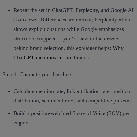
Repeat the set in ChatGPT, Perplexity, and Google AI
Overviews. Differences are normal; Perplexity often
shows explicit citations while Google emphasizes
structured snippets. If you’re new to the drivers
behind brand selection, this explainer helps:
Why
ChatGPT mentions certain brands
.
Step 4: Compute your baseline
Calculate mention rate, link attribution rate, position
distribution, sentiment mix, and competitive presence.
Build a position‑weighted Share of Voice (SOV) per
engine.