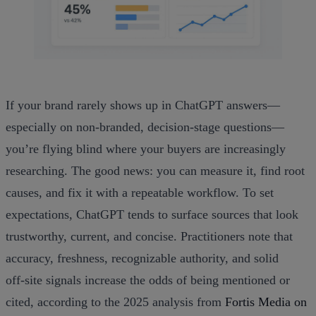
If your brand rarely shows up in ChatGPT answers—
especially on non‑branded, decision‑stage questions—
you’re flying blind where your buyers are increasingly
researching. The good news: you can measure it, find root
causes, and fix it with a repeatable workflow. To set
expectations, ChatGPT tends to surface sources that look
trustworthy, current, and concise. Practitioners note that
accuracy, freshness, recognizable authority, and solid
off‑site signals increase the odds of being mentioned or
cited, according to the 2025 analysis from
Fortis Media on