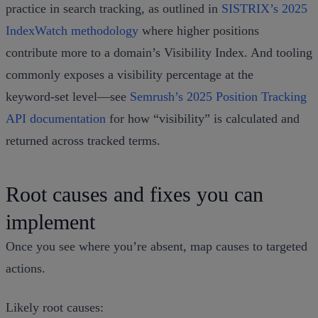
practice in search tracking, as outlined in
SISTRIX’s 2025
IndexWatch methodology
where higher positions
contribute more to a domain’s Visibility Index. And tooling
commonly exposes a visibility percentage at the
keyword‑set level—see
Semrush’s 2025 Position Tracking
API documentation
for how “visibility” is calculated and
returned across tracked terms.
Root causes and fixes you can
implement
Once you see where you’re absent, map causes to targeted
actions.
Likely root causes: