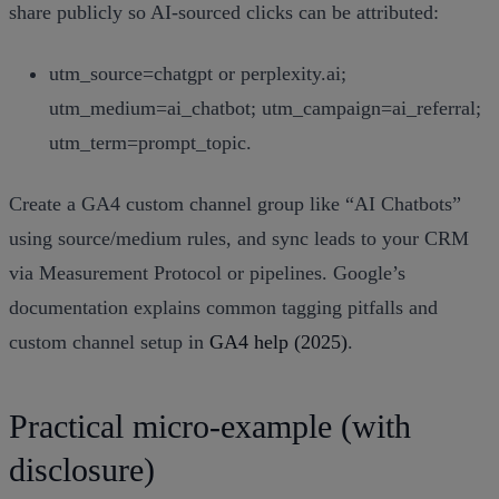
share publicly so AI‑sourced clicks can be attributed:
utm_source=chatgpt or perplexity.ai;
utm_medium=ai_chatbot; utm_campaign=ai_referral;
utm_term=prompt_topic.
Create a GA4 custom channel group like “AI Chatbots”
using source/medium rules, and sync leads to your CRM
via Measurement Protocol or pipelines. Google’s
documentation explains common tagging pitfalls and
custom channel setup in
GA4 help (2025)
.
Practical micro‑example (with
disclosure)