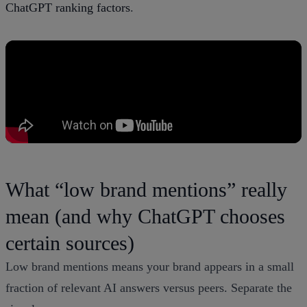
ChatGPT ranking factors
.
What “low brand mentions” really
mean (and why ChatGPT chooses
certain sources)
Low brand mentions means your brand appears in a small
fraction of relevant AI answers versus peers. Separate the