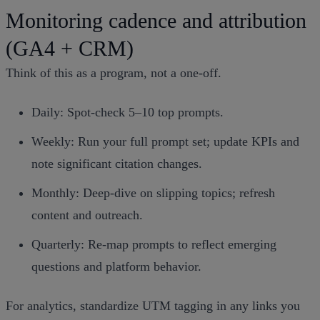
Monitoring cadence and attribution
(GA4 + CRM)
Think of this as a program, not a one‑off.
Daily: Spot‑check 5–10 top prompts.
Weekly: Run your full prompt set; update KPIs and
note significant citation changes.
Monthly: Deep‑dive on slipping topics; refresh
content and outreach.
Quarterly: Re‑map prompts to reflect emerging
questions and platform behavior.
For analytics, standardize UTM tagging in any links you