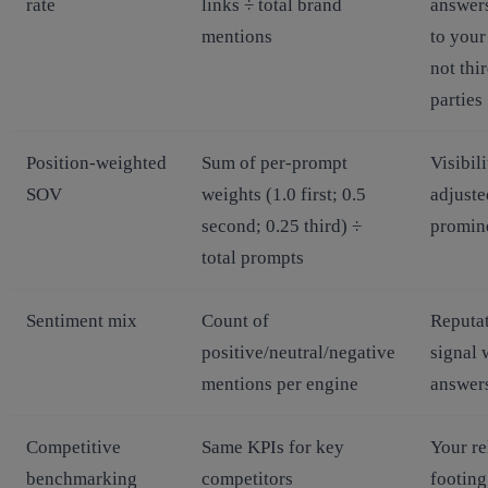
rate
links ÷ total brand
answers
mentions
to your 
not thi
parties
Position‑weighted
Sum of per‑prompt
Visibili
SOV
weights (1.0 first; 0.5
adjuste
second; 0.25 third) ÷
promin
total prompts
Sentiment mix
Count of
Reputa
positive/neutral/negative
signal 
mentions per engine
answer
Competitive
Same KPIs for key
Your re
benchmarking
competitors
footing