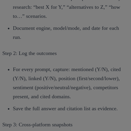
research: “best X for Y,” “alternatives to Z,” “how
to…” scenarios.
Document engine, model/mode, and date for each
run.
Step 2: Log the outcomes
For every prompt, capture: mentioned (Y/N), cited
(Y/N), linked (Y/N), position (first/second/lower),
sentiment (positive/neutral/negative), competitors
present, and cited domains.
Save the full answer and citation list as evidence.
Step 3: Cross‑platform snapshots