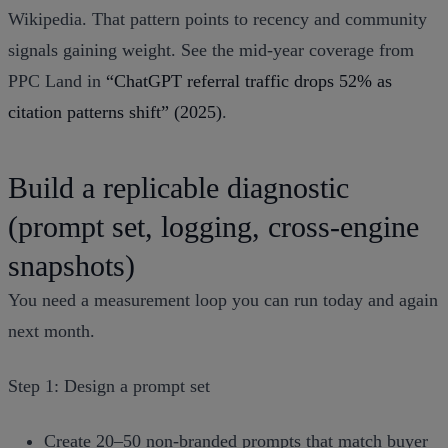
Wikipedia. That pattern points to recency and community
signals gaining weight. See the mid‑year coverage from
PPC Land in
“ChatGPT referral traffic drops 52% as
citation patterns shift” (2025)
.
Build a replicable diagnostic
(prompt set, logging, cross‑engine
snapshots)
You need a measurement loop you can run today and again
next month.
Step 1: Design a prompt set
Create 20–50 non‑branded prompts that match buyer