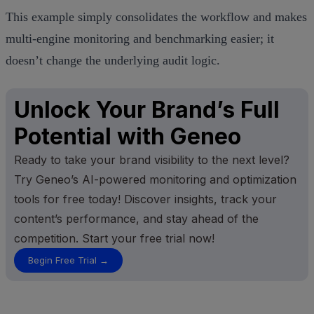
This example simply consolidates the workflow and makes
multi‑engine monitoring and benchmarking easier; it
doesn’t change the underlying audit logic.