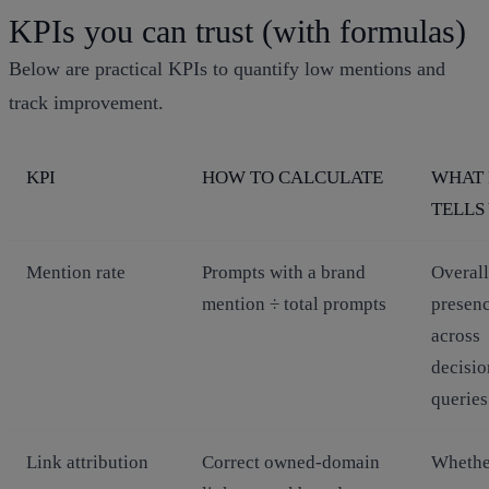
KPIs you can trust (with formulas)
Below are practical KPIs to quantify low mentions and
track improvement.
KPI
HOW TO CALCULATE
WHAT 
TELLS
Mention rate
Prompts with a brand
Overall
mention ÷ total prompts
presen
across
decisio
queries
Link attribution
Correct owned‑domain
Whethe