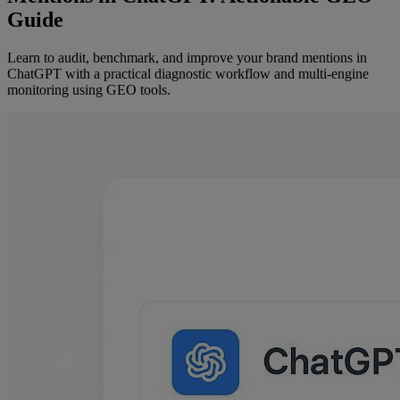
Guide
Learn to audit, benchmark, and improve your brand mentions in
ChatGPT with a practical diagnostic workflow and multi-engine
monitoring using GEO tools.