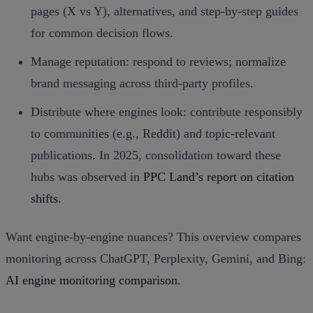
pages (X vs Y), alternatives, and step‑by‑step guides
for common decision flows.
Manage reputation: respond to reviews; normalize
brand messaging across third‑party profiles.
Distribute where engines look: contribute responsibly
to communities (e.g., Reddit) and topic‑relevant
publications. In 2025, consolidation toward these
hubs was observed in
PPC Land’s report on citation
shifts
.
Want engine‑by‑engine nuances? This overview compares
monitoring across ChatGPT, Perplexity, Gemini, and Bing:
AI engine monitoring comparison
.