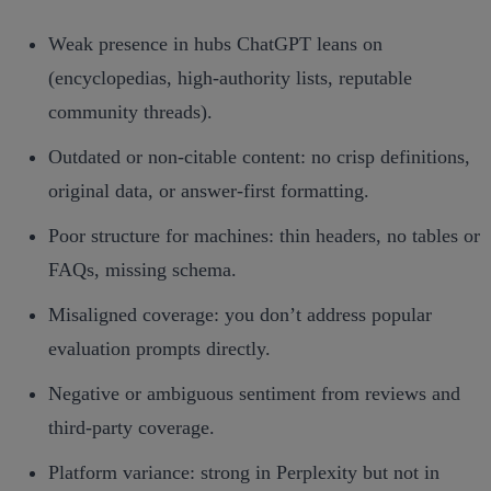
Weak presence in hubs ChatGPT leans on
(encyclopedias, high‑authority lists, reputable
community threads).
Outdated or non‑citable content: no crisp definitions,
original data, or answer‑first formatting.
Poor structure for machines: thin headers, no tables or
FAQs, missing schema.
Misaligned coverage: you don’t address popular
evaluation prompts directly.
Negative or ambiguous sentiment from reviews and
third‑party coverage.
Platform variance: strong in Perplexity but not in