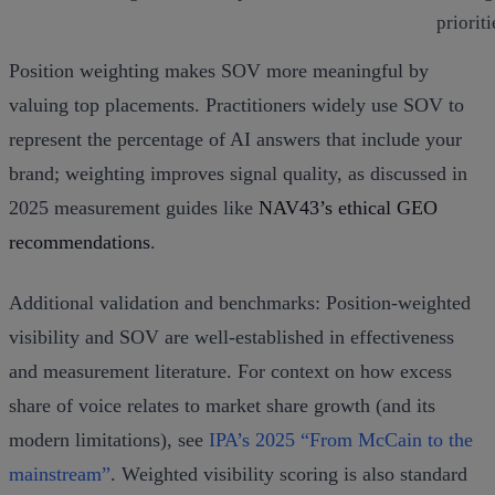
prioriti
Position weighting makes SOV more meaningful by
valuing top placements. Practitioners widely use SOV to
represent the percentage of AI answers that include your
brand; weighting improves signal quality, as discussed in
2025 measurement guides like
NAV43’s ethical GEO
recommendations
.
Additional validation and benchmarks: Position‑weighted
visibility and SOV are well‑established in effectiveness
and measurement literature. For context on how excess
share of voice relates to market share growth (and its
modern limitations), see
IPA’s 2025 “From McCain to the
mainstream”
. Weighted visibility scoring is also standard