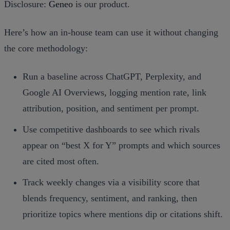
Disclosure:
Geneo
is our product.
Here’s how an in‑house team can use it without changing
the core methodology:
Run a baseline across ChatGPT, Perplexity, and
Google AI Overviews, logging mention rate, link
attribution, position, and sentiment per prompt.
Use competitive dashboards to see which rivals
appear on “best X for Y” prompts and which sources
are cited most often.
Track weekly changes via a visibility score that
blends frequency, sentiment, and ranking, then
prioritize topics where mentions dip or citations shift.