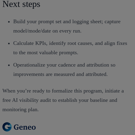
Next steps
Build your prompt set and logging sheet; capture
model/mode/date on every run.
Calculate KPIs, identify root causes, and align fixes
to the most valuable prompts.
Operationalize your cadence and attribution so
improvements are measured and attributed.
When you’re ready to formalize this program, initiate a
free AI visibility audit to establish your baseline and
monitoring plan.