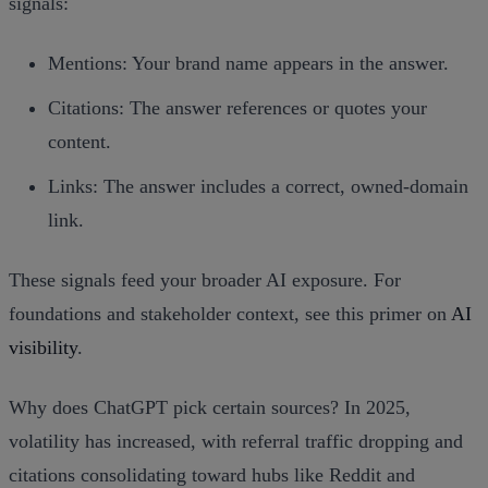
signals:
Mentions: Your brand name appears in the answer.
Citations: The answer references or quotes your
content.
Links: The answer includes a correct, owned‑domain
link.
These signals feed your broader AI exposure. For
foundations and stakeholder context, see this primer on
AI
visibility
.
Why does ChatGPT pick certain sources? In 2025,
volatility has increased, with referral traffic dropping and
citations consolidating toward hubs like Reddit and