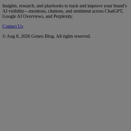
Insights, research, and playbooks to track and improve your brand’s
AI visibility—mentions, citations, and sentiment across ChatGPT,
Google AI Overviews, and Perplexity.
Contact Us
© Aug 8, 2026 Geneo Blog. All rights reserved.