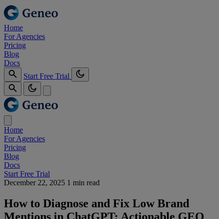
Home
For Agencies
Pricing
Blog
Docs
Start Free Trial
Home
For Agencies
Pricing
Blog
Docs
Start Free Trial
December 22, 2025
1 min read
How to Diagnose and Fix Low Brand
Mentions in ChatGPT: Actionable GEO