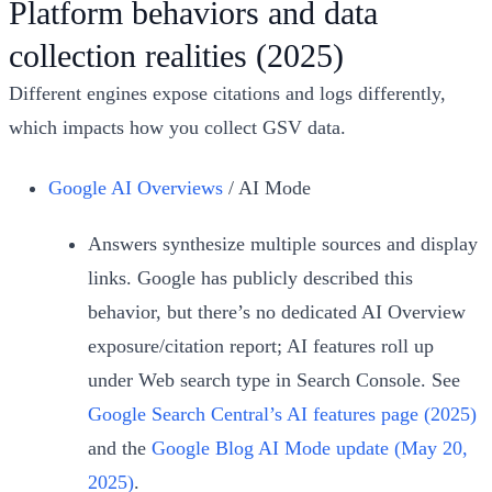
Platform behaviors and data
collection realities (2025)
Different engines expose citations and logs differently,
which impacts how you collect GSV data.
Google AI Overviews
/ AI Mode
Answers synthesize multiple sources and display
links. Google has publicly described this
behavior, but there’s no dedicated AI Overview
exposure/citation report; AI features roll up
under Web search type in Search Console. See
Google Search Central’s AI features page (2025)
and the
Google Blog AI Mode update (May 20,
2025)
.