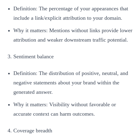
Definition: The percentage of your appearances that
include a link/explicit attribution to your domain.
Why it matters: Mentions without links provide lower
attribution and weaker downstream traffic potential.
Sentiment balance
Definition: The distribution of positive, neutral, and
negative statements about your brand within the
generated answer.
Why it matters: Visibility without favorable or
accurate context can harm outcomes.
Coverage breadth