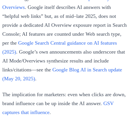
Overviews
. Google itself describes AI answers with
“helpful web links” but, as of mid–late 2025, does not
provide a dedicated AI Overview exposure report in Search
Console; AI features are counted under Web search type,
per the
Google Search Central guidance on AI features
(2025)
. Google’s own announcements also underscore that
AI Mode/Overviews synthesize results and include
links/citations—see the
Google Blog AI in Search update
(May 20, 2025)
.
The implication for marketers: even when clicks are down,
brand influence can be up inside the AI answer.
GSV
captures that influence
.