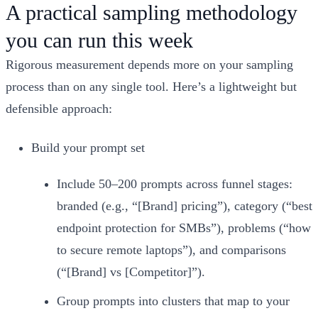
A practical sampling methodology
you can run this week
Rigorous measurement depends more on your sampling
process than on any single tool. Here’s a lightweight but
defensible approach:
Build your prompt set
Include 50–200 prompts across funnel stages:
branded (e.g., “[Brand] pricing”), category (“best
endpoint protection for SMBs”), problems (“how
to secure remote laptops”), and comparisons
(“[Brand] vs [Competitor]”).
Group prompts into clusters that map to your