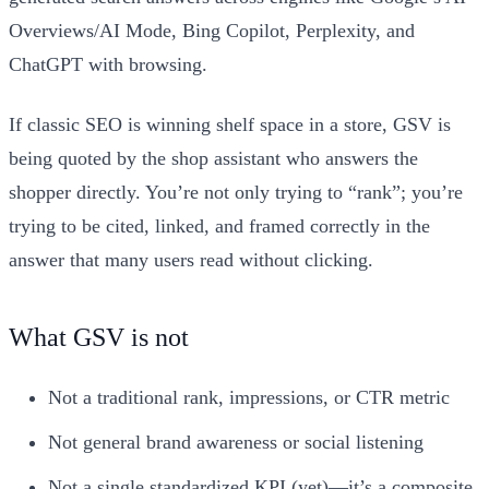
Overviews/AI Mode, Bing Copilot, Perplexity, and
ChatGPT with browsing.
If classic SEO is winning shelf space in a store, GSV is
being quoted by the shop assistant who answers the
shopper directly. You’re not only trying to “rank”; you’re
trying to be cited, linked, and framed correctly in the
answer that many users read without clicking.
What GSV is not
Not a traditional rank, impressions, or CTR metric
Not general brand awareness or social listening
Not a single standardized KPI (yet)—it’s a composite