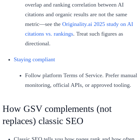
overlap and ranking correlation between AI
citations and organic results are not the same
metric—see the
Originality.ai 2025 study on AI
citations vs. rankings
. Treat such figures as
directional.
Staying compliant
Follow platform Terms of Service. Prefer manual
monitoring, official APIs, or approved tooling.
How GSV complements (not
replaces) classic SEO
Classic SEO tells you how pages rank and how often