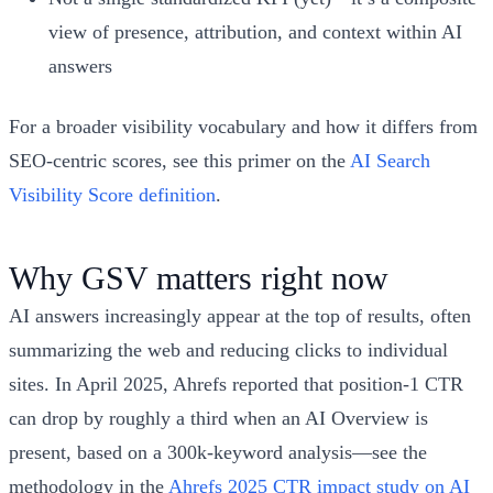
view of presence, attribution, and context within AI
answers
For a broader visibility vocabulary and how it differs from
SEO-centric scores, see this primer on the
AI Search
Visibility Score definition
.
Why GSV matters right now
AI answers increasingly appear at the top of results, often
summarizing the web and reducing clicks to individual
sites. In April 2025, Ahrefs reported that position‑1 CTR
can drop by roughly a third when an AI Overview is
present, based on a 300k‑keyword analysis—see the
methodology in the
Ahrefs 2025 CTR impact study on AI