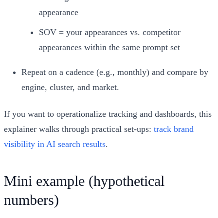
appearance
SOV = your appearances vs. competitor
appearances within the same prompt set
Repeat on a cadence (e.g., monthly) and compare by
engine, cluster, and market.
If you want to operationalize tracking and dashboards, this
explainer walks through practical set‑ups:
track brand
visibility in AI search results
.
Mini example (hypothetical
numbers)