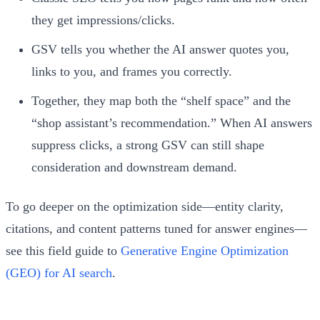
they get impressions/clicks.
GSV tells you whether the AI answer quotes you,
links to you, and frames you correctly.
Together, they map both the “shelf space” and the
“shop assistant’s recommendation.” When AI answers
suppress clicks, a strong GSV can still shape
consideration and downstream demand.
To go deeper on the optimization side—entity clarity,
citations, and content patterns tuned for answer engines—
see this field guide to
Generative Engine Optimization
(GEO) for AI search
.