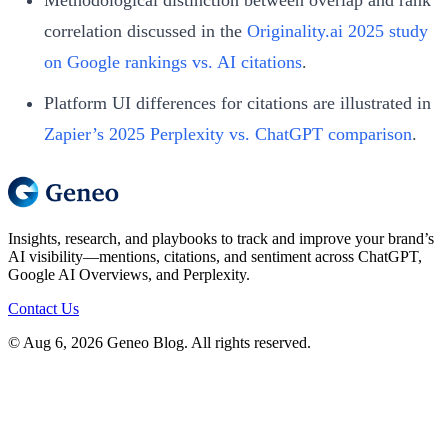
correlation discussed in the
Originality.ai 2025 study
on Google rankings vs. AI citations
.
Platform UI differences for citations are illustrated in
Zapier’s 2025 Perplexity vs. ChatGPT comparison
.
Insights, research, and playbooks to track and improve your brand’s
AI visibility—mentions, citations, and sentiment across ChatGPT,
Google AI Overviews, and Perplexity.
Contact Us
© Aug 6, 2026 Geneo Blog. All rights reserved.