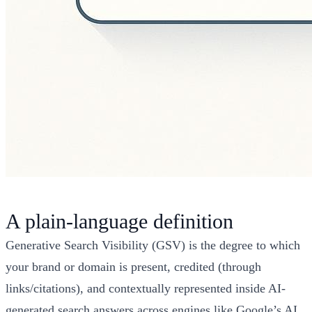
A plain-language definition
Generative Search Visibility (GSV) is the degree to which
your brand or domain is present, credited (through
links/citations), and contextually represented inside AI-
generated search answers across engines like Google’s AI