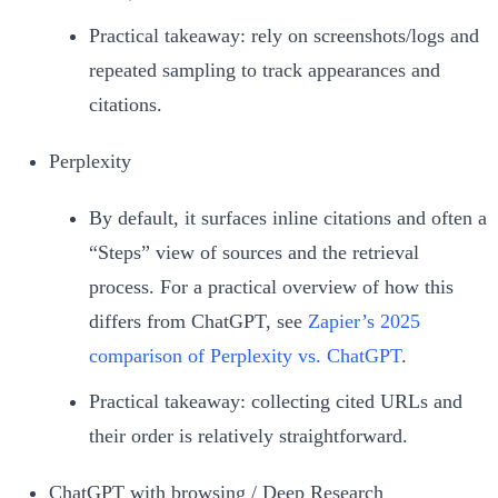
Practical takeaway: rely on screenshots/logs and
repeated sampling to track appearances and
citations.
Perplexity
By default, it surfaces inline citations and often a
“Steps” view of sources and the retrieval
process. For a practical overview of how this
differs from ChatGPT, see
Zapier’s 2025
comparison of Perplexity vs. ChatGPT
.
Practical takeaway: collecting cited URLs and
their order is relatively straightforward.
ChatGPT with browsing / Deep Research