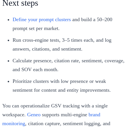
Next steps
Define your prompt clusters
and build a 50–200
prompt set per market.
Run cross‑engine tests, 3–5 times each, and log
answers, citations, and sentiment.
Calculate presence, citation rate, sentiment, coverage,
and SOV each month.
Prioritize clusters with low presence or weak
sentiment for content and entity improvements.
You can operationalize GSV tracking with a single
workspace.
Geneo
supports multi‑engine
brand
monitoring
, citation capture, sentiment logging, and