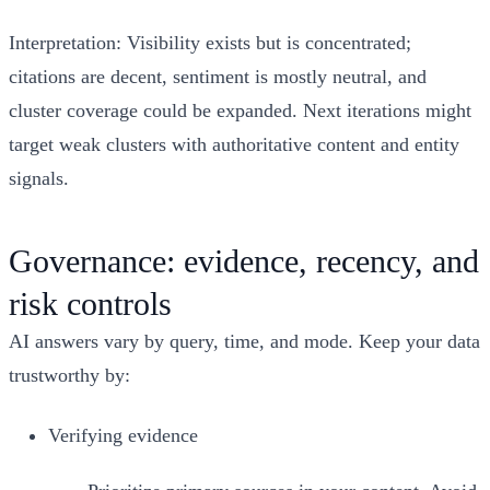
Interpretation: Visibility exists but is concentrated;
citations are decent, sentiment is mostly neutral, and
cluster coverage could be expanded. Next iterations might
target weak clusters with authoritative content and entity
signals.
Governance: evidence, recency, and
risk controls
AI answers vary by query, time, and mode. Keep your data
trustworthy by:
Verifying evidence