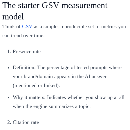
The starter GSV measurement
model
Think of
GSV
as a simple, reproducible set of metrics you
can trend over time:
Presence rate
Definition: The percentage of tested prompts where
your brand/domain appears in the AI answer
(mentioned or linked).
Why it matters: Indicates whether you show up at all
when the engine summarizes a topic.
Citation rate