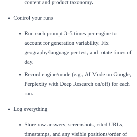
content and product taxonomy.
Control your runs
Run each prompt 3–5 times per engine to
account for generation variability. Fix
geography/language per test, and rotate times of
day.
Record engine/mode (e.g., AI Mode on Google,
Perplexity with Deep Research on/off) for each
run.
Log everything
Store raw answers, screenshots, cited URLs,
timestamps, and any visible positions/order of