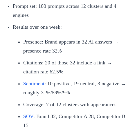
Prompt set: 100 prompts across 12 clusters and 4
engines
Results over one week:
Presence: Brand appears in 32 AI answers →
presence rate 32%
Citations: 20 of those 32 include a link →
citation rate 62.5%
Sentiment
: 10 positive, 19 neutral, 3 negative →
roughly 31%/59%/9%
Coverage: 7 of 12 clusters with appearances
SOV
: Brand 32, Competitor A 28, Competitor B
15