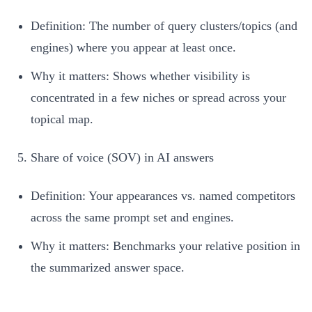
Definition: The number of query clusters/topics (and
engines) where you appear at least once.
Why it matters: Shows whether visibility is
concentrated in a few niches or spread across your
topical map.
Share of voice (SOV) in AI answers
Definition: Your appearances vs. named competitors
across the same prompt set and engines.
Why it matters: Benchmarks your relative position in
the summarized answer space.