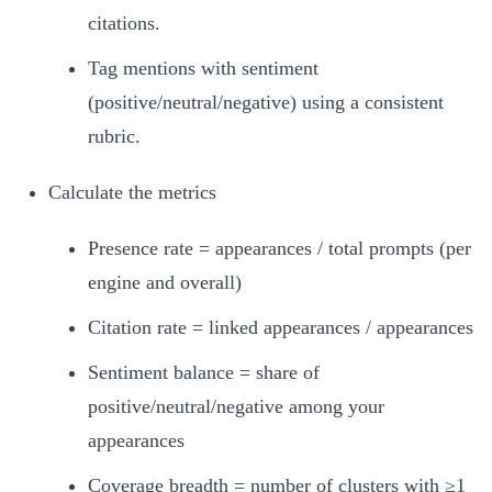
citations.
Tag mentions with sentiment
(positive/neutral/negative) using a consistent
rubric.
Calculate the metrics
Presence rate = appearances / total prompts (per
engine and overall)
Citation rate = linked appearances / appearances
Sentiment balance = share of
positive/neutral/negative among your
appearances
Coverage breadth = number of clusters with ≥1