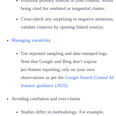
Prioritize primary sources in your content. Avoid
being cited for outdated or tangential claims.
Cross‑check any surprising or negative mentions;
validate citations by opening linked sources.
Managing variability
Use repeated sampling and date‑stamped logs.
Note that Google and Bing don’t expose
per‑feature reporting; rely on your own
observations as per the
Google Search Central AI
features guidance (2025)
.
Avoiding conflation and over‑claims
Studies differ in methodology. For example,