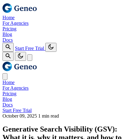
Home
For Agencies
Pricing
Blog
Docs
Start Free Trial
Home
For Agencies
Pricing
Blog
Docs
Start Free Trial
October 09, 2025
1 min read
Generative Search Visibility (GSV):
What it is, why it matters, and how to