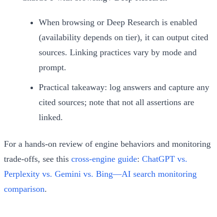
When browsing or Deep Research is enabled
(availability depends on tier), it can output cited
sources. Linking practices vary by mode and
prompt.
Practical takeaway: log answers and capture any
cited sources; note that not all assertions are
linked.
For a hands-on review of engine behaviors and monitoring
trade‑offs, see this
cross‑engine guide
:
ChatGPT vs.
Perplexity vs. Gemini vs. Bing—AI search monitoring
comparison
.