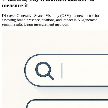
measure it
Discover Generative Search Visibility (GSV)—a new metric for
assessing brand presence, citations, and impact in AI-generated
search results. Learn measurement methods.