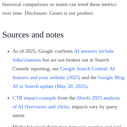
historical comparisons so teams can trend these metrics
over time. Disclosure: Geneo is our product.
Sources and notes
As of 2025, Google confirms
AI answers include
links/citations
but are not broken out in Search
Console reporting; see
Google Search Central: AI
features and your website (2025)
and the
Google Blog
AI in Search update (May 20, 2025)
.
CTR impact example
from the
Ahrefs 2025 analysis
of AI Overviews and clicks
; impacts vary by query
intent.
Methodological distinction between overlap and rank