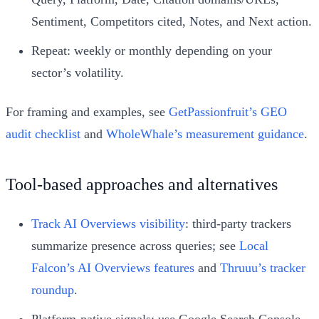
Sentiment, Competitors cited, Notes, and Next action.
Repeat: weekly or monthly depending on your
sector’s volatility.
For framing and examples, see
GetPassionfruit’s GEO
audit checklist
and
WholeWhale’s measurement guidance
.
Tool-based approaches and alternatives
Track AI Overviews visibility
: third-party trackers
summarize presence across queries; see
Local
Falcon’s AI Overviews features
and
Thruuu’s tracker
roundup
.