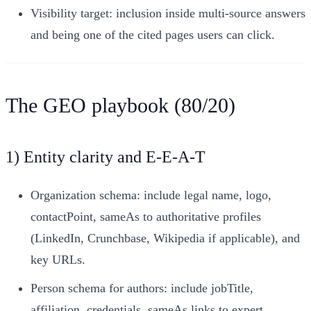
Visibility target: inclusion inside multi-source answers
and being one of the cited pages users can click.
The GEO playbook (80/20)
1) Entity clarity and E‑E‑A‑T
Organization schema: include legal name, logo,
contactPoint, sameAs to authoritative profiles
(LinkedIn, Crunchbase, Wikipedia if applicable), and
key URLs.
Person schema for authors: include jobTitle,
affiliation, credentials, sameAs links to expert