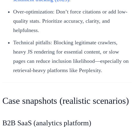
Over-optimization: Don’t force citations or add low-
quality stats. Prioritize accuracy, clarity, and
helpfulness.
Technical pitfalls: Blocking legitimate crawlers,
heavy JS rendering for essential content, or slow
pages can reduce inclusion likelihood—especially on
retrieval-heavy platforms like Perplexity.
Case snapshots (realistic scenarios)
B2B SaaS (analytics platform)