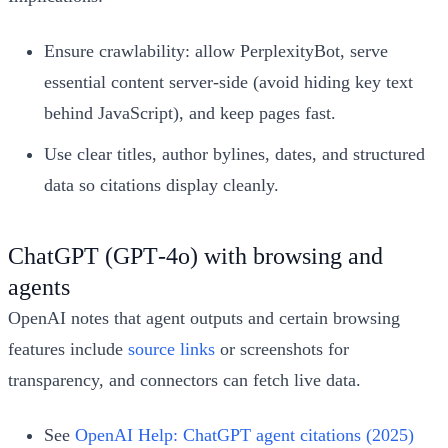
Ensure crawlability: allow PerplexityBot, serve
essential content server-side (avoid hiding key text
behind JavaScript), and keep pages fast.
Use clear titles, author bylines, dates, and structured
data so citations display cleanly.
ChatGPT (GPT‑4o) with browsing and
agents
OpenAI notes that agent outputs and certain browsing
features include
source links
or screenshots for
transparency, and connectors can fetch live data.
See
OpenAI Help: ChatGPT agent citations (2025)