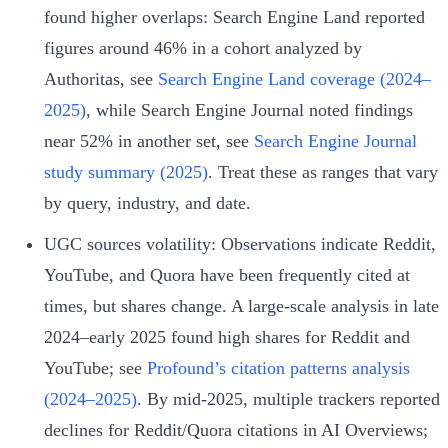
found higher overlaps: Search Engine Land reported
figures around 46% in a cohort analyzed by
Authoritas, see
Search Engine Land coverage (2024–
2025)
, while Search Engine Journal noted findings
near 52% in another set, see
Search Engine Journal
study summary (2025)
. Treat these as ranges that vary
by query, industry, and date.
UGC sources volatility: Observations indicate Reddit,
YouTube, and Quora have been frequently cited at
times, but shares change. A large-scale analysis in late
2024–early 2025 found high shares for Reddit and
YouTube; see
Profound’s citation patterns analysis
(2024–2025)
. By mid‑2025, multiple trackers reported
declines for Reddit/Quora citations in AI Overviews;