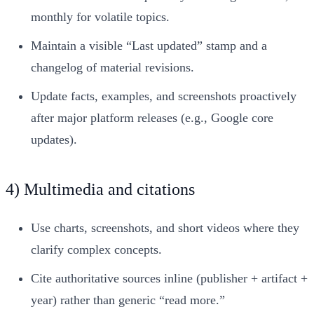
monthly for volatile topics.
Maintain a visible “Last updated” stamp and a
changelog of material revisions.
Update facts, examples, and screenshots proactively
after major platform releases (e.g., Google core
updates).
4) Multimedia and citations
Use charts, screenshots, and short videos where they
clarify complex concepts.
Cite authoritative sources inline (publisher + artifact +
year) rather than generic “read more.”