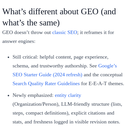
What’s different about GEO (and
what’s the same)
GEO doesn’t throw out
classic SEO
; it reframes it for
answer engines:
Still critical: helpful content, page experience,
schema, and trustworthy authorship. See
Google’s
SEO Starter Guide (2024 refresh)
and the conceptual
Search Quality Rater Guidelines
for E‑E‑A‑T themes.
Newly emphasized:
entity clarity
(Organization/Person), LLM‑friendly structure (lists,
steps, compact definitions), explicit citations and
stats, and freshness logged in visible revision notes.