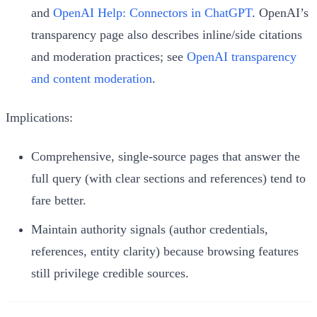
and
OpenAI Help: Connectors in ChatGPT
. OpenAI’s
transparency page also describes inline/side citations
and moderation practices; see
OpenAI transparency
and content moderation
.
Implications:
Comprehensive, single-source pages that answer the
full query (with clear sections and references) tend to
fare better.
Maintain authority signals (author credentials,
references, entity clarity) because browsing features
still privilege credible sources.