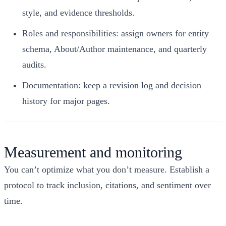
style, and evidence thresholds.
Roles and responsibilities: assign owners for entity
schema, About/Author maintenance, and quarterly
audits.
Documentation: keep a revision log and decision
history for major pages.
Measurement and monitoring
You can’t optimize what you don’t measure. Establish a
protocol to track inclusion, citations, and sentiment over
time.