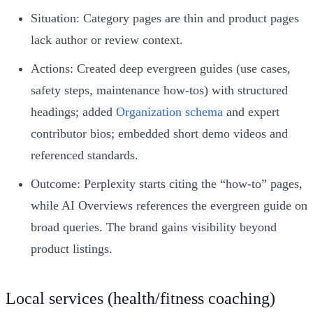
Situation: Category pages are thin and product pages
lack author or review context.
Actions: Created deep evergreen guides (use cases,
safety steps, maintenance how‑tos) with structured
headings; added
Organization schema
and expert
contributor bios; embedded short demo videos and
referenced standards.
Outcome: Perplexity starts citing the “how‑to” pages,
while AI Overviews references the evergreen guide on
broad queries. The brand gains visibility beyond
product listings.
Local services (health/fitness coaching)