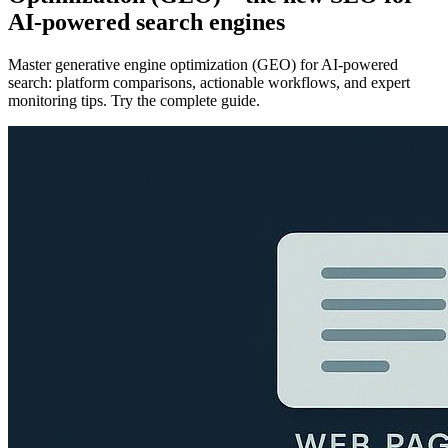
AI-powered search engines
Master generative engine optimization (GEO) for AI-powered
search: platform comparisons, actionable workflows, and expert
monitoring tips. Try the complete guide.