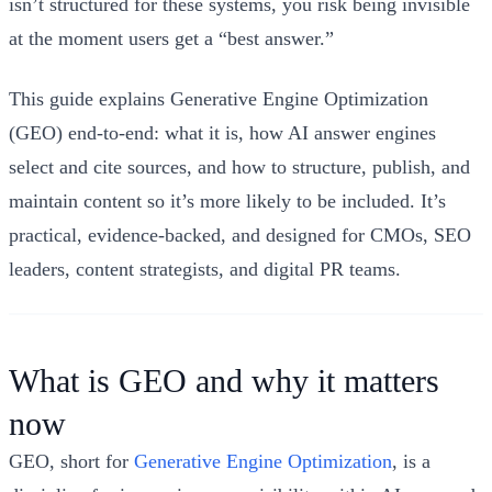
isn’t structured for these systems, you risk being invisible
at the moment users get a “best answer.”
This guide explains Generative Engine Optimization
(GEO) end-to-end: what it is, how AI answer engines
select and cite sources, and how to structure, publish, and
maintain content so it’s more likely to be included. It’s
practical, evidence-backed, and designed for CMOs, SEO
leaders, content strategists, and digital PR teams.
What is GEO and why it matters
now
GEO, short for
Generative Engine Optimization
, is a