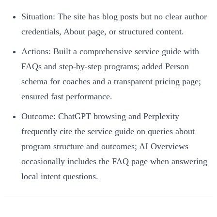
Situation: The site has blog posts but no clear author
credentials, About page, or structured content.
Actions: Built a comprehensive service guide with
FAQs and step-by-step programs; added Person
schema for coaches and a transparent pricing page;
ensured fast performance.
Outcome: ChatGPT browsing and Perplexity
frequently cite the service guide on queries about
program structure and outcomes; AI Overviews
occasionally includes the FAQ page when answering
local intent questions.