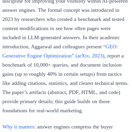
discipline for improving your visibility within AI-powered
answer engines. The formal concept was introduced in
2023 by researchers who created a benchmark and tested
content modifications to see how often pages were
included in LLM-generated answers. In their academic
introduction, Aggarwal and colleagues present
“GEO:
Generative Engine Optimization” (arXiv, 2023)
, report a
benchmark of 10,000+ queries, and document inclusion
gains (up to roughly 40% in certain setups) from tactics
like adding citations, statistics, and clearer technical terms.
The paper’s artifacts (abstract, PDF, HTML, and code)
provide primary details; this guide builds on those
foundations for real-world marketing.
Why it matters
: answer engines compress the buyer