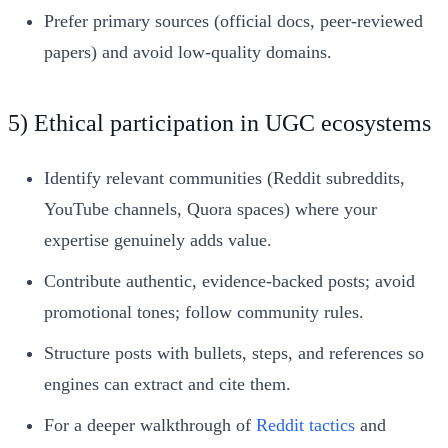
Prefer primary sources (official docs, peer-reviewed
papers) and avoid low-quality domains.
5) Ethical participation in UGC ecosystems
Identify relevant communities (Reddit subreddits,
YouTube channels, Quora spaces) where your
expertise genuinely adds value.
Contribute authentic, evidence-backed posts; avoid
promotional tones; follow community rules.
Structure posts with bullets, steps, and references so
engines can extract and cite them.
For a deeper walkthrough of
Reddit tactics
and