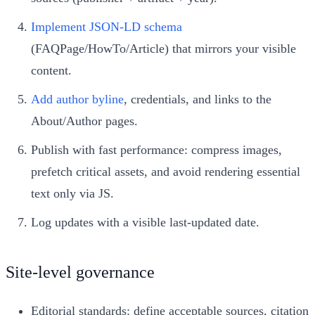
Implement JSON‑LD schema
(FAQPage/HowTo/Article) that mirrors your visible
content.
Add author byline
, credentials, and links to the
About/Author pages.
Publish with fast performance: compress images,
prefetch critical assets, and avoid rendering essential
text only via JS.
Log updates with a visible last‑updated date.
Site-level governance
Editorial standards: define acceptable sources, citation