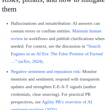
them
Hallucinations and misattribution: AI answers can
contain errors or conflate entities.
Maintain human
review
in workflows and publish clarifications when
needed. For context, see the discussion in
“Search
Engines in an AI Era: The False Promise of Factual
…” (arXiv, 2024)
.
Negative sentiment and reputation risk
: Monitor
mentions and sentiment; respond with transparent
updates and strengthen E‑E‑A‑T signals (author
credentials, clear sourcing). For practical PR
perspectives, see
Agility PR’s overview of AI
sentiment tracking (2025)
.