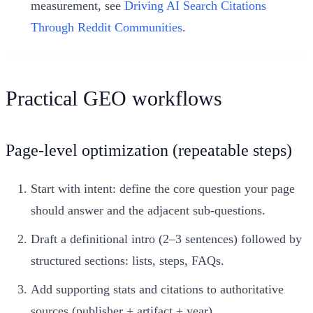
measurement, see
Driving AI Search Citations
Through Reddit Communities
.
Practical GEO workflows
Page-level optimization (repeatable steps)
Start with intent: define the core question your page
should answer and the adjacent sub-questions.
Draft a definitional intro (2–3 sentences) followed by
structured sections: lists, steps, FAQs.
Add supporting stats and citations to authoritative
sources (publisher + artifact + year).