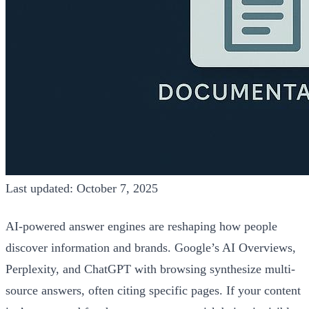
Last updated: October 7, 2025
AI-powered answer engines are reshaping how people
discover information and brands. Google’s AI Overviews,
Perplexity, and ChatGPT with browsing synthesize multi-
source answers, often citing specific pages. If your content