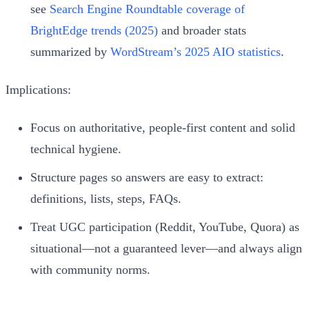
see
Search Engine Roundtable coverage of
BrightEdge trends (2025)
and broader stats
summarized by
WordStream’s 2025 AIO statistics
.
Implications:
Focus on authoritative, people-first content and solid
technical hygiene.
Structure pages so answers are easy to extract:
definitions, lists, steps, FAQs.
Treat UGC participation (Reddit, YouTube, Quora) as
situational—not a guaranteed lever—and always align
with community norms.