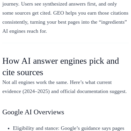
journey. Users see synthesized answers first, and only
some sources get cited. GEO helps you earn those citations
consistently, turning your best pages into the “ingredients”
AI engines reach for.
How AI answer engines pick and
cite sources
Not all engines work the same. Here’s what current
evidence (2024–2025) and official documentation suggest.
Google AI Overviews
Eligibility and stance: Google’s guidance says pages