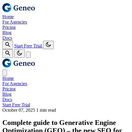
Home
For Agencies
Pricing
Blog
Docs
Start Free Trial
Home
For Agencies
Pricing
Blog
Docs
Start Free Trial
October 07, 2025
1 min read
Complete guide to Generative Engine
Optimization (GEO) – the new SEO for