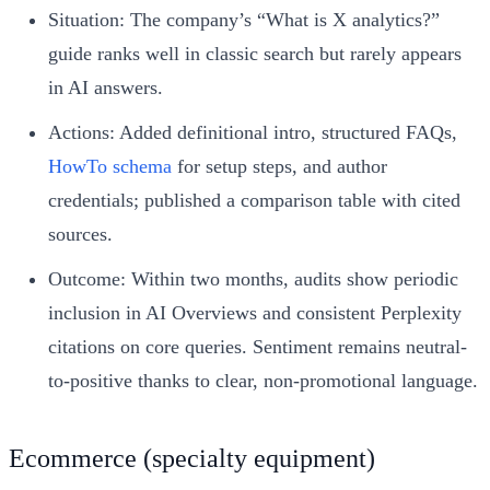
Situation: The company’s “What is X analytics?”
guide ranks well in classic search but rarely appears
in AI answers.
Actions: Added definitional intro, structured FAQs,
HowTo schema
for setup steps, and author
credentials; published a comparison table with cited
sources.
Outcome: Within two months, audits show periodic
inclusion in AI Overviews and consistent Perplexity
citations on core queries. Sentiment remains neutral-
to-positive thanks to clear, non-promotional language.
Ecommerce (specialty equipment)