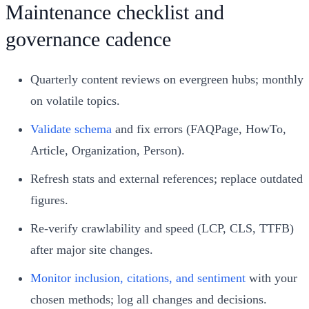
Maintenance checklist and
governance cadence
Quarterly content reviews on evergreen hubs; monthly
on volatile topics.
Validate schema
and fix errors (FAQPage, HowTo,
Article, Organization, Person).
Refresh stats and external references; replace outdated
figures.
Re-verify crawlability and speed (LCP, CLS, TTFB)
after major site changes.
Monitor inclusion, citations, and sentiment
with your
chosen methods; log all changes and decisions.