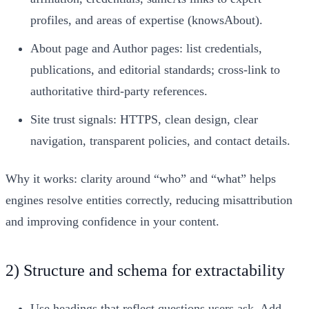
profiles, and areas of expertise (knowsAbout).
About page and Author pages: list credentials,
publications, and editorial standards; cross-link to
authoritative third-party references.
Site trust signals: HTTPS, clean design, clear
navigation, transparent policies, and contact details.
Why it works: clarity around “who” and “what” helps
engines resolve entities correctly, reducing misattribution
and improving confidence in your content.
2) Structure and schema for extractability
Use headings that reflect questions users ask. Add