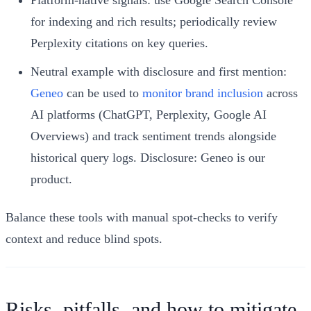
Platform-native signals: use Google Search Console
for indexing and rich results; periodically review
Perplexity citations on key queries.
Neutral example with disclosure and first mention:
Geneo
can be used to
monitor brand inclusion
across
AI platforms (ChatGPT, Perplexity, Google AI
Overviews) and track sentiment trends alongside
historical query logs. Disclosure: Geneo is our
product.
Balance these tools with manual spot-checks to verify
context and reduce blind spots.
Risks, pitfalls, and how to mitigate