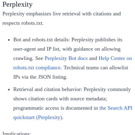
Perplexity
Perplexity emphasizes live retrieval with citations and
respects robots.txt.
Bot and robots.txt details: Perplexity publishes its
user-agent and IP list, with guidance on allowing
crawling. See
Perplexity Bot docs
and
Help Center on
robots.txt compliance
. Technical teams can allowlist
IPs via the JSON listing.
Retrieval and citation behavior: Perplexity commonly
shows citation cards with source metadata;
programmatic access is documented in
the Search API
quickstart (Perplexity)
.
Implications: