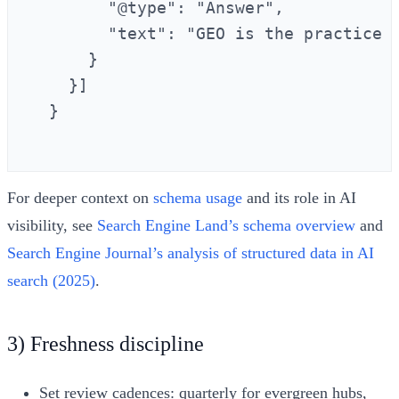
        "@type": "Answer",

        "text": "GEO is the practice 
      }

    }]

  }

For deeper context on
schema usage
and its role in AI
visibility, see
Search Engine Land’s schema overview
and
Search Engine Journal’s analysis of structured data in AI
search (2025)
.
3) Freshness discipline
Set review cadences: quarterly for evergreen hubs,