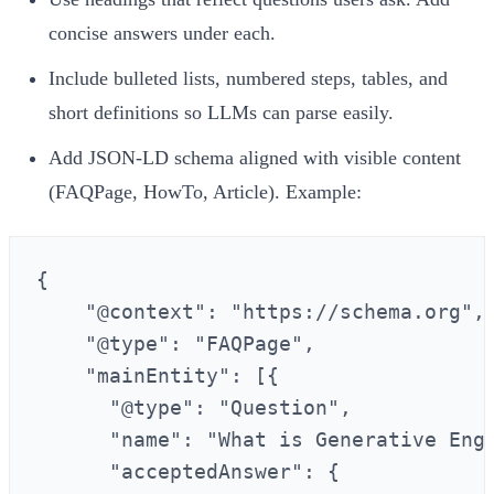
concise answers under each.
Include bulleted lists, numbered steps, tables, and
short definitions so LLMs can parse easily.
Add JSON‑LD schema aligned with visible content
(FAQPage, HowTo, Article). Example:
{

    "@context": "https://schema.org",

    "@type": "FAQPage",

    "mainEntity": [{

      "@type": "Question",

      "name": "What is Generative Engi
      "acceptedAnswer": {
