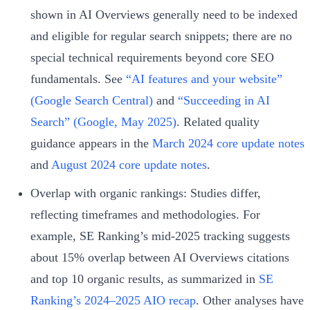
shown in AI Overviews generally need to be indexed
and eligible for regular search snippets; there are no
special technical requirements beyond core SEO
fundamentals. See
“AI features and your website”
(Google Search Central)
and
“Succeeding in AI
Search” (Google, May 2025)
. Related quality
guidance appears in the
March 2024 core update notes
and
August 2024 core update notes
.
Overlap with organic rankings: Studies differ,
reflecting timeframes and methodologies. For
example, SE Ranking’s mid‑2025 tracking suggests
about 15% overlap between AI Overviews citations
and top 10 organic results, as summarized in
SE
Ranking’s 2024–2025 AIO recap
. Other analyses have