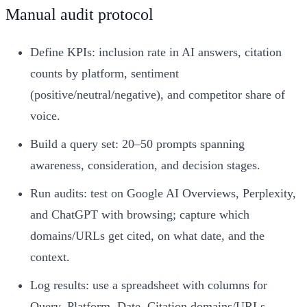
Manual audit protocol
Define KPIs: inclusion rate in AI answers, citation
counts by platform, sentiment
(positive/neutral/negative), and competitor share of
voice.
Build a query set: 20–50 prompts spanning
awareness, consideration, and decision stages.
Run audits: test on Google AI Overviews, Perplexity,
and ChatGPT with browsing; capture which
domains/URLs get cited, on what date, and the
context.
Log results: use a spreadsheet with columns for
Query, Platform, Date, Citation domains/URLs,