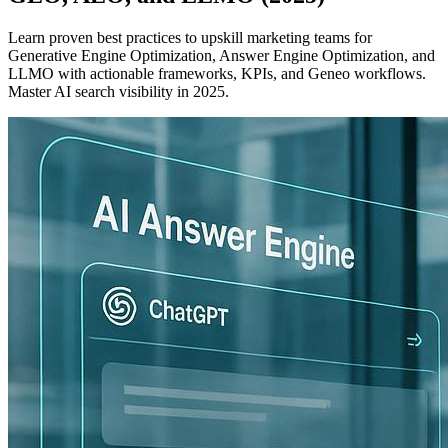
Learn proven best practices to upskill marketing teams for
Generative Engine Optimization, Answer Engine Optimization, and
LLMO with actionable frameworks, KPIs, and Geneo workflows.
Master AI search visibility in 2025.