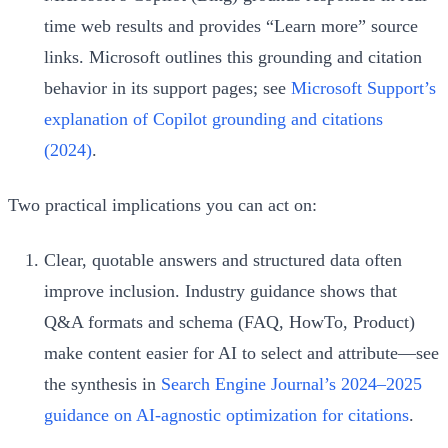
time web results and provides “Learn more” source
links. Microsoft outlines this grounding and citation
behavior in its support pages; see
Microsoft Support’s
explanation of Copilot grounding and citations
(2024)
.
Two practical implications you can act on:
Clear, quotable answers and structured data often
improve inclusion. Industry guidance shows that
Q&A formats and schema (FAQ, HowTo, Product)
make content easier for AI to select and attribute—see
the synthesis in
Search Engine Journal’s 2024–2025
guidance on AI‑agnostic optimization for citations
.