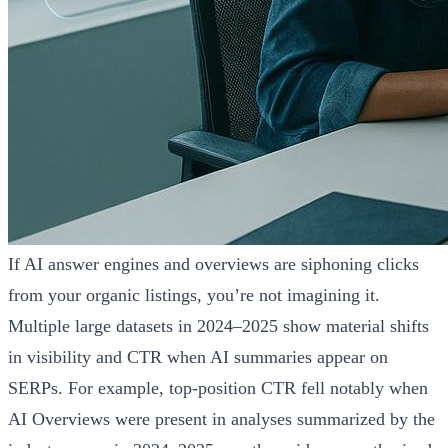
If AI answer engines and overviews are siphoning clicks
from your organic listings, you’re not imagining it.
Multiple large datasets in 2024–2025 show material shifts
in visibility and CTR when AI summaries appear on
SERPs. For example, top-position CTR fell notably when
AI Overviews were present in analyses summarized by the