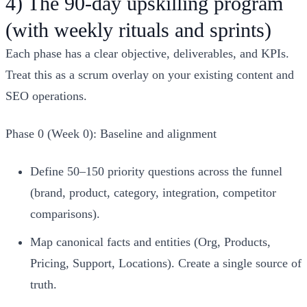
4) The 90‑day upskilling program
(with weekly rituals and sprints)
Each phase has a clear objective, deliverables, and KPIs.
Treat this as a scrum overlay on your existing content and
SEO operations.
Phase 0 (Week 0): Baseline and alignment
Define 50–150 priority questions across the funnel
(brand, product, category, integration, competitor
comparisons).
Map canonical facts and entities (Org, Products,
Pricing, Support, Locations). Create a single source of
truth.