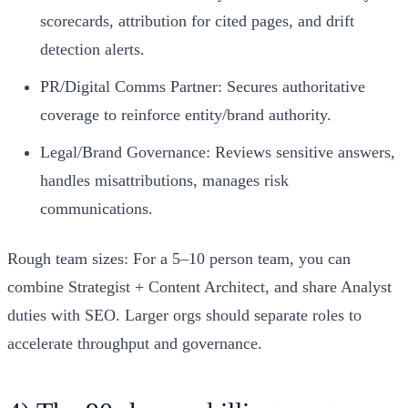
scorecards, attribution for cited pages, and drift
detection alerts.
PR/Digital Comms Partner: Secures authoritative
coverage to reinforce entity/brand authority.
Legal/Brand Governance: Reviews sensitive answers,
handles misattributions, manages risk
communications.
Rough team sizes: For a 5–10 person team, you can
combine Strategist + Content Architect, and share Analyst
duties with SEO. Larger orgs should separate roles to
accelerate throughput and governance.