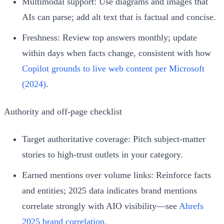
Multimodal support: Use diagrams and images that
AIs can parse; add alt text that is factual and concise.
Freshness: Review top answers monthly; update
within days when facts change, consistent with how
Copilot grounds to live web content per Microsoft
(2024)
.
Authority and off‑page checklist
Target authoritative coverage: Pitch subject‑matter
stories to high‑trust outlets in your category.
Earned mentions over volume links: Reinforce facts
and entities; 2025 data indicates brand mentions
correlate strongly with AIO visibility—see
Ahrefs
2025 brand correlation
.