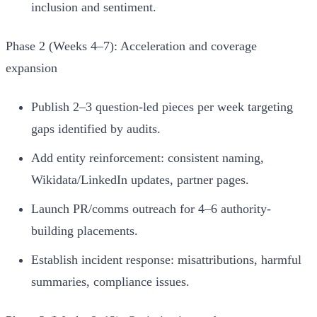
inclusion and sentiment.
Phase 2 (Weeks 4–7): Acceleration and coverage
expansion
Publish 2–3 question-led pieces per week targeting
gaps identified by audits.
Add entity reinforcement: consistent naming,
Wikidata/LinkedIn updates, partner pages.
Launch PR/comms outreach for 4–6 authority-
building placements.
Establish incident response: misattributions, harmful
summaries, compliance issues.