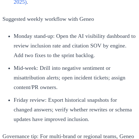
2025)
.
Suggested weekly workflow with Geneo
Monday stand‑up: Open the AI visibility dashboard to
review inclusion rate and citation SOV by engine.
Add two fixes to the sprint backlog.
Mid‑week: Drill into negative sentiment or
misattribution alerts; open incident tickets; assign
content/PR owners.
Friday review: Export historical snapshots for
changed answers; verify whether rewrites or schema
updates have improved inclusion.
Governance tip: For multi‑brand or regional teams, Geneo