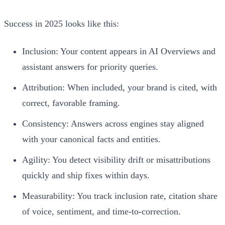
Success in 2025 looks like this:
Inclusion: Your content appears in AI Overviews and
assistant answers for priority queries.
Attribution: When included, your brand is cited, with
correct, favorable framing.
Consistency: Answers across engines stay aligned
with your canonical facts and entities.
Agility: You detect visibility drift or misattributions
quickly and ship fixes within days.
Measurability: You track inclusion rate, citation share
of voice, sentiment, and time-to-correction.