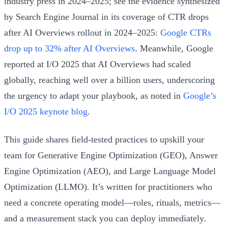
industry press in 2024–2025; see the evidence synthesized
by Search Engine Journal in its coverage of CTR drops
after AI Overviews rollout in 2024–2025:
Google CTRs
drop up to 32% after AI Overviews
. Meanwhile, Google
reported at I/O 2025 that AI Overviews had scaled
globally, reaching well over a billion users, underscoring
the urgency to adapt your playbook, as noted in
Google’s
I/O 2025 keynote blog
.
This guide shares field-tested practices to upskill your
team for Generative Engine Optimization (GEO), Answer
Engine Optimization (AEO), and Large Language Model
Optimization (LLMO). It’s written for practitioners who
need a concrete operating model—roles, rituals, metrics—
and a measurement stack you can deploy immediately.