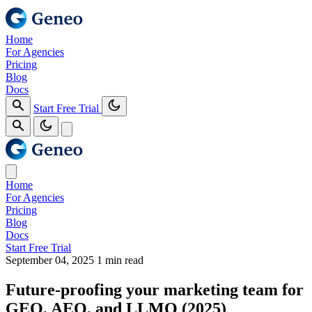
Home
For Agencies
Pricing
Blog
Docs
Start Free Trial
Home
For Agencies
Pricing
Blog
Docs
Start Free Trial
September 04, 2025
1 min read
Future‑proofing your marketing team for
GEO, AEO, and LLMO (2025)