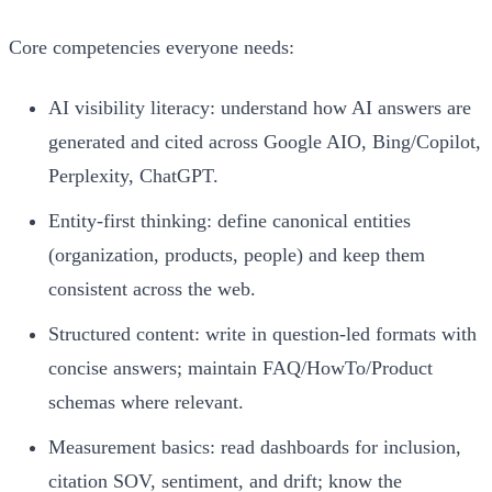
Core competencies everyone needs:
AI visibility literacy: understand how AI answers are
generated and cited across Google AIO, Bing/Copilot,
Perplexity, ChatGPT.
Entity-first thinking: define canonical entities
(organization, products, people) and keep them
consistent across the web.
Structured content: write in question-led formats with
concise answers; maintain FAQ/HowTo/Product
schemas where relevant.
Measurement basics: read dashboards for inclusion,
citation SOV, sentiment, and drift; know the