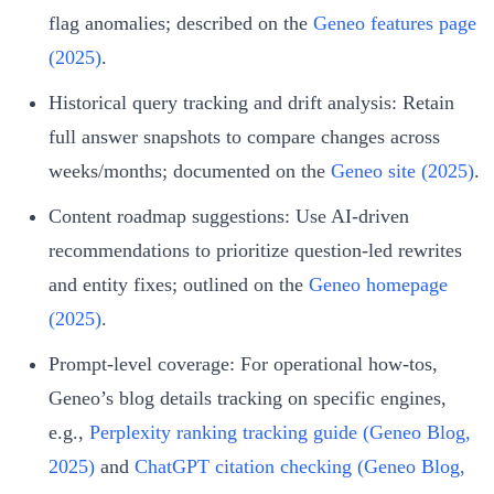
flag anomalies; described on the
Geneo features page
(2025)
.
Historical query tracking and drift analysis: Retain
full answer snapshots to compare changes across
weeks/months; documented on the
Geneo site (2025)
.
Content roadmap suggestions: Use AI‑driven
recommendations to prioritize question-led rewrites
and entity fixes; outlined on the
Geneo homepage
(2025)
.
Prompt‑level coverage: For operational how‑tos,
Geneo’s blog details tracking on specific engines,
e.g.,
Perplexity ranking tracking guide (Geneo Blog,
2025)
and
ChatGPT citation checking (Geneo Blog,