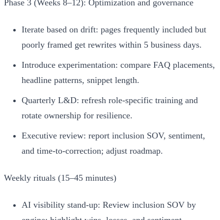
Phase 3 (Weeks 8–12): Optimization and governance
Iterate based on drift: pages frequently included but
poorly framed get rewrites within 5 business days.
Introduce experimentation: compare FAQ placements,
headline patterns, snippet length.
Quarterly L&D: refresh role‑specific training and
rotate ownership for resilience.
Executive review: report inclusion SOV, sentiment,
and time-to-correction; adjust roadmap.
Weekly rituals (15–45 minutes)
AI visibility stand‑up: Review inclusion SOV by
engine; highlight wins, losses, and sentiment