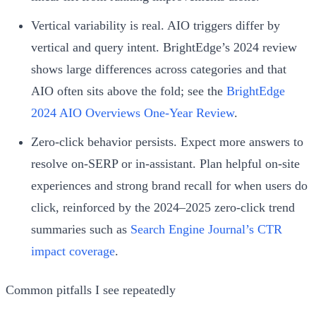
Vertical variability is real. AIO triggers differ by
vertical and query intent. BrightEdge’s 2024 review
shows large differences across categories and that
AIO often sits above the fold; see the
BrightEdge
2024 AIO Overviews One‑Year Review
.
Zero‑click behavior persists. Expect more answers to
resolve on‑SERP or in‑assistant. Plan helpful on‑site
experiences and strong brand recall for when users do
click, reinforced by the 2024–2025 zero‑click trend
summaries such as
Search Engine Journal’s CTR
impact coverage
.
Common pitfalls I see repeatedly