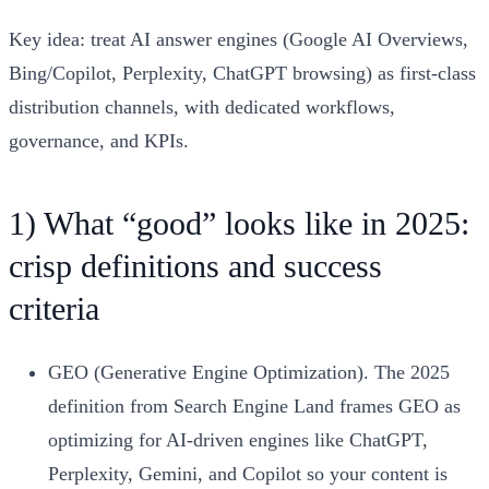
Key idea: treat AI answer engines (Google AI Overviews,
Bing/Copilot, Perplexity, ChatGPT browsing) as first-class
distribution channels, with dedicated workflows,
governance, and KPIs.
1) What “good” looks like in 2025:
crisp definitions and success
criteria
GEO (Generative Engine Optimization). The 2025
definition from Search Engine Land frames GEO as
optimizing for AI-driven engines like ChatGPT,
Perplexity, Gemini, and Copilot so your content is