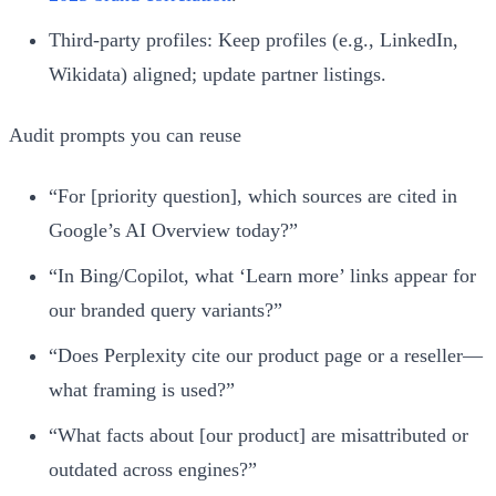
Third‑party profiles: Keep profiles (e.g., LinkedIn,
Wikidata) aligned; update partner listings.
Audit prompts you can reuse
“For [priority question], which sources are cited in
Google’s AI Overview today?”
“In Bing/Copilot, what ‘Learn more’ links appear for
our branded query variants?”
“Does Perplexity cite our product page or a reseller—
what framing is used?”
“What facts about [our product] are misattributed or
outdated across engines?”