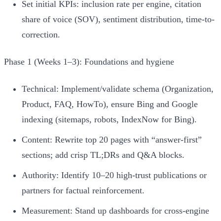
Set initial KPIs: inclusion rate per engine, citation
share of voice (SOV), sentiment distribution, time-to-
correction.
Phase 1 (Weeks 1–3): Foundations and hygiene
Technical: Implement/validate schema (Organization,
Product, FAQ, HowTo), ensure Bing and Google
indexing (sitemaps, robots, IndexNow for Bing).
Content: Rewrite top 20 pages with “answer-first”
sections; add crisp TL;DRs and Q&A blocks.
Authority: Identify 10–20 high-trust publications or
partners for factual reinforcement.
Measurement: Stand up dashboards for cross-engine