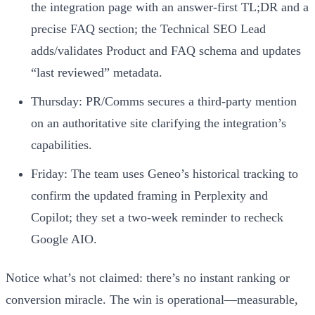
the integration page with an answer‑first TL;DR and a
precise FAQ section; the Technical SEO Lead
adds/validates Product and FAQ schema and updates
“last reviewed” metadata.
Thursday: PR/Comms secures a third‑party mention
on an authoritative site clarifying the integration’s
capabilities.
Friday: The team uses Geneo’s historical tracking to
confirm the updated framing in Perplexity and
Copilot; they set a two‑week reminder to recheck
Google AIO.
Notice what’s not claimed: there’s no instant ranking or
conversion miracle. The win is operational—measurable,