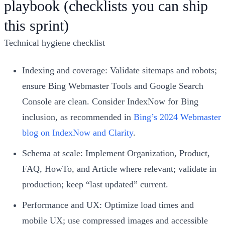
playbook (checklists you can ship
this sprint)
Technical hygiene checklist
Indexing and coverage: Validate sitemaps and robots;
ensure Bing Webmaster Tools and Google Search
Console are clean. Consider IndexNow for Bing
inclusion, as recommended in
Bing’s 2024 Webmaster
blog on IndexNow and Clarity
.
Schema at scale: Implement Organization, Product,
FAQ, HowTo, and Article where relevant; validate in
production; keep “last updated” current.
Performance and UX: Optimize load times and
mobile UX; use compressed images and accessible