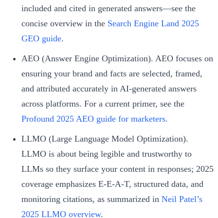
included and cited in generated answers—see the
concise overview in the
Search Engine Land 2025
GEO guide
.
AEO (Answer Engine Optimization). AEO focuses on
ensuring your brand and facts are selected, framed,
and attributed accurately in AI-generated answers
across platforms. For a current primer, see the
Profound 2025 AEO guide for marketers
.
LLMO (Large Language Model Optimization).
LLMO is about being legible and trustworthy to
LLMs so they surface your content in responses; 2025
coverage emphasizes E‑E‑A‑T, structured data, and
monitoring citations, as summarized in
Neil Patel’s
2025 LLMO overview
.