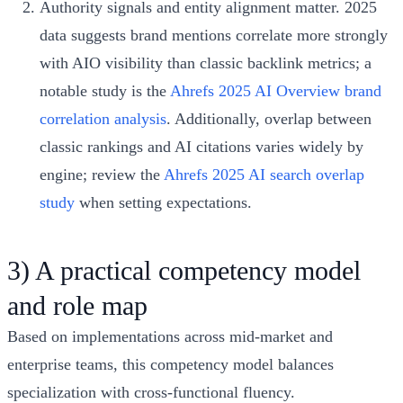
Authority signals and entity alignment matter. 2025
data suggests brand mentions correlate more strongly
with AIO visibility than classic backlink metrics; a
notable study is the
Ahrefs 2025 AI Overview brand
correlation analysis
. Additionally, overlap between
classic rankings and AI citations varies widely by
engine; review the
Ahrefs 2025 AI search overlap
study
when setting expectations.
3) A practical competency model
and role map
Based on implementations across mid-market and
enterprise teams, this competency model balances
specialization with cross-functional fluency.