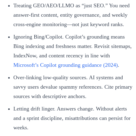
Treating GEO/AEO/LLMO as “just SEO.” You need
answer‑first content, entity governance, and weekly
cross‑engine monitoring—not just keyword ranks.
Ignoring Bing/Copilot. Copilot’s grounding means
Bing indexing and freshness matter. Revisit sitemaps,
IndexNow, and content recency in line with
Microsoft’s Copilot grounding guidance (2024)
.
Over‑linking low‑quality sources. AI systems and
savvy users devalue spammy references. Cite primary
sources with descriptive anchors.
Letting drift linger. Answers change. Without alerts
and a sprint discipline, misattributions can persist for
weeks.