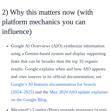
2) Why this matters now (with
platform mechanics you can
influence)
Google AI Overviews (AIO) synthesize information
using a Gemini-based system and display supporting
links that can be broader than the top 10 organic
results. Google explains when and how AIO appears
and cites sources in its official documentation; see
Google’s AI features documentation for Search
(2024–2025)
and the
May 2024 AIO update explainer
on the Google Blog
.
Microsoft’s Copilot (Bing) grounds responses in real-