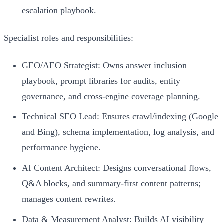
escalation playbook.
Specialist roles and responsibilities:
GEO/AEO Strategist: Owns answer inclusion
playbook, prompt libraries for audits, entity
governance, and cross-engine coverage planning.
Technical SEO Lead: Ensures crawl/indexing (Google
and Bing), schema implementation, log analysis, and
performance hygiene.
AI Content Architect: Designs conversational flows,
Q&A blocks, and summary-first content patterns;
manages content rewrites.
Data & Measurement Analyst: Builds AI visibility