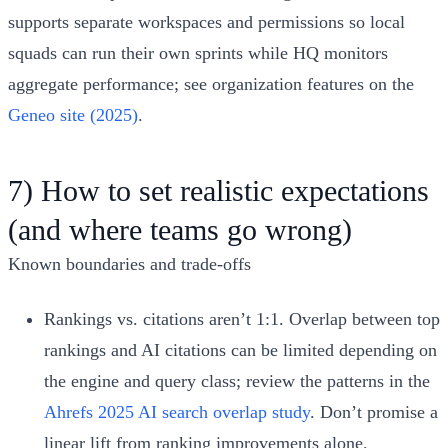
supports separate workspaces and permissions so local
squads can run their own sprints while HQ monitors
aggregate performance; see organization features on the
Geneo site (2025)
.
7) How to set realistic expectations
(and where teams go wrong)
Known boundaries and trade‑offs
Rankings vs. citations aren’t 1:1. Overlap between top
rankings and AI citations can be limited depending on
the engine and query class; review the patterns in the
Ahrefs 2025 AI search overlap study
. Don’t promise a
linear lift from ranking improvements alone.