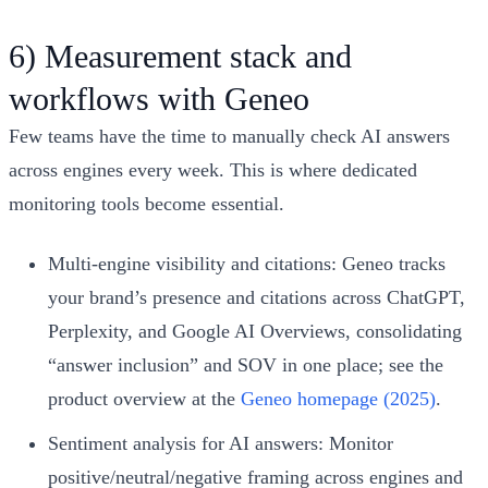
6) Measurement stack and
workflows with Geneo
Few teams have the time to manually check AI answers
across engines every week. This is where dedicated
monitoring tools become essential.
Multi‑engine visibility and citations: Geneo tracks
your brand’s presence and citations across ChatGPT,
Perplexity, and Google AI Overviews, consolidating
“answer inclusion” and SOV in one place; see the
product overview at the
Geneo homepage (2025)
.
Sentiment analysis for AI answers: Monitor
positive/neutral/negative framing across engines and