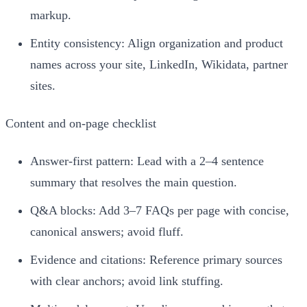
markup.
Entity consistency: Align organization and product
names across your site, LinkedIn, Wikidata, partner
sites.
Content and on‑page checklist
Answer-first pattern: Lead with a 2–4 sentence
summary that resolves the main question.
Q&A blocks: Add 3–7 FAQs per page with concise,
canonical answers; avoid fluff.
Evidence and citations: Reference primary sources
with clear anchors; avoid link stuffing.