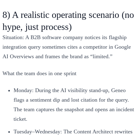
8) A realistic operating scenario (no
hype, just process)
Situation: A B2B software company notices its flagship
integration query sometimes cites a competitor in Google
AI Overviews and frames the brand as “limited.”
What the team does in one sprint
Monday: During the AI visibility stand‑up, Geneo
flags a sentiment dip and lost citation for the query.
The team captures the snapshot and opens an incident
ticket.
Tuesday–Wednesday: The Content Architect rewrites