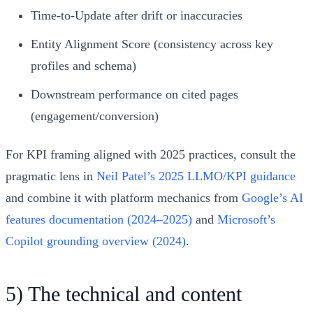
Time‑to‑Update after drift or inaccuracies
Entity Alignment Score (consistency across key
profiles and schema)
Downstream performance on cited pages
(engagement/conversion)
For KPI framing aligned with 2025 practices, consult the
pragmatic lens in
Neil Patel’s 2025 LLMO/KPI guidance
and combine it with platform mechanics from
Google’s AI
features documentation (2024–2025)
and
Microsoft’s
Copilot grounding overview (2024)
.
5) The technical and content