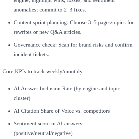
anomalies; commit to 2–3 fixes.
Content sprint planning: Choose 3–5 pages/topics for
rewrites or new Q&A articles.
Governance check: Scan for brand risks and confirm
incident tickets.
Core KPIs to track weekly/monthly
AI Answer Inclusion Rate (by engine and topic
cluster)
AI Citation Share of Voice vs. competitors
Sentiment score in AI answers
(positive/neutral/negative)