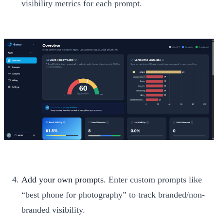
visibility metrics for each prompt.
Add your own prompts.
Enter custom prompts like
“best phone for photography” to track branded/non-
branded visibility.