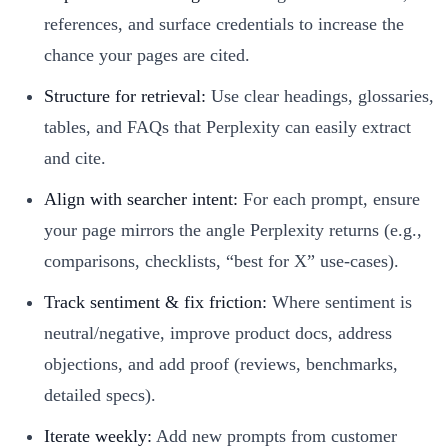
references, and surface credentials to increase the
chance your pages are cited.
Structure for retrieval:
Use clear headings, glossaries,
tables, and FAQs that Perplexity can easily extract
and cite.
Align with searcher intent:
For each prompt, ensure
your page mirrors the angle Perplexity returns (e.g.,
comparisons, checklists, “best for X” use-cases).
Track sentiment & fix friction:
Where sentiment is
neutral/negative, improve product docs, address
objections, and add proof (reviews, benchmarks,
detailed specs).
Iterate weekly:
Add new prompts from customer