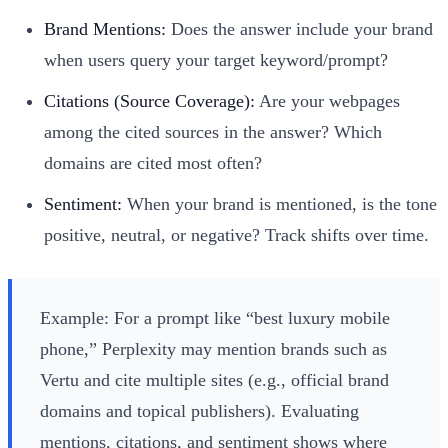
Brand Mentions:
Does the answer include your brand
when users query your target keyword/prompt?
Citations (Source Coverage):
Are your webpages
among the cited sources in the answer? Which
domains are cited most often?
Sentiment:
When your brand is mentioned, is the tone
positive, neutral, or negative? Track shifts over time.
Example: For a prompt like “best luxury mobile
phone,” Perplexity may mention brands such as
Vertu and cite multiple sites (e.g., official brand
domains and topical publishers). Evaluating
mentions, citations, and sentiment shows where