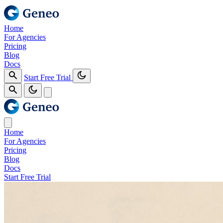
Home
For Agencies
Pricing
Blog
Docs
Start Free Trial
Home
For Agencies
Pricing
Blog
Docs
Start Free Trial