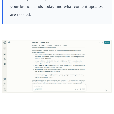
your brand stands today and what content updates
are needed.