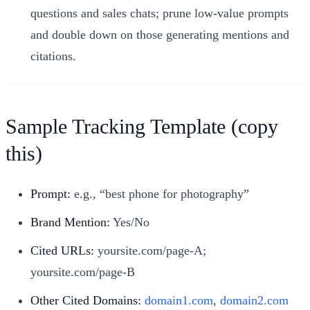
questions and sales chats; prune low-value prompts
and double down on those generating mentions and
citations.
Sample Tracking Template (copy
this)
Prompt:
e.g., “best phone for photography”
Brand Mention:
Yes/No
Cited URLs:
yoursite.com/page-A;
yoursite.com/page-B
Other Cited Domains:
domain1.com
,
domain2.com