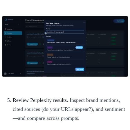
Review Perplexity results.
Inspect brand mentions,
cited sources (do your URLs appear?), and sentiment
—and compare across prompts.