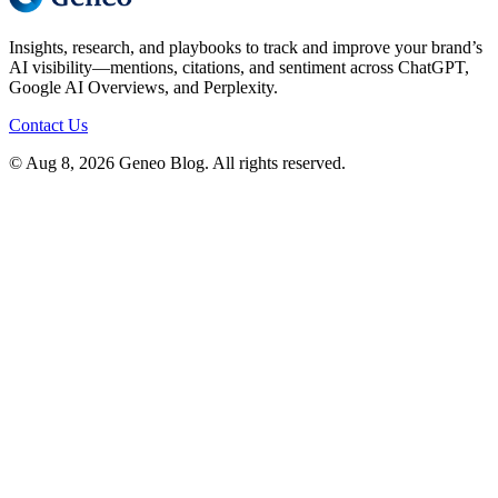
Insights, research, and playbooks to track and improve your brand’s
AI visibility—mentions, citations, and sentiment across ChatGPT,
Google AI Overviews, and Perplexity.
Contact Us
© Aug 8, 2026 Geneo Blog. All rights reserved.