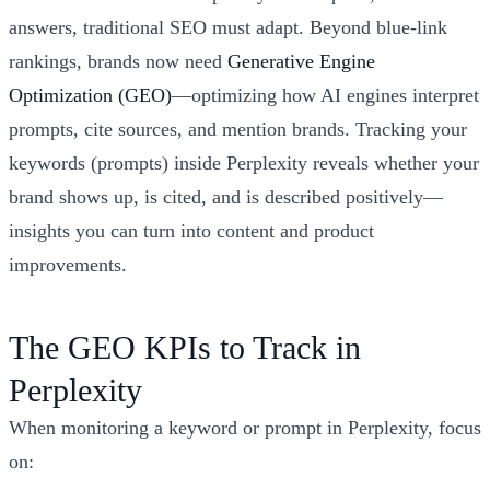
answers, traditional SEO must adapt. Beyond blue-link
rankings, brands now need
Generative Engine
Optimization (GEO)
—optimizing how AI engines interpret
prompts, cite sources, and mention brands. Tracking your
keywords (prompts) inside Perplexity reveals whether your
brand shows up, is cited, and is described positively—
insights you can turn into content and product
improvements.
The GEO KPIs to Track in
Perplexity
When monitoring a keyword or prompt in Perplexity, focus
on: