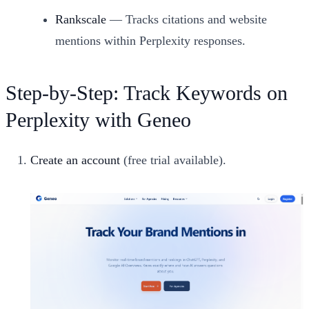
Rankscale
— Tracks citations and website
mentions within Perplexity responses.
Step-by-Step: Track Keywords on
Perplexity with Geneo
Create an account
(free trial available).