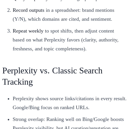
Record outputs
in a spreadsheet: brand mentions
(Y/N), which domains are cited, and sentiment.
Repeat weekly
to spot shifts, then adjust content
based on what Perplexity favors (clarity, authority,
freshness, and topic completeness).
Perplexity vs. Classic Search
Tracking
Perplexity shows source links/citations in every result.
Google/Bing focus on ranked URLs.
Strong overlap: Ranking well on Bing/Google boosts
Perplexity visibility, but AI curation/reputation are