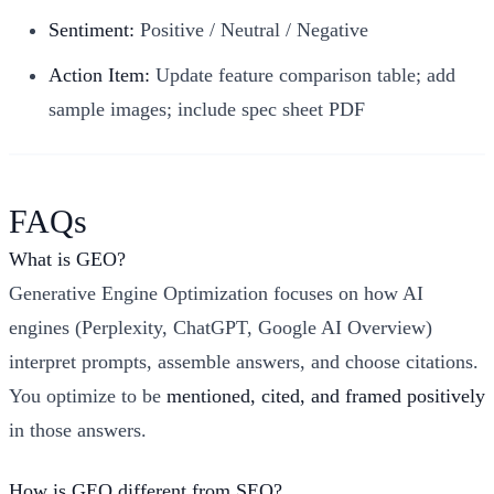
Sentiment:
Positive / Neutral / Negative
Action Item:
Update feature comparison table; add
sample images; include spec sheet PDF
FAQs
What is GEO?
Generative Engine Optimization focuses on how AI
engines (Perplexity, ChatGPT, Google AI Overview)
interpret prompts, assemble answers, and choose citations.
You optimize to be
mentioned, cited, and framed positively
in those answers.
How is GEO different from SEO?