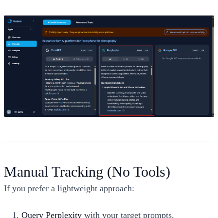
Manual Tracking (No Tools)
If you prefer a lightweight approach:
Query Perplexity
with your target prompts.