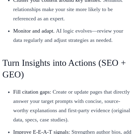
relationships make your site more likely to be
referenced as an expert.
Monitor and adapt.
AI logic evolves—review your
data regularly and adjust strategies as needed.
Turn Insights into Actions (SEO +
GEO)
Fill citation gaps:
Create or update pages that directly
answer your target prompts with concise, source-
worthy explanations and first-party evidence (original
data, specs, case studies).
Improve E-E-A-T signals:
Strengthen author bios, add