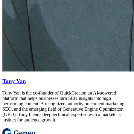
Tony Yan
Tony Yan is the co-founder of QuickCreator, an AI-powered
platform that helps businesses turn SEO insights into high-
performing content. A recognized authority on content marketing,
SEO, and the emerging field of Generative Engine Optimization
(GEO), Tony blends deep technical expertise with a marketer’s
instinct for audience growth.