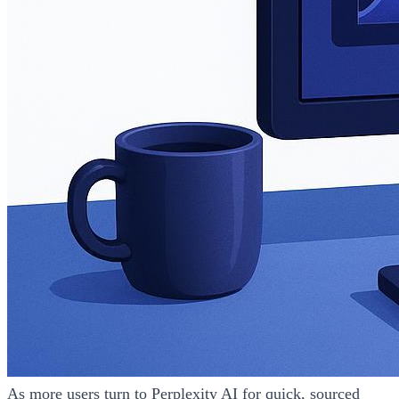
As more users turn to Perplexity AI for quick, sourced