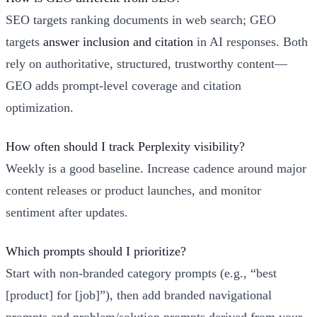
SEO targets ranking documents in web search; GEO
targets
answer inclusion and citation
in AI responses. Both
rely on authoritative, structured, trustworthy content—
GEO adds prompt-level coverage and citation
optimization.
How often should I track Perplexity visibility?
Weekly is a good baseline. Increase cadence around major
content releases or product launches, and monitor
sentiment after updates.
Which prompts should I prioritize?
Start with non-branded category prompts (e.g., “best
[product] for [job]”), then add branded navigational
prompts and problem/solution prompts derived from your