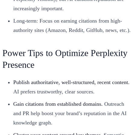
increasingly important.
Long-term: Focus on earning citations from high-
authority sites (Amazon, Reddit, GitHub, news, etc.).
Power Tips to Optimize Perplexity
Presence
Publish authoritative, well-structured, recent content.
AI prefers trustworthy, clear sources.
Gain citations from established domains.
Outreach
and PR help boost your brand’s reputation in the AI
knowledge graph.
Cluster your content around key themes.
Semantic