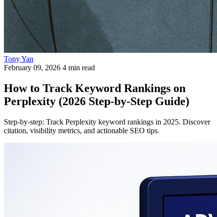
Tony Yan
February 09, 2026
4 min read
How to Track Keyword Rankings on
Perplexity (2026 Step-by-Step Guide)
Step-by-step: Track Perplexity keyword rankings in 2025. Discover
citation, visibility metrics, and actionable SEO tips.