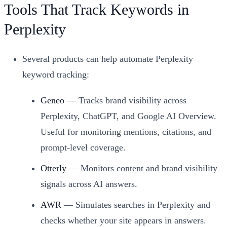
Tools That Track Keywords in
Perplexity
Several products can help automate Perplexity
keyword tracking:
Geneo
— Tracks brand visibility across
Perplexity, ChatGPT, and Google AI Overview.
Useful for monitoring mentions, citations, and
prompt-level coverage.
Otterly
— Monitors content and brand visibility
signals across AI answers.
AWR
— Simulates searches in Perplexity and
checks whether your site appears in answers.