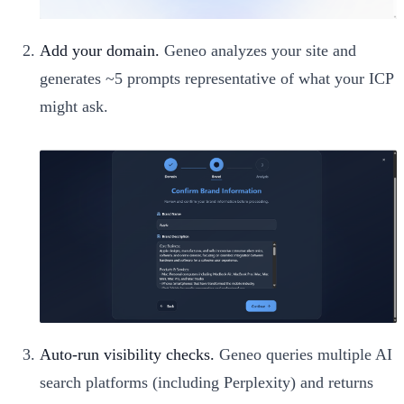
Add your domain.
Geneo analyzes your site and
generates ~5 prompts representative of what your ICP
might ask.
Auto-run visibility checks.
Geneo queries multiple AI
search platforms (including Perplexity) and returns