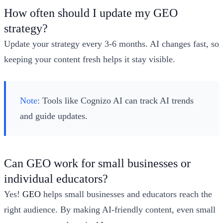
How often should I update my GEO
strategy?
Update your strategy every 3-6 months. AI changes fast, so
keeping your content fresh helps it stay visible.
Note
: Tools like Cognizo AI can track AI trends
and guide updates.
Can GEO work for small businesses or
individual educators?
Yes!
GEO
helps small businesses and educators reach the
right audience. By making AI-friendly content, even small