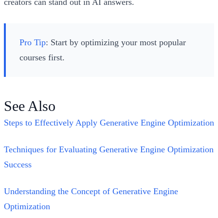
creators can stand out in AI answers.
Pro Tip
: Start by optimizing your most popular
courses first.
See Also
Steps to Effectively Apply Generative Engine Optimization
Techniques for Evaluating Generative Engine Optimization
Success
Understanding the Concept of Generative Engine
Optimization