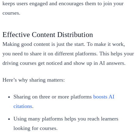
keeps users engaged and encourages them to join your
courses.
Effective Content Distribution
Making good content is just the start. To make it work,
you need to share it on different platforms. This helps your
driving courses get noticed and show up in AI answers.
Here’s why sharing matters:
Sharing on three or more platforms
boosts AI
citations
.
Using many platforms helps you reach learners
looking for courses.