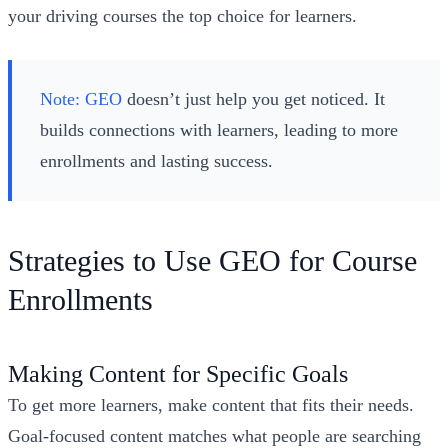
your driving courses the top choice for learners.
Note:
GEO
doesn’t just help you get noticed. It
builds connections with learners, leading to more
enrollments and lasting success.
Strategies to Use GEO for Course
Enrollments
Making Content for Specific Goals
To get more learners, make content that fits their needs.
Goal-focused content matches what people are searching