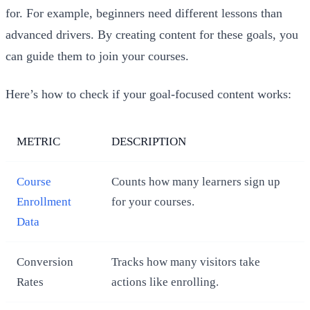
for. For example, beginners need different lessons than
advanced drivers. By creating content for these goals, you
can guide them to join your courses.
Here’s how to check if your goal-focused content works:
METRIC
DESCRIPTION
Course
Counts how many learners sign up
Enrollment
for your courses.
Data
Conversion
Tracks how many visitors take
Rates
actions like enrolling.