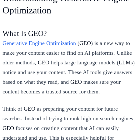
Optimization
What Is GEO?
Generative Engine Optimization
(
GEO
) is a new way to
make your content easier to find on AI platforms. Unlike
older methods,
GEO
helps large language models (
LLMs
)
notice and use your content. These AI tools give answers
based on what they read, and
GEO
makes sure your
content becomes a trusted source for them.
Think of
GEO
as preparing your content for future
searches. Instead of trying to rank high on search engines,
GEO
focuses on creating content that AI can easily
understand and use. This is especially helpful for