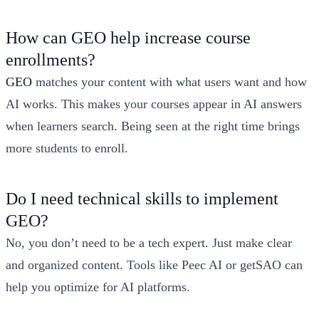
How can GEO help increase course
enrollments?
GEO
matches your content with what users want and how
AI works. This makes your courses appear in AI answers
when learners search. Being seen at the right time brings
more students to enroll.
Do I need technical skills to implement
GEO?
No, you don’t need to be a tech expert. Just make clear
and organized content. Tools like Peec AI or getSAO can
help you optimize for AI platforms.