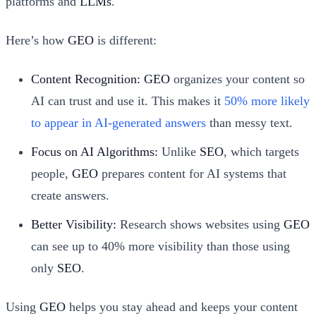
platforms and
LLMs
.
Here’s how
GEO
is different:
Content Recognition:
GEO
organizes your content so
AI can trust and use it. This makes it
50% more likely
to appear in AI-generated answers
than messy text.
Focus on AI Algorithms:
Unlike
SEO
, which targets
people,
GEO
prepares content for AI systems that
create answers.
Better Visibility:
Research shows websites using
GEO
can see up to 40% more visibility than those using
only
SEO
.
Using
GEO
helps you stay ahead and keeps your content