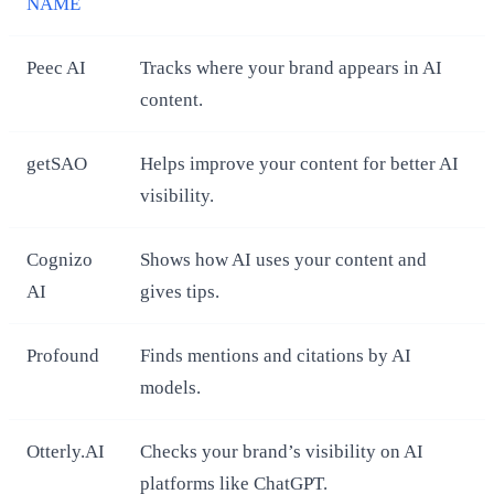
NAME
Peec AI
Tracks where your brand appears in AI
content.
getSAO
Helps improve your content for better AI
visibility.
Cognizo
Shows how AI uses your content and
AI
gives tips.
Profound
Finds mentions and citations by AI
models.
Otterly.AI
Checks your brand’s visibility on AI
platforms like ChatGPT.