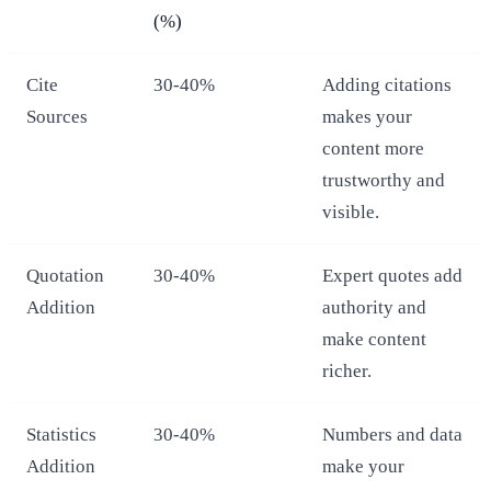
(%)
Cite
30-40%
Adding citations
Sources
makes your
content more
trustworthy and
visible.
Quotation
30-40%
Expert quotes add
Addition
authority and
make content
richer.
Statistics
30-40%
Numbers and data
Addition
make your