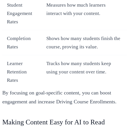
Student
Measures how much learners
Engagement
interact with your content.
Rates
Completion
Shows how many students finish the
Rates
course, proving its value.
Learner
Tracks how many students keep
Retention
using your content over time.
Rates
By focusing on goal-specific content, you can boost
engagement and increase Driving Course Enrollments.
Making Content Easy for AI to Read