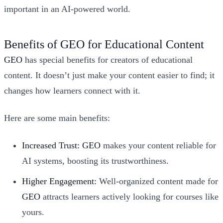
important in an AI-powered world.
Benefits of GEO for Educational Content
GEO
has special benefits for creators of educational
content. It doesn’t just make your content easier to find; it
changes how learners connect with it.
Here are some main benefits:
Increased Trust:
GEO
makes your content reliable for
AI systems, boosting its trustworthiness.
Higher Engagement:
Well-organized content made for
GEO
attracts learners actively looking for courses like
yours.