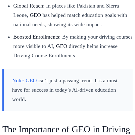
Global Reach:
In places like Pakistan and Sierra
Leone,
GEO
has helped match education goals with
national needs, showing its wide impact.
Boosted Enrollments:
By making your driving courses
more visible to AI,
GEO
directly helps increase
Driving Course Enrollments.
Note:
GEO
isn’t just a passing trend. It’s a must-
have for success in today’s AI-driven education
world.
The Importance of GEO in Driving