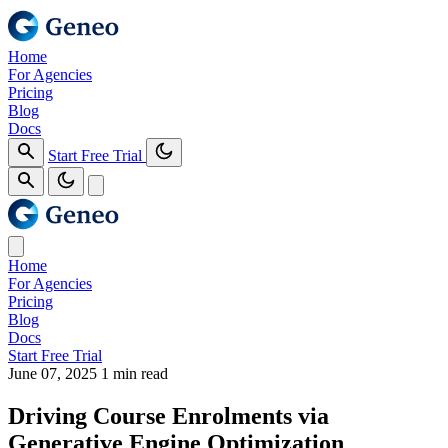
Home
For Agencies
Pricing
Blog
Docs
Start Free Trial
Home
For Agencies
Pricing
Blog
Docs
Start Free Trial
June 07, 2025
1 min read
Driving Course Enrolments via
Generative Engine Optimization