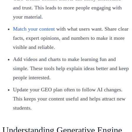
and trust. This leads to more people engaging with
your material.
Match your content
with what users want. Share clear
facts, expert opinions, and numbers to make it more
visible and reliable.
Add videos and charts to make learning fun and
simple. These tools help explain ideas better and keep
people interested.
Update your GEO plan often to follow AI changes.
This keeps your content useful and helps attract new
students.
Understanding Generative Engine