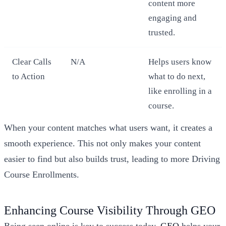
content more
engaging and
trusted.
Clear Calls
N/A
Helps users know
to Action
what to do next,
like enrolling in a
course.
When your content matches what users want, it creates a
smooth experience. This not only makes your content
easier to find but also builds trust, leading to more Driving
Course Enrollments.
Enhancing Course Visibility Through GEO
Being seen online is key to success today.
GEO
helps your