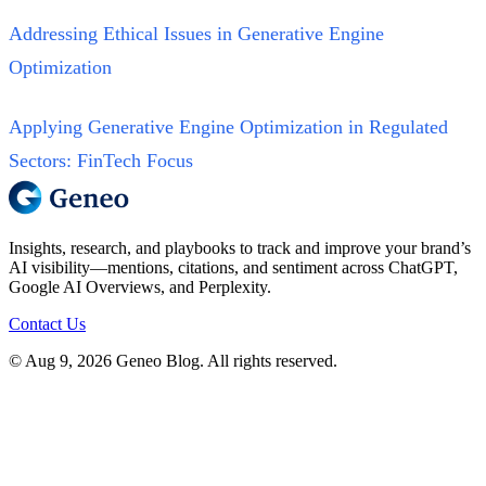
Addressing Ethical Issues in Generative Engine
Optimization
Applying Generative Engine Optimization in Regulated
Sectors: FinTech Focus
Insights, research, and playbooks to track and improve your brand’s
AI visibility—mentions, citations, and sentiment across ChatGPT,
Google AI Overviews, and Perplexity.
Contact Us
© Aug 9, 2026 Geneo Blog. All rights reserved.