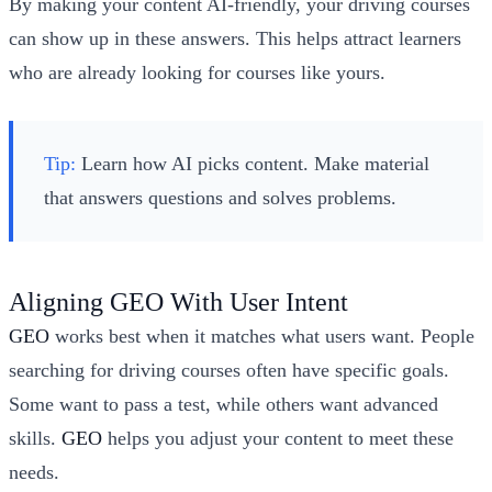
By making your content AI-friendly, your driving courses
can show up in these answers. This helps attract learners
who are already looking for courses like yours.
Tip:
Learn how AI picks content. Make material
that answers questions and solves problems.
Aligning GEO With User Intent
GEO
works best when it matches what users want. People
searching for driving courses often have specific goals.
Some want to pass a test, while others want advanced
skills.
GEO
helps you adjust your content to meet these
needs.