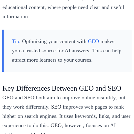
educational content, where people need clear and useful
information.
Tip:
Optimizing your content with
GEO
makes
you a trusted source for AI answers. This can help
attract more learners to your courses.
Key Differences Between GEO and SEO
GEO
and
SEO
both aim to improve online visibility, but
they work differently.
SEO
improves web pages to rank
higher on search engines. It uses keywords, links, and user
experience to do this.
GEO
, however, focuses on AI