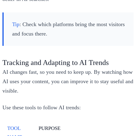
Tip
: Check which platforms bring the most visitors
and focus there.
Tracking and Adapting to AI Trends
AI changes fast, so you need to keep up. By watching how
AI uses your content, you can improve it to stay useful and
visible.
Use these tools to follow AI trends:
TOOL
PURPOSE