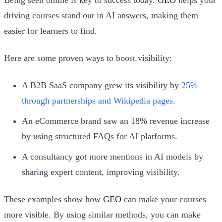
driving courses stand out in AI answers, making them
easier for learners to find.
Here are some proven ways to boost visibility:
A B2B SaaS company grew its visibility by
25%
through partnerships and Wikipedia pages
.
An eCommerce brand saw an 18% revenue increase
by using structured FAQs for AI platforms.
A consultancy got more mentions in AI models by
sharing expert content, improving visibility.
These examples show how
GEO
can make your courses
more visible. By using similar methods, you can make