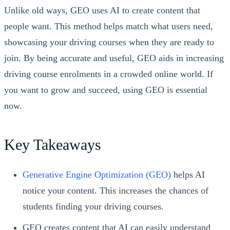
Unlike old ways, GEO uses AI to create content that
people want. This method helps match what users need,
showcasing your driving courses when they are ready to
join. By being accurate and useful, GEO aids in increasing
driving course enrolments in a crowded online world. If
you want to grow and succeed, using GEO is essential
now.
Key Takeaways
Generative Engine Optimization (GEO)
helps AI
notice your content. This increases the chances of
students finding your driving courses.
GEO creates content that AI can easily understand