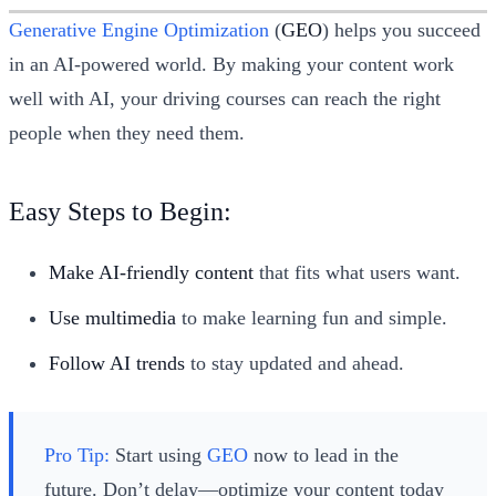
Generative Engine Optimization
(
GEO
) helps you succeed
in an AI-powered world. By making your content work
well with AI, your driving courses can reach the right
people when they need them.
Easy Steps to Begin:
Make AI-friendly content
that fits what users want.
Use multimedia
to make learning fun and simple.
Follow AI trends
to stay updated and ahead.
Pro Tip:
Start using
GEO
now to lead in the
future. Don’t delay—optimize your content today