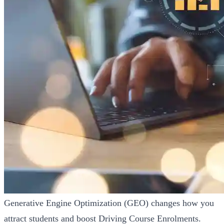
Generative Engine Optimization (GEO) changes how you
attract students and boost Driving Course Enrolments.