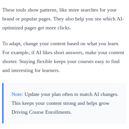
These tools show patterns, like more searches for your
brand or popular pages. They also help you see which AI-
optimized pages get more clicks.
To adapt, change your content based on what you learn.
For example, if AI likes short answers, make your content
shorter. Staying flexible keeps your courses easy to find
and interesting for learners.
Note
: Update your plan often to match AI changes.
This keeps your content strong and helps grow
Driving Course Enrollments.