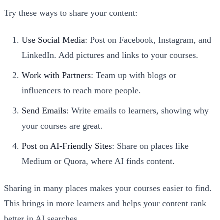
Try these ways to share your content:
Use Social Media
: Post on Facebook, Instagram, and
LinkedIn. Add pictures and links to your courses.
Work with Partners
: Team up with blogs or
influencers to reach more people.
Send Emails
: Write emails to learners, showing why
your courses are great.
Post on AI-Friendly Sites
: Share on places like
Medium or Quora, where AI finds content.
Sharing in many places makes your courses easier to find.
This brings in more learners and helps your content rank
better in AI searches.