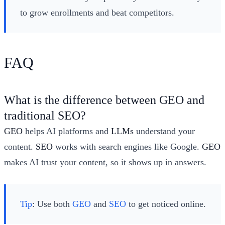
to grow enrollments and beat competitors.
FAQ
What is the difference between GEO and
traditional SEO?
GEO
helps AI platforms and
LLMs
understand your
content.
SEO
works with search engines like Google.
GEO
makes AI trust your content, so it shows up in answers.
Tip
: Use both
GEO
and
SEO
to get noticed online.