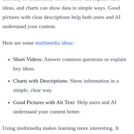
ideas, and charts can show data in simple ways. Good
pictures with clear descriptions help both users and AI
understand your content.
Here are some
multimedia ideas
:
Short Videos
: Answer common questions or explain
key ideas.
Charts with Descriptions
: Show information in a
simple, clear way.
Good Pictures with Alt Text
: Help users and AI
understand your content better.
Using multimedia makes learning more interesting. It