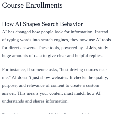
Course Enrollments
How AI Shapes Search Behavior
AI has changed how people look for information. Instead
of typing words into search engines, they now use AI tools
for direct answers. These tools, powered by
LLMs
, study
huge amounts of data to give clear and helpful replies.
For instance, if someone asks, "best driving courses near
me," AI doesn’t just show websites. It checks the quality,
purpose, and relevance of content to create a custom
answer. This means your content must match how AI
understands and shares information.