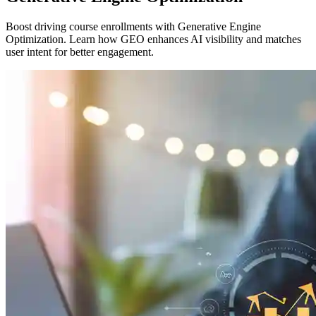
Boost driving course enrollments with Generative Engine
Optimization. Learn how GEO enhances AI visibility and matches
user intent for better engagement.