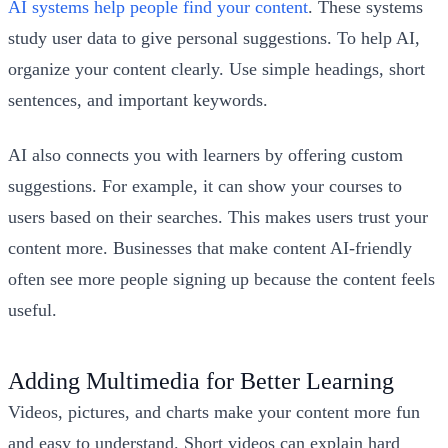
AI systems help people find your content
. These systems
study user data to give personal suggestions. To help AI,
organize your content clearly. Use simple headings, short
sentences, and important keywords.
AI also connects you with learners by offering custom
suggestions. For example, it can show your courses to
users based on their searches. This makes users trust your
content more. Businesses that make content AI-friendly
often see more people signing up because the content feels
useful.
Adding Multimedia for Better Learning
Videos, pictures, and charts make your content more fun
and easy to understand. Short videos can explain hard