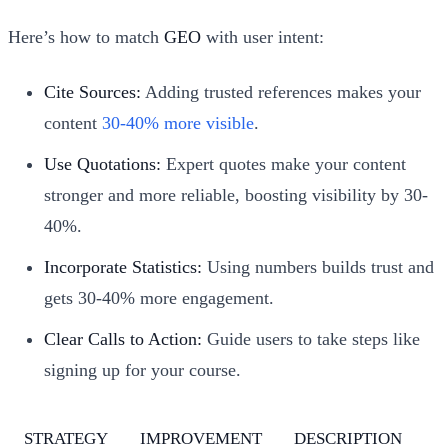
Here’s how to match
GEO
with user intent:
Cite Sources:
Adding trusted references makes your
content
30-40% more visible
.
Use Quotations:
Expert quotes make your content
stronger and more reliable, boosting visibility by 30-
40%.
Incorporate Statistics:
Using numbers builds trust and
gets 30-40% more engagement.
Clear Calls to Action:
Guide users to take steps like
signing up for your course.
STRATEGY
IMPROVEMENT
DESCRIPTION