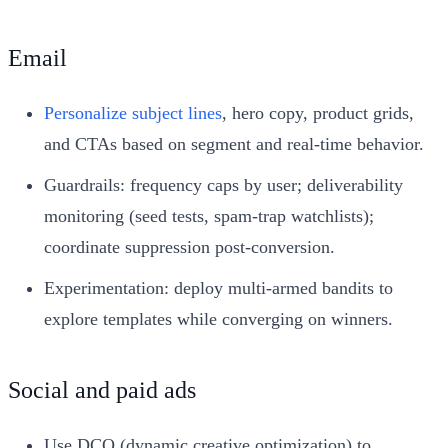
Email
Personalize subject lines
, hero copy, product grids,
and CTAs based on segment and real‑time behavior.
Guardrails: frequency caps by user; deliverability
monitoring (seed tests, spam‑trap watchlists);
coordinate suppression post‑conversion.
Experimentation: deploy multi‑armed bandits to
explore templates while converging on winners.
Social and paid ads
Use DCO (dynamic creative optimization) to