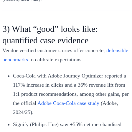
3) What “good” looks like:
quantified case evidence
Vendor‑verified customer stories offer concrete,
defensible
benchmarks
to calibrate expectations.
Coca‑Cola with Adobe Journey Optimizer reported a
117% increase in clicks and a 36% revenue lift from
1:1 product recommendations, among other gains, per
the official
Adobe Coca‑Cola case study
(Adobe,
2024/25).
Signify (Philips Hue) saw +55% net merchandised