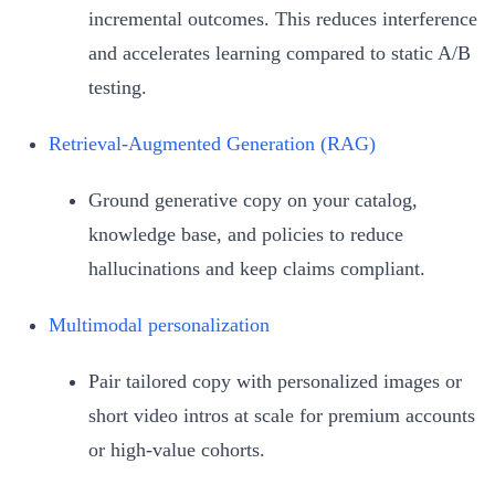
incremental outcomes. This reduces interference
and accelerates learning compared to static A/B
testing.
Retrieval‑Augmented Generation (RAG)
Ground generative copy on your catalog,
knowledge base, and policies to reduce
hallucinations and keep claims compliant.
Multimodal personalization
Pair tailored copy with personalized images or
short video intros at scale for premium accounts
or high‑value cohorts.