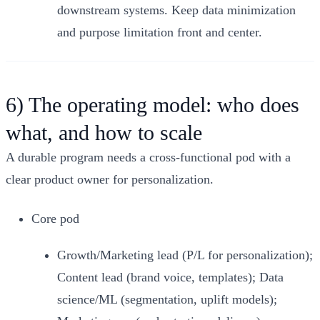
downstream systems. Keep data minimization
and purpose limitation front and center.
6) The operating model: who does
what, and how to scale
A durable program needs a cross‑functional pod with a
clear product owner for personalization.
Core pod
Growth/Marketing lead (P/L for personalization);
Content lead (brand voice, templates); Data
science/ML (segmentation, uplift models);