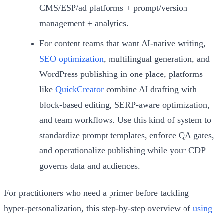
CMS/ESP/ad platforms + prompt/version
management + analytics.
For content teams that want AI-native writing,
SEO optimization
, multilingual generation, and
WordPress publishing in one place, platforms
like
QuickCreator
combine AI drafting with
block-based editing, SERP-aware optimization,
and team workflows. Use this kind of system to
standardize prompt templates, enforce QA gates,
and operationalize publishing while your CDP
governs data and audiences.
For practitioners who need a primer before tackling
hyper‑personalization, this step-by-step overview of
using