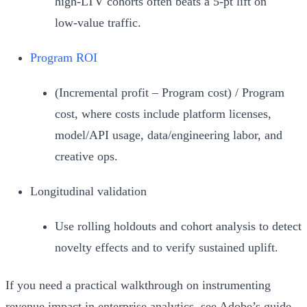
high‑LTV cohorts often beats a 5‑pt lift on
low‑value traffic.
Program ROI
(Incremental profit – Program cost) / Program
cost, where costs include platform licenses,
model/API usage, data/engineering labor, and
creative ops.
Longitudinal validation
Use rolling holdouts and cohort analysis to detect
novelty effects and to verify sustained uplift.
If you need a practical walkthrough on instrumenting
revenue impact in enterprise analytics, see Adobe’s guide