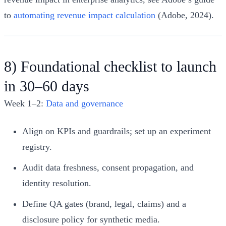
to
automating revenue impact calculation
(Adobe, 2024).
8) Foundational checklist to launch
in 30–60 days
Week 1–2:
Data and governance
Align on KPIs and guardrails; set up an experiment
registry.
Audit data freshness, consent propagation, and
identity resolution.
Define QA gates (brand, legal, claims) and a
disclosure policy for synthetic media.