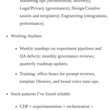
Marketing ops (orchestration, delivery);
Legal/Privacy (governance); Design/Creative
(assets and templates); Engineering (integrations,
performance).
Working rhythms
Weekly standups on experiment pipelines and
QA defects; monthly governance reviews;
quarterly roadmap updates.
Training: office hours for prompt reviews,
template libraries, and brand voice tune‑ups.
Stack patterns I’ve found reliable
CDP + experimentation + orchestration +