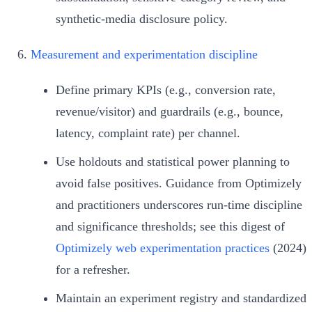
synthetic‑media disclosure policy.
Measurement and experimentation discipline
Define primary KPIs (e.g., conversion rate,
revenue/visitor) and guardrails (e.g., bounce,
latency, complaint rate) per channel.
Use holdouts and statistical power planning to
avoid false positives. Guidance from Optimizely
and practitioners underscores run‑time discipline
and significance thresholds; see this digest of
Optimizely web experimentation practices
(2024)
for a refresher.
Maintain an experiment registry and standardized