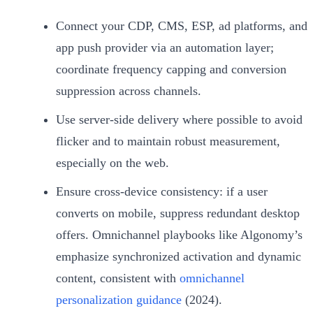
Connect your CDP, CMS, ESP, ad platforms, and
app push provider via an automation layer;
coordinate frequency capping and conversion
suppression across channels.
Use server‑side delivery where possible to avoid
flicker and to maintain robust measurement,
especially on the web.
Ensure cross‑device consistency: if a user
converts on mobile, suppress redundant desktop
offers. Omnichannel playbooks like Algonomy’s
emphasize synchronized activation and dynamic
content, consistent with
omnichannel
personalization guidance
(2024).