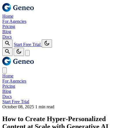
Home
For Agencies
Pricing
Blog
Docs
Start Free Trial
Home
For Agencies
Pricing
Blog
Docs
Start Free Trial
October 08, 2025
1 min read
How to Create Hyper‑Personalized
Content at Scale with Generative AI