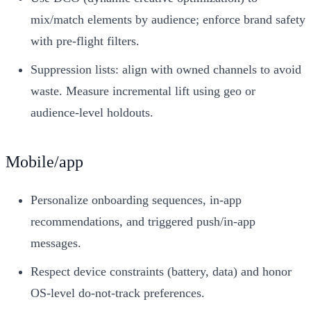
mix/match elements by audience; enforce brand safety
with pre‑flight filters.
Suppression lists: align with owned channels to avoid
waste. Measure incremental lift using geo or
audience‑level holdouts.
Mobile/app
Personalize onboarding sequences, in‑app
recommendations, and triggered push/in‑app
messages.
Respect device constraints (battery, data) and honor
OS‑level do‑not‑track preferences.