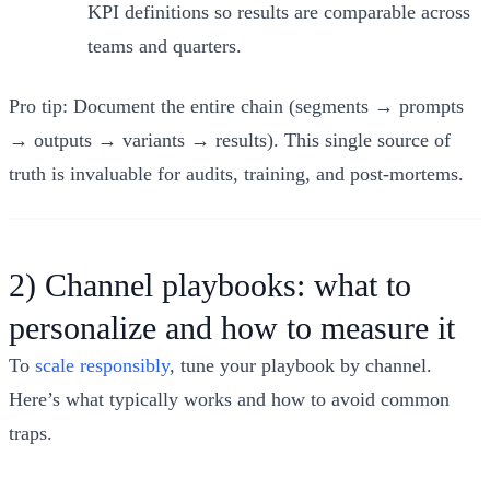
KPI definitions so results are comparable across
teams and quarters.
Pro tip: Document the entire chain (segments → prompts
→ outputs → variants → results). This single source of
truth is invaluable for audits, training, and post‑mortems.
2) Channel playbooks: what to
personalize and how to measure it
To
scale responsibly
, tune your playbook by channel.
Here’s what typically works and how to avoid common
traps.