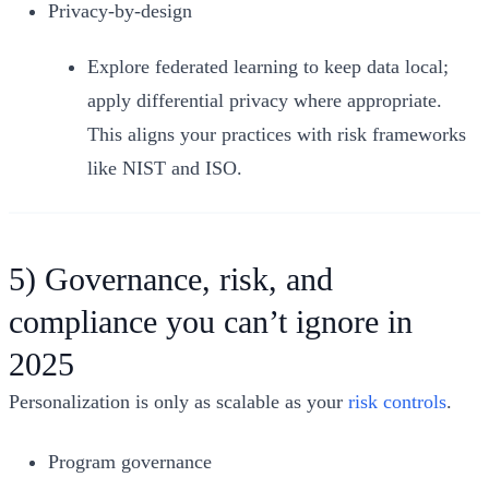
Privacy‑by‑design
Explore federated learning to keep data local;
apply differential privacy where appropriate.
This aligns your practices with risk frameworks
like NIST and ISO.
5) Governance, risk, and
compliance you can’t ignore in
2025
Personalization is only as scalable as your
risk controls
.
Program governance