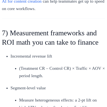
AI for content creation
can help teammates get up to speed
on core workflows.
7) Measurement frameworks and
ROI math you can take to finance
Incremental revenue lift
(Treatment CR – Control CR) × Traffic × AOV ×
period length.
Segment‑level value
Measure heterogeneous effects: a 2‑pt lift on