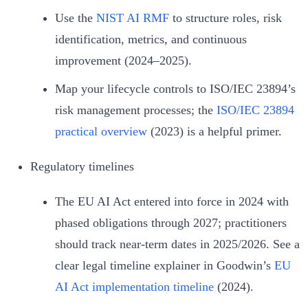
Use the
NIST AI RMF
to structure roles, risk
identification, metrics, and continuous
improvement (2024–2025).
Map your lifecycle controls to ISO/IEC 23894’s
risk management processes; the
ISO/IEC 23894
practical overview
(2023) is a helpful primer.
Regulatory timelines
The EU AI Act entered into force in 2024 with
phased obligations through 2027; practitioners
should track near‑term dates in 2025/2026. See a
clear legal timeline explainer in Goodwin’s
EU
AI Act implementation timeline
(2024).