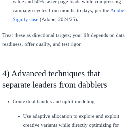
value and 50% faster page loads while compressing
campaign cycles from months to days, per the
Adobe
Signify case
(Adobe, 2024/25).
Treat these as directional targets; your lift depends on data
readiness, offer quality, and test rigor.
4) Advanced techniques that
separate leaders from dabblers
Contextual bandits and uplift modeling
Use adaptive allocation to explore and exploit
creative variants while directly optimizing for