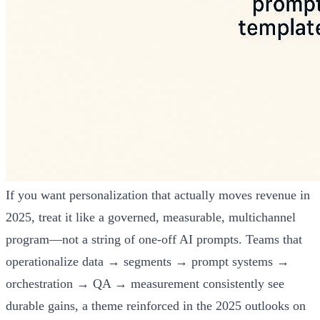
If you want personalization that actually moves revenue in
2025, treat it like a governed, measurable, multichannel
program—not a string of one-off AI prompts. Teams that
operationalize data → segments → prompt systems →
orchestration → QA → measurement consistently see
durable gains, a theme reinforced in the 2025 outlooks on