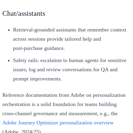
Chat/assistants
Retrieval‑grounded assistants that remember context
across sessions provide tailored help and
post‑purchase guidance.
Safety rails: escalation to human agents for sensitive
issues; log and review conversations for QA and
prompt improvements.
Reference documentation from Adobe on personalization
orchestration is a solid foundation for teams building
cross‑channel governance and measurement, e.g., the
Adobe Journey Optimizer personalization overview
(Adobe, 2024/25).