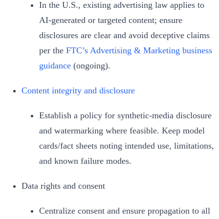
In the U.S., existing advertising law applies to
AI‑generated or targeted content; ensure
disclosures are clear and avoid deceptive claims
per the
FTC’s Advertising & Marketing business
guidance
(ongoing).
Content integrity and disclosure
Establish a policy for synthetic‑media disclosure
and watermarking where feasible. Keep model
cards/fact sheets noting intended use, limitations,
and known failure modes.
Data rights and consent
Centralize consent and ensure propagation to all