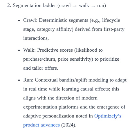
Segmentation ladder (crawl → walk → run)
Crawl: Deterministic segments (e.g., lifecycle
stage, category affinity) derived from first‑party
interactions.
Walk: Predictive scores (likelihood to
purchase/churn, price sensitivity) to prioritize
and tailor offers.
Run: Contextual bandits/uplift modeling to adapt
in real time while learning causal effects; this
aligns with the direction of modern
experimentation platforms and the emergence of
adaptive personalization noted in
Optimizely’s
product advances
(2024).