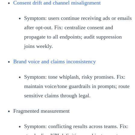
Consent drift and channel misalignment
Symptom: users continue receiving ads or emails
after opt‑out. Fix: centralize consent and
propagate to all endpoints; audit suppression
joins weekly.
Brand voice and claims inconsistency
Symptom: tone whiplash, risky promises. Fix:
maintain voice/tone guardrails in prompts; route
sensitive claims through legal.
Fragmented measurement
Symptom: conflicting results across teams. Fix: