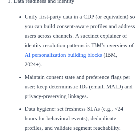
Data readiness and identity
Unify first‑party data in a CDP (or equivalent) so
you can build consent-aware profiles and address
users across channels. A succinct explainer of
identity resolution patterns is IBM’s overview of
AI personalization building blocks
(IBM,
2024+).
Maintain consent state and preference flags per
user; keep deterministic IDs (email, MAID) and
privacy‑preserving linkages.
Data hygiene: set freshness SLAs (e.g., <24
hours for behavioral events), deduplicate
profiles, and validate segment reachability.