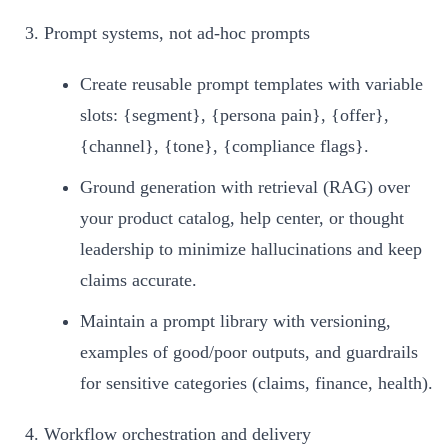
Prompt systems, not ad‑hoc prompts
Create reusable prompt templates with variable
slots: {segment}, {persona pain}, {offer},
{channel}, {tone}, {compliance flags}.
Ground generation with retrieval (RAG) over
your product catalog, help center, or thought
leadership to minimize hallucinations and keep
claims accurate.
Maintain a prompt library with versioning,
examples of good/poor outputs, and guardrails
for sensitive categories (claims, finance, health).
Workflow orchestration and delivery