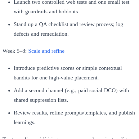
Launch two controlled web tests and one email test
with guardrails and holdouts.
Stand up a QA checklist and review process; log
defects and remediation.
Week 5–8:
Scale and refine
Introduce predictive scores or simple contextual
bandits for one high‑value placement.
Add a second channel (e.g., paid social DCO) with
shared suppression lists.
Review results, refine prompts/templates, and publish
learnings.