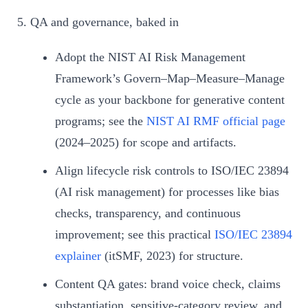
QA and governance, baked in
Adopt the NIST AI Risk Management
Framework’s Govern–Map–Measure–Manage
cycle as your backbone for generative content
programs; see the
NIST AI RMF official page
(2024–2025) for scope and artifacts.
Align lifecycle risk controls to ISO/IEC 23894
(AI risk management) for processes like bias
checks, transparency, and continuous
improvement; see this practical
ISO/IEC 23894
explainer
(itSMF, 2023) for structure.
Content QA gates: brand voice check, claims
substantiation, sensitive-category review, and