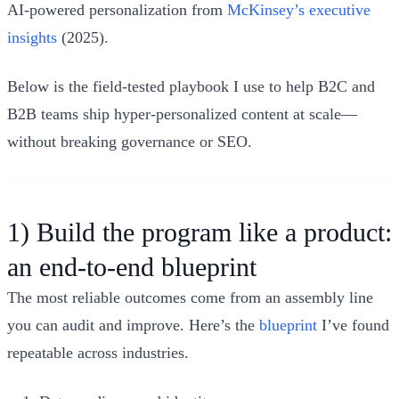
AI-powered personalization from
McKinsey’s executive
insights
(2025).
Below is the field-tested playbook I use to help B2C and
B2B teams ship hyper‑personalized content at scale—
without breaking governance or SEO.
1) Build the program like a product:
an end‑to‑end blueprint
The most reliable outcomes come from an assembly line
you can audit and improve. Here’s the
blueprint
I’ve found
repeatable across industries.