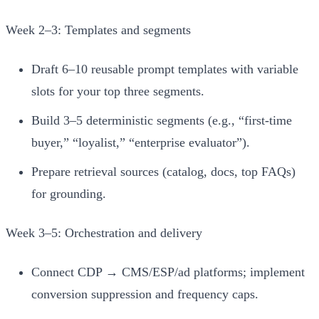
Week 2–3: Templates and segments
Draft 6–10 reusable prompt templates with variable
slots for your top three segments.
Build 3–5 deterministic segments (e.g., “first‑time
buyer,” “loyalist,” “enterprise evaluator”).
Prepare retrieval sources (catalog, docs, top FAQs)
for grounding.
Week 3–5: Orchestration and delivery
Connect CDP → CMS/ESP/ad platforms; implement
conversion suppression and frequency caps.