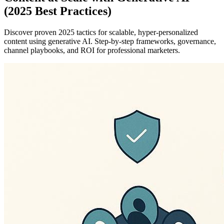
(2025 Best Practices)
Discover proven 2025 tactics for scalable, hyper-personalized
content using generative AI. Step-by-step frameworks, governance,
channel playbooks, and ROI for professional marketers.