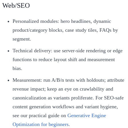
Web/SEO
Personalized modules: hero headlines, dynamic
product/category blocks, case study tiles, FAQs by
segment.
Technical delivery: use server‑side rendering or edge
functions to reduce layout shift and measurement
bias.
Measurement: run A/B/n tests with holdouts; attribute
revenue impact; keep an eye on crawlability and
canonicalization as variants proliferate. For SEO‑safe
content generation workflows and variant hygiene,
see our practical guide on
Generative Engine
Optimization for beginners
.