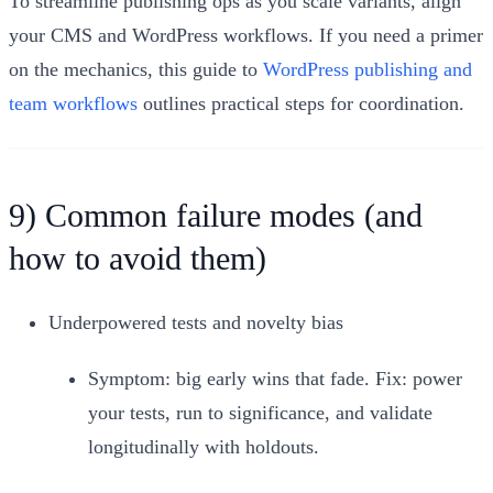
To streamline publishing ops as you scale variants, align
your CMS and WordPress workflows. If you need a primer
on the mechanics, this guide to
WordPress publishing and
team workflows
outlines practical steps for coordination.
9) Common failure modes (and
how to avoid them)
Underpowered tests and novelty bias
Symptom: big early wins that fade. Fix: power
your tests, run to significance, and validate
longitudinally with holdouts.