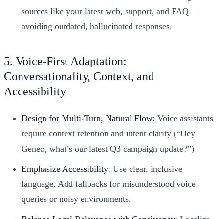
sources like your latest web, support, and FAQ—
avoiding outdated, hallucinated responses.
5. Voice-First Adaptation:
Conversationality, Context, and
Accessibility
Design for Multi-Turn, Natural Flow
: Voice assistants
require context retention and intent clarity (“Hey
Geneo, what’s our latest Q3 campaign update?”)
Emphasize Accessibility
: Use clear, inclusive
language. Add fallbacks for misunderstood voice
queries or noisy environments.