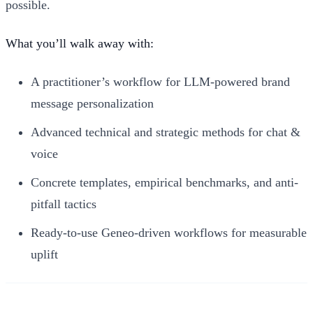
possible.
What you’ll walk away with:
A practitioner’s workflow for LLM-powered brand
message personalization
Advanced technical and strategic methods for chat &
voice
Concrete templates, empirical benchmarks, and anti-
pitfall tactics
Ready-to-use Geneo-driven workflows for measurable
uplift