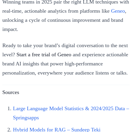
Winning teams in 2025 pair the right LLM techniques with
real-time, actionable analytics from platforms like
Geneo
,
unlocking a cycle of continuous improvement and brand
impact.
Ready to take your brand’s digital conversation to the next
level?
Start a free trial of Geneo
and experience actionable
brand AI insights that power high-performance
personalization, everywhere your audience listens or talks.
Sources
Large Language Model Statistics & 2024/2025 Data –
Springsapps
Hybrid Models for RAG – Sundeep Teki