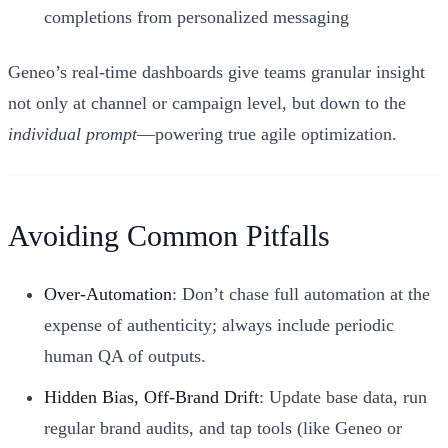
completions from personalized messaging
Geneo’s real-time dashboards give teams granular insight
not only at channel or campaign level, but down to the
individual prompt
—powering true agile optimization.
Avoiding Common Pitfalls
Over-Automation
: Don’t chase full automation at the
expense of authenticity; always include periodic
human QA of outputs.
Hidden Bias, Off-Brand Drift
: Update base data, run
regular brand audits, and tap tools (like Geneo or