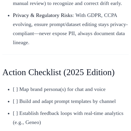
manual review) to recognize and correct drift early.
Privacy & Regulatory Risks
: With GDPR, CCPA
evolving, ensure prompt/dataset editing stays privacy-
compliant—never expose PII, always document data
lineage.
Action Checklist (2025 Edition)
[ ] Map brand persona(s) for chat and voice
[ ] Build and adapt prompt templates by channel
[ ] Establish feedback loops with real-time analytics
(e.g., Geneo)