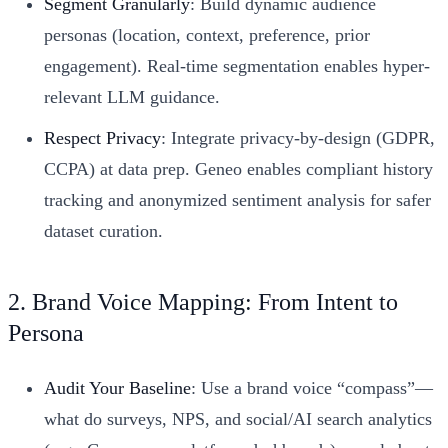
Segment Granularly
: Build dynamic audience
personas (location, context, preference, prior
engagement). Real-time segmentation enables hyper-
relevant LLM guidance.
Respect Privacy
: Integrate privacy-by-design (GDPR,
CCPA) at data prep. Geneo enables compliant history
tracking and anonymized sentiment analysis for safer
dataset curation.
2. Brand Voice Mapping: From Intent to
Persona
Audit Your Baseline
: Use a brand voice “compass”—
what do surveys, NPS, and social/AI search analytics