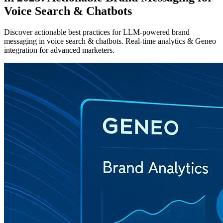
Voice Search & Chatbots
Discover actionable best practices for LLM-powered brand
messaging in voice search & chatbots. Real-time analytics & Geneo
integration for advanced marketers.