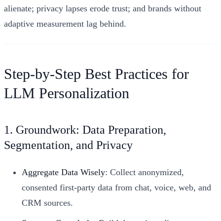
alienate; privacy lapses erode trust; and brands without
adaptive measurement lag behind.
Step-by-Step Best Practices for
LLM Personalization
1. Groundwork: Data Preparation,
Segmentation, and Privacy
Aggregate Data Wisely
: Collect anonymized,
consented first-party data from chat, voice, web, and
CRM sources.