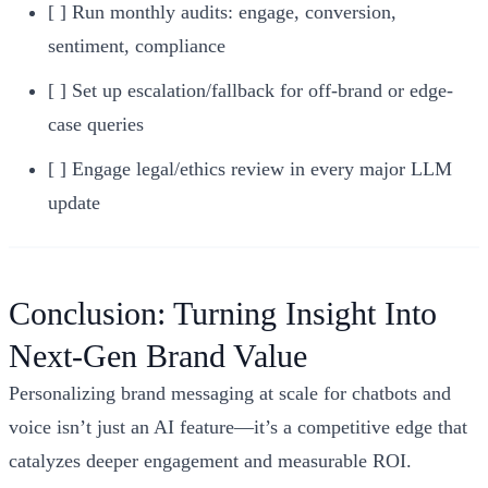
[ ] Run monthly audits: engage, conversion,
sentiment, compliance
[ ] Set up escalation/fallback for off-brand or edge-
case queries
[ ] Engage legal/ethics review in every major LLM
update
Conclusion: Turning Insight Into
Next-Gen Brand Value
Personalizing brand messaging at scale for chatbots and
voice isn’t just an AI feature—it’s a competitive edge that
catalyzes deeper engagement and measurable ROI.