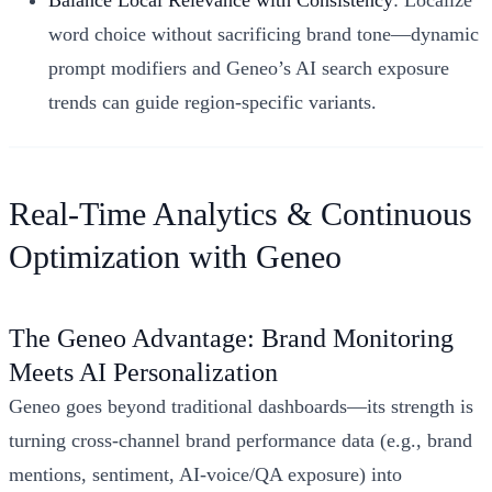
Balance Local Relevance with Consistency
: Localize
word choice without sacrificing brand tone—dynamic
prompt modifiers and Geneo’s AI search exposure
trends can guide region-specific variants.
Real-Time Analytics & Continuous
Optimization with Geneo
The Geneo Advantage: Brand Monitoring
Meets AI Personalization
Geneo goes beyond traditional dashboards—its strength is
turning cross-channel brand performance data (e.g., brand
mentions, sentiment, AI-voice/QA exposure) into