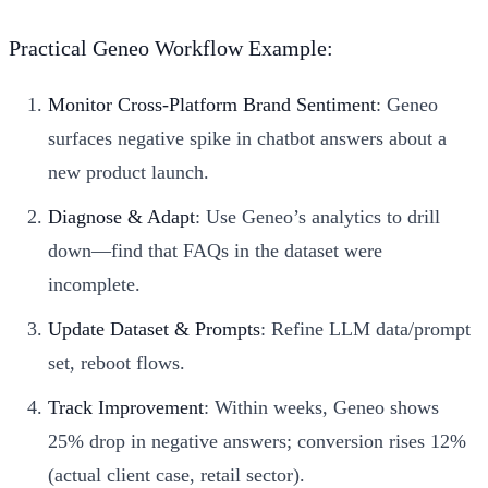
Practical Geneo Workflow Example:
Monitor Cross-Platform Brand Sentiment
: Geneo
surfaces negative spike in chatbot answers about a
new product launch.
Diagnose & Adapt
: Use Geneo’s analytics to drill
down—find that FAQs in the dataset were
incomplete.
Update Dataset & Prompts
: Refine LLM data/prompt
set, reboot flows.
Track Improvement
: Within weeks, Geneo shows
25% drop in negative answers; conversion rises 12%
(actual client case, retail sector).