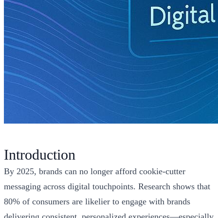
Introduction
By 2025, brands can no longer afford cookie-cutter
messaging across digital touchpoints. Research shows that
80% of consumers are likelier to engage with brands
delivering consistent, personalized experiences—especially