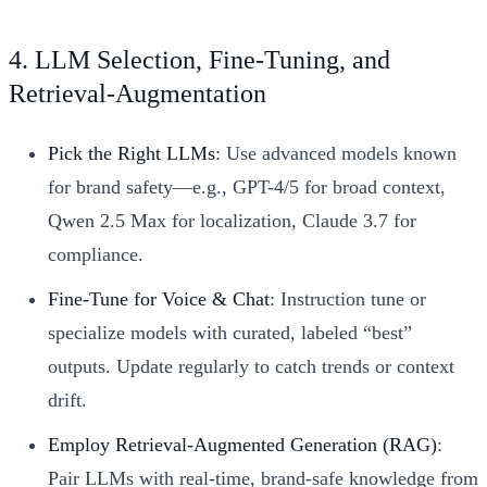
4. LLM Selection, Fine-Tuning, and
Retrieval-Augmentation
Pick the Right LLMs
: Use advanced models known
for brand safety—e.g., GPT-4/5 for broad context,
Qwen 2.5 Max for localization, Claude 3.7 for
compliance.
Fine-Tune for Voice & Chat
: Instruction tune or
specialize models with curated, labeled “best”
outputs. Update regularly to catch trends or context
drift.
Employ Retrieval-Augmented Generation (RAG)
:
Pair LLMs with real-time, brand-safe knowledge from