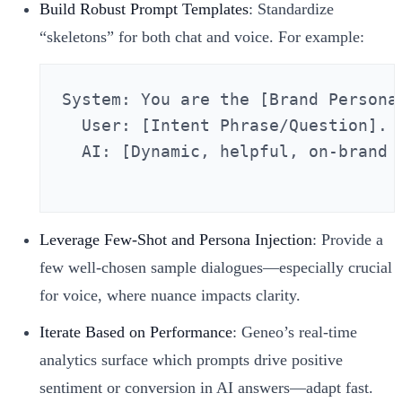
Build Robust Prompt Templates
: Standardize
“skeletons” for both chat and voice. For example:
System: You are the [Brand Persona
  User: [Intent Phrase/Question].

  AI: [Dynamic, helpful, on-brand a
Leverage Few-Shot and Persona Injection
: Provide a
few well-chosen sample dialogues—especially crucial
for voice, where nuance impacts clarity.
Iterate Based on Performance
: Geneo’s real-time
analytics surface which prompts drive positive
sentiment or conversion in AI answers—adapt fast.