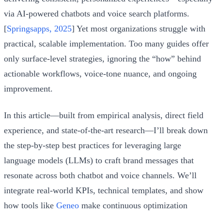
via AI-powered chatbots and voice search platforms.
[
Springsapps, 2025
] Yet most organizations struggle with
practical, scalable implementation. Too many guides offer
only surface-level strategies, ignoring the “how” behind
actionable workflows, voice-tone nuance, and ongoing
improvement.
In this article—built from empirical analysis, direct field
experience, and state-of-the-art research—I’ll break down
the step-by-step best practices for leveraging large
language models (LLMs) to craft brand messages that
resonate across both chatbot and voice channels. We’ll
integrate real-world KPIs, technical templates, and show
how tools like
Geneo
make continuous optimization