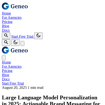
Home
For Agencies
Pricing
Blog
Docs
Start Free Trial
Home
For Agencies
Pricing
Blog
Docs
Start Free Trial
August 20, 2025
1 min read
Large Language Model Personalization
in 2025: Actionable Brand Messaging for