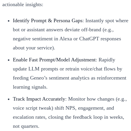
actionable insights:
Identify Prompt & Persona Gaps
: Instantly spot where
bot or assistant answers deviate off-brand (e.g.,
negative sentiment in Alexa or ChatGPT responses
about your service).
Enable Fast Prompt/Model Adjustment
: Rapidly
update LLM prompts or retrain voice/chat flows by
feeding Geneo’s sentiment analytics as reinforcement
learning signals.
Track Impact Accurately
: Monitor how changes (e.g.,
voice script tweak) shift NPS, engagement, and
escalation rates, closing the feedback loop in weeks,
not quarters.