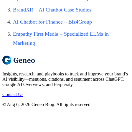
BrandXR – AI Chatbot Case Studies
AI Chatbot for Finance – Biz4Group
Empathy First Media – Specialized LLMs in
Marketing
Insights, research, and playbooks to track and improve your brand’s
AI visibility—mentions, citations, and sentiment across ChatGPT,
Google AI Overviews, and Perplexity.
Contact Us
© Aug 6, 2026 Geneo Blog. All rights reserved.