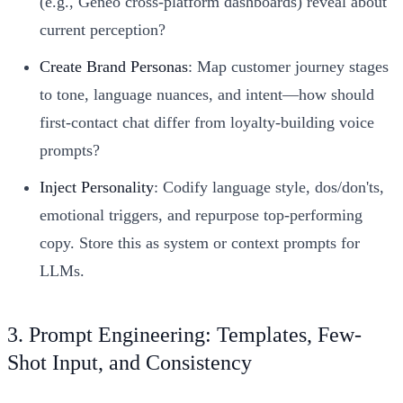
(e.g., Geneo cross-platform dashboards) reveal about
current perception?
Create Brand Personas
: Map customer journey stages
to tone, language nuances, and intent—how should
first-contact chat differ from loyalty-building voice
prompts?
Inject Personality
: Codify language style, dos/don'ts,
emotional triggers, and repurpose top-performing
copy. Store this as system or context prompts for
LLMs.
3. Prompt Engineering: Templates, Few-
Shot Input, and Consistency