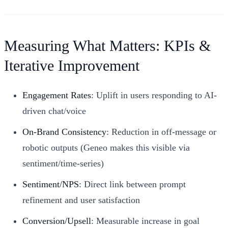
Measuring What Matters: KPIs &
Iterative Improvement
Engagement Rates
: Uplift in users responding to AI-
driven chat/voice
On-Brand Consistency
: Reduction in off-message or
robotic outputs (Geneo makes this visible via
sentiment/time-series)
Sentiment/NPS
: Direct link between prompt
refinement and user satisfaction
Conversion/Upsell
: Measurable increase in goal