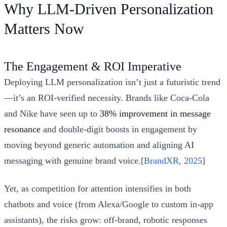
Why LLM-Driven Personalization
Matters Now
The Engagement & ROI Imperative
Deploying LLM personalization isn’t just a futuristic trend
—it’s an ROI-verified necessity. Brands like Coca-Cola
and Nike have seen up to
38% improvement in message
resonance
and double-digit boosts in engagement by
moving beyond generic automation and aligning AI
messaging with genuine brand voice.[
BrandXR, 2025
]
Yet, as competition for attention intensifies in both
chatbots and voice (from Alexa/Google to custom in-app
assistants), the risks grow: off-brand, robotic responses