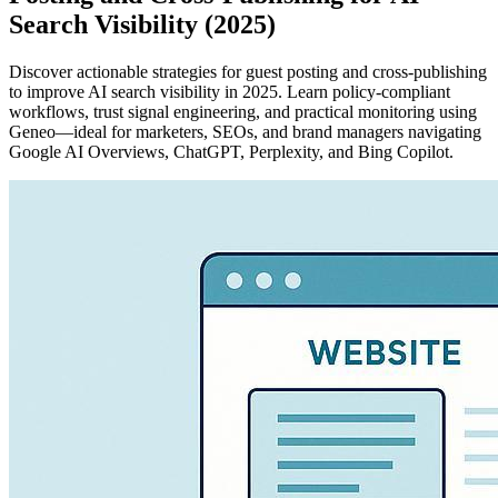
Search Visibility (2025)
Discover actionable strategies for guest posting and cross-publishing
to improve AI search visibility in 2025. Learn policy-compliant
workflows, trust signal engineering, and practical monitoring using
Geneo—ideal for marketers, SEOs, and brand managers navigating
Google AI Overviews, ChatGPT, Perplexity, and Bing Copilot.