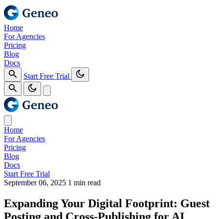
Home
For Agencies
Pricing
Blog
Docs
Start Free Trial
Home
For Agencies
Pricing
Blog
Docs
Start Free Trial
September 06, 2025
1 min read
Expanding Your Digital Footprint: Guest
Posting and Cross‑Publishing for AI