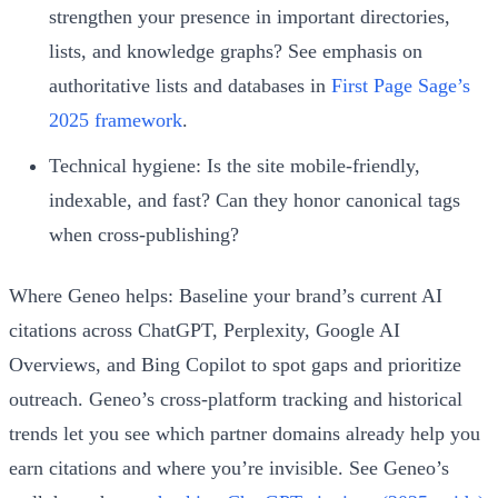
strengthen your presence in important directories,
lists, and knowledge graphs? See emphasis on
authoritative lists and databases in
First Page Sage’s
2025 framework
.
Technical hygiene: Is the site mobile‑friendly,
indexable, and fast? Can they honor canonical tags
when cross‑publishing?
Where Geneo helps: Baseline your brand’s current AI
citations across ChatGPT, Perplexity, Google AI
Overviews, and Bing Copilot to spot gaps and prioritize
outreach. Geneo’s cross‑platform tracking and historical
trends let you see which partner domains already help you
earn citations and where you’re invisible. See Geneo’s