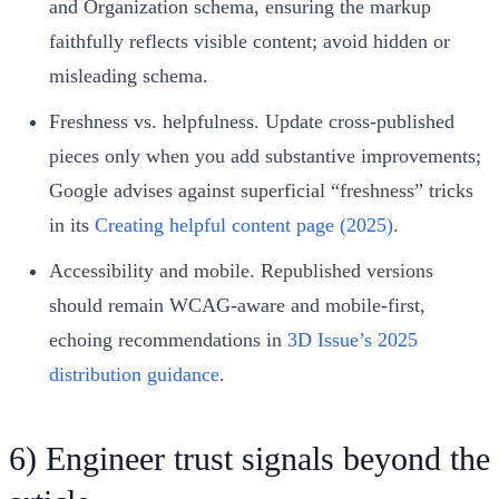
and Organization schema, ensuring the markup
faithfully reflects visible content; avoid hidden or
misleading schema.
Freshness vs. helpfulness. Update cross‑published
pieces only when you add substantive improvements;
Google advises against superficial “freshness” tricks
in its
Creating helpful content page (2025)
.
Accessibility and mobile. Republished versions
should remain WCAG‑aware and mobile‑first,
echoing recommendations in
3D Issue’s 2025
distribution guidance
.
6) Engineer trust signals beyond the