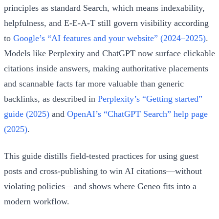
principles as standard Search, which means indexability,
helpfulness, and E‑E‑A‑T still govern visibility according
to
Google’s “AI features and your website” (2024–2025)
.
Models like Perplexity and ChatGPT now surface clickable
citations inside answers, making authoritative placements
and scannable facts far more valuable than generic
backlinks, as described in
Perplexity’s “Getting started”
guide (2025)
and
OpenAI’s “ChatGPT Search” help page
(2025)
.
This guide distills field‑tested practices for using guest
posts and cross‑publishing to win AI citations—without
violating policies—and shows where Geneo fits into a
modern workflow.