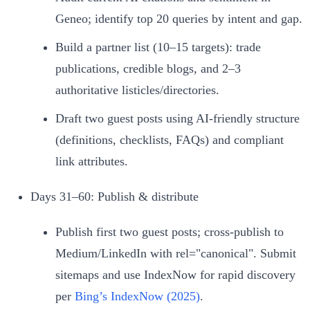
Geneo; identify top 20 queries by intent and gap.
Build a partner list (10–15 targets): trade
publications, credible blogs, and 2–3
authoritative listicles/directories.
Draft two guest posts using AI‑friendly structure
(definitions, checklists, FAQs) and compliant
link attributes.
Days 31–60: Publish & distribute
Publish first two guest posts; cross‑publish to
Medium/LinkedIn with rel="canonical". Submit
sitemaps and use IndexNow for rapid discovery
per
Bing’s IndexNow (2025)
.