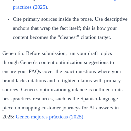
practices (2025)
.
Cite primary sources inside the prose. Use descriptive
anchors that wrap the fact itself; this is how your
content becomes the “cleanest” citation target.
Geneo tip: Before submission, run your draft topics
through Geneo’s content optimization suggestions to
ensure your FAQs cover the exact questions where your
brand lacks citations and to tighten claims with primary
sources. Geneo’s optimization guidance is outlined in its
best‑practices resources, such as the Spanish‑language
piece on mapping customer journeys for AI answers in
2025:
Geneo mejores prácticas (2025)
.