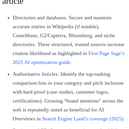
article
Directories and databases. Secure and maintain
accurate entries in Wikipedia (if notable),
Crunchbase, G2/Capterra, Bloomberg, and niche
directories. These structured, trusted sources increase
citation likelihood as highlighted in
First Page Sage’s
2025 AI optimization guide
.
Authoritative listicles. Identify the top‑ranking
comparison lists in your category and pitch inclusion
with hard proof (case studies, customer logos,
certifications). Growing “brand mentions” across the
web is repeatedly noted as beneficial for AI
Overviews in
Search Engine Land’s coverage (2025)
.