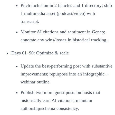
Pitch inclusion in 2 listicles and 1 directory; ship
1 multimedia asset (podcast/video) with
transcript.
Monitor AI citations and sentiment in Geneo;
annotate any wins/losses in historical tracking.
Days 61–90: Optimize & scale
Update the best‑performing post with substantive
improvements; repurpose into an infographic +
webinar outline.
Publish two more guest posts on hosts that
historically earn AI citations; maintain
authorship/schema consistency.