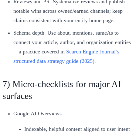
Reviews and PR. Systematize reviews and publish
notable wins across owned/earned channels; keep
claims consistent with your entity home page.
Schema depth. Use about, mentions, sameAs to
connect your article, author, and organization entities
—a practice covered in
Search Engine Journal’s
structured data strategy guide (2025)
.
7) Micro‑checklists for major AI
surfaces
Google AI Overviews
Indexable, helpful content aligned to user intent