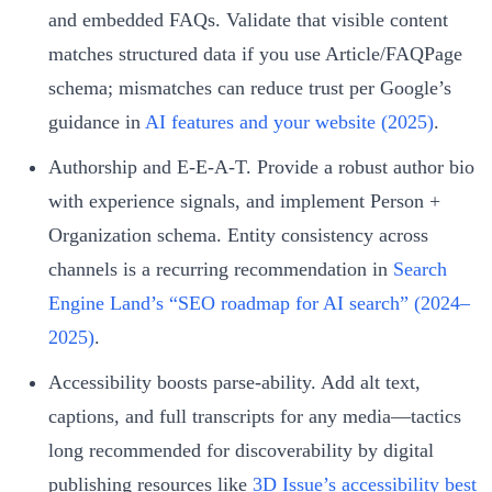
and embedded FAQs. Validate that visible content
matches structured data if you use Article/FAQPage
schema; mismatches can reduce trust per Google’s
guidance in
AI features and your website (2025)
.
Authorship and E‑E‑A‑T. Provide a robust author bio
with experience signals, and implement Person +
Organization schema. Entity consistency across
channels is a recurring recommendation in
Search
Engine Land’s “SEO roadmap for AI search” (2024–
2025)
.
Accessibility boosts parse‑ability. Add alt text,
captions, and full transcripts for any media—tactics
long recommended for discoverability by digital
publishing resources like
3D Issue’s accessibility best