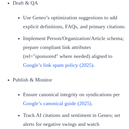
Draft & QA
Use Geneo’s optimization suggestions to add
explicit definitions, FAQs, and primary citations.
Implement Person/Organization/Article schema;
prepare compliant link attributes
(rel="sponsored" where needed) aligned to
Google’s link spam policy (2025)
.
Publish & Monitor
Ensure canonical integrity on syndications per
Google’s canonical guide (2025)
.
Track AI citations and sentiment in Geneo; set
alerts for negative swings and watch