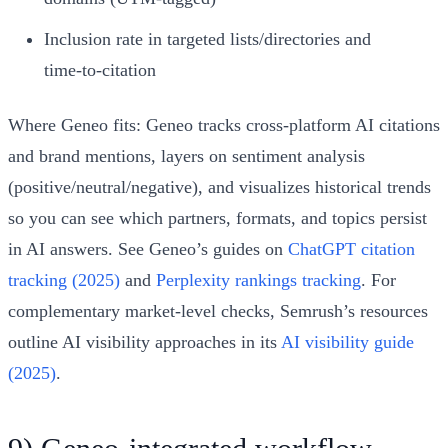
Inclusion rate in targeted lists/directories and
time‑to‑citation
Where Geneo fits: Geneo tracks cross‑platform AI citations
and brand mentions, layers on sentiment analysis
(positive/neutral/negative), and visualizes historical trends
so you can see which partners, formats, and topics persist
in AI answers. See Geneo’s guides on
ChatGPT citation
tracking (2025)
and
Perplexity rankings tracking
. For
complementary market‑level checks, Semrush’s resources
outline AI visibility approaches in its
AI visibility guide
(2025)
.