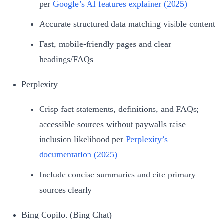
per
Google’s AI features explainer (2025)
Accurate structured data matching visible content
Fast, mobile‑friendly pages and clear
headings/FAQs
Perplexity
Crisp fact statements, definitions, and FAQs;
accessible sources without paywalls raise
inclusion likelihood per
Perplexity’s
documentation (2025)
Include concise summaries and cite primary
sources clearly
Bing Copilot (Bing Chat)