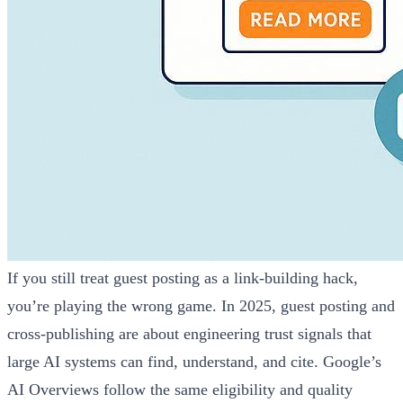
If you still treat guest posting as a link‑building hack,
you’re playing the wrong game. In 2025, guest posting and
cross‑publishing are about engineering trust signals that
large AI systems can find, understand, and cite. Google’s
AI Overviews follow the same eligibility and quality