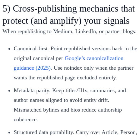
5) Cross‑publishing mechanics that
protect (and amplify) your signals
When republishing to Medium, LinkedIn, or partner blogs:
Canonical‑first. Point republished versions back to the
original canonical per
Google’s canonicalization
guidance (2025)
. Use noindex only when the partner
wants the republished page excluded entirely.
Metadata parity. Keep titles/H1s, summaries, and
author names aligned to avoid entity drift.
Mismatched bylines and bios reduce authorship
coherence.
Structured data portability. Carry over Article, Person,