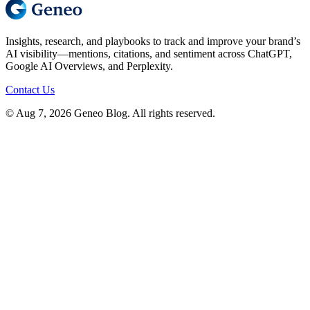
Insights, research, and playbooks to track and improve your brand’s
AI visibility—mentions, citations, and sentiment across ChatGPT,
Google AI Overviews, and Perplexity.
Contact Us
© Aug 7, 2026 Geneo Blog. All rights reserved.