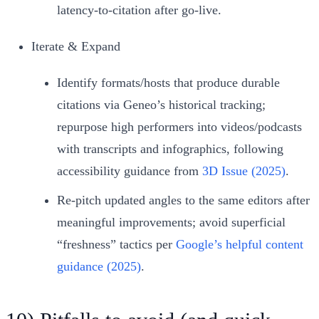
latency‑to‑citation after go‑live.
Iterate & Expand
Identify formats/hosts that produce durable
citations via Geneo’s historical tracking;
repurpose high performers into videos/podcasts
with transcripts and infographics, following
accessibility guidance from
3D Issue (2025)
.
Re‑pitch updated angles to the same editors after
meaningful improvements; avoid superficial
“freshness” tactics per
Google’s helpful content
guidance (2025)
.