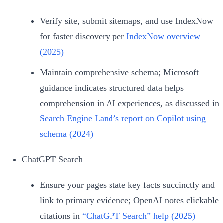
Verify site, submit sitemaps, and use IndexNow
for faster discovery per
IndexNow overview
(2025)
Maintain comprehensive schema; Microsoft
guidance indicates structured data helps
comprehension in AI experiences, as discussed in
Search Engine Land’s report on Copilot using
schema (2024)
ChatGPT Search
Ensure your pages state key facts succinctly and
link to primary evidence; OpenAI notes clickable
citations in
“ChatGPT Search” help (2025)