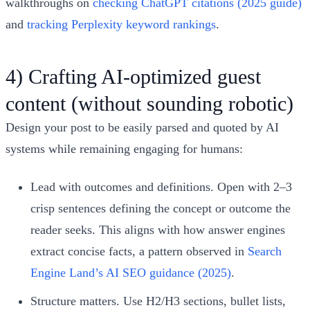
walkthroughs on
checking ChatGPT citations (2025 guide)
and
tracking Perplexity keyword rankings
.
4) Crafting AI‑optimized guest
content (without sounding robotic)
Design your post to be easily parsed and quoted by AI
systems while remaining engaging for humans:
Lead with outcomes and definitions. Open with 2–3
crisp sentences defining the concept or outcome the
reader seeks. This aligns with how answer engines
extract concise facts, a pattern observed in
Search
Engine Land’s AI SEO guidance (2025)
.
Structure matters. Use H2/H3 sections, bullet lists,