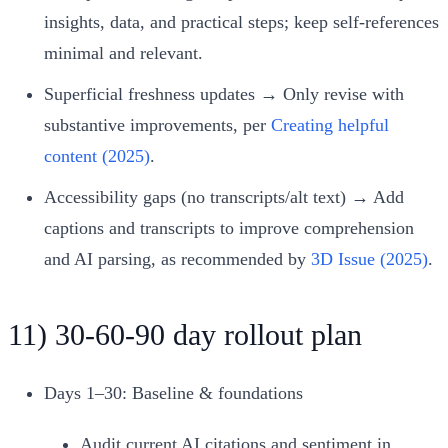
insights, data, and practical steps; keep self‑references
minimal and relevant.
Superficial freshness updates → Only revise with
substantive improvements, per
Creating helpful
content (2025)
.
Accessibility gaps (no transcripts/alt text) → Add
captions and transcripts to improve comprehension
and AI parsing, as recommended by
3D Issue (2025)
.
11) 30‑60‑90 day rollout plan
Days 1–30: Baseline & foundations
Audit current AI citations and sentiment in