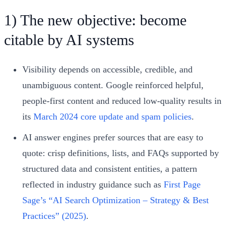
1) The new objective: become
citable by AI systems
Visibility depends on accessible, credible, and
unambiguous content. Google reinforced helpful,
people‑first content and reduced low‑quality results in
its
March 2024 core update and spam policies
.
AI answer engines prefer sources that are easy to
quote: crisp definitions, lists, and FAQs supported by
structured data and consistent entities, a pattern
reflected in industry guidance such as
First Page
Sage’s “AI Search Optimization – Strategy & Best
Practices” (2025)
.