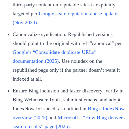
third‑party content on reputable sites is explicitly
targeted per
Google’s site reputation abuse update
(Nov 2024)
.
Canonicalize syndication. Republished versions
should point to the original with rel="canonical" per
Google’s “Consolidate duplicate URLs”
documentation (2025)
. Use noindex on the
republished page only if the partner doesn’t want it
indexed at all.
Ensure Bing inclusion and faster discovery. Verify in
Bing Webmaster Tools, submit sitemaps, and adopt
IndexNow for speed, as outlined in
Bing’s IndexNow
overview (2025)
and
Microsoft’s “How Bing delivers
search results” page (2025)
.