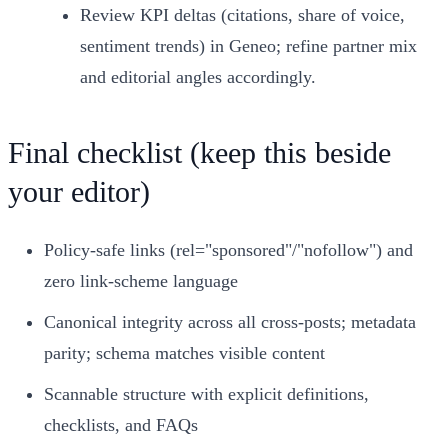
Review KPI deltas (citations, share of voice,
sentiment trends) in Geneo; refine partner mix
and editorial angles accordingly.
Final checklist (keep this beside
your editor)
Policy‑safe links (rel="sponsored"/"nofollow") and
zero link‑scheme language
Canonical integrity across all cross‑posts; metadata
parity; schema matches visible content
Scannable structure with explicit definitions,
checklists, and FAQs