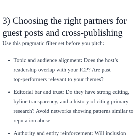
3) Choosing the right partners for
guest posts and cross‑publishing
Use this pragmatic filter set before you pitch:
Topic and audience alignment: Does the host’s
readership overlap with your ICP? Are past
top‑performers relevant to your themes?
Editorial bar and trust: Do they have strong editing,
byline transparency, and a history of citing primary
research? Avoid networks showing patterns similar to
reputation abuse.
Authority and entity reinforcement: Will inclusion