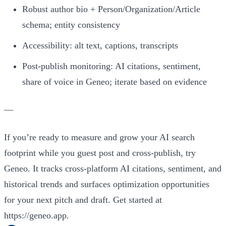
Robust author bio + Person/Organization/Article
schema; entity consistency
Accessibility: alt text, captions, transcripts
Post‑publish monitoring: AI citations, sentiment,
share of voice in Geneo; iterate based on evidence
—
If you’re ready to measure and grow your AI search
footprint while you guest post and cross‑publish, try
Geneo. It tracks cross‑platform AI citations, sentiment, and
historical trends and surfaces optimization opportunities
for your next pitch and draft. Get started at
https://geneo.app.