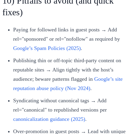
10) Pitfalls to avoid (and quick
fixes)
Paying for followed links in guest posts → Add
rel="sponsored" or rel="nofollow" as required by
Google’s Spam Policies (2025)
.
Publishing thin or off‑topic third‑party content on
reputable sites → Align tightly with the host’s
audience; beware patterns flagged in
Google’s site
reputation abuse policy (Nov 2024)
.
Syndicating without canonical tags → Add
rel="canonical" to republished versions per
canonicalization guidance (2025)
.
Over‑promotion in guest posts → Lead with unique