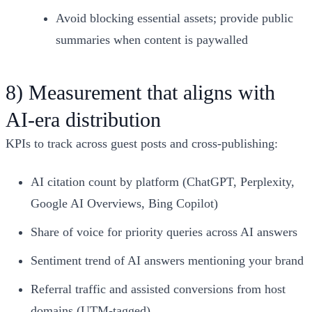
Avoid blocking essential assets; provide public
summaries when content is paywalled
8) Measurement that aligns with
AI‑era distribution
KPIs to track across guest posts and cross‑publishing:
AI citation count by platform (ChatGPT, Perplexity,
Google AI Overviews, Bing Copilot)
Share of voice for priority queries across AI answers
Sentiment trend of AI answers mentioning your brand
Referral traffic and assisted conversions from host
domains (UTM‑tagged)