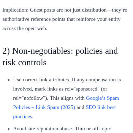
Implication: Guest posts are not just distribution—they’re
authoritative reference points that reinforce your entity
across the open web.
2) Non‑negotiables: policies and
risk controls
Use correct link attributes. If any compensation is
involved, mark links as rel="sponsored" (or
rel="nofollow"). This aligns with
Google’s Spam
Policies – Link Spam (2025)
and
SEO link best
practices
.
Avoid site reputation abuse. Thin or off‑topic