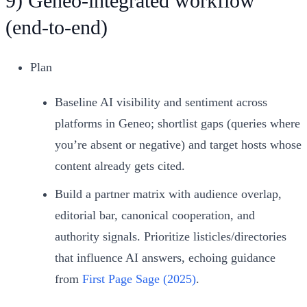
9) Geneo‑integrated workflow
(end‑to‑end)
Plan
Baseline AI visibility and sentiment across
platforms in Geneo; shortlist gaps (queries where
you’re absent or negative) and target hosts whose
content already gets cited.
Build a partner matrix with audience overlap,
editorial bar, canonical cooperation, and
authority signals. Prioritize listicles/directories
that influence AI answers, echoing guidance
from
First Page Sage (2025)
.