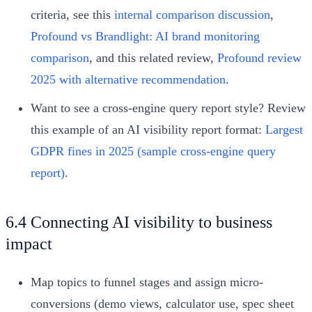
criteria, see this
internal comparison discussion
,
Profound vs Brandlight: AI brand monitoring
comparison
, and this related review,
Profound review
2025 with alternative recommendation
.
Want to see a cross-engine query report style? Review
this example of an AI visibility report format:
Largest
GDPR fines in 2025 (sample cross-engine query
report)
.
6.4 Connecting AI visibility to business
impact
Map topics to funnel stages and assign micro-
conversions (demo views, calculator use, spec sheet