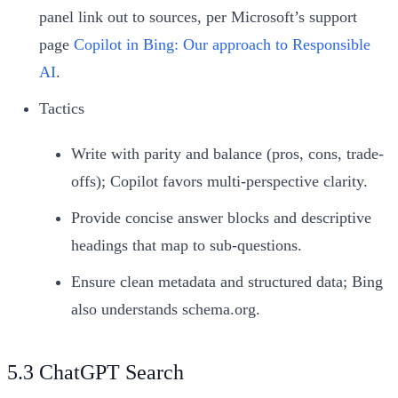
panel link out to sources, per Microsoft’s support
page
Copilot in Bing: Our approach to Responsible
AI
.
Tactics
Write with parity and balance (pros, cons, trade-
offs); Copilot favors multi-perspective clarity.
Provide concise answer blocks and descriptive
headings that map to sub-questions.
Ensure clean metadata and structured data; Bing
also understands schema.org.
5.3 ChatGPT Search