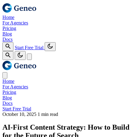
Home
For Agencies
Pricing
Blog
Docs
Start Free Trial
Home
For Agencies
Pricing
Blog
Docs
Start Free Trial
October 10, 2025
1 min read
AI-First Content Strategy: How to Build
for the Future of Search