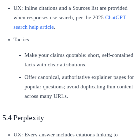
UX: Inline citations and a Sources list are provided
when responses use search, per the 2025
ChatGPT
search help article
.
Tactics
Make your claims quotable: short, self-contained
facts with clear attributions.
Offer canonical, authoritative explainer pages for
popular questions; avoid duplicating thin content
across many URLs.
5.4 Perplexity
UX: Every answer includes citations linking to