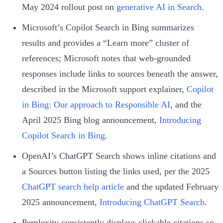
May 2024 rollout post on
generative AI in Search
.
Microsoft’s Copilot Search in Bing summarizes
results and provides a “Learn more” cluster of
references; Microsoft notes that web-grounded
responses include links to sources beneath the answer,
described in the Microsoft support explainer,
Copilot
in Bing: Our approach to Responsible AI
, and the
April 2025 Bing blog announcement,
Introducing
Copilot Search in Bing
.
OpenAI’s ChatGPT Search shows inline citations and
a Sources button listing the links used, per the 2025
ChatGPT search help article
and the updated February
2025 announcement,
Introducing ChatGPT Search
.
Perplexity consistently displays clickable citations so