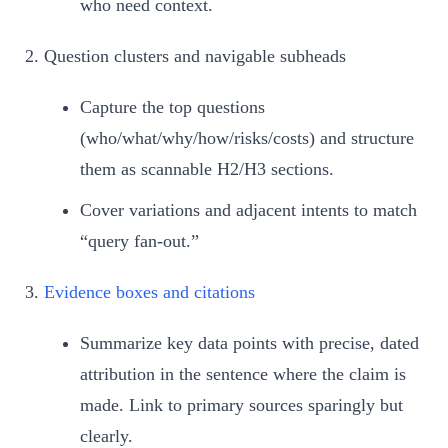
who need context.
Question clusters and navigable subheads
Capture the top questions
(who/what/why/how/risks/costs) and structure
them as scannable H2/H3 sections.
Cover variations and adjacent intents to match
“query fan-out.”
Evidence boxes and citations
Summarize key data points with precise, dated
attribution in the sentence where the claim is
made. Link to primary sources sparingly but
clearly.