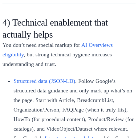
4) Technical enablement that
actually helps
You don’t need special markup for
AI Overviews
eligibility
, but strong technical hygiene increases
understanding and trust.
Structured data (JSON-LD)
. Follow Google’s
structured data guidance and only mark up what’s on
the page. Start with Article, BreadcrumbList,
Organization/Person, FAQPage (when it truly fits),
HowTo (for procedural content), Product/Review (for
catalogs), and VideoObject/Dataset where relevant.