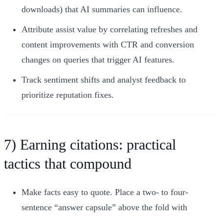
downloads) that AI summaries can influence.
Attribute assist value by correlating refreshes and
content improvements with CTR and conversion
changes on queries that trigger AI features.
Track sentiment shifts and analyst feedback to
prioritize reputation fixes.
7) Earning citations: practical
tactics that compound
Make facts easy to quote. Place a two- to four-
sentence “answer capsule” above the fold with