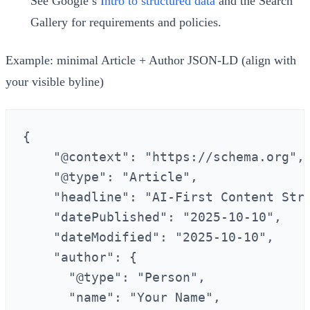
See Google’s
Intro to structured data
and the Search
Gallery for requirements and policies.
Example: minimal Article + Author JSON-LD (align with
your visible byline)
{

    "@context": "https://schema.org",

    "@type": "Article",

    "headline": "AI-First Content Stra
    "datePublished": "2025-10-10",

    "dateModified": "2025-10-10",

    "author": {

      "@type": "Person",

      "name": "Your Name",
