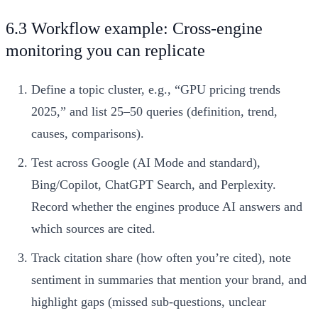
6.3 Workflow example: Cross-engine
monitoring you can replicate
Define a topic cluster, e.g., “GPU pricing trends
2025,” and list 25–50 queries (definition, trend,
causes, comparisons).
Test across Google (AI Mode and standard),
Bing/Copilot, ChatGPT Search, and Perplexity.
Record whether the engines produce AI answers and
which sources are cited.
Track citation share (how often you’re cited), note
sentiment in summaries that mention your brand, and
highlight gaps (missed sub-questions, unclear