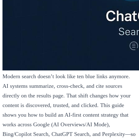
Modern search doesn’t look like ten blue links anymore.
AI systems summarize, cross-check, and cite sources
directly on the results page. That shift changes how your
content is discovered, trusted, and clicked. This guide
shows you how to build an AI-first content strategy that
works across Google (AI Overviews/AI Mode),
Bing/Copilot Search, ChatGPT Search, and Perplexity—so