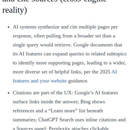
reality)
AI systems synthesize and cite multiple pages per
response, often pulling from a broader set than a
single query would retrieve. Google documents that
its AI features can expand queries to related subtopics
to identify more supporting pages, leading to a wider,
more diverse set of helpful links, per the 2025
AI
features and your website
guidance.
Citations are part of the UX: Google’s AI features
surface links inside the answer; Bing shows
references and a “Learn more” list beneath
summaries; ChatGPT Search uses inline citations and
a Sources panel; Perplexity attaches clickable