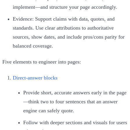
implement—and structure your page accordingly.
Evidence: Support claims with data, quotes, and
standards. Use clear attributions to authoritative
sources, show dates, and include pros/cons parity for
balanced coverage.
Five elements to engineer into pages:
Direct-answer blocks
Provide short, accurate answers early in the page
—think two to four sentences that an answer
engine can safely quote.
Follow with deeper sections and visuals for users