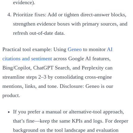
evidence).
Prioritize fixes: Add or tighten direct-answer blocks,
strengthen evidence boxes with primary sources, and
refresh out-of-date data.
Practical tool example: Using
Geneo
to monitor
AI
citations and sentiment
across Google AI features,
Bing/Copilot, ChatGPT Search, and Perplexity can
streamline steps 2–3 by consolidating cross-engine
mentions, links, and tone. Disclosure: Geneo is our
product.
If you prefer a manual or alternative-tool approach,
that’s fine—keep the same KPIs and logs. For deeper
background on the tool landscape and evaluation