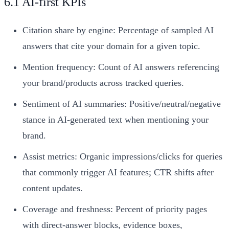
6.1 AI-first KPIs
Citation share by engine: Percentage of sampled AI
answers that cite your domain for a given topic.
Mention frequency: Count of AI answers referencing
your brand/products across tracked queries.
Sentiment of AI summaries: Positive/neutral/negative
stance in AI-generated text when mentioning your
brand.
Assist metrics: Organic impressions/clicks for queries
that commonly trigger AI features; CTR shifts after
content updates.
Coverage and freshness: Percent of priority pages
with direct-answer blocks, evidence boxes,