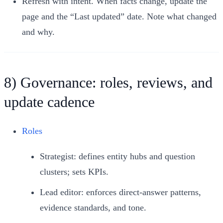
Refresh with intent. When facts change, update the
page and the “Last updated” date. Note what changed
and why.
8) Governance: roles, reviews, and
update cadence
Roles
Strategist: defines entity hubs and question
clusters; sets KPIs.
Lead editor: enforces direct-answer patterns,
evidence standards, and tone.