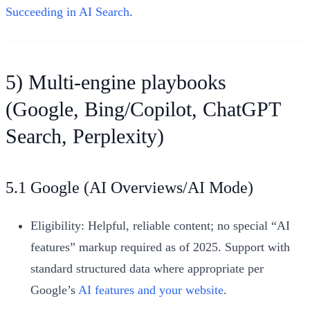
Succeeding in AI Search
.
5) Multi-engine playbooks
(Google, Bing/Copilot, ChatGPT
Search, Perplexity)
5.1 Google (AI Overviews/AI Mode)
Eligibility: Helpful, reliable content; no special “AI
features” markup required as of 2025. Support with
standard structured data where appropriate per
Google’s
AI features and your website
.