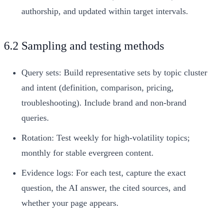
authorship, and updated within target intervals.
6.2 Sampling and testing methods
Query sets: Build representative sets by topic cluster
and intent (definition, comparison, pricing,
troubleshooting). Include brand and non-brand
queries.
Rotation: Test weekly for high-volatility topics;
monthly for stable evergreen content.
Evidence logs: For each test, capture the exact
question, the AI answer, the cited sources, and
whether your page appears.