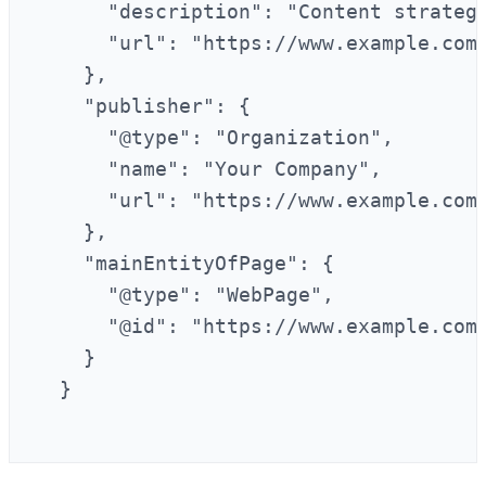
      "description": "Content strategi
      "url": "https://www.example.com/
    },

    "publisher": {

      "@type": "Organization",

      "name": "Your Company",

      "url": "https://www.example.com"
    },

    "mainEntityOfPage": {

      "@type": "WebPage",

      "@id": "https://www.example.com/
    }

  }
