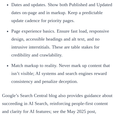
Dates and updates. Show both Published and Updated
dates on-page and in markup. Keep a predictable
update cadence for priority pages.
Page experience basics. Ensure fast load, responsive
design, accessible headings and alt text, and no
intrusive interstitials. These are table stakes for
credibility and crawlability.
Match markup to reality. Never mark up content that
isn’t visible; AI systems and search engines reward
consistency and penalize deception.
Google’s Search Central blog also provides guidance about
succeeding in AI Search, reinforcing people-first content
and clarity for AI features; see the May 2025 post,