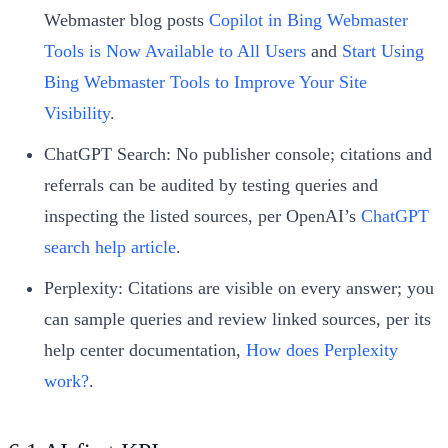
Webmaster blog posts
Copilot in Bing Webmaster
Tools is Now Available to All Users
and
Start Using
Bing Webmaster Tools to Improve Your Site
Visibility
.
ChatGPT Search: No publisher console; citations and
referrals can be audited by testing queries and
inspecting the listed sources, per OpenAI’s
ChatGPT
search help article
.
Perplexity: Citations are visible on every answer; you
can sample queries and review linked sources, per its
help center documentation,
How does Perplexity
work?
.