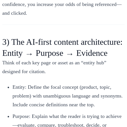
confidence, you increase your odds of being referenced—
and clicked.
3) The AI-first content architecture:
Entity → Purpose → Evidence
Think of each key page or asset as an “entity hub”
designed for citation.
Entity: Define the focal concept (product, topic,
problem) with unambiguous language and synonyms.
Include concise definitions near the top.
Purpose: Explain what the reader is trying to achieve
—evaluate, compare, troubleshoot, decide, or