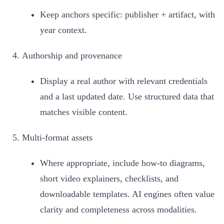
Keep anchors specific: publisher + artifact, with
year context.
Authorship and provenance
Display a real author with relevant credentials
and a last updated date. Use structured data that
matches visible content.
Multi-format assets
Where appropriate, include how-to diagrams,
short video explainers, checklists, and
downloadable templates. AI engines often value
clarity and completeness across modalities.