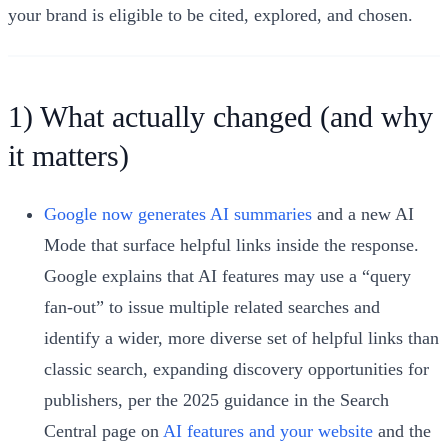
your brand is eligible to be cited, explored, and chosen.
1) What actually changed (and why
it matters)
Google now generates AI summaries
and a new AI
Mode that surface helpful links inside the response.
Google explains that AI features may use a “query
fan-out” to issue multiple related searches and
identify a wider, more diverse set of helpful links than
classic search, expanding discovery opportunities for
publishers, per the 2025 guidance in the Search
Central page on
AI features and your website
and the