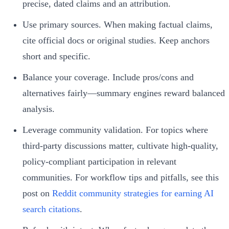
precise, dated claims and an attribution.
Use primary sources. When making factual claims,
cite official docs or original studies. Keep anchors
short and specific.
Balance your coverage. Include pros/cons and
alternatives fairly—summary engines reward balanced
analysis.
Leverage community validation. For topics where
third-party discussions matter, cultivate high-quality,
policy-compliant participation in relevant
communities. For workflow tips and pitfalls, see this
post on
Reddit community strategies for earning AI
search citations
.