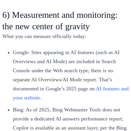
6) Measurement and monitoring:
the new center of gravity
What you can measure officially today:
Google: Sites appearing in AI features (such as AI
Overviews and AI Mode) are included in Search
Console under the Web search type; there is no
separate AI Overviews/AI Mode report. That’s
documented in Google’s 2025 page on
AI features and
your website
.
Bing: As of 2025, Bing Webmaster Tools does not
provide a dedicated AI answers performance report;
Copilot is available as an assistant layer, per the Bing