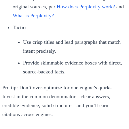
original sources, per
How does Perplexity work?
and
What is Perplexity?
.
Tactics
Use crisp titles and lead paragraphs that match
intent precisely.
Provide skimmable evidence boxes with direct,
source-backed facts.
Pro tip: Don’t over-optimize for one engine’s quirks.
Invest in the common denominator—clear answers,
credible evidence, solid structure—and you’ll earn
citations across engines.