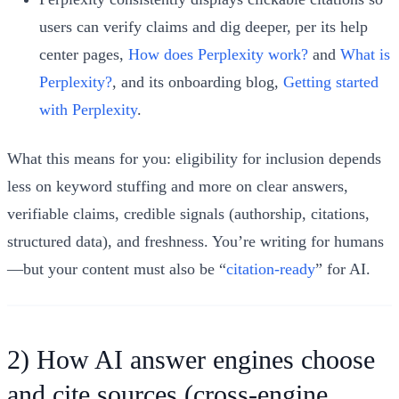
users can verify claims and dig deeper, per its help
center pages,
How does Perplexity work?
and
What is
Perplexity?
, and its onboarding blog,
Getting started
with Perplexity
.
What this means for you: eligibility for inclusion depends
less on keyword stuffing and more on clear answers,
verifiable claims, credible signals (authorship, citations,
structured data), and freshness. You’re writing for humans
—but your content must also be “
citation-ready
” for AI.
2) How AI answer engines choose
and cite sources (cross-engine