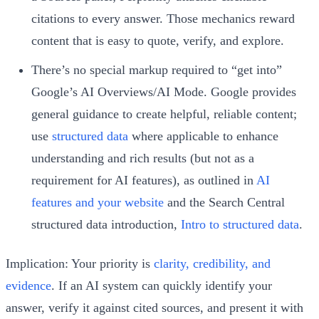
citations to every answer. Those mechanics reward
content that is easy to quote, verify, and explore.
There’s no special markup required to “get into”
Google’s AI Overviews/AI Mode. Google provides
general guidance to create helpful, reliable content;
use
structured data
where applicable to enhance
understanding and rich results (but not as a
requirement for AI features), as outlined in
AI
features and your website
and the Search Central
structured data introduction,
Intro to structured data
.
Implication: Your priority is
clarity, credibility, and
evidence
. If an AI system can quickly identify your
answer, verify it against cited sources, and present it with