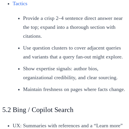
Tactics
Provide a crisp 2–4 sentence direct answer near
the top; expand into a thorough section with
citations.
Use question clusters to cover adjacent queries
and variants that a query fan-out might explore.
Show expertise signals: author bios,
organizational credibility, and clear sourcing.
Maintain freshness on pages where facts change.
5.2 Bing / Copilot Search
UX: Summaries with references and a “Learn more”