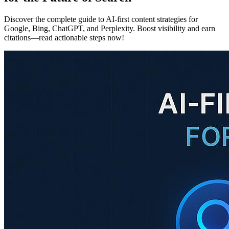
Discover the complete guide to AI-first content strategies for
Google, Bing, ChatGPT, and Perplexity. Boost visibility and earn
citations—read actionable steps now!