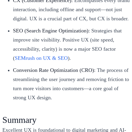
CX (Customer Experience):
Encompasses every brand
interaction, including offline and support—not just
digital. UX is a crucial part of CX, but CX is broader.
SEO (Search Engine Optimization):
Strategies that
improve site visibility. Positive UX (site speed,
accessibility, clarity) is now a major SEO factor
(
SEMrush on UX & SEO
).
Conversion Rate Optimization (CRO):
The process of
streamlining the user journey and removing friction to
turn more visitors into customers—a core goal of
strong UX design.
Summary
Excellent UX is foundational to digital marketing and AI-