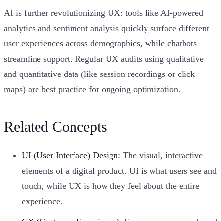
AI is further revolutionizing UX: tools like AI-powered
analytics and sentiment analysis quickly surface different
user experiences across demographics, while chatbots
streamline support. Regular UX audits using qualitative
and quantitative data (like session recordings or click
maps) are best practice for ongoing optimization.
Related Concepts
UI (User Interface) Design:
The visual, interactive
elements of a digital product. UI is what users see and
touch, while UX is how they feel about the entire
experience.