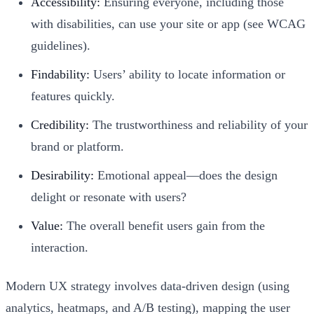
Accessibility:
Ensuring everyone, including those
with disabilities, can use your site or app (see WCAG
guidelines).
Findability:
Users’ ability to locate information or
features quickly.
Credibility:
The trustworthiness and reliability of your
brand or platform.
Desirability:
Emotional appeal—does the design
delight or resonate with users?
Value:
The overall benefit users gain from the
interaction.
Modern UX strategy involves data-driven design (using
analytics, heatmaps, and A/B testing), mapping the user