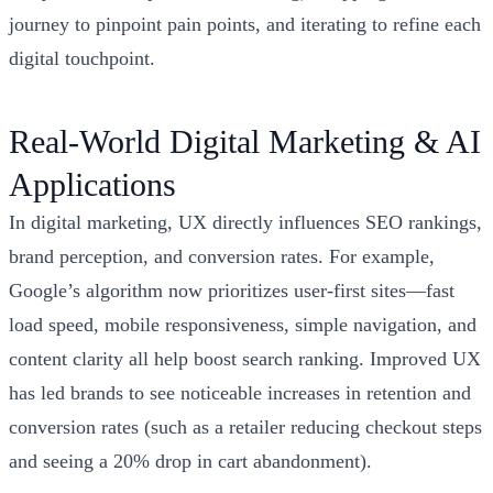
journey to pinpoint pain points, and iterating to refine each
digital touchpoint.
Real-World Digital Marketing & AI
Applications
In digital marketing, UX directly influences SEO rankings,
brand perception, and conversion rates. For example,
Google’s algorithm now prioritizes user-first sites—fast
load speed, mobile responsiveness, simple navigation, and
content clarity all help boost search ranking. Improved UX
has led brands to see noticeable increases in retention and
conversion rates (such as a retailer reducing checkout steps
and seeing a 20% drop in cart abandonment).