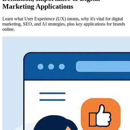
Marketing Applications
Learn what User Experience (UX) means, why it's vital for digital
marketing, SEO, and AI strategies, plus key applications for brands
online.