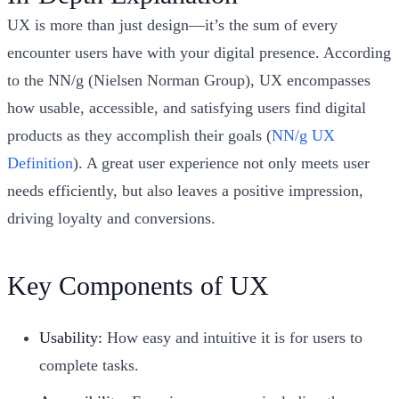
UX is more than just design—it’s the sum of every
encounter users have with your digital presence. According
to the NN/g (Nielsen Norman Group), UX encompasses
how usable, accessible, and satisfying users find digital
products as they accomplish their goals (
NN/g UX
Definition
). A great user experience not only meets user
needs efficiently, but also leaves a positive impression,
driving loyalty and conversions.
Key Components of UX
Usability:
How easy and intuitive it is for users to
complete tasks.