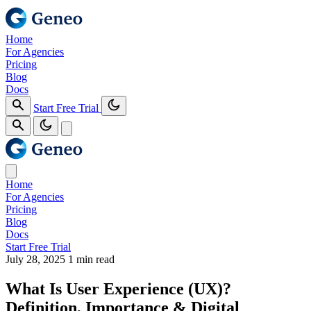
Home
For Agencies
Pricing
Blog
Docs
Start Free Trial
Home
For Agencies
Pricing
Blog
Docs
Start Free Trial
July 28, 2025
1 min read
What Is User Experience (UX)?
Definition, Importance & Digital