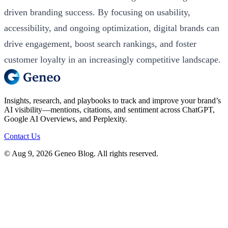
driven branding success. By focusing on usability,
accessibility, and ongoing optimization, digital brands can
drive engagement, boost search rankings, and foster
customer loyalty in an increasingly competitive landscape.
Insights, research, and playbooks to track and improve your brand’s
AI visibility—mentions, citations, and sentiment across ChatGPT,
Google AI Overviews, and Perplexity.
Contact Us
© Aug 9, 2026 Geneo Blog. All rights reserved.