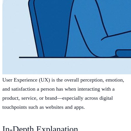
User Experience (UX) is the overall perception, emotion,
and satisfaction a person has when interacting with a
product, service, or brand—especially across digital
touchpoints such as websites and apps.
In-Depth Explanation