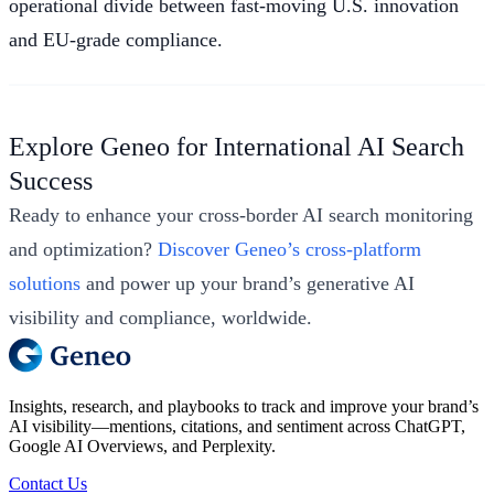
operational divide between fast-moving U.S. innovation
and EU-grade compliance.
Explore Geneo for International AI Search
Success
Ready to enhance your cross-border AI search monitoring
and optimization?
Discover Geneo’s cross-platform
solutions
and power up your brand’s generative AI
visibility and compliance, worldwide.
Insights, research, and playbooks to track and improve your brand’s
AI visibility—mentions, citations, and sentiment across ChatGPT,
Google AI Overviews, and Perplexity.
Contact Us