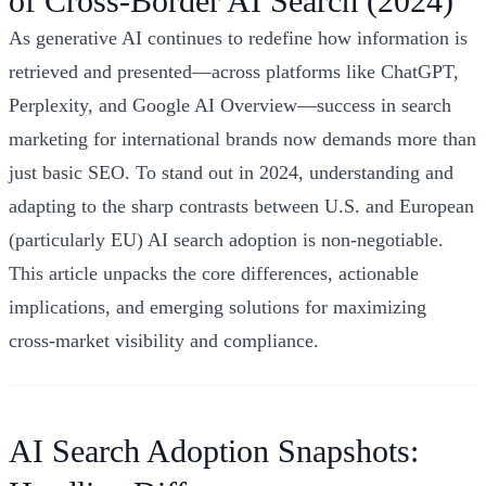
of Cross‑Border AI Search (2024)
As generative AI continues to redefine how information is
retrieved and presented—across platforms like ChatGPT,
Perplexity, and Google AI Overview—success in search
marketing for international brands now demands more than
just basic SEO. To stand out in 2024, understanding and
adapting to the sharp contrasts between U.S. and European
(particularly EU) AI search adoption is non-negotiable.
This article unpacks the core differences, actionable
implications, and emerging solutions for maximizing
cross-market visibility and compliance.
AI Search Adoption Snapshots: