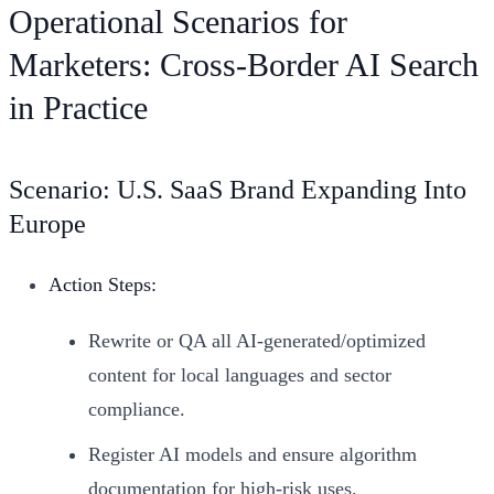
Operational Scenarios for
Marketers: Cross-Border AI Search
in Practice
Scenario: U.S. SaaS Brand Expanding Into
Europe
Action Steps:
Rewrite or QA all AI-generated/optimized
content for local languages and sector
compliance.
Register AI models and ensure algorithm
documentation for high-risk uses.