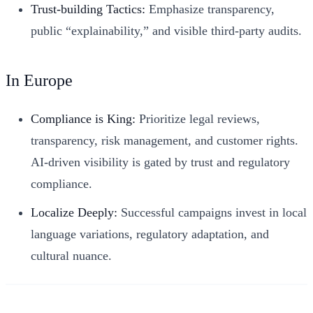
Trust-building Tactics:
Emphasize transparency,
public “explainability,” and visible third-party audits.
In Europe
Compliance is King:
Prioritize legal reviews,
transparency, risk management, and customer rights.
AI-driven visibility is gated by trust and regulatory
compliance.
Localize Deeply:
Successful campaigns invest in local
language variations, regulatory adaptation, and
cultural nuance.