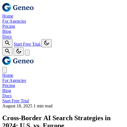
Home
For Agencies
Pricing
Blog
Docs
Start Free Trial
Home
For Agencies
Pricing
Blog
Docs
Start Free Trial
August 18, 2025
1 min read
Cross‑Border AI Search Strategies in
2024: U.S. vs. Europe