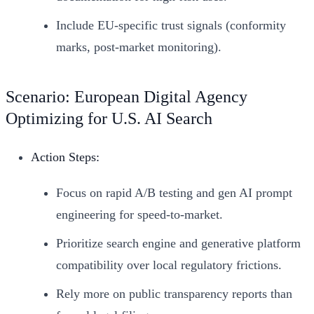
Include EU-specific trust signals (conformity
marks, post-market monitoring).
Scenario: European Digital Agency
Optimizing for U.S. AI Search
Action Steps:
Focus on rapid A/B testing and gen AI prompt
engineering for speed-to-market.
Prioritize search engine and generative platform
compatibility over local regulatory frictions.
Rely more on public transparency reports than