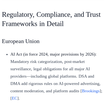
Regulatory, Compliance, and Trust
Frameworks in Detail
European Union
AI Act (in force 2024, major provisions by 2026):
Mandatory risk categorization, post-market
surveillance, legal obligations for all major AI
providers—including global platforms. DSA and
DMA add rigorous rules on AI-powered advertising,
content moderation, and platform audits [
Brookings
];
[
EC
].