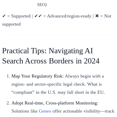
SEO)
✔ = Supported | ✔✔ = Advanced/region-ready | ✖ = Not
supported
Practical Tips: Navigating AI
Search Across Borders in 2024
Map Your Regulatory Risk:
Always begin with a
region- and sector-specific legal check. What is
“compliant” in the U.S. may fall short in the EU.
Adopt Real-time, Cross-platform Monitoring:
Solutions like
Geneo
offer actionable visibility—track