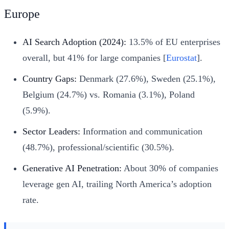
Europe
AI Search Adoption (2024):
13.5% of EU enterprises
overall, but 41% for large companies [
Eurostat
].
Country Gaps:
Denmark (27.6%), Sweden (25.1%),
Belgium (24.7%) vs. Romania (3.1%), Poland
(5.9%).
Sector Leaders:
Information and communication
(48.7%), professional/scientific (30.5%).
Generative AI Penetration:
About 30% of companies
leverage gen AI, trailing North America’s adoption
rate.