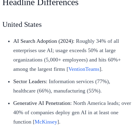
Headline Differences
United States
AI Search Adoption (2024):
Roughly 34% of all
enterprises use AI; usage exceeds 50% at large
organizations (5,000+ employees) and hits 60%+
among the largest firms [
VentionTeams
].
Sector Leaders:
Information services (77%),
healthcare (66%), manufacturing (55%).
Generative AI Penetration:
North America leads; over
40% of companies deploy gen AI in at least one
function [
McKinsey
].