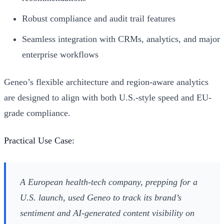
Robust compliance and audit trail features
Seamless integration with CRMs, analytics, and major
enterprise workflows
Geneo’s flexible architecture and region-aware analytics
are designed to align with both U.S.-style speed and EU-
grade compliance.
Practical Use Case:
A European health-tech company, prepping for a
U.S. launch, used Geneo to track its brand’s
sentiment and AI-generated content visibility on