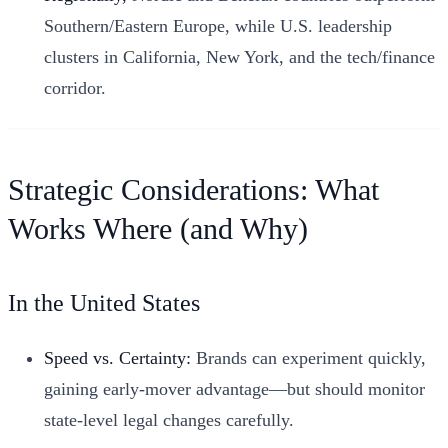
Southern/Eastern Europe, while U.S. leadership
clusters in California, New York, and the tech/finance
corridor.
Strategic Considerations: What
Works Where (and Why)
In the United States
Speed vs. Certainty:
Brands can experiment quickly,
gaining early-mover advantage—but should monitor
state-level legal changes carefully.