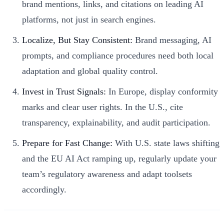
brand mentions, links, and citations on leading AI
platforms, not just in search engines.
Localize, But Stay Consistent:
Brand messaging, AI
prompts, and compliance procedures need both local
adaptation and global quality control.
Invest in Trust Signals:
In Europe, display conformity
marks and clear user rights. In the U.S., cite
transparency, explainability, and audit participation.
Prepare for Fast Change:
With U.S. state laws shifting
and the EU AI Act ramping up, regularly update your
team’s regulatory awareness and adapt toolsets
accordingly.