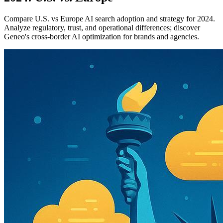
Compare U.S. vs Europe AI search adoption and strategy for 2024.
Analyze regulatory, trust, and operational differences; discover
Geneo's cross-border AI optimization for brands and agencies.