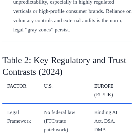
unpredictability, especially in highly regulated
verticals or high-profile consumer brands. Reliance on
voluntary controls and external audits is the norm;
legal “gray zones” persist.
Table 2: Key Regulatory and Trust
Contrasts (2024)
FACTOR
U.S.
EUROPE
(EU/UK)
Legal
No federal law
Binding AI
Framework
(FTC/state
Act, DSA,
patchwork)
DMA