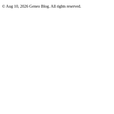
© Aug 10, 2026 Geneo Blog. All rights reserved.