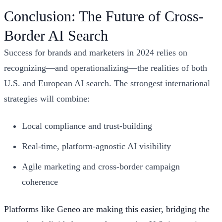
Conclusion: The Future of Cross-
Border AI Search
Success for brands and marketers in 2024 relies on
recognizing—and operationalizing—the realities of both
U.S. and European AI search. The strongest international
strategies will combine:
Local compliance and trust-building
Real-time, platform-agnostic AI visibility
Agile marketing and cross-border campaign
coherence
Platforms like Geneo are making this easier, bridging the