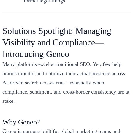
formal legal filings.
Solutions Spotlight: Managing
Visibility and Compliance—
Introducing Geneo
Many platforms excel at traditional SEO. Yet, few help
brands monitor and optimize their actual presence across
AI-driven search ecosystems—especially when
compliance, sentiment, and cross-border consistency are at
stake.
Why Geneo?
Geneo is purpose-built for global marketing teams and