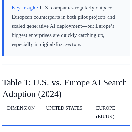
Key Insight:
U.S. companies regularly outpace
European counterparts in both pilot projects and
scaled generative AI deployment—but Europe’s
biggest enterprises are quickly catching up,
especially in digital-first sectors.
Table 1: U.S. vs. Europe AI Search
Adoption (2024)
DIMENSION
UNITED STATES
EUROPE
(EU/UK)