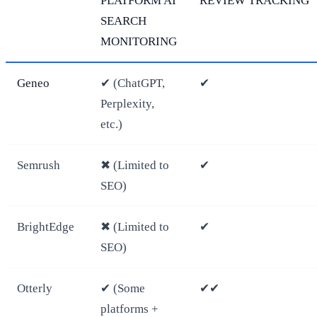
PLATFORM AI
REVIEW TRACKING
SEARCH
MONITORING
Geneo
✔ (ChatGPT,
✔
Perplexity,
etc.)
Semrush
✖ (Limited to
✔
SEO)
BrightEdge
✖ (Limited to
✔
SEO)
Otterly
✔ (Some
✔✔
platforms +