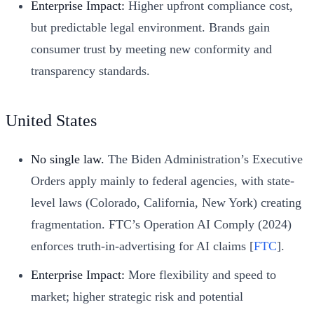
Enterprise Impact:
Higher upfront compliance cost,
but predictable legal environment. Brands gain
consumer trust by meeting new conformity and
transparency standards.
United States
No single law.
The Biden Administration’s Executive
Orders apply mainly to federal agencies, with state-
level laws (Colorado, California, New York) creating
fragmentation. FTC’s Operation AI Comply (2024)
enforces truth-in-advertising for AI claims [
FTC
].
Enterprise Impact:
More flexibility and speed to
market; higher strategic risk and potential