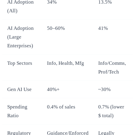
AI Adoption
34%
13.5%
(All)
AI Adoption
50–60%
41%
(Large
Enterprises)
Top Sectors
Info, Health, Mfg
Info/Comms,
Prof/Tech
Gen AI Use
40%+
~30%
Spending
0.4% of sales
0.7% (lower
Ratio
$ total)
Regulatory
Guidance/Enforced
Legally