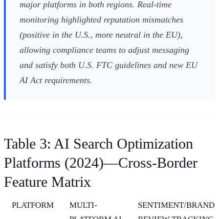
major platforms in both regions. Real-time
monitoring highlighted reputation mismatches
(positive in the U.S., more neutral in the EU),
allowing compliance teams to adjust messaging
and satisfy both U.S. FTC guidelines and new EU
AI Act requirements.
Table 3: AI Search Optimization
Platforms (2024)—Cross-Border
Feature Matrix
PLATFORM
MULTI-
SENTIMENT/BRAND