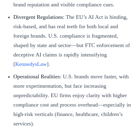
brand reputation and visible compliance cues.
Divergent Regulations:
The EU’s AI Act is binding,
risk-based, and has real teeth for both local and
foreign brands. U.S. compliance is fragmented,
shaped by state and sector—but FTC enforcement of
deceptive AI claims is rapidly intensifying
[
KennedysLaw
].
Operational Realities:
U.S. brands move faster, with
more experimentation, but face increasing
unpredictability. EU firms enjoy clarity with higher
compliance cost and process overhead—especially in
high-risk verticals (finance, healthcare, children’s
services).