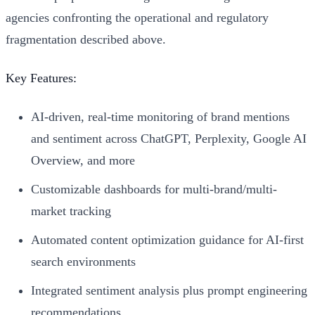
agencies confronting the operational and regulatory
fragmentation described above.
Key Features:
AI-driven, real-time monitoring of brand mentions
and sentiment across ChatGPT, Perplexity, Google AI
Overview, and more
Customizable dashboards for multi-brand/multi-
market tracking
Automated content optimization guidance for AI-first
search environments
Integrated sentiment analysis plus prompt engineering
recommendations