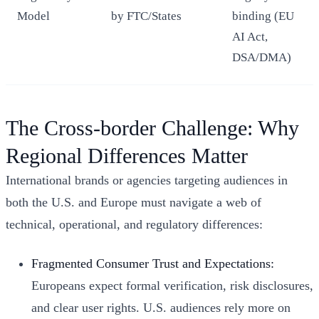
Model
by FTC/States
binding (EU
AI Act,
DSA/DMA)
The Cross-border Challenge: Why
Regional Differences Matter
International brands or agencies targeting audiences in
both the U.S. and Europe must navigate a web of
technical, operational, and regulatory differences:
Fragmented Consumer Trust and Expectations:
Europeans expect formal verification, risk disclosures,
and clear user rights. U.S. audiences rely more on