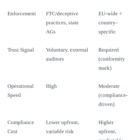
Enforcement
FTC/deceptive
EU-wide +
practices, state
country-
AGs
specific
Trust Signal
Voluntary, external
Required
auditors
(conformity
mark)
Operational
High
Moderate
Speed
(compliance-
driven)
Compliance
Lower upfront,
Higher
Cost
variable risk
upfront,