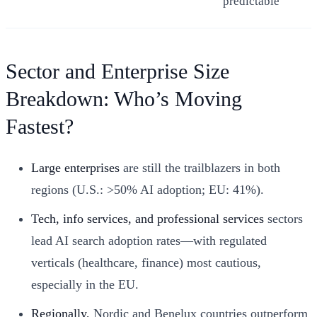
predictable
Sector and Enterprise Size
Breakdown: Who’s Moving
Fastest?
Large enterprises
are still the trailblazers in both
regions (U.S.: >50% AI adoption; EU: 41%).
Tech, info services, and professional services
sectors
lead AI search adoption rates—with regulated
verticals (healthcare, finance) most cautious,
especially in the EU.
Regionally,
Nordic and Benelux countries outperform