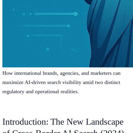
How international brands, agencies, and marketers can
maximize AI-driven search visibility amid two distinct
regulatory and operational realities.
Introduction: The New Landscape