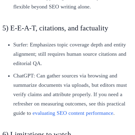
flexible beyond SEO writing alone.
5) E‑E‑A‑T, citations, and factuality
Surfer: Emphasizes topic coverage depth and entity
alignment; still requires human source citations and
editorial QA.
ChatGPT: Can gather sources via browsing and
summarize documents via uploads, but editors must
verify claims and attribute properly. If you need a
refresher on measuring outcomes, see this practical
guide to
evaluating SEO content performance
.
6) Limitations to watch