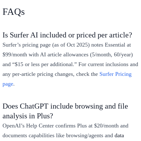
FAQs
Is Surfer AI included or priced per article?
Surfer’s pricing page (as of Oct 2025) notes Essential at
$99/month with AI article allowances (5/month, 60/year)
and “$15 or less per additional.” For current inclusions and
any per‑article pricing changes, check the
Surfer Pricing
page
.
Does ChatGPT include browsing and file
analysis in Plus?
OpenAI’s Help Center confirms Plus at $20/month and
documents capabilities like browsing/agents and
data