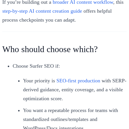
If you’re building out a
broader AI content workflow
, this
step‑by‑step AI content creation guide
offers helpful
process checkpoints you can adapt.
Who should choose which?
Choose Surfer SEO if:
Your priority is
SEO-first production
with SERP-
derived guidance, entity coverage, and a visible
optimization score.
You want a repeatable process for teams with
standardized outlines/templates and
WordPress/Docs integrations.