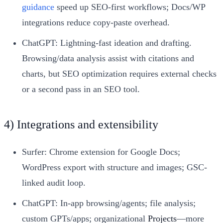
guidance
speed up SEO-first workflows; Docs/WP
integrations reduce copy-paste overhead.
ChatGPT: Lightning-fast ideation and drafting.
Browsing/data analysis assist with citations and
charts, but SEO optimization requires external checks
or a second pass in an SEO tool.
4) Integrations and extensibility
Surfer: Chrome extension for Google Docs;
WordPress export with structure and images; GSC-
linked audit loop.
ChatGPT: In-app browsing/agents; file analysis;
custom GPTs/apps; organizational
Projects
—more