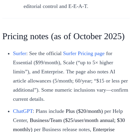
editorial control and E‑E‑A‑T.
Pricing notes (as of October 2025)
Surfer
: See the official
Surfer Pricing page
for
Essential ($99/month), Scale (“up to 5× higher
limits”), and Enterprise. The page also notes AI
article allowances (5/month; 60/year; “$15 or less per
additional”). Some numeric inclusions vary—confirm
current details.
ChatGPT
: Plans include
Plus ($20/month)
per Help
Center,
Business/Team ($25/user/month annual; $30
monthly)
per Business release notes,
Enterprise