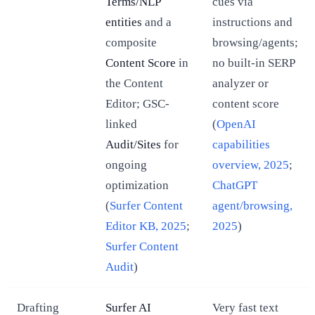
Terms/NLP
cues via
entities
and a
instructions and
composite
browsing/agents;
Content Score
in
no built-in SERP
the Content
analyzer or
Editor; GSC-
content score
linked
(
OpenAI
Audit/Sites
for
capabilities
ongoing
overview, 2025
;
optimization
ChatGPT
(
Surfer Content
agent/browsing,
Editor KB, 2025
;
2025
)
Surfer Content
Audit
)
Drafting
Surfer AI
Very fast text