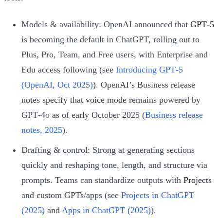
Models & availability: OpenAI announced that
GPT‑5
is becoming the default in ChatGPT, rolling out to
Plus, Pro, Team, and Free users, with Enterprise and
Edu access following (see
Introducing GPT‑5
(OpenAI, Oct 2025)
). OpenAI’s Business release
notes specify that voice mode remains powered by
GPT‑4o as of early October 2025 (
Business release
notes, 2025
).
Drafting & control: Strong at generating sections
quickly and reshaping tone, length, and structure via
prompts. Teams can standardize outputs with
Projects
and custom GPTs/apps (see
Projects in ChatGPT
(2025)
and
Apps in ChatGPT (2025)
).