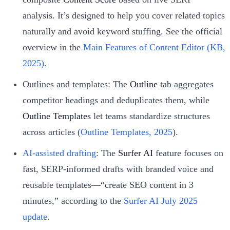
analysis. It’s designed to help you cover related topics
naturally and avoid keyword stuffing. See the official
overview in the
Main Features of Content Editor (KB,
2025)
.
Outlines and templates: The
Outline
tab aggregates
competitor headings and deduplicates them, while
Outline Templates
let teams standardize structures
across articles (
Outline Templates, 2025
).
AI-assisted drafting
: The
Surfer AI
feature focuses on
fast, SERP-informed drafts with branded voice and
reusable templates—“create SEO content in 3
minutes,” according to the
Surfer AI July 2025
update
.