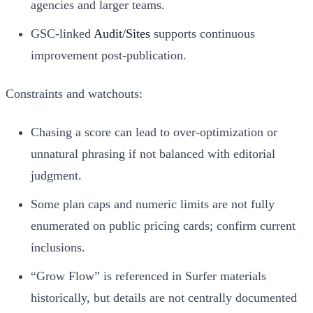
agencies and larger teams.
GSC-linked
Audit/Sites
supports continuous
improvement post-publication.
Constraints and watchouts:
Chasing a score can lead to over-optimization or
unnatural phrasing if not balanced with editorial
judgment.
Some plan caps and numeric limits are not fully
enumerated on public pricing cards; confirm current
inclusions.
“Grow Flow” is referenced in Surfer materials
historically, but details are not centrally documented