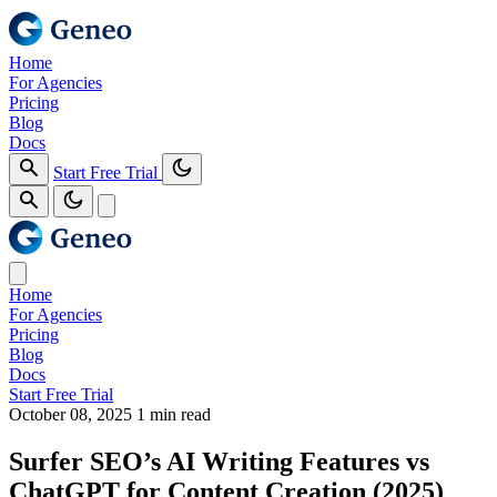
Home
For Agencies
Pricing
Blog
Docs
Start Free Trial
Home
For Agencies
Pricing
Blog
Docs
Start Free Trial
October 08, 2025
1 min read
Surfer SEO’s AI Writing Features vs
ChatGPT for Content Creation (2025)