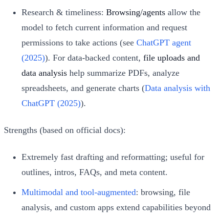
Research & timeliness:
Browsing/agents
allow the
model to fetch current information and request
permissions to take actions (see
ChatGPT agent
(2025)
). For data-backed content,
file uploads and
data analysis
help summarize PDFs, analyze
spreadsheets, and generate charts (
Data analysis with
ChatGPT (2025)
).
Strengths (based on official docs):
Extremely fast drafting and reformatting; useful for
outlines, intros, FAQs, and meta content.
Multimodal and tool-augmented
: browsing, file
analysis, and custom apps extend capabilities beyond