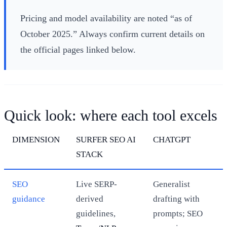
Pricing and model availability are noted “as of
October 2025.” Always confirm current details on
the official pages linked below.
Quick look: where each tool excels
DIMENSION
SURFER SEO AI
CHATGPT
STACK
SEO
Live SERP-
Generalist
guidance
derived
drafting with
guidelines,
prompts; SEO