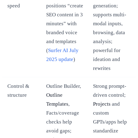
speed
positions “create
generation;
SEO content in 3
supports multi-
minutes” with
modal inputs,
branded voice
browsing, data
and templates
analysis;
(
Surfer AI July
powerful for
2025 update
)
ideation and
rewrites
Control &
Outline Builder,
Strong prompt-
structure
Outline
driven control;
Templates
,
Projects
and
Facts/coverage
custom
checks help
GPTs/apps help
avoid gaps;
standardize