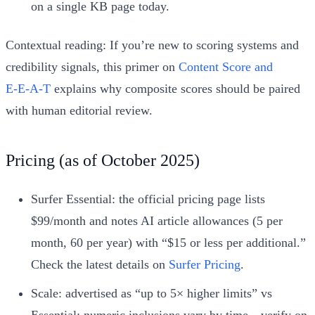
on a single KB page today.
Contextual reading: If you’re new to scoring systems and
credibility signals, this primer on
Content Score and
E‑E‑A‑T
explains why composite scores should be paired
with human editorial review.
Pricing (as of October 2025)
Surfer Essential: the official pricing page lists
$99/month and notes AI article allowances (5 per
month, 60 per year) with “$15 or less per additional.”
Check the latest details on
Surfer Pricing
.
Scale: advertised as “up to 5× higher limits” vs
Essential; numeric inclusions vary by time—verify on