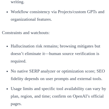
writing.
Workflow consistency via Projects/custom GPTs and
organizational features.
Constraints and watchouts:
Hallucination risk remains; browsing mitigates but
doesn’t eliminate it—human source verification is
required.
No native SERP analyzer or optimization score; SEO
fidelity depends on user prompts and external tools.
Usage limits and specific tool availability can vary by
plan, region, and time; confirm on OpenAI’s official
pages.