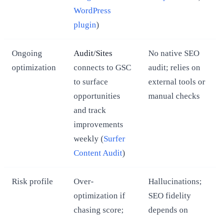
WordPress
plugin
)
Ongoing
Audit/Sites
No native SEO
optimization
connects to GSC
audit; relies on
to surface
external tools or
opportunities
manual checks
and track
improvements
weekly (
Surfer
Content Audit
)
Risk profile
Over-
Hallucinations;
optimization if
SEO fidelity
chasing score;
depends on