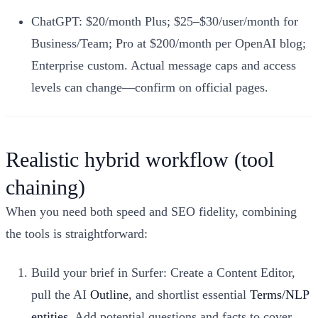
ChatGPT: $20/month Plus; $25–$30/user/month for
Business/Team; Pro at $200/month per OpenAI blog;
Enterprise custom. Actual message caps and access
levels can change—confirm on official pages.
Realistic hybrid workflow (tool
chaining)
When you need both speed and SEO fidelity, combining
the tools is straightforward:
Build your brief in Surfer: Create a Content Editor,
pull the AI
Outline
, and shortlist essential
Terms/NLP
entities
. Add potential questions and facts to cover.