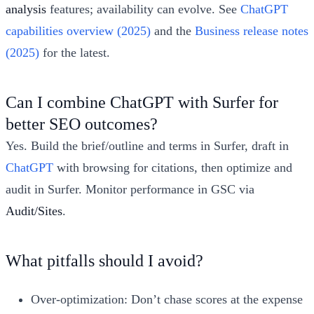
analysis
features; availability can evolve. See
ChatGPT
capabilities overview (2025)
and the
Business release notes
(2025)
for the latest.
Can I combine ChatGPT with Surfer for
better SEO outcomes?
Yes. Build the brief/outline and terms in Surfer, draft in
ChatGPT
with browsing for citations, then optimize and
audit in Surfer. Monitor performance in GSC via
Audit/Sites
.
What pitfalls should I avoid?
Over-optimization: Don’t chase scores at the expense