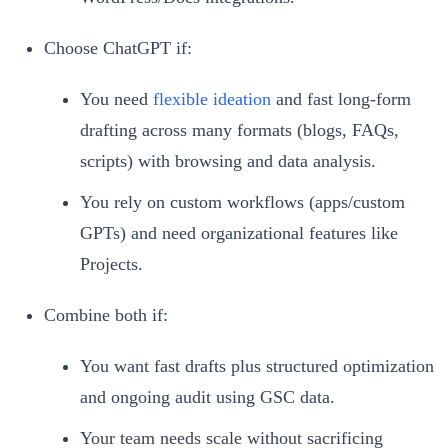
Choose ChatGPT if:
You need
flexible ideation
and fast long-form
drafting across many formats (blogs, FAQs,
scripts) with browsing and data analysis.
You rely on custom workflows (apps/custom
GPTs) and need organizational features like
Projects.
Combine both if:
You want fast drafts plus structured optimization
and ongoing audit using GSC data.
Your team needs scale without sacrificing