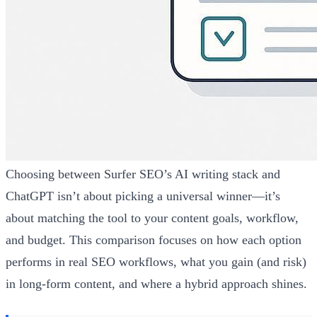
Choosing between Surfer SEO’s AI writing stack and
ChatGPT isn’t about picking a universal winner—it’s
about matching the tool to your content goals, workflow,
and budget. This comparison focuses on how each option
performs in real SEO workflows, what you gain (and risk)
in long-form content, and where a hybrid approach shines.