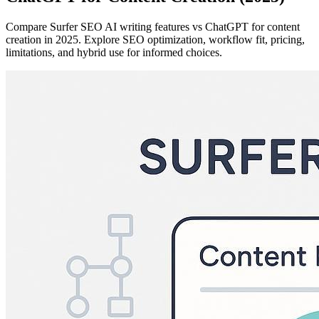
Compare Surfer SEO AI writing features vs ChatGPT for content
creation in 2025. Explore SEO optimization, workflow fit, pricing,
limitations, and hybrid use for informed choices.