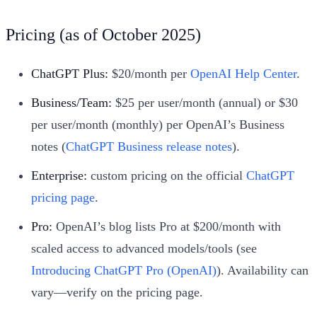
Pricing (as of October 2025)
ChatGPT Plus:
$20/month per
OpenAI Help Center
.
Business/Team:
$25 per user/month (annual) or $30
per user/month (monthly) per OpenAI’s Business
notes (
ChatGPT Business release notes
).
Enterprise:
custom pricing on the official
ChatGPT
pricing page
.
Pro:
OpenAI’s blog lists Pro at $200/month with
scaled access to advanced models/tools (see
Introducing ChatGPT Pro (OpenAI)
). Availability can
vary—verify on the pricing page.