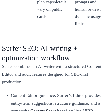
plan caps/details
prompts and
vary on public
human review;
cards
dynamic usage
limits
Surfer SEO: AI writing +
optimization workflow
Surfer combines an AI writer with a structured Content
Editor and audit features designed for SEO-first
production.
Content Editor guidance: Surfer’s Editor provides
entity/term suggestions, structure guidance, and a
composite
Content Score
based on live SERP