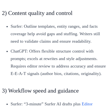
2) Content quality and control
Surfer: Outline templates, entity ranges, and facts
coverage help avoid gaps and stuffing. Writers still
need to validate claims and ensure readability.
ChatGPT: Offers flexible structure control with
prompts; excels at rewrites and style adjustments.
Requires editor review to address accuracy and ensure
E‑E‑A‑T signals (author bios, citations, originality).
3) Workflow speed and guidance
Surfer: “3-minute” Surfer AI drafts plus
Editor