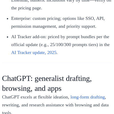
the pricing page.
Enterprise: custom pricing; options like SSO, API,
permission management, and priority support.
AI Tracker add-on: priced by prompt bundles per the
official update (e.g., 25/100/300 prompts tiers) in the
AI Tracker update, 2025
.
ChatGPT: generalist drafting,
browsing, and apps
ChatGPT excels at flexible ideation,
long-form drafting
,
rewriting, and research assistance with browsing and data
tools.