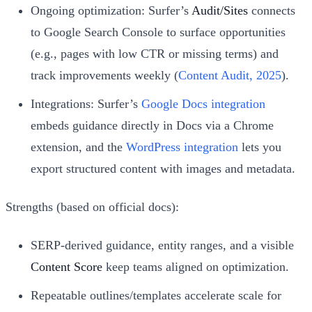
Ongoing optimization: Surfer’s
Audit/Sites
connects
to Google Search Console to surface opportunities
(e.g., pages with low CTR or missing terms) and
track improvements weekly (
Content Audit, 2025
).
Integrations: Surfer’s
Google Docs integration
embeds guidance directly in Docs via a Chrome
extension, and the
WordPress integration
lets you
export structured content with images and metadata.
Strengths (based on official docs):
SERP-derived guidance, entity ranges, and a visible
Content Score
keep teams aligned on optimization.
Repeatable outlines/templates accelerate scale for