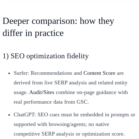
Deeper comparison: how they
differ in practice
1) SEO optimization fidelity
Surfer: Recommendations and
Content Score
are
derived from live SERP analysis and related entity
usage.
Audit/Sites
combine on-page guidance with
real performance data from GSC.
ChatGPT: SEO cues must be embedded in prompts or
supported with browsing/agents; no native
competitive SERP analysis or optimization score.