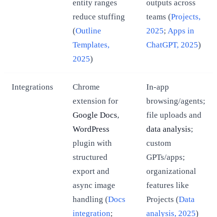
entity ranges
outputs across
reduce stuffing
teams (
Projects,
(
Outline
2025
;
Apps in
Templates,
ChatGPT, 2025
)
2025
)
Integrations
Chrome
In-app
extension for
browsing/agents;
Google Docs
,
file uploads and
WordPress
data analysis
;
plugin with
custom
structured
GPTs/apps;
export and
organizational
async image
features like
handling (
Docs
Projects (
Data
integration
;
analysis, 2025
)