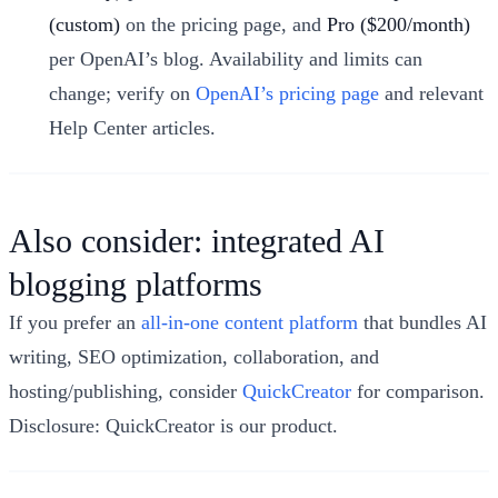
(custom)
on the pricing page, and
Pro ($200/month)
per OpenAI’s blog. Availability and limits can
change; verify on
OpenAI’s pricing page
and relevant
Help Center articles.
Also consider: integrated AI
blogging platforms
If you prefer an
all‑in‑one content platform
that bundles AI
writing, SEO optimization, collaboration, and
hosting/publishing, consider
QuickCreator
for comparison.
Disclosure: QuickCreator is our product.