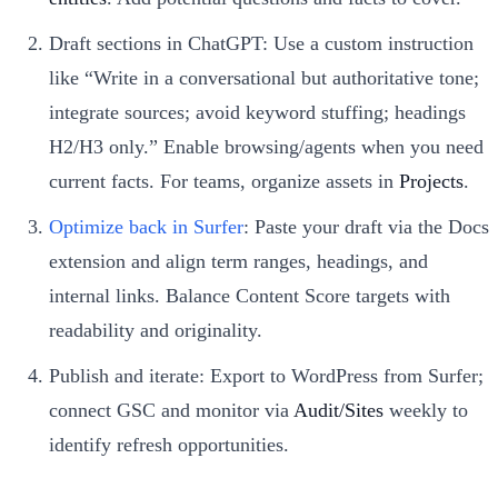
Draft sections in ChatGPT: Use a custom instruction
like “Write in a conversational but authoritative tone;
integrate sources; avoid keyword stuffing; headings
H2/H3 only.” Enable browsing/agents when you need
current facts. For teams, organize assets in
Projects
.
Optimize back in Surfer
: Paste your draft via the Docs
extension and align term ranges, headings, and
internal links. Balance Content Score targets with
readability and originality.
Publish and iterate: Export to WordPress from Surfer;
connect GSC and monitor via
Audit/Sites
weekly to
identify refresh opportunities.