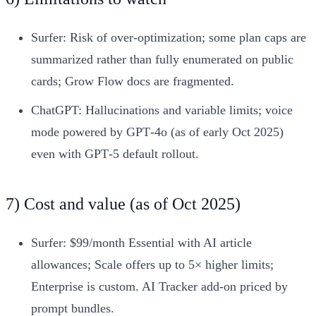
Surfer: Risk of over-optimization; some plan caps are
summarized rather than fully enumerated on public
cards; Grow Flow docs are fragmented.
ChatGPT: Hallucinations and variable limits; voice
mode powered by GPT‑4o (as of early Oct 2025)
even with GPT‑5 default rollout.
7) Cost and value (as of Oct 2025)
Surfer: $99/month Essential with AI article
allowances; Scale offers up to 5× higher limits;
Enterprise is custom. AI Tracker add-on priced by
prompt bundles.