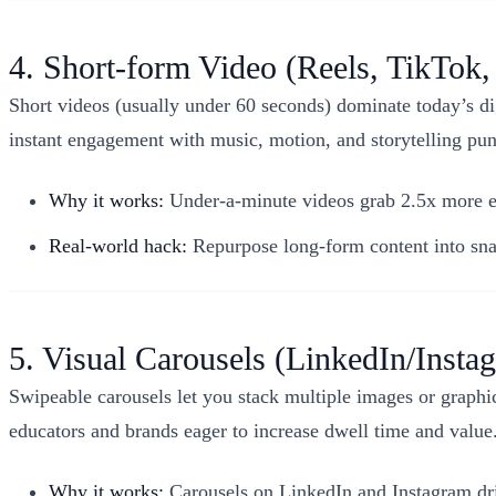
4. Short-form Video (Reels, TikTok,
Short videos (usually under 60 seconds) dominate today’s di
instant engagement with music, motion, and storytelling pu
Why it works:
Under-a-minute videos grab 2.5x more en
Real-world hack:
Repurpose long-form content into snac
5. Visual Carousels (LinkedIn/Insta
Swipeable carousels let you stack multiple images or graphics
educators and brands eager to increase dwell time and value
Why it works:
Carousels on LinkedIn and Instagram dri