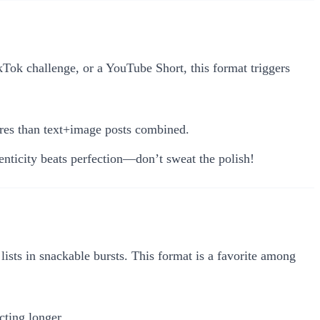
kTok challenge, or a YouTube Short, this format triggers
res than text+image posts combined.
nticity beats perfection—don’t sweat the polish!
lists in snackable bursts. This format is a favorite among
ting longer.