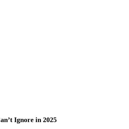
n’t Ignore in 2025