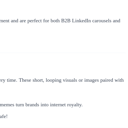
ement and are perfect for both B2B LinkedIn carousels and
 time. These short, looping visuals or images paired with
mes turn brands into internet royalty.
afe!