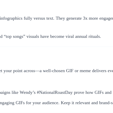
 infographics fully versus text. They generate 3x more engag
 “top songs” visuals have become viral annual rituals.
your point across—a well-chosen GIF or meme delivers every
paigns like Wendy’s #NationalRoastDay prove how GIFs and me
ngaging GIFs for your audience. Keep it relevant and brand-s