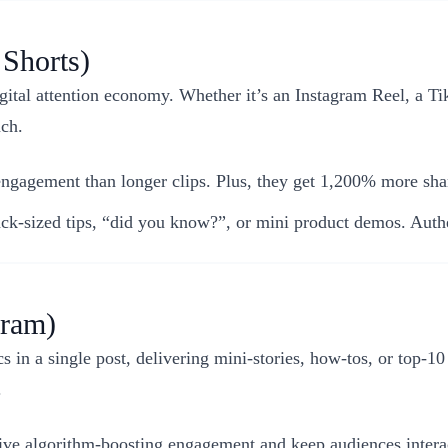
 Shorts)
gital attention economy. Whether it’s an Instagram Reel, a Ti
nch.
gagement than longer clips. Plus, they get 1,200% more sha
k-sized tips, “did you know?”, or mini product demos. Authe
gram)
 in a single post, delivering mini-stories, how-tos, or top-10 
.
ve algorithm-boosting engagement and keep audiences interac