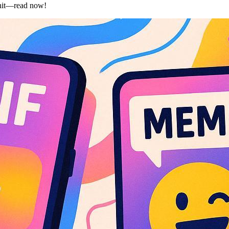
l hit—read now!