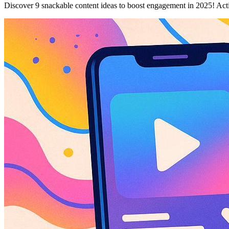
Discover 9 snackable content ideas to boost engagement in 2025! Acti