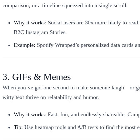
comparison, or a timeline squeezed into a single scroll.
Why it works:
Social users are 30x more likely to read
B2C Instagram Stories.
Example:
Spotify Wrapped’s personalized data cards and
3. GIFs & Memes
When you’ve got one second to make someone laugh—or get 
witty text thrive on relatability and humor.
Why it works:
Fast, fun, and endlessly shareable. Cam
Tip:
Use heatmap tools and A/B tests to find the most e