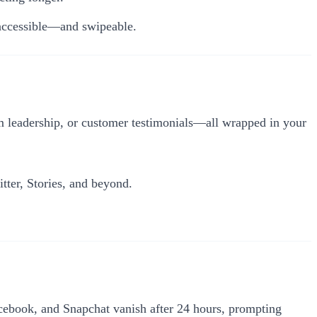
accessible—and swipeable.
m leadership, or customer testimonials—all wrapped in your
tter, Stories, and beyond.
cebook, and Snapchat vanish after 24 hours, prompting