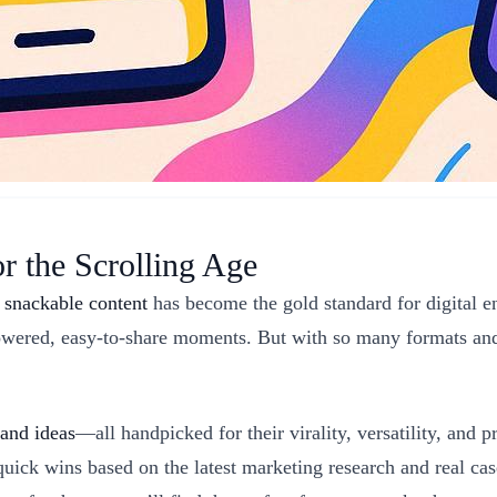
or the Scrolling Age
,
snackable content
has become the gold standard for digital 
-powered, easy-to-share moments. But with so many formats and
 and ideas
—all handpicked for their virality, versatility, and 
uick wins based on the latest marketing research and real ca