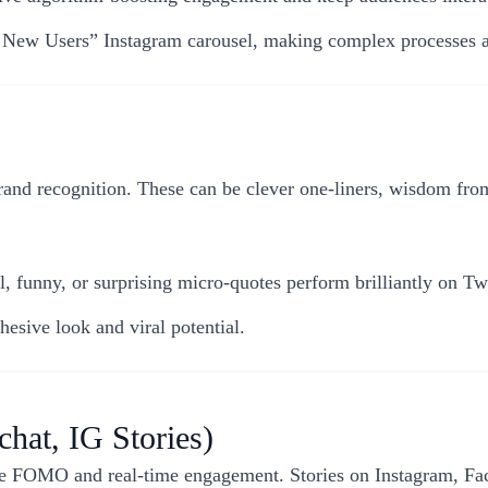
d New Users” Instagram carousel, making complex processes 
rand recognition. These can be clever one-liners, wisdom fro
l, funny, or surprising micro-quotes perform brilliantly on Twi
esive look and viral potential.
chat, IG Stories)
ive FOMO and real-time engagement. Stories on Instagram, Fa