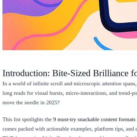
Introduction: Bite-Sized Brilliance f
In a world of infinite scroll and microscopic attention spans
long reads for visual bursts, micro-interactions, and trend
move the needle in 2025?
This list spotlights the
9 must-try snackable content formats
comes packed with actionable examples, platform tips, and q