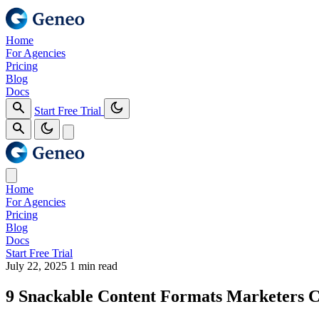
Home
For Agencies
Pricing
Blog
Docs
Start Free Trial
Home
For Agencies
Pricing
Blog
Docs
Start Free Trial
July 22, 2025
1 min read
9 Snackable Content Formats Marketers Ca