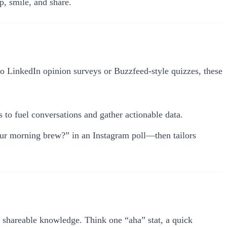
p, smile, and share.
 to LinkedIn opinion surveys or Buzzfeed-style quizzes, these
to fuel conversations and gather actionable data.
our morning brew?” in an Instagram poll—then tailors
nt, shareable knowledge. Think one “aha” stat, a quick