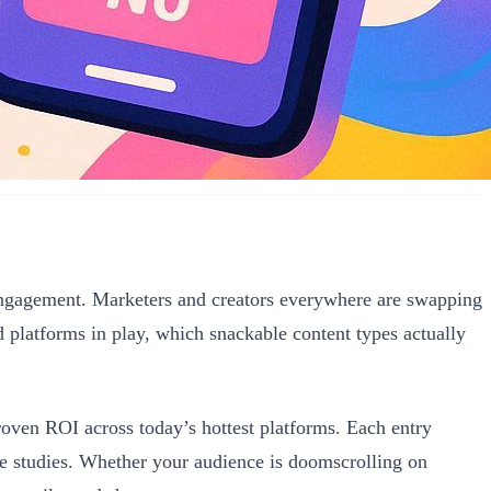
engagement. Marketers and creators everywhere are swapping
 platforms in play, which snackable content types actually
proven ROI across today’s hottest platforms. Each entry
se studies. Whether your audience is doomscrolling on