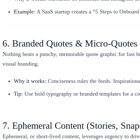
Example:
A SaaS startup creates a “5 Steps to Onboar
6. Branded Quotes & Micro-Quotes
Nothing beats a punchy, memorable quote graphic for fast b
visual branding.
Why it works:
Conciseness rules the feeds. Inspirationa
Tip:
Use bold typography or branded templates for a coh
7. Ephemeral Content (Stories, Snap
Ephemeral, or short-lived content, leverages urgency to dr