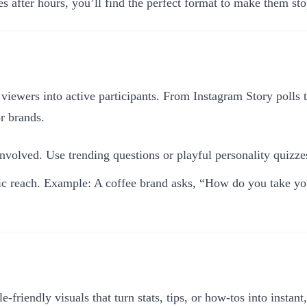
s after hours, you’ll find the perfect format to make them sto
e viewers into active participants. From Instagram Story polls
r brands.
olved. Use trending questions or playful personality quizzes 
anic reach. Example: A coffee brand asks, “How do you take y
le-friendly visuals that turn stats, tips, or how-tos into insta