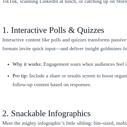
TikTok, scanning LinkedIn at lunch, or catching up on Storie
1. Interactive Polls & Quizzes
Interactive content like polls and quizzes transforms passiv
formats invite quick input—and deliver insight goldmines fo
Why it works:
Engagement soars when audiences feel inv
Pro tip:
Include a share or results screen to boost org
follow-up content based on responses.
2. Snackable Infographics
Meet the mighty infographic’s little sibling: bite-sized, mobi