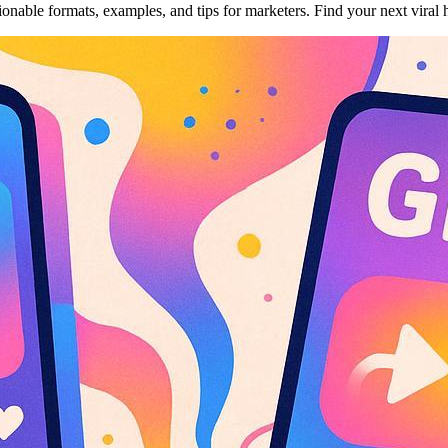
onable formats, examples, and tips for marketers. Find your next vira