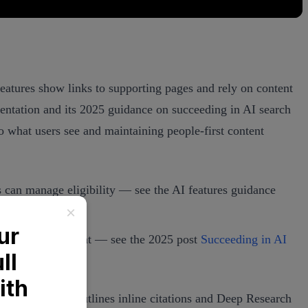
 features show links to supporting pages and rely on content
mentation and its 2025 guidance on succeeding in AI search
o what users see and maintaining people‑first content
 can manage eligibility — see the AI features guidance
 and visible content — see the 2025 post
Succeeding in AI
ts Help Center outlines inline citations and Deep Research