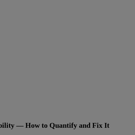
ility — How to Quantify and Fix It