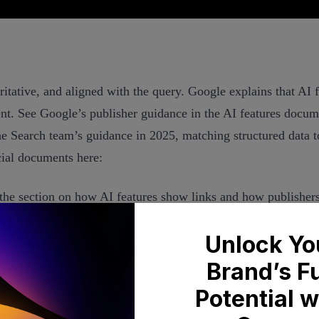
oritative, and aligned with the query. Google explains that AI
tent. See Google’s publisher guidance in the AI features docu
he Search team’s guidance in 2025, matching structured data t
icial documents here:
the section on how AI features show links and how publishers
s for Search
eriences, which reiterates alignment between structured data
nd refines selection based on relevance and research depth. I