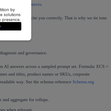
orks and cites sources
.
d, attribute, and cite you correctly. That is why we tie tone
 diagnosis and governance.
from AI answers across a sampled prompt set. Formula: ECS =
ames and titles, product names or SKUs, corporate
e‑readable way. See the schema reference
Schema.org
e and aggregate for rollups.
ames when relevant.