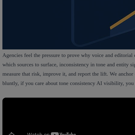
Agencies feel the pressure to prove why voice and editorial
which sources to surface, inconsistency in tone and entity s
measure that risk, improve it, and report the lift. We anc
bluntly, if you care about tone consistency AI visibility, y