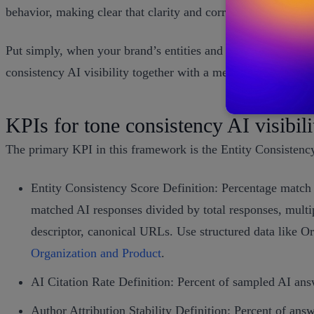
behavior, making clear that clarity and corroboration matte
Put simply, when your brand’s entities and voice are consiste
consistency AI visibility together with a measurable entity s
KPIs for tone consistency AI visibili
The primary KPI in this framework is the Entity Consistenc
Entity Consistency Score Definition: Percentage match 
matched AI responses divided by total responses, multi
descriptor, canonical URLs. Use structured data like O
Organization and Product
.
AI Citation Rate Definition: Percent of sampled AI answ
Author Attribution Stability Definition: Percent of answ