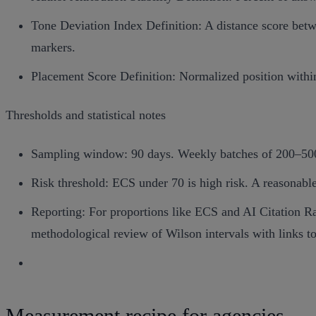
Tone Deviation Index Definition: A distance score betwe
markers.
Placement Score Definition: Normalized position within
Thresholds and statistical notes
Sampling window: 90 days. Weekly batches of 200–500 
Risk threshold: ECS under 70 is high risk. A reasonable 
Reporting: For proportions like ECS and AI Citation Rat
methodological review of Wilson intervals with links t
Measurement recipe for agencies