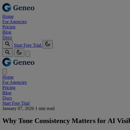
Home
For Agencies
Pricing
Blog
Docs
Start Free Trial
Home
For Agencies
Pricing
Blog
Docs
Start Free Trial
January 07, 2026
1 min read
Why Tone Consistency Matters for AI Visib