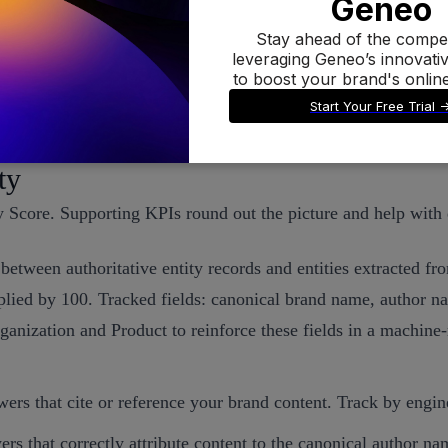
r for inclusion. See the Help Center overview
How Perplexity w
nt across pages and authors, AI systems are more likely to fin
ignal.
ty
y Score. Supporting KPIs round out the picture and help with
between authoritative entity records and entities extracted 
plied by 100. Tracked fields: canonical brand name, author n
rganization and Product to reinforce these fields in a machin
ers that cite or reference your brand content. Track by engin
ers that correctly attribute content to the canonical author n