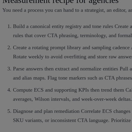
You need a process you can hand to a strategist, an editor, a
Build a canonical entity registry and tone rules Create 
rules that cover CTA phrasing, terminology, and forma
Create a rotating prompt library and sampling cadence
Rotate weekly to avoid overfitting and store raw answer
Parse answers then extract and normalize entities Pull 
and alias maps. Flag tone markers such as CTA phrases 
Compute ECS and supporting KPIs then trend them Calcu
averages, Wilson intervals, and week‑over‑week deltas.
Diagnose and plan remediation Correlate ECS changes wit
SKU variants, or inconsistent CTA language. Prioritize