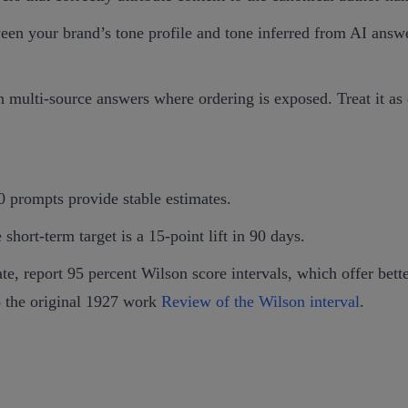
en your brand’s tone profile and tone inferred from AI answer
 multi‑source answers where ordering is exposed. Treat it as 
prompts provide stable estimates.
short‑term target is a 15‑point lift in 90 days.
e, report 95 percent Wilson score intervals, which offer bett
o the original 1927 work
Review of the Wilson interval
.