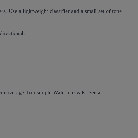
s. Use a lightweight classifier and a small set of tone
directional.
er coverage than simple Wald intervals. See a