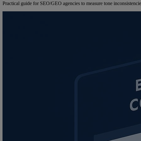
Practical guide for SEO/GEO agencies to measure tone inconsistencies,