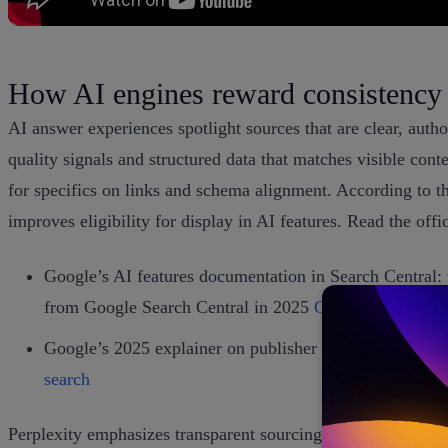
How AI engines reward consistency
AI answer experiences spotlight sources that are clear, auth
quality signals and structured data that matches visible con
for specifics on links and schema alignment. According to t
improves eligibility for display in AI features. Read the off
Google’s AI features documentation in Search Central: 
from Google Search Central in 2025
Google AI feature
Google’s 2025 explainer on publisher success in AI exp
search
Perplexity emphasizes transparent sourcing in every answer a