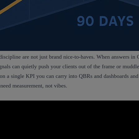
 discipline are not just brand nice‑to‑haves. When answers i
ignals can quietly push your clients out of the frame or muddl
hor on a single KPI you can carry into QBRs and dashboards a
ou need measurement, not vibes.