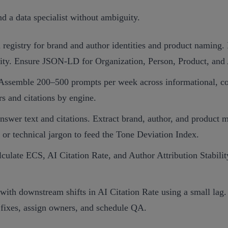
nd a data specialist without ambiguity.
a registry for brand and author identities and product naming. 
lity. Ensure JSON‑LD for Organization, Person, Product, and 
 Assemble 200–500 prompts per week across informational, co
s and citations by engine.
answer text and citations. Extract brand, author, and product
or technical jargon to feed the Tone Deviation Index.
late ECS, AI Citation Rate, and Author Attribution Stability
h downstream shifts in AI Citation Rate using a small lag. Id
 fixes, assign owners, and schedule QA.