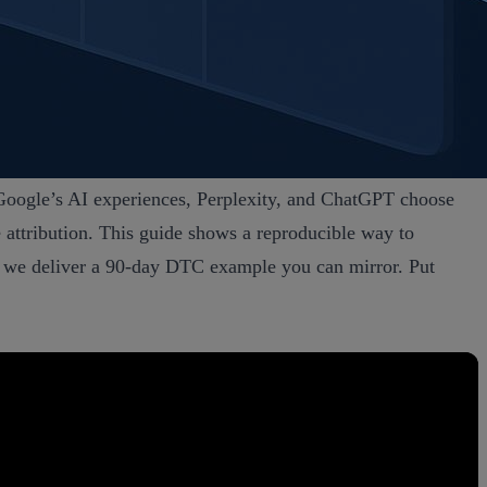
n Google’s AI experiences, Perplexity, and ChatGPT choose
e attribution. This guide shows a reproducible way to
nd we deliver a 90‑day DTC example you can mirror. Put