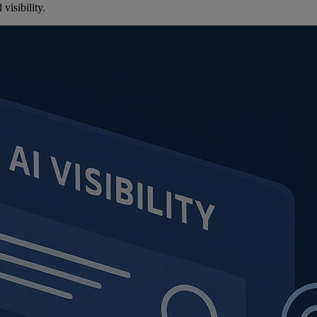
visibility.