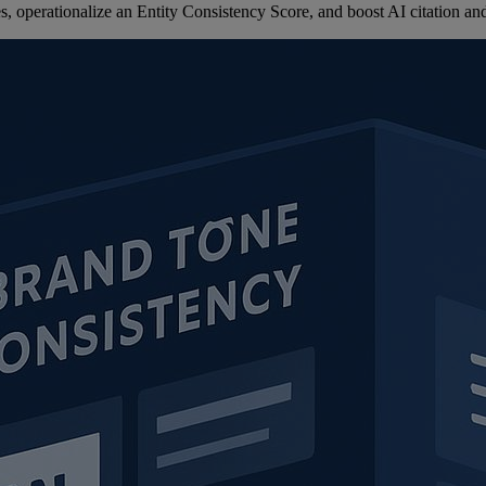
 operationalize an Entity Consistency Score, and boost AI citation and 