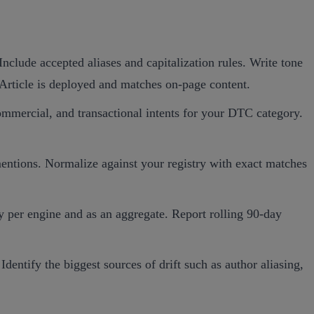
Include accepted aliases and capitalization rules. Write tone
Article is deployed and matches on‑page content.
mmercial, and transactional intents for your DTC category.
 mentions. Normalize against your registry with exact matches
 per engine and as an aggregate. Report rolling 90‑day
entify the biggest sources of drift such as author aliasing,