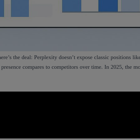
re’s the deal: Perplexity doesn’t expose classic positions like
presence compares to competitors over time. In 2025, the mos