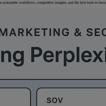
ctionable workflows, competitive insights, and the best tools to boost 