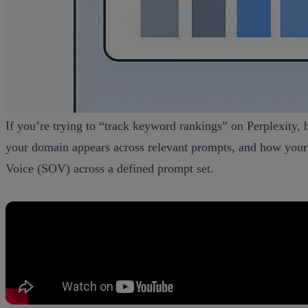
If you’re trying to “track keyword rankings” on Perplexity, he
your domain appears across relevant prompts, and how your 
Voice (SOV) across a defined prompt set.