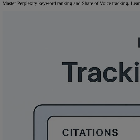
Master Perplexity keyword ranking and Share of Voice tracking. Learn a