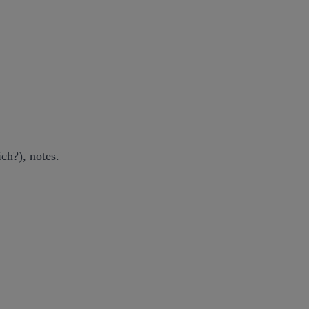
ch?), notes.