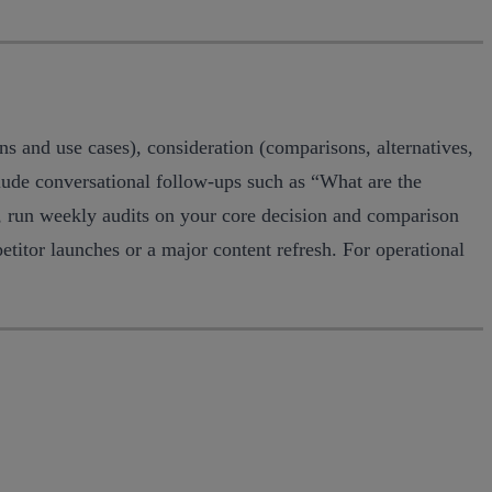
ns and use cases), consideration (comparisons, alternatives,
clude conversational follow-ups such as “What are the
e, run weekly audits on your core decision and comparison
titor launches or a major content refresh. For operational