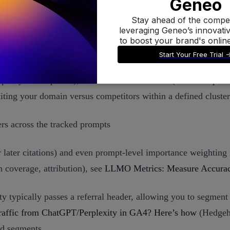
tions to SOV
ational: citation frequency and coverage (how often your doma
 proxy for emphasis), and link attribution rate (in brand-speci
ting your domain versus competitors within a defined cluste
s across the tracked prompts
r later citations) and even prompt-level importance weighting 
 coverage, attribution), see
LLMO Metrics: Measure Accuracy
ity typically passes a referral header, allowing you to segmen
raffic from ChatGPT/Perplexity in GA4? Here’s how
(Hedgeho
ed segments.