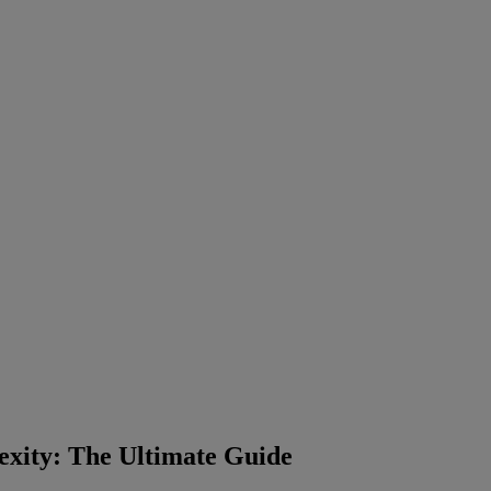
xity: The Ultimate Guide