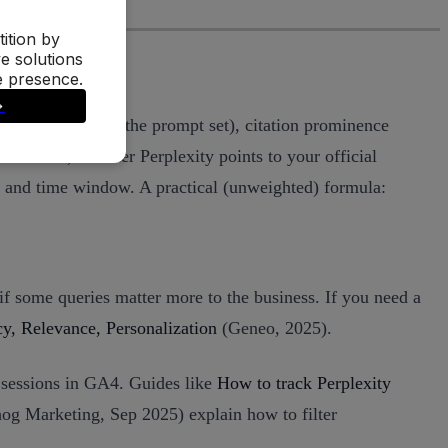
in appears across the prompt set), citation prominence
fic claims, whether Perplexity points to your official
r and time window. A practical (unweighted) formula:
if some queries matter more to the business. If you need a
, Relevance, Personalization
(Geneo, 2025).
t sessions in GA4. Guides like
How to track Perplexity
g Marketing, Sep 2025) explain how to filter