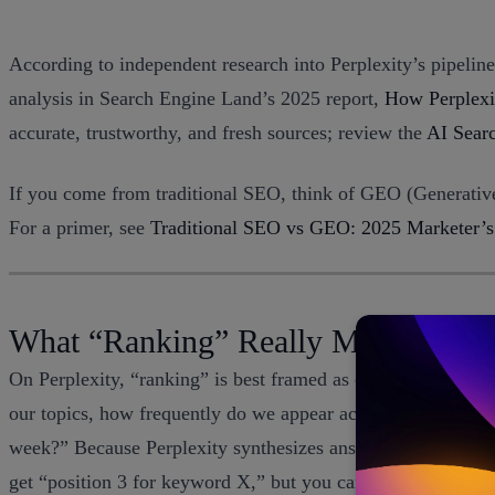
According to independent research into Perplexity’s pipeline
analysis in Search Engine Land’s 2025 report,
How Perplexit
accurate, trustworthy, and fresh sources; review the
AI Sear
If you come from traditional SEO, think of GEO (Generative
For a primer, see
Traditional SEO vs GEO: 2025 Marketer’s
What “Ranking” Really Means on Pe
On Perplexity, “ranking” is best framed as citation-based vis
our topics, how frequently do we appear across the cluster,
week?” Because Perplexity synthesizes answers and then surfa
get “position 3 for keyword X,” but you can get “our domai