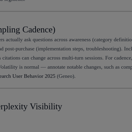
mpling Cadence)
s actually ask questions across awareness (category definitio
 and post-purchase (implementation steps, troubleshooting). In
 citations can change across multi-turn sessions. For cadenc
olatility is normal — annotate notable changes, such as compe
earch User Behavior 2025
(Geneo).
plexity Visibility