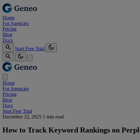
Home
For Agencies
Pricing
Blog
Docs
Start Free Trial
Home
For Agencies
Pricing
Blog
Docs
Start Free Trial
December 22, 2025
1 min read
How to Track Keyword Rankings on Perple