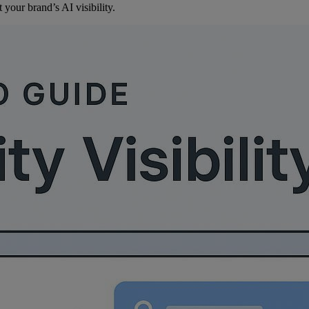
your brand’s AI visibility.