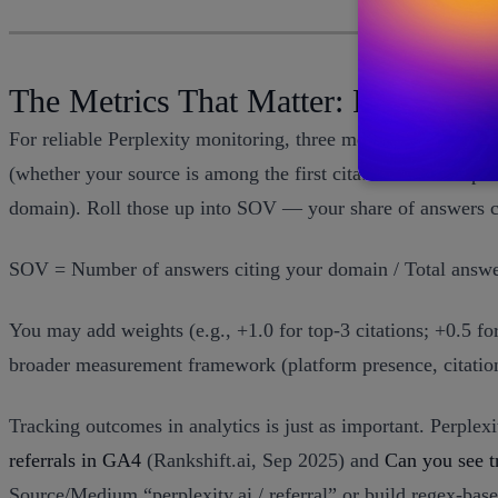
The Metrics That Matter: From Cita
For reliable Perplexity monitoring, three metrics are found
(whether your source is among the first citations as a simple
domain). Roll those up into SOV — your share of answers ci
SOV = Number of answers citing your domain / Total answer
You may add weights (e.g., +1.0 for top-3 citations; +0.5 fo
broader measurement framework (platform presence, citation
Tracking outcomes in analytics is just as important. Perplex
referrals in GA4
(Rankshift.ai, Sep 2025) and
Can you see t
Source/Medium “perplexity.ai / referral” or build regex-bas