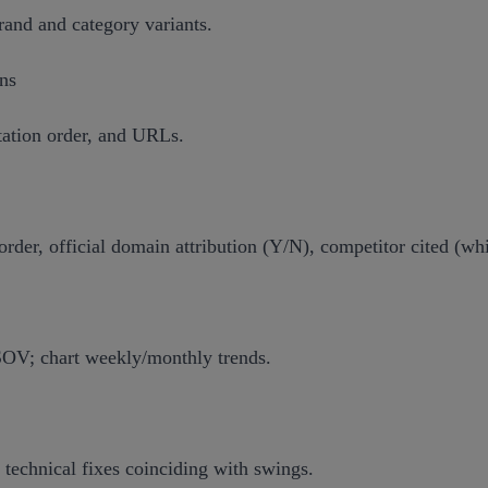
and and category variants.
ons
tation order, and URLs.
order, official domain attribution (Y/N), competitor cited (whi
 SOV; chart weekly/monthly trends.
 technical fixes coinciding with swings.