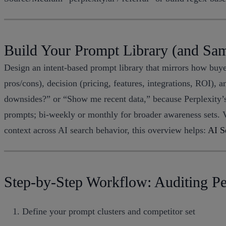
Build Your Prompt Library (and Sa
Design an intent-based prompt library that mirrors how buyer
pros/cons), decision (pricing, features, integrations, ROI),
downsides?” or “Show me recent data,” because Perplexity’s
prompts; bi-weekly or monthly for broader awareness sets. V
context across AI search behavior, this overview helps:
AI S
Step-by-Step Workflow: Auditing Per
Define your prompt clusters and competitor set