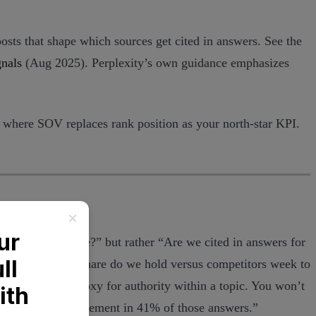
osts that shape which sources get cited in answers. See the
gnals
(Aug 2025). Perplexity’s own guidance emphasizes
 where SOV replaces rank position as your north-star KPI.
e in position three?” but rather “Are we cited in answers for
urces), and what share do we hold versus competitors week to
tions can be a proxy for authority within a topic. You won’t
s, with top-3 placement in 41% of those answers.”