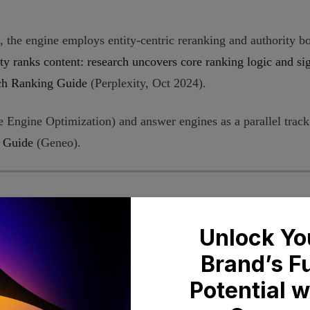
, the engine employs entity-centric reranking and authority bo
y ranks content: research uncovers core ranking logic and si
ch Ranking Guide
(Perplexity, Oct 2024).
 Engine Optimization) and answer engines as a parallel track
 Guide
(Geneo).
rplexity
ibility across a prompt library. The key question isn’t “Are w
 how prominent are our citations (e.g., among the first few so
ces sources that support those claims, early or repeated cita
n appears in 62% of answers across 40 decision-intent prompt