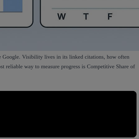
 Google. Visibility lives in its linked citations, how often
t reliable way to measure progress is Competitive Share of