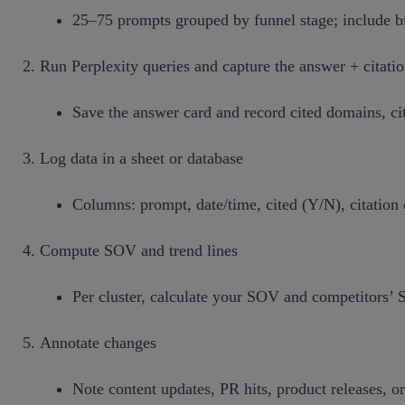
25–75 prompts grouped by funnel stage; include br
Run Perplexity queries and capture the answer + citati
Save the answer card and record cited domains, ci
Log data in a sheet or database
Columns: prompt, date/time, cited (Y/N), citation 
Compute SOV and trend lines
Per cluster, calculate your SOV and competitors’
Annotate changes
Note content updates, PR hits, product releases, or