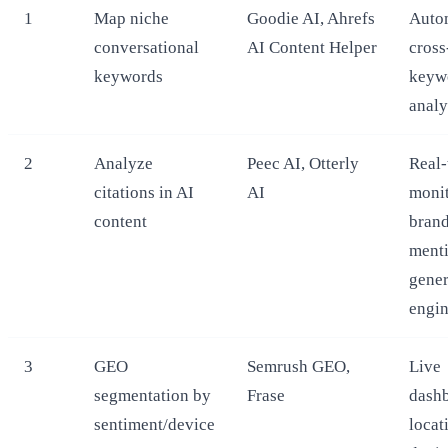
1
Map niche
Goodie AI, Ahrefs
Auto
conversational
AI Content Helper
cross
keywords
keyw
analy
2
Analyze
Peec AI, Otterly
Real-
citations in AI
AI
monit
content
bran
menti
gener
engi
3
GEO
Semrush GEO,
Live
segmentation by
Frase
dashb
sentiment/device
locat