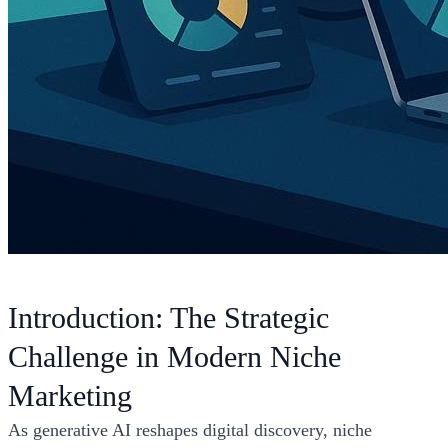
Introduction: The Strategic
Challenge in Modern Niche
Marketing
As generative AI reshapes digital discovery, niche