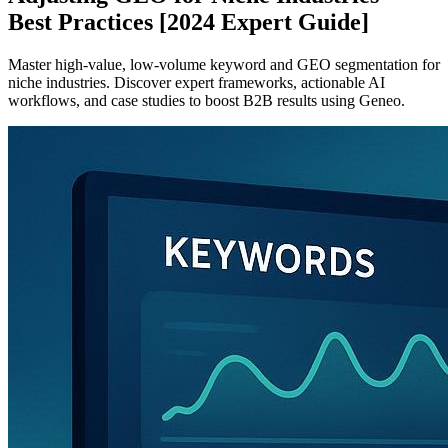
Best Practices [2024 Expert Guide]
Master high-value, low-volume keyword and GEO segmentation for
niche industries. Discover expert frameworks, actionable AI
workflows, and case studies to boost B2B results using Geneo.