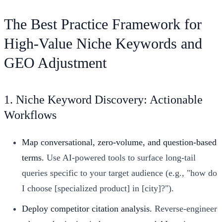
The Best Practice Framework for
High-Value Niche Keywords and
GEO Adjustment
1. Niche Keyword Discovery: Actionable
Workflows
Map conversational, zero-volume, and question-based
terms.
Use AI-powered tools to surface long-tail
queries specific to your target audience (e.g., "how do
I choose [specialized product] in [city]?").
Deploy competitor citation analysis.
Reverse-engineer