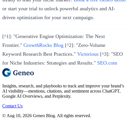
or start your trial to unlock powerful analytics and AI-
driven optimization for your next campaign.
[^1]: "Generative Engine Optimization: The Next
Frontier."
GrowthRocks Blog
[^2]: "Zero-Volume
Keyword Research Best Practices."
Victorious
[^3]: "SEO
for Niche Industries: Strategies and Results."
SEO.com
Insights, research, and playbooks to track and improve your brand’s
AI visibility—mentions, citations, and sentiment across ChatGPT,
Google AI Overviews, and Perplexity.
Contact Us
© Aug 10, 2026 Geneo Blog. All rights reserved.