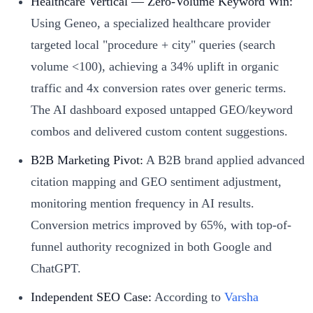
Healthcare Vertical — Zero-Volume Keyword Win:
Using Geneo, a specialized healthcare provider
targeted local "procedure + city" queries (search
volume <100), achieving a 34% uplift in organic
traffic and 4x conversion rates over generic terms.
The AI dashboard exposed untapped GEO/keyword
combos and delivered custom content suggestions.
B2B Marketing Pivot:
A B2B brand applied advanced
citation mapping and GEO sentiment adjustment,
monitoring mention frequency in AI results.
Conversion metrics improved by 65%, with top-of-
funnel authority recognized in both Google and
ChatGPT.
Independent SEO Case:
According to
Varsha