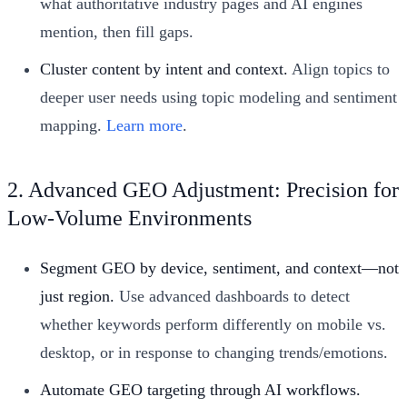
what authoritative industry pages and AI engines
mention, then fill gaps.
Cluster content by intent and context.
Align topics to
deeper user needs using topic modeling and sentiment
mapping.
Learn more
.
2. Advanced GEO Adjustment: Precision for
Low-Volume Environments
Segment GEO by device, sentiment, and context—not
just region.
Use advanced dashboards to detect
whether keywords perform differently on mobile vs.
desktop, or in response to changing trends/emotions.
Automate GEO targeting through AI workflows.