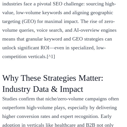
industries face a pivotal SEO challenge: sourcing high-
value, low-volume keywords and aligning geographic
targeting (GEO) for maximal impact. The rise of zero-
volume queries, voice search, and AI-overview engines
means that granular keyword and GEO strategies can
unlock significant ROI—even in specialized, low-
competition verticals.[^1]
Why These Strategies Matter:
Industry Data & Impact
Studies confirm that niche/zero-volume campaigns often
outperform high-volume plays, especially by delivering
higher conversion rates and expert recognition. Early
adoption in verticals like healthcare and B2B not only