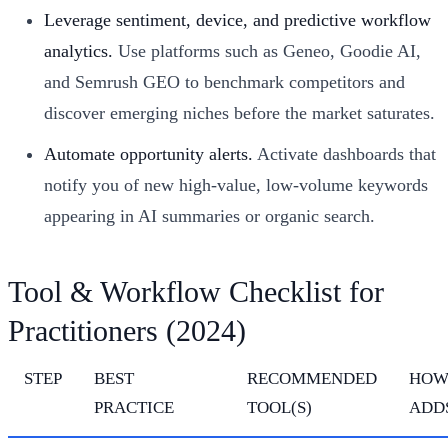
Leverage sentiment, device, and predictive workflow
analytics.
Use platforms such as Geneo, Goodie AI,
and Semrush GEO to benchmark competitors and
discover emerging niches before the market saturates.
Automate opportunity alerts.
Activate dashboards that
notify you of new high-value, low-volume keywords
appearing in AI summaries or organic search.
Tool & Workflow Checklist for
Practitioners (2024)
STEP
BEST
RECOMMENDED
HOW
PRACTICE
TOOL(S)
ADD