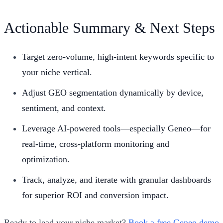
Actionable Summary & Next Steps
Target zero-volume, high-intent keywords specific to
your niche vertical.
Adjust GEO segmentation dynamically by device,
sentiment, and context.
Leverage AI-powered tools—especially Geneo—for
real-time, cross-platform monitoring and
optimization.
Track, analyze, and iterate with granular dashboards
for superior ROI and conversion impact.
Ready to lead your niche market?
Book a free Geneo demo