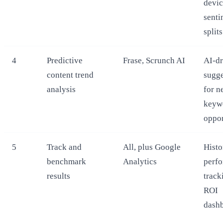
devic
senti
splits
4
Predictive
Frase, Scrunch AI
AI-dr
content trend
sugge
analysis
for n
keyw
oppor
5
Track and
All, plus Google
Histo
benchmark
Analytics
perf
results
track
ROI
dash