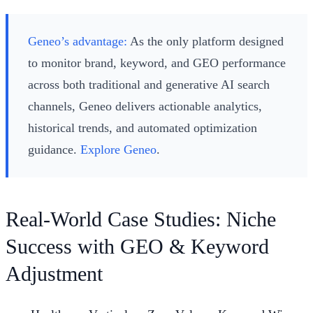
Geneo’s advantage:
As the only platform designed
to monitor brand, keyword, and GEO performance
across both traditional and generative AI search
channels, Geneo delivers actionable analytics,
historical trends, and automated optimization
guidance.
Explore Geneo
.
Real-World Case Studies: Niche
Success with GEO & Keyword
Adjustment