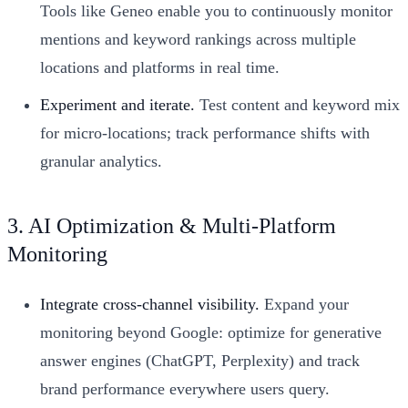
Tools like Geneo enable you to continuously monitor
mentions and keyword rankings across multiple
locations and platforms in real time.
Experiment and iterate.
Test content and keyword mix
for micro-locations; track performance shifts with
granular analytics.
3. AI Optimization & Multi-Platform
Monitoring
Integrate cross-channel visibility.
Expand your
monitoring beyond Google: optimize for generative
answer engines (ChatGPT, Perplexity) and track
brand performance everywhere users query.