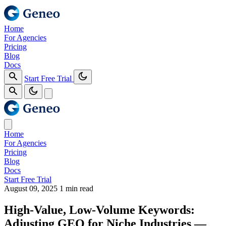
Home
For Agencies
Pricing
Blog
Docs
Start Free Trial
Home
For Agencies
Pricing
Blog
Docs
Start Free Trial
August 09, 2025
1 min read
High-Value, Low-Volume Keywords:
Adjusting GEO for Niche Industries —