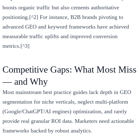
boosts organic traffic but also cements authoritative
positioning.[^2] For instance, B2B brands pivoting to
advanced GEO and keyword frameworks have achieved
measurable traffic uplifts and improved conversion
metrics.[^3]
Competitive Gaps: What Most Miss
— and Why
Most mainstream best practice guides lack depth in GEO
segmentation for niche verticals, neglect multi-platform
(Google/ChatGPT/AI engines) optimization, and rarely
provide real granular ROI data. Marketers need actionable
frameworks backed by robust analytics.