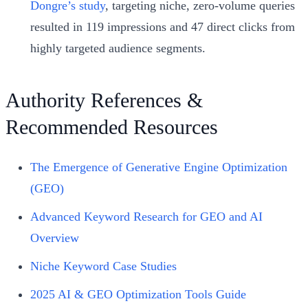
Dongre’s study
, targeting niche, zero-volume queries
resulted in 119 impressions and 47 direct clicks from
highly targeted audience segments.
Authority References &
Recommended Resources
The Emergence of Generative Engine Optimization
(GEO)
Advanced Keyword Research for GEO and AI
Overview
Niche Keyword Case Studies
2025 AI & GEO Optimization Tools Guide