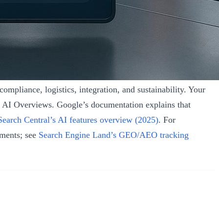
ompliance, logistics, integration, and sustainability. Your
s AI Overviews. Google’s documentation explains that
Search Central’s AI features overview (2025)
. For
nments; see
Search Engine Land’s GEO/AEO tracking