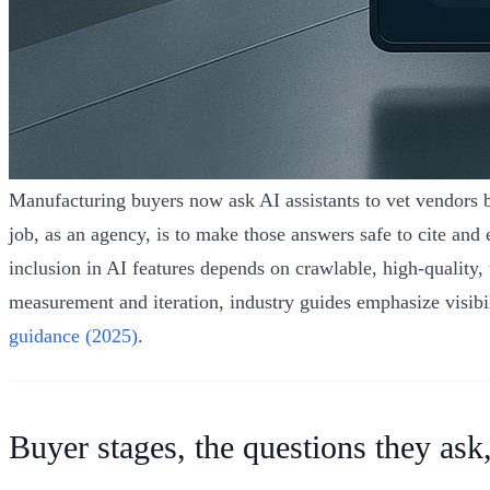
Manufacturing buyers now ask AI assistants to vet vendors be
job, as an agency, is to make those answers safe to cite a
inclusion in AI features depends on crawlable, high‑quality
measurement and iteration, industry guides emphasize visibil
guidance (2025)
.
Buyer stages, the questions they ask