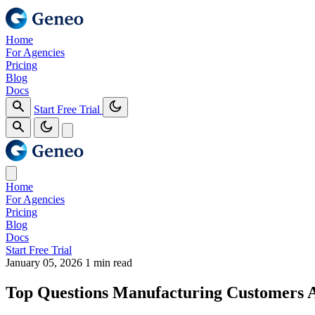
Home
For Agencies
Pricing
Blog
Docs
Start Free Trial
Home
For Agencies
Pricing
Blog
Docs
Start Free Trial
January 05, 2026
1 min read
Top Questions Manufacturing Customers 