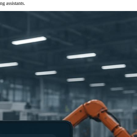
ng assistants.