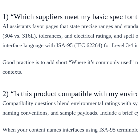
1) “Which suppliers meet my basic spec for t
AI assistants favor pages that state precise ranges and stan
(304 vs. 316L), tolerances, and electrical ratings, and spel
interface language with ISA‑95 (IEC 62264) for Level 3/4 i
Good practice is to add short “Where it’s commonly used” no
contexts.
2) “Is this product compatible with my envi
Compatibility questions blend environmental ratings with sy
naming conventions, and sample payloads. Include a brief cyb
When your content names interfaces using ISA‑95 terminology 