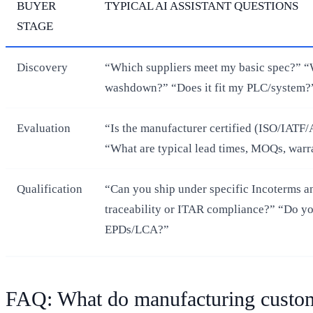
BUYER
TYPICAL AI ASSISTANT QUESTIONS
STAGE
Discovery
“Which suppliers meet my basic spec?” “W
washdown?” “Does it fit my PLC/system?
Evaluation
“Is the manufacturer certified (ISO/IAT
“What are typical lead times, MOQs, warr
Qualification
“Can you ship under specific Incoterms a
traceability or ITAR compliance?” “Do y
EPDs/LCA?”
FAQ: What do manufacturing custome