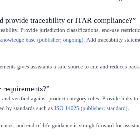
nd provide traceability or ITAR compliance?”
eability. Provide jurisdiction classifications, end‑use restrict
owledge base (publisher; ongoing)
. Add traceability state
ents gives assistants a safe source to cite and reduces back‑
y requirements?”
and verified against product category rules. Provide links t
ned by standards such as
ISO 14025 (publisher; standard)
.
ces, and end‑of‑life guidance is straightforward for assistants