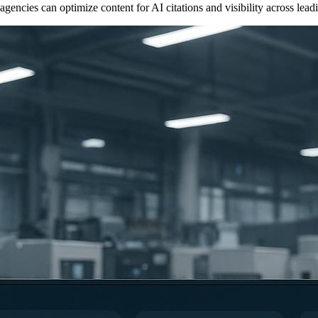
ncies can optimize content for AI citations and visibility across leadi