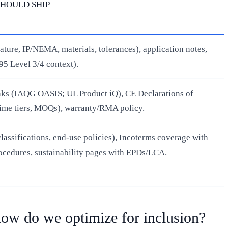
SHOULD SHIP
ature, IP/NEMA, materials, tolerances), application notes,
95 Level 3/4 context).
links (IAQG OASIS; UL Product iQ), CE Declarations of
time tiers, MOQs), warranty/RMA policy.
assifications, end‑use policies), Incoterms coverage with
cedures, sustainability pages with EPDs/LCA.
ow do we optimize for inclusion?