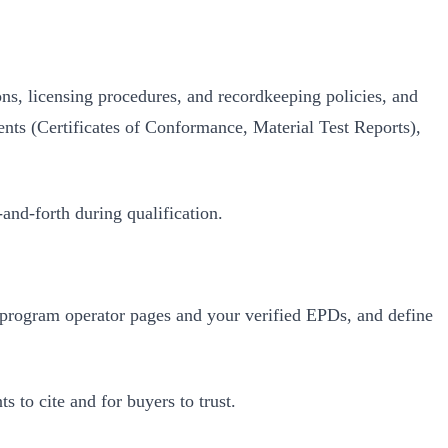
ions, licensing procedures, and recordkeeping policies, and
ments (Certificates of Conformance, Material Test Reports),
and‑forth during qualification.
o program operator pages and your verified EPDs, and define
 to cite and for buyers to trust.