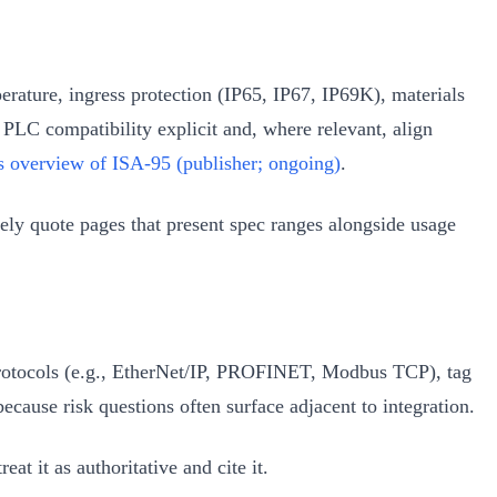
perature, ingress protection (IP65, IP67, IP69K), materials
 PLC compatibility explicit and, where relevant, align
s overview of ISA‑95 (publisher; ongoing)
.
ely quote pages that present spec ranges alongside usage
d protocols (e.g., EtherNet/IP, PROFINET, Modbus TCP), tag
cause risk questions often surface adjacent to integration.
t it as authoritative and cite it.