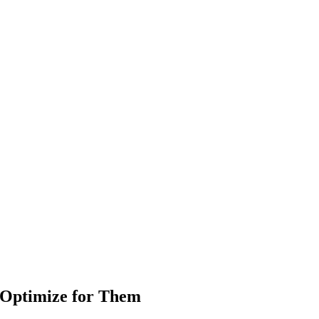
 Optimize for Them