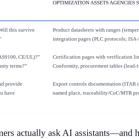
OPTIMIZATION ASSETS AGENCIES 
ill this survive
Product datasheets with ranges (temper
”
integration pages (PLC protocols; ISA‑
F/AS9100, CE/UL)?”
Certification pages with verification 
anty terms?”
Conformity, procurement tables (lead‑
nd provide
Export controls documentation (ITAR cl
ou have
named place, traceability/CoC/MTR pro
rs actually ask AI assistants—and h