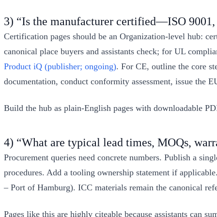
3) “Is the manufacturer certified—ISO 900
Certification pages should be an Organization‑level hub: cer
canonical place buyers and assistants check; for UL complian
Product iQ (publisher; ongoing)
. For CE, outline the core s
documentation, conduct conformity assessment, issue the E
Build the hub as plain‑English pages with downloadable PDFs 
4) “What are typical lead times, MOQs, warra
Procurement queries need concrete numbers. Publish a sing
procedures. Add a tooling ownership statement if applicable.
– Port of Hamburg). ICC materials remain the canonical ref
Pages like this are highly citeable because assistants can 