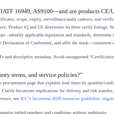
1, IATF 16949, AS9100—and are products CE/
tificates, scope, expiry, surveillance/audit cadence, and veri
ce, Product iQ and UL directories let them verify listings. S
teps—identify applicable legislation and standards, determine i
U Declaration of Conformity, and affix the mark—consistent
and descriptive metadata. Avoid unsupported “Certification” sc
nty terms, and service policies?”
le procurement page that explains lead times by quantity/co
 Clarify Incoterms implications for delivery and risk transfe
erence; see
ICC’s Incoterms 2020 resources (publisher; ongoi
summarize tabled numbers and conditions without ambiguity.