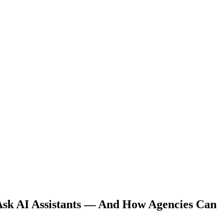
Ask AI Assistants — And How Agencies Can