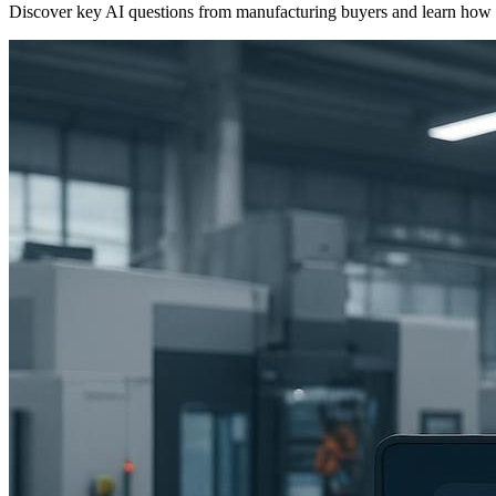
Discover key AI questions from manufacturing buyers and learn how age