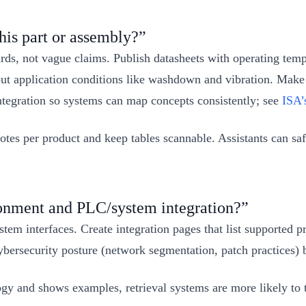
his part or assembly?”
dards, not vague claims. Publish datasheets with operating tem
l out application conditions like washdown and vibration. Make
ntegration so systems can map concepts consistently; see
ISA’
tes per product and keep tables scannable. Assistants can saf
ronment and PLC/system integration?”
stem interfaces. Create integration pages that list supporte
ersecurity posture (network segmentation, patch practices) be
and shows examples, retrieval systems are more likely to trea