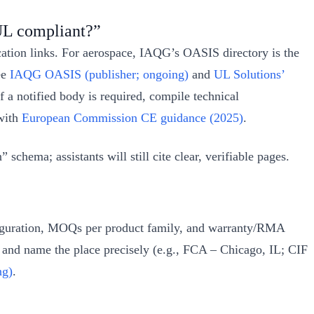
UL compliant?”
fication links. For aerospace, IAQG’s OASIS directory is the
ee
IAQG OASIS (publisher; ongoing)
and
UL Solutions’
f a notified body is required, compile technical
 with
European Commission CE guidance (2025)
.
hema; assistants will still cite clear, verifiable pages.
nfiguration, MOQs per product family, and warranty/RMA
r, and name the place precisely (e.g., FCA – Chicago, IL; CIF
ng)
.