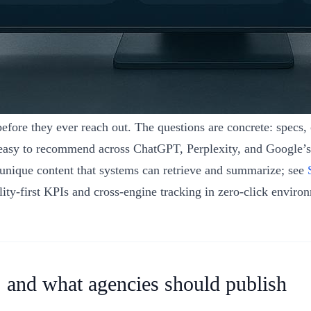
fore they ever reach out. The questions are concrete: specs, c
nd easy to recommend across ChatGPT, Perplexity, and Google’
, unique content that systems can retrieve and summarize; see
ity‑first KPIs and cross‑engine tracking in zero‑click enviro
, and what agencies should publish