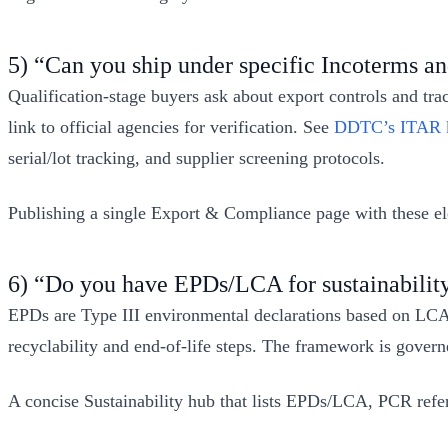
5) “Can you ship under specific Incoterms a
Qualification‑stage buyers ask about export controls and trac
link to official agencies for verification. See
DDTC’s ITAR kn
serial/lot tracking, and supplier screening protocols.
Publishing a single Export & Compliance page with these elem
6) “Do you have EPDs/LCA for sustainabilit
EPDs are Type III environmental declarations based on LCA 
recyclability and end‑of‑life steps. The framework is gover
A concise Sustainability hub that lists EPDs/LCA, PCR referen