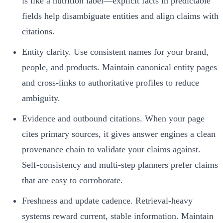
is like a nutrition label—explicit facts in predictable
fields help disambiguate entities and align claims with
citations.
Entity clarity. Use consistent names for your brand,
people, and products. Maintain canonical entity pages
and cross-links to authoritative profiles to reduce
ambiguity.
Evidence and outbound citations. When your page
cites primary sources, it gives answer engines a clean
provenance chain to validate your claims against.
Self-consistency and multi-step planners prefer claims
that are easy to corroborate.
Freshness and update cadence. Retrieval-heavy
systems reward current, stable information. Maintain