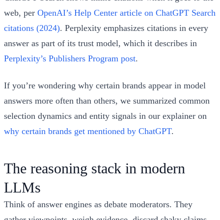
web, per
OpenAI’s Help Center article on ChatGPT Search
citations (2024)
. Perplexity emphasizes citations in every
answer as part of its trust model, which it describes in
Perplexity’s Publishers Program post
.
If you’re wondering why certain brands appear in model
answers more often than others, we summarized common
selection dynamics and entity signals in our explainer on
why certain brands get mentioned by ChatGPT
.
The reasoning stack in modern
LLMs
Think of answer engines as debate moderators. They
gather viewpoints, weigh evidence, discard shaky claims,