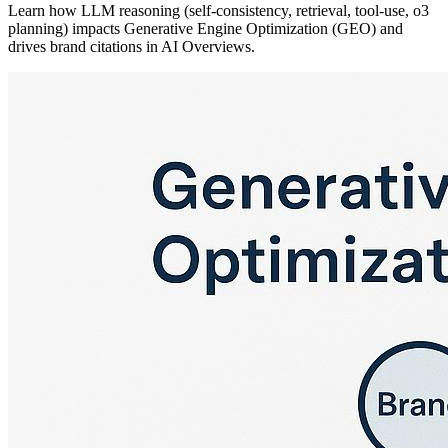
Learn how LLM reasoning (self-consistency, retrieval, tool-use, o3
planning) impacts Generative Engine Optimization (GEO) and
drives brand citations in AI Overviews.