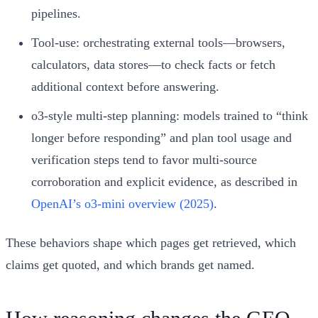
pipelines.
Tool-use: orchestrating external tools—browsers,
calculators, data stores—to check facts or fetch
additional context before answering.
o3-style multi-step planning: models trained to “think
longer before responding” and plan tool usage and
verification steps tend to favor multi-source
corroboration and explicit evidence, as described in
OpenAI’s o3-mini overview (2025)
.
These behaviors shape which pages get retrieved, which
claims get quoted, and which brands get named.