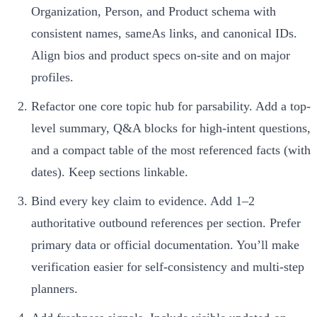
Organization, Person, and Product schema with
consistent names, sameAs links, and canonical IDs.
Align bios and product specs on-site and on major
profiles.
Refactor one core topic hub for parsability. Add a top-
level summary, Q&A blocks for high-intent questions,
and a compact table of the most referenced facts (with
dates). Keep sections linkable.
Bind every key claim to evidence. Add 1–2
authoritative outbound references per section. Prefer
primary data or official documentation. You’ll make
verification easier for self-consistency and multi-step
planners.