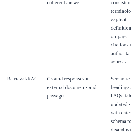
coherent answer
consisten
terminolo
explicit
definition
on-page
citations 
authorita
sources
Retrieval/RAG
Ground responses in
Semantic
external documents and
headings;
passages
FAQs; tab
updated s
with date
schema t
disambig