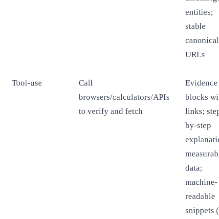
entities;
stable
canonical
URLs
Tool-use
Call
Evidence
browsers/calculators/APIs
blocks wi
to verify and fetch
links; ste
by-step
explanati
measurab
data;
machine-
readable
snippets (