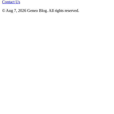
Contact Us
© Aug 7, 2026 Geneo Blog. All rights reserved.