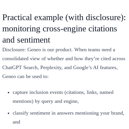
Practical example (with disclosure):
monitoring cross-engine citations
and sentiment
Disclosure: Geneo is our product. When teams need a
consolidated view of whether and how they’re cited across
ChatGPT Search, Perplexity, and Google’s AI features,
Geneo can be used to:
capture inclusion events (citations, links, named
mentions) by query and engine,
classify sentiment in answers mentioning your brand,
and