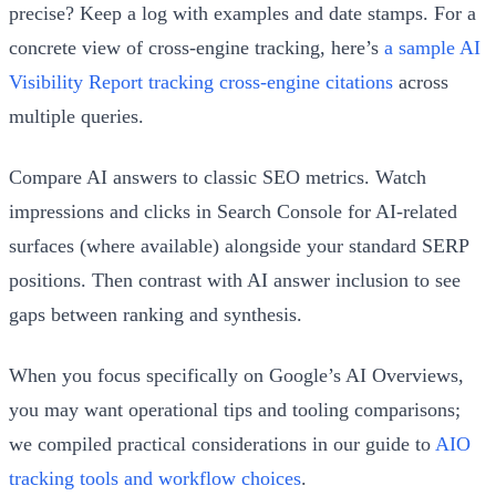
precise? Keep a log with examples and date stamps. For a
concrete view of cross-engine tracking, here’s
a sample AI
Visibility Report tracking cross-engine citations
across
multiple queries.
Compare AI answers to classic SEO metrics. Watch
impressions and clicks in Search Console for AI-related
surfaces (where available) alongside your standard SERP
positions. Then contrast with AI answer inclusion to see
gaps between ranking and synthesis.
When you focus specifically on Google’s AI Overviews,
you may want operational tips and tooling comparisons;
we compiled practical considerations in our guide to
AIO
tracking tools and workflow choices
.