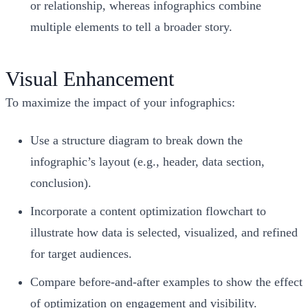
or relationship, whereas infographics combine
multiple elements to tell a broader story.
Visual Enhancement
To maximize the impact of your infographics:
Use a structure diagram to break down the
infographic’s layout (e.g., header, data section,
conclusion).
Incorporate a content optimization flowchart to
illustrate how data is selected, visualized, and refined
for target audiences.
Compare before-and-after examples to show the effect
of optimization on engagement and visibility.