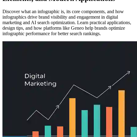
Discover what an infographic is, its core components, and how
infographics drive brand visibility and engagement in digital
marketing and AI search optimization. Learn practical applications,
design tips, and how platforms like Geneo help brands optimize
infographic performance for better search rankings.