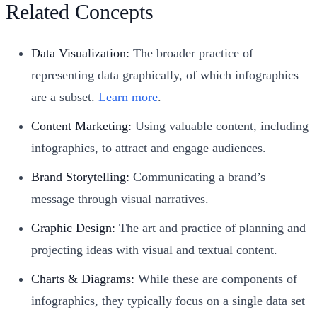
Related Concepts
Data Visualization:
The broader practice of
representing data graphically, of which infographics
are a subset.
Learn more
.
Content Marketing:
Using valuable content, including
infographics, to attract and engage audiences.
Brand Storytelling:
Communicating a brand’s
message through visual narratives.
Graphic Design:
The art and practice of planning and
projecting ideas with visual and textual content.
Charts & Diagrams:
While these are components of
infographics, they typically focus on a single data set