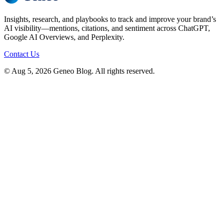
Insights, research, and playbooks to track and improve your brand’s
AI visibility—mentions, citations, and sentiment across ChatGPT,
Google AI Overviews, and Perplexity.
Contact Us
© Aug 5, 2026 Geneo Blog. All rights reserved.