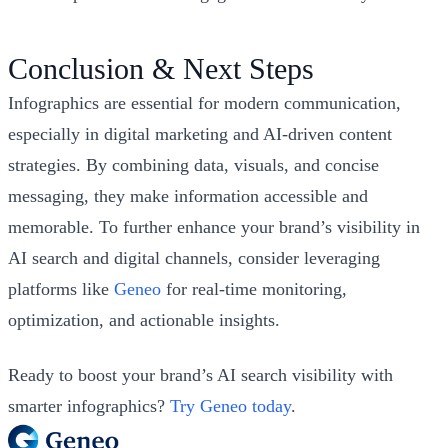
Conclusion & Next Steps
Infographics are essential for modern communication,
especially in digital marketing and AI-driven content
strategies. By combining data, visuals, and concise
messaging, they make information accessible and
memorable. To further enhance your brand’s visibility in
AI search and digital channels, consider leveraging
platforms like
Geneo
for real-time monitoring,
optimization, and actionable insights.
Ready to boost your brand’s AI search visibility with
smarter infographics?
Try Geneo today
.