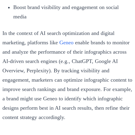
Boost brand visibility and engagement on social
media
In the context of AI search optimization and digital
marketing, platforms like
Geneo
enable brands to monitor
and analyze the performance of their infographics across
AI-driven search engines (e.g., ChatGPT, Google AI
Overview, Perplexity). By tracking visibility and
engagement, marketers can optimize infographic content to
improve search rankings and brand exposure. For example,
a brand might use Geneo to identify which infographic
designs perform best in AI search results, then refine their
content strategy accordingly.