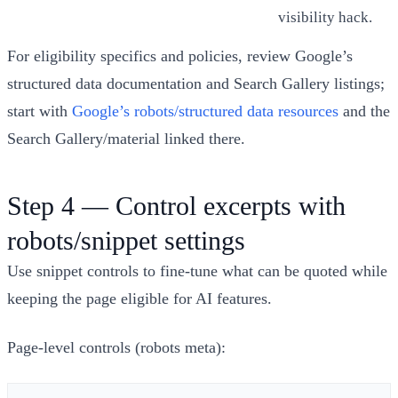
visibility hack.
For eligibility specifics and policies, review Google’s
structured data documentation and Search Gallery listings;
start with
Google’s robots/structured data resources
and the
Search Gallery/material linked there.
Step 4 — Control excerpts with
robots/snippet settings
Use snippet controls to fine‑tune what can be quoted while
keeping the page eligible for AI features.
Page‑level controls (robots meta):