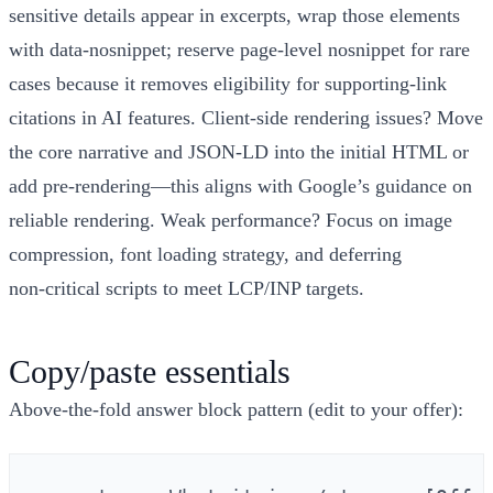
sensitive details appear in excerpts, wrap those elements
with data‑nosnippet; reserve page‑level nosnippet for rare
cases because it removes eligibility for supporting‑link
citations in AI features. Client‑side rendering issues? Move
the core narrative and JSON‑LD into the initial HTML or
add pre‑rendering—this aligns with Google’s guidance on
reliable rendering. Weak performance? Focus on image
compression, font loading strategy, and deferring
non‑critical scripts to meet LCP/INP targets.
Copy/paste essentials
Above‑the‑fold answer block pattern (edit to your offer):