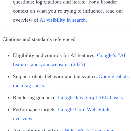
questions; log citations and iterate. For a broader
context on what you’re trying to influence, read our
overview of
AI visibility in search
.
Citations and standards referenced
Eligibility and controls for AI features:
Google’s “AI
features and your website” (2025)
Snippet/robots behavior and tag syntax:
Google robots
meta tag specs
Rendering guidance:
Google JavaScript SEO basics
Performance targets:
Google Core Web Vitals
overview
Accessibility standards:
W3C WCAG overview