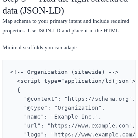
data (JSON‑LD)
Map schema to your primary intent and include required
properties. Use JSON‑LD and place it in the HTML.
Minimal scaffolds you can adapt:
<!-- Organization (sitewide) -->

  <script type="application/ld+json">

  {

    "@context": "https://schema.org",

    "@type": "Organization",

    "name": "Example Inc.",

    "url": "https://www.example.com",

    "logo": "https://www.example.com/l