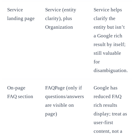
Service
Service (entity
Service helps
landing page
clarity), plus
clarify the
Organization
entity but isn’t
a Google rich
result by itself;
still valuable
for
disambiguation.
On‑page
FAQPage (only if
Google has
FAQ section
questions/answers
reduced FAQ
are visible on
rich results
page)
display; treat as
user‑first
content, not a