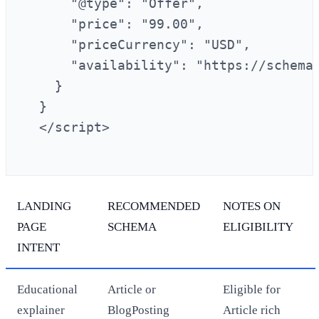
      "@type": "Offer",

      "price": "99.00",

      "priceCurrency": "USD",

      "availability": "https://schema.
    }

  }

  </script>

LANDING
RECOMMENDED
NOTES ON
PAGE
SCHEMA
ELIGIBILITY
INTENT
Educational
Article or
Eligible for
explainer
BlogPosting
Article rich