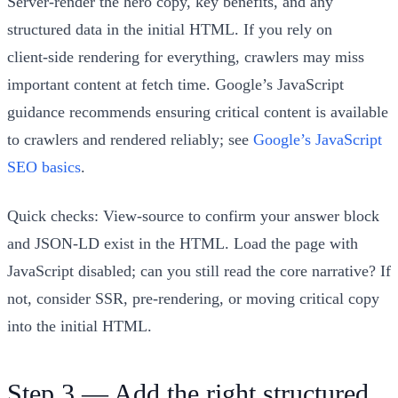
Server‑render the hero copy, key benefits, and any
structured data in the initial HTML. If you rely on
client‑side rendering for everything, crawlers may miss
important content at fetch time. Google’s JavaScript
guidance recommends ensuring critical content is available
to crawlers and rendered reliably; see
Google’s JavaScript
SEO basics
.
Quick checks: View‑source to confirm your answer block
and JSON‑LD exist in the HTML. Load the page with
JavaScript disabled; can you still read the core narrative? If
not, consider SSR, pre‑rendering, or moving critical copy
into the initial HTML.
Step 3 — Add the right structured