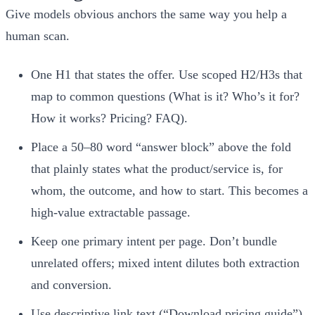
Give models obvious anchors the same way you help a
human scan.
One H1 that states the offer. Use scoped H2/H3s that
map to common questions (What is it? Who’s it for?
How it works? Pricing? FAQ).
Place a 50–80 word “answer block” above the fold
that plainly states what the product/service is, for
whom, the outcome, and how to start. This becomes a
high‑value extractable passage.
Keep one primary intent per page. Don’t bundle
unrelated offers; mixed intent dilutes both extraction
and conversion.
Use descriptive link text (“Download pricing guide”)