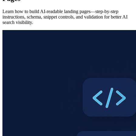
Learn how to build AI-readable landing pages—step-by-step
instructions, schema, snippet controls, and validation for better AI
search visibility.