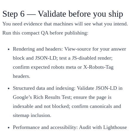
Step 6 — Validate before you ship
You need evidence that machines will see what you intend.
Run this compact QA before publishing:
Rendering and headers: View‑source for your answer
block and JSON‑LD; test a JS‑disabled render;
confirm expected robots meta or X‑Robots‑Tag
headers.
Structured data and indexing: Validate JSON‑LD in
Google’s Rich Results Test; ensure the page is
indexable and not blocked; confirm canonicals and
sitemap inclusion.
Performance and accessibility: Audit with Lighthouse