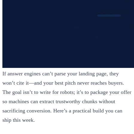
If answer engines can’t parse your landing page, they
won’t cite it—and your best pitch never reaches buyers.
The goal isn’t to write for robots; it’s to package your offer
so machines can extract trustworthy chunks without
sacrificing conversion. Here’s a practical build you can
ship this week.