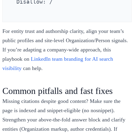
  Disallow: /

For entity trust and authorship clarity, align your team’s
public profiles and site‑level Organization/Person signals.
If you’re adapting a company‑wide approach, this
playbook on
LinkedIn team branding for AI search
visibility
can help.
Common pitfalls and fast fixes
Missing citations despite good content? Make sure the
page is indexed and snippet‑eligible (no nosnippet).
Strengthen your above‑the‑fold answer block and clarify
entities (Organization markup, author credentials). If