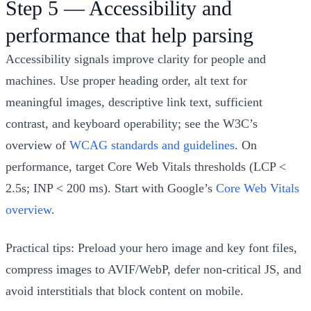
Step 5 — Accessibility and
performance that help parsing
Accessibility signals improve clarity for people and
machines. Use proper heading order, alt text for
meaningful images, descriptive link text, sufficient
contrast, and keyboard operability; see the W3C’s
overview of
WCAG standards and guidelines
. On
performance, target Core Web Vitals thresholds (LCP <
2.5s; INP < 200 ms). Start with Google’s
Core Web Vitals
overview
.
Practical tips: Preload your hero image and key font files,
compress images to AVIF/WebP, defer non‑critical JS, and
avoid interstitials that block content on mobile.