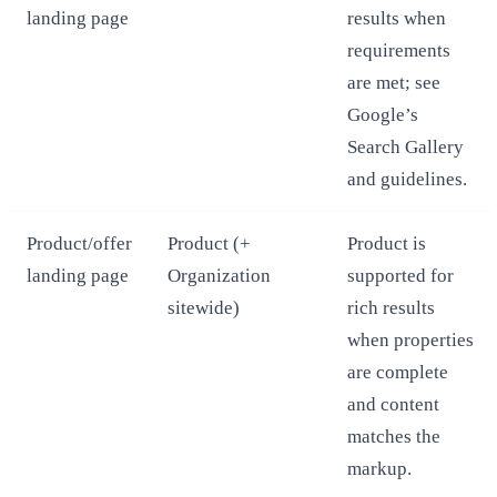
landing page
results when
requirements
are met; see
Google’s
Search Gallery
and guidelines.
Product/offer
Product (+
Product is
landing page
Organization
supported for
sitewide)
rich results
when properties
are complete
and content
matches the
markup.