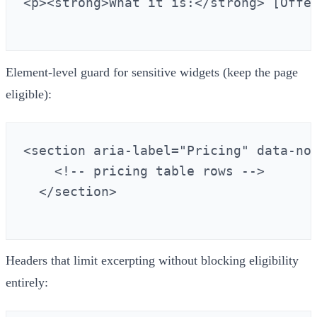
<p><strong>What it is:</strong> [Offe
Element‑level guard for sensitive widgets (keep the page
eligible):
<section aria-label="Pricing" data-nos
    <!-- pricing table rows -->

  </section>

Headers that limit excerpting without blocking eligibility
entirely: