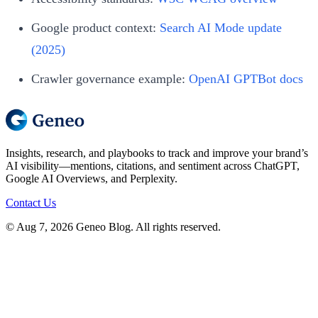
Google product context:
Search AI Mode update
(2025)
Crawler governance example:
OpenAI GPTBot docs
Insights, research, and playbooks to track and improve your brand’s
AI visibility—mentions, citations, and sentiment across ChatGPT,
Google AI Overviews, and Perplexity.
Contact Us
© Aug 7, 2026 Geneo Blog. All rights reserved.