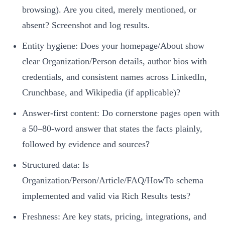
browsing). Are you cited, merely mentioned, or
absent? Screenshot and log results.
Entity hygiene: Does your homepage/About show
clear Organization/Person details, author bios with
credentials, and consistent names across LinkedIn,
Crunchbase, and Wikipedia (if applicable)?
Answer‑first content: Do cornerstone pages open with
a 50–80‑word answer that states the facts plainly,
followed by evidence and sources?
Structured data: Is
Organization/Person/Article/FAQ/HowTo schema
implemented and valid via Rich Results tests?
Freshness: Are key stats, pricing, integrations, and