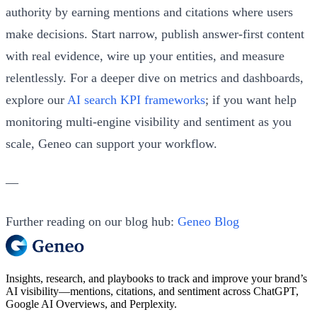
authority by earning mentions and citations where users
make decisions. Start narrow, publish answer‑first content
with real evidence, wire up your entities, and measure
relentlessly. For a deeper dive on metrics and dashboards,
explore our
AI search KPI frameworks
; if you want help
monitoring multi‑engine visibility and sentiment as you
scale, Geneo can support your workflow.
—
Further reading on our blog hub:
Geneo Blog
Insights, research, and playbooks to track and improve your brand’s
AI visibility—mentions, citations, and sentiment across ChatGPT,
Google AI Overviews, and Perplexity.