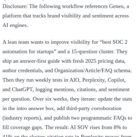
Disclosure: The following workflow references Geneo, a
platform that tracks brand visibility and sentiment across
AI engines.
A lean team wants to improve visibility for “best SOC 2
automation for startups” and a 15‑question cluster. They
ship an answer‑first guide with fresh 2025 pricing data,
author credentials, and Organization/Article/FAQ schema.
Then they run weekly tests in AIO, Perplexity, Copilot,
and ChatGPT, logging mentions, citations, and sentiment
per question. Over six weeks, they iterate: update the stats
in the intro answer box, add third‑party corroboration
(industry reports), and publish two programmatic FAQs to
fill coverage gaps. The result: AI SOV rises from 8% to
41% on the cluster; citation rate in Perplexity moves from