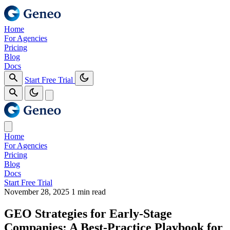
Home
For Agencies
Pricing
Blog
Docs
Start Free Trial
Home
For Agencies
Pricing
Blog
Docs
Start Free Trial
November 28, 2025
1 min read
GEO Strategies for Early-Stage
Companies: A Best‑Practice Playbook for