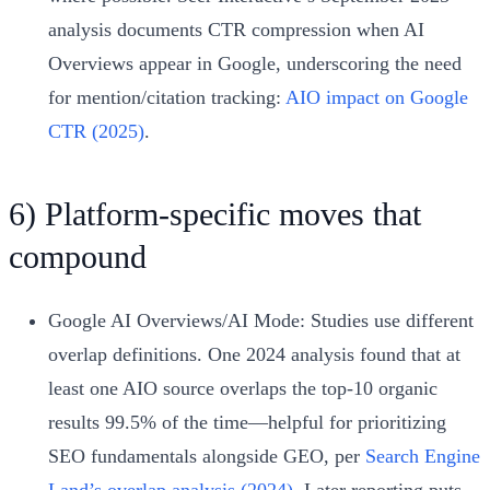
analysis documents CTR compression when AI
Overviews appear in Google, underscoring the need
for mention/citation tracking:
AIO impact on Google
CTR (2025)
.
6) Platform‑specific moves that
compound
Google AI Overviews/AI Mode: Studies use different
overlap definitions. One 2024 analysis found that at
least one AIO source overlaps the top‑10 organic
results 99.5% of the time—helpful for prioritizing
SEO fundamentals alongside GEO, per
Search Engine
Land’s overlap analysis (2024)
. Later reporting puts