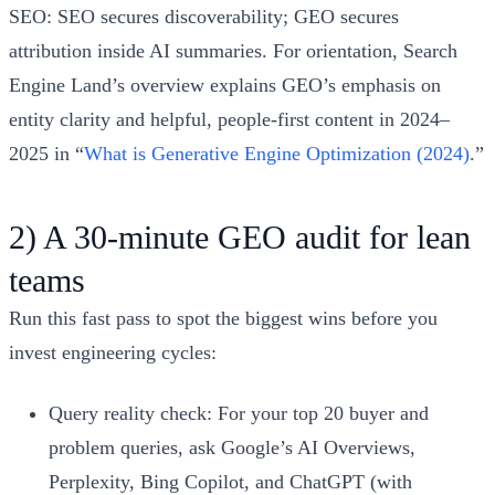
SEO: SEO secures discoverability; GEO secures
attribution inside AI summaries. For orientation, Search
Engine Land’s overview explains GEO’s emphasis on
entity clarity and helpful, people‑first content in 2024–
2025 in “
What is Generative Engine Optimization (2024)
.”
2) A 30‑minute GEO audit for lean
teams
Run this fast pass to spot the biggest wins before you
invest engineering cycles:
Query reality check: For your top 20 buyer and
problem queries, ask Google’s AI Overviews,
Perplexity, Bing Copilot, and ChatGPT (with