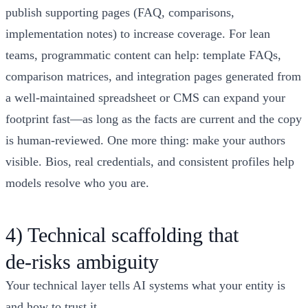
publish supporting pages (FAQ, comparisons,
implementation notes) to increase coverage. For lean
teams, programmatic content can help: template FAQs,
comparison matrices, and integration pages generated from
a well‑maintained spreadsheet or CMS can expand your
footprint fast—as long as the facts are current and the copy
is human‑reviewed. One more thing: make your authors
visible. Bios, real credentials, and consistent profiles help
models resolve who you are.
4) Technical scaffolding that
de‑risks ambiguity
Your technical layer tells AI systems what your entity is
and how to trust it.