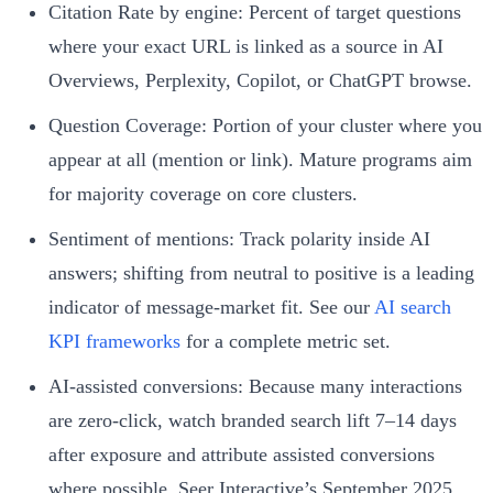
Citation Rate by engine: Percent of target questions
where your exact URL is linked as a source in AI
Overviews, Perplexity, Copilot, or ChatGPT browse.
Question Coverage: Portion of your cluster where you
appear at all (mention or link). Mature programs aim
for majority coverage on core clusters.
Sentiment of mentions: Track polarity inside AI
answers; shifting from neutral to positive is a leading
indicator of message-market fit. See our
AI search
KPI frameworks
for a complete metric set.
AI‑assisted conversions: Because many interactions
are zero‑click, watch branded search lift 7–14 days
after exposure and attribute assisted conversions
where possible. Seer Interactive’s September 2025