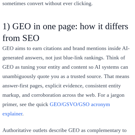
sometimes convert without ever clicking.
1) GEO in one page: how it differs
from SEO
GEO aims to earn citations and brand mentions inside AI-
generated answers, not just blue‑link rankings. Think of
GEO as tuning your entity and content so AI systems can
unambiguously quote you as a trusted source. That means
answer‑first pages, explicit evidence, consistent entity
markup, and corroboration across the web. For a jargon
primer, see the quick
GEO/GSVO/GSO acronym
explainer
.
Authoritative outlets describe GEO as complementary to