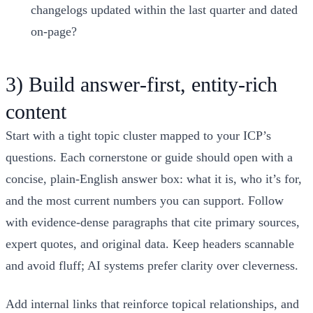
changelogs updated within the last quarter and dated
on-page?
3) Build answer‑first, entity‑rich
content
Start with a tight topic cluster mapped to your ICP’s
questions. Each cornerstone or guide should open with a
concise, plain‑English answer box: what it is, who it’s for,
and the most current numbers you can support. Follow
with evidence‑dense paragraphs that cite primary sources,
expert quotes, and original data. Keep headers scannable
and avoid fluff; AI systems prefer clarity over cleverness.
Add internal links that reinforce topical relationships, and