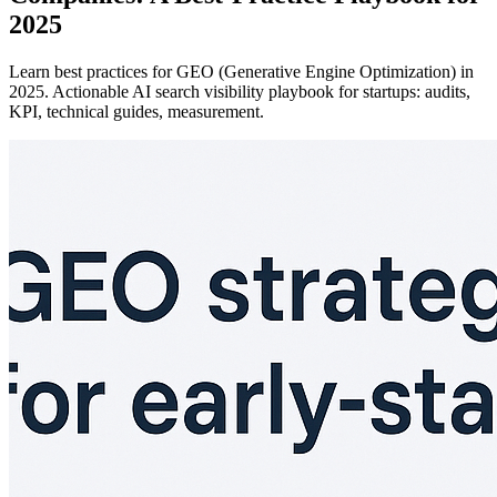
2025
Learn best practices for GEO (Generative Engine Optimization) in
2025. Actionable AI search visibility playbook for startups: audits,
KPI, technical guides, measurement.