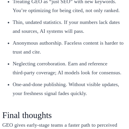
Treating GEO as “just SEO” with new keywords.
You’re optimizing for being cited, not only ranked.
Thin, undated statistics. If your numbers lack dates
and sources, AI systems will pass.
Anonymous authorship. Faceless content is harder to
trust and cite.
Neglecting corroboration. Earn and reference
third‑party coverage; AI models look for consensus.
One‑and‑done publishing. Without visible updates,
your freshness signal fades quickly.
Final thoughts
GEO gives early‑stage teams a faster path to perceived