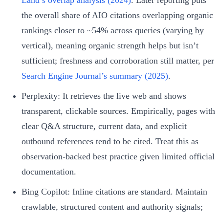
the overall share of AIO citations overlapping organic
rankings closer to ~54% across queries (varying by
vertical), meaning organic strength helps but isn’t
sufficient; freshness and corroboration still matter, per
Search Engine Journal’s summary (2025)
.
Perplexity: It retrieves the live web and shows
transparent, clickable sources. Empirically, pages with
clear Q&A structure, current data, and explicit
outbound references tend to be cited. Treat this as
observation-backed best practice given limited official
documentation.
Bing Copilot: Inline citations are standard. Maintain
crawlable, structured content and authority signals;