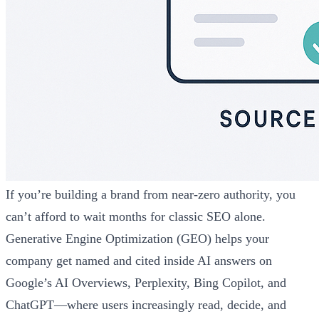
If you’re building a brand from near-zero authority, you
can’t afford to wait months for classic SEO alone.
Generative Engine Optimization (GEO) helps your
company get named and cited inside AI answers on
Google’s AI Overviews, Perplexity, Bing Copilot, and
ChatGPT—where users increasingly read, decide, and