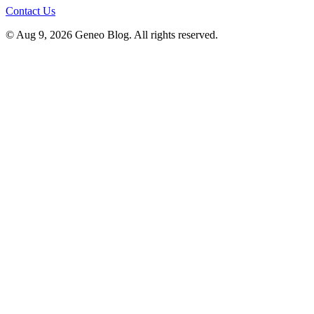
Contact Us
© Aug 9, 2026 Geneo Blog. All rights reserved.