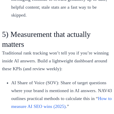
helpful content; stale stats are a fast way to be
skipped.
5) Measurement that actually
matters
Traditional rank tracking won’t tell you if you’re winning
inside AI answers. Build a lightweight dashboard around
these KPIs (and review weekly):
AI Share of Voice (SOV): Share of target questions
where your brand is mentioned in AI answers. NAV43
outlines practical methods to calculate this in “
How to
measure AI SEO wins (2025)
.”