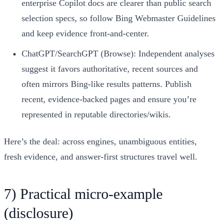
enterprise Copilot docs are clearer than public search
selection specs, so follow Bing Webmaster Guidelines
and keep evidence front‑and‑center.
ChatGPT/SearchGPT (Browse): Independent analyses
suggest it favors authoritative, recent sources and
often mirrors Bing‑like results patterns. Publish
recent, evidence‑backed pages and ensure you’re
represented in reputable directories/wikis.
Here’s the deal: across engines, unambiguous entities,
fresh evidence, and answer‑first structures travel well.
7) Practical micro‑example
(disclosure)