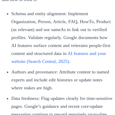
Schema and entity alignment: Implement
Organization, Person, Article, FAQ, HowTo, Product
(as relevant) and use sameAs to link out to verified
profiles. Validate regularly. Google documents how
AI features surface content and reiterates people‑first
content and structured data in
AI features and your
website (Search Central, 2025)
.
Authors and provenance: Attribute content to named
experts and include edit histories or update notes
where stakes are high.
Data freshness: Flag updates clearly for time‑sensitive
pages. Google’s guidance and recent core‑update
messaging continue to reward genuinely up‑to‑date,