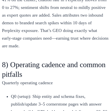
0 to 27%; sentiment shifts from neutral to mildly positive
as expert quotes are added. Sales attributes two inbound
demos to branded search spikes within 10 days of
Perplexity exposure. That’s GEO doing exactly what
early‑stage companies need—earning trust where decisions
are made.
8) Operating cadence and common
pitfalls
Quarterly operating cadence
Q0 (setup): Ship entity and schema fixes,
publish/update 3–5 cornerstone pages with answer