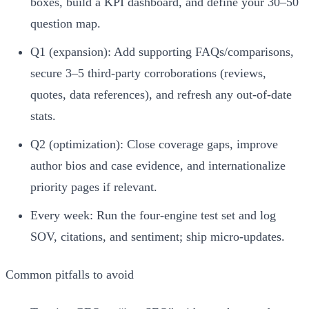
boxes, build a KPI dashboard, and define your 30–50
question map.
Q1 (expansion): Add supporting FAQs/comparisons,
secure 3–5 third‑party corroborations (reviews,
quotes, data references), and refresh any out‑of‑date
stats.
Q2 (optimization): Close coverage gaps, improve
author bios and case evidence, and internationalize
priority pages if relevant.
Every week: Run the four‑engine test set and log
SOV, citations, and sentiment; ship micro‑updates.
Common pitfalls to avoid