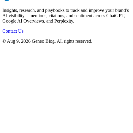
Insights, research, and playbooks to track and improve your brand’s
AI visibility—mentions, citations, and sentiment across ChatGPT,
Google AI Overviews, and Perplexity.
Contact Us
© Aug 9, 2026 Geneo Blog. All rights reserved.