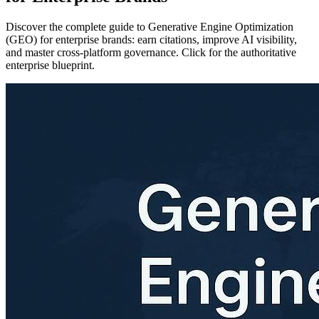
Discover the complete guide to Generative Engine Optimization
(GEO) for enterprise brands: earn citations, improve AI visibility,
and master cross-platform governance. Click for the authoritative
enterprise blueprint.