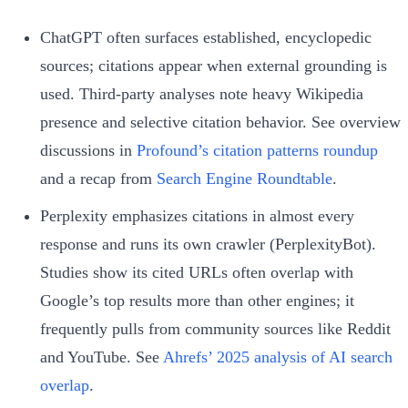
ChatGPT often surfaces established, encyclopedic
sources; citations appear when external grounding is
used. Third-party analyses note heavy Wikipedia
presence and selective citation behavior. See overview
discussions in
Profound’s citation patterns roundup
and a recap from
Search Engine Roundtable
.
Perplexity emphasizes citations in almost every
response and runs its own crawler (PerplexityBot).
Studies show its cited URLs often overlap with
Google’s top results more than other engines; it
frequently pulls from community sources like Reddit
and YouTube. See
Ahrefs’ 2025 analysis of AI search
overlap
.