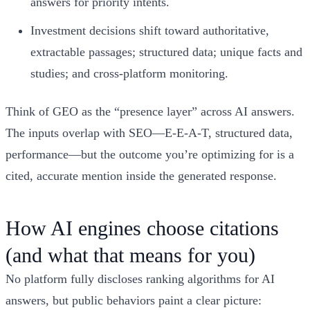
answers for priority intents.
Investment decisions shift toward authoritative,
extractable passages; structured data; unique facts and
studies; and cross-platform monitoring.
Think of GEO as the “presence layer” across AI answers.
The inputs overlap with SEO—E-E-A-T, structured data,
performance—but the outcome you’re optimizing for is a
cited, accurate mention inside the generated response.
How AI engines choose citations
(and what that means for you)
No platform fully discloses ranking algorithms for AI
answers, but public behaviors paint a clear picture: