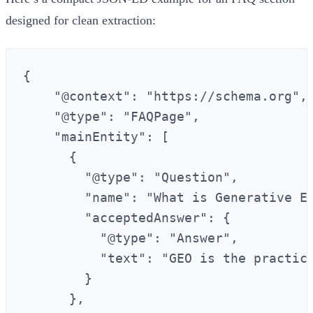
designed for clean extraction:
{

    "@context": "https://schema.org",

    "@type": "FAQPage",

    "mainEntity": [

      {

        "@type": "Question",

        "name": "What is Generative En
        "acceptedAnswer": {

          "@type": "Answer",

          "text": "GEO is the practic
        }

      },
