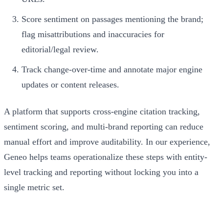
Score sentiment on passages mentioning the brand;
flag misattributions and inaccuracies for
editorial/legal review.
Track change-over-time and annotate major engine
updates or content releases.
A platform that supports cross-engine citation tracking,
sentiment scoring, and multi-brand reporting can reduce
manual effort and improve auditability. In our experience,
Geneo helps teams operationalize these steps with entity-
level tracking and reporting without locking you into a
single metric set.