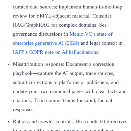
curated data sources; implement human-in-the-loop
review for YMYL-adjacent material. Consider
RAG/GraphRAG for complex domains. See
governance discussions in
Menlo VC’s state of
enterprise generative AI (2024)
and legal context in
IAPP’s GDPR note on AI hallucinations
.
Misattribution response: Document a correction
playbook—capture the AI output, trace sources,
submit corrections to platforms or publishers, and
update your own canonical pages with clear facts and
citations. Train comms teams for rapid, factual
responses.
Robots and crawler controls: Use robots.txt directives
to manage AI crawlers, recognizing compliance