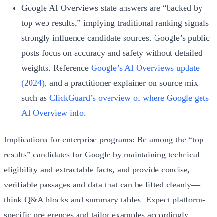
Google AI Overviews state answers are “backed by
top web results,” implying traditional ranking signals
strongly influence candidate sources. Google’s public
posts focus on accuracy and safety without detailed
weights. Reference
Google’s AI Overviews update
(2024)
, and a practitioner explainer on source mix
such as
ClickGuard’s overview of where Google gets
AI Overview info
.
Implications for enterprise programs: Be among the “top
results” candidates for Google by maintaining technical
eligibility and extractable facts, and provide concise,
verifiable passages and data that can be lifted cleanly—
think Q&A blocks and summary tables. Expect platform-
specific preferences and tailor examples accordingly