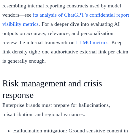
resembling internal reporting constructs used by model
vendors—see
its analysis of ChatGPT’s confidential report
visibility metrics
. For a deeper dive into evaluating AI
outputs on accuracy, relevance, and personalization,
review the internal framework on
LLMO metrics
. Keep
link density tight: one authoritative external link per claim
is generally enough.
Risk management and crisis
response
Enterprise brands must prepare for hallucinations,
misattribution, and regional variances.
Hallucination mitigation: Ground sensitive content in