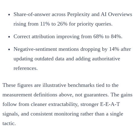
Share-of-answer across Perplexity and AI Overviews
rising from 11% to 26% for priority queries.
Correct attribution improving from 68% to 84%.
Negative-sentiment mentions dropping by 14% after
updating outdated data and adding authoritative
references.
These figures are illustrative benchmarks tied to the
measurement definitions above, not guarantees. The gains
follow from cleaner extractability, stronger E-E-A-T
signals, and consistent monitoring rather than a single
tactic.