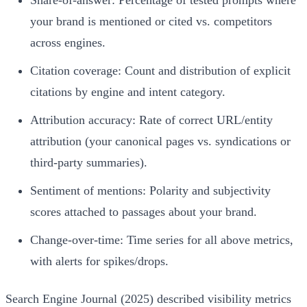
Share-of-answer: Percentage of tested prompts where
your brand is mentioned or cited vs. competitors
across engines.
Citation coverage: Count and distribution of explicit
citations by engine and intent category.
Attribution accuracy: Rate of correct URL/entity
attribution (your canonical pages vs. syndications or
third-party summaries).
Sentiment of mentions: Polarity and subjectivity
scores attached to passages about your brand.
Change-over-time: Time series for all above metrics,
with alerts for spikes/drops.
Search Engine Journal (2025) described visibility metrics