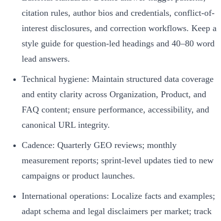
citation rules, author bios and credentials, conflict-of-
interest disclosures, and correction workflows. Keep a
style guide for question-led headings and 40–80 word
lead answers.
Technical hygiene: Maintain structured data coverage
and entity clarity across Organization, Product, and
FAQ content; ensure performance, accessibility, and
canonical URL integrity.
Cadence: Quarterly GEO reviews; monthly
measurement reports; sprint-level updates tied to new
campaigns or product launches.
International operations: Localize facts and examples;
adapt schema and legal disclaimers per market; track