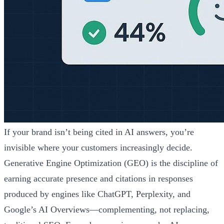
If your brand isn’t being cited in AI answers, you’re
invisible where your customers increasingly decide.
Generative Engine Optimization (GEO) is the discipline of
earning accurate presence and citations in responses
produced by engines like ChatGPT, Perplexity, and
Google’s AI Overviews—complementing, not replacing,