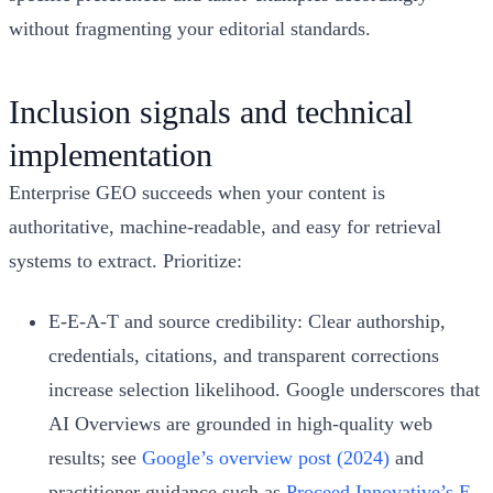
without fragmenting your editorial standards.
Inclusion signals and technical
implementation
Enterprise GEO succeeds when your content is
authoritative, machine-readable, and easy for retrieval
systems to extract. Prioritize:
E-E-A-T and source credibility: Clear authorship,
credentials, citations, and transparent corrections
increase selection likelihood. Google underscores that
AI Overviews are grounded in high-quality web
results; see
Google’s overview post (2024)
and
practitioner guidance such as
Proceed Innovative’s E-