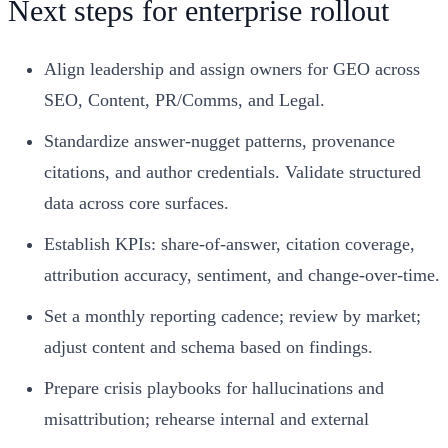
Next steps for enterprise rollout
Align leadership and assign owners for GEO across
SEO, Content, PR/Comms, and Legal.
Standardize answer-nugget patterns, provenance
citations, and author credentials. Validate structured
data across core surfaces.
Establish KPIs: share-of-answer, citation coverage,
attribution accuracy, sentiment, and change-over-time.
Set a monthly reporting cadence; review by market;
adjust content and schema based on findings.
Prepare crisis playbooks for hallucinations and
misattribution; rehearse internal and external