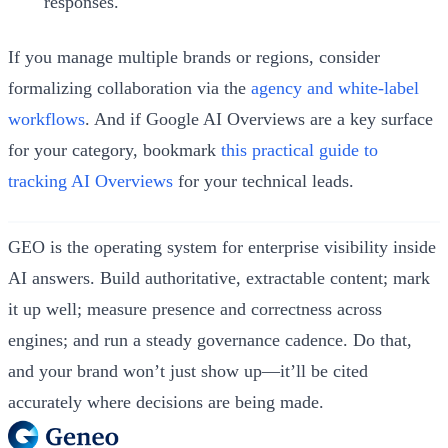
responses.
If you manage multiple brands or regions, consider
formalizing collaboration via the
agency and white-label
workflows
. And if Google AI Overviews are a key surface
for your category, bookmark
this practical guide to
tracking AI Overviews
for your technical leads.
GEO is the operating system for enterprise visibility inside
AI answers. Build authoritative, extractable content; mark
it up well; measure presence and correctness across
engines; and run a steady governance cadence. Do that,
and your brand won’t just show up—it’ll be cited
accurately where decisions are being made.