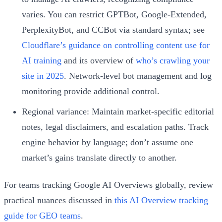
varies. You can restrict GPTBot, Google-Extended,
PerplexityBot, and CCBot via standard syntax; see
Cloudflare’s guidance on controlling content use for
AI training
and its overview of
who’s crawling your
site in 2025
. Network-level bot management and log
monitoring provide additional control.
Regional variance: Maintain market-specific editorial
notes, legal disclaimers, and escalation paths. Track
engine behavior by language; don’t assume one
market’s gains translate directly to another.
For teams tracking Google AI Overviews globally, review
practical nuances discussed in
this AI Overview tracking
guide for GEO teams
.