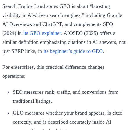
Search Engine Land states GEO is about “boosting
visibility in AI-driven search engines,” including Google
AI Overviews and ChatGPT, and complements SEO
(2024) in
its GEO explainer
. AIOSEO (2025) offers a
similar definition emphasizing citations in AI answers, not
just SERP links, in
its beginner’s guide to GEO
.
For enterprises, this practical difference changes
operations:
SEO measures rank, traffic, and conversions from
traditional listings.
GEO measures whether your brand appears, is cited
correctly, and is described accurately inside AI