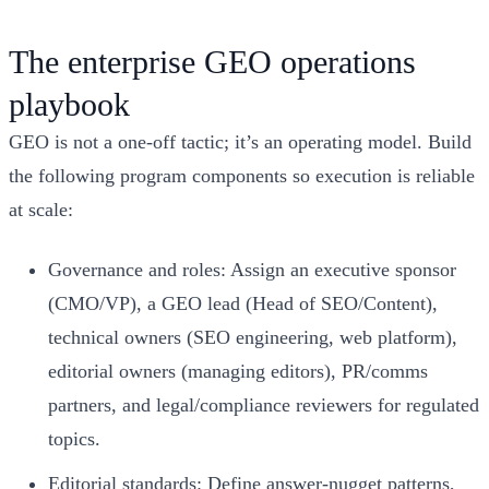
The enterprise GEO operations
playbook
GEO is not a one-off tactic; it’s an operating model. Build
the following program components so execution is reliable
at scale:
Governance and roles: Assign an executive sponsor
(CMO/VP), a GEO lead (Head of SEO/Content),
technical owners (SEO engineering, web platform),
editorial owners (managing editors), PR/comms
partners, and legal/compliance reviewers for regulated
topics.
Editorial standards: Define answer-nugget patterns,