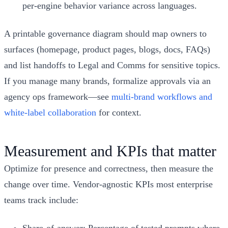
per-engine behavior variance across languages.
A printable governance diagram should map owners to
surfaces (homepage, product pages, blogs, docs, FAQs)
and list handoffs to Legal and Comms for sensitive topics.
If you manage many brands, formalize approvals via an
agency ops framework—see
multi-brand workflows and
white-label collaboration
for context.
Measurement and KPIs that matter
Optimize for presence and correctness, then measure the
change over time. Vendor-agnostic KPIs most enterprise
teams track include: