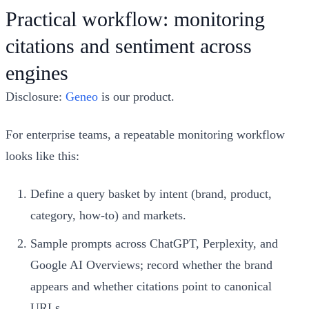
Practical workflow: monitoring
citations and sentiment across
engines
Disclosure:
Geneo
is our product.
For enterprise teams, a repeatable monitoring workflow
looks like this:
Define a query basket by intent (brand, product,
category, how-to) and markets.
Sample prompts across ChatGPT, Perplexity, and
Google AI Overviews; record whether the brand
appears and whether citations point to canonical
URLs.