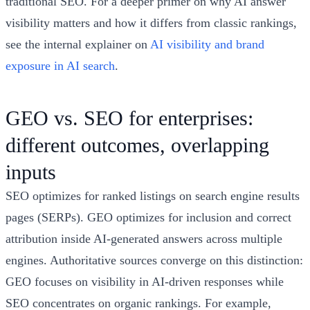
traditional SEO. For a deeper primer on why AI answer
visibility matters and how it differs from classic rankings,
see the internal explainer on
AI visibility and brand
exposure in AI search
.
GEO vs. SEO for enterprises:
different outcomes, overlapping
inputs
SEO optimizes for ranked listings on search engine results
pages (SERPs). GEO optimizes for inclusion and correct
attribution inside AI-generated answers across multiple
engines. Authoritative sources converge on this distinction:
GEO focuses on visibility in AI-driven responses while
SEO concentrates on organic rankings. For example,