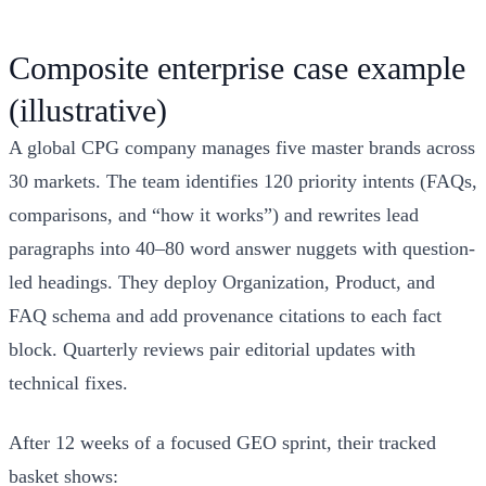
Composite enterprise case example
(illustrative)
A global CPG company manages five master brands across
30 markets. The team identifies 120 priority intents (FAQs,
comparisons, and “how it works”) and rewrites lead
paragraphs into 40–80 word answer nuggets with question-
led headings. They deploy Organization, Product, and
FAQ schema and add provenance citations to each fact
block. Quarterly reviews pair editorial updates with
technical fixes.
After 12 weeks of a focused GEO sprint, their tracked
basket shows: