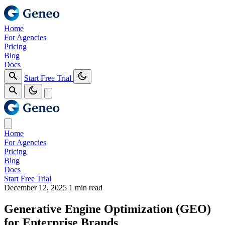
Home
For Agencies
Pricing
Blog
Docs
Start Free Trial
Home
For Agencies
Pricing
Blog
Docs
Start Free Trial
December 12, 2025
1 min read
Generative Engine Optimization (GEO)
for Enterprise Brands