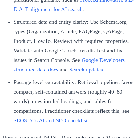
E-A-T alignment for AI search
.
Structured data and entity clarity: Use Schema.org
types (Organization, Article, FAQPage, QAPage,
Product, HowTo, Review) with required properties.
Validate with Google’s Rich Results Test and fix
issues in Search Console. See
Google Developers
structured data docs
and
Search updates
.
Passage-level extractability: Retrieval pipelines favor
compact, self-contained answers (roughly 40–80
words), question-led headings, and tables for
comparisons. Practitioner checklists reflect this; see
SEOSLY’s AI and SEO checklist
.
Here’s a compact JSON-LD example for an FAQ section