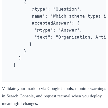
      {

        "@type": "Question",

        "name": "Which schema types im
        "acceptedAnswer": {

          "@type": "Answer",

          "text": "Organization, Arti
        }

      }

    ]

  }

Validate your markup via Google’s tools, monitor warnings
in Search Console, and request recrawl when you deploy
meaningful changes.