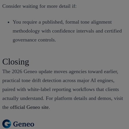
Consider waiting for more detail if:
You require a published, formal tone alignment
methodology with confidence intervals and certified
governance controls.
Closing
The 2026 Geneo update moves agencies toward earlier,
practical tone drift detection across major AI engines,
paired with white‑label reporting workflows that clients
actually understand. For platform details and demos, visit
the
official Geneo site
.