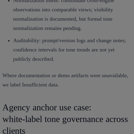
Normalization intent: consolidate cross‑engine
observations into comparable views; visibility
normalization is documented, but formal tone
normalization remains pending.
Auditability: prompt/version logs and change notes;
confidence intervals for tone trends are not yet
publicly described.
Where documentation or demo artifacts were unavailable,
we label Insufficient data.
Agency anchor use case:
white‑label tone governance across
clients