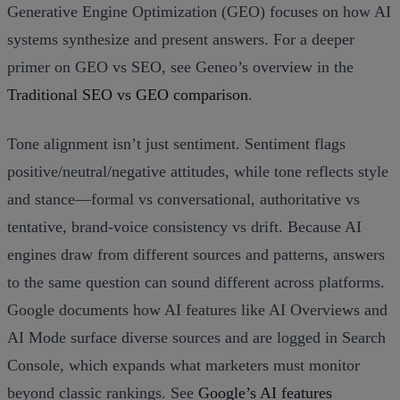
Generative Engine Optimization (GEO) focuses on how AI
systems synthesize and present answers. For a deeper
primer on GEO vs SEO, see Geneo’s overview in the
Traditional SEO vs GEO comparison
.
Tone alignment isn’t just sentiment. Sentiment flags
positive/neutral/negative attitudes, while tone reflects style
and stance—formal vs conversational, authoritative vs
tentative, brand‑voice consistency vs drift. Because AI
engines draw from different sources and patterns, answers
to the same question can sound different across platforms.
Google documents how AI features like AI Overviews and
AI Mode surface diverse sources and are logged in Search
Console, which expands what marketers must monitor
beyond classic rankings. See
Google’s AI features