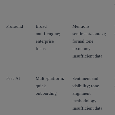
Profound
Broad
Mentions
multi‑engine;
sentiment/context;
enterprise
formal tone
focus
taxonomy
Insufficient data
Peec AI
Multi‑platform;
Sentiment and
quick
visibility; tone
onboarding
alignment
methodology
Insufficient data