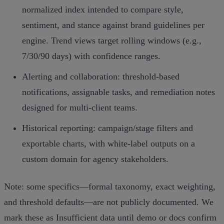
normalized index intended to compare style,
sentiment, and stance against brand guidelines per
engine. Trend views target rolling windows (e.g.,
7/30/90 days) with confidence ranges.
Alerting and collaboration: threshold‑based
notifications, assignable tasks, and remediation notes
designed for multi‑client teams.
Historical reporting: campaign/stage filters and
exportable charts, with white‑label outputs on a
custom domain for agency stakeholders.
Note: some specifics—formal taxonomy, exact weighting,
and threshold defaults—are not publicly documented. We
mark these as Insufficient data until demo or docs confirm