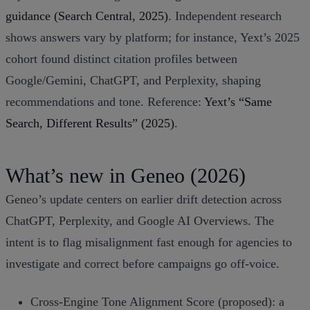
guidance (Search Central, 2025)
. Independent research
shows answers vary by platform; for instance, Yext’s 2025
cohort found distinct citation profiles between
Google/Gemini, ChatGPT, and Perplexity, shaping
recommendations and tone. Reference:
Yext’s “Same
Search, Different Results” (2025)
.
What’s new in Geneo (2026)
Geneo’s update centers on earlier drift detection across
ChatGPT, Perplexity, and Google AI Overviews. The
intent is to flag misalignment fast enough for agencies to
investigate and correct before campaigns go off‑voice.
Cross‑Engine Tone Alignment Score (proposed): a