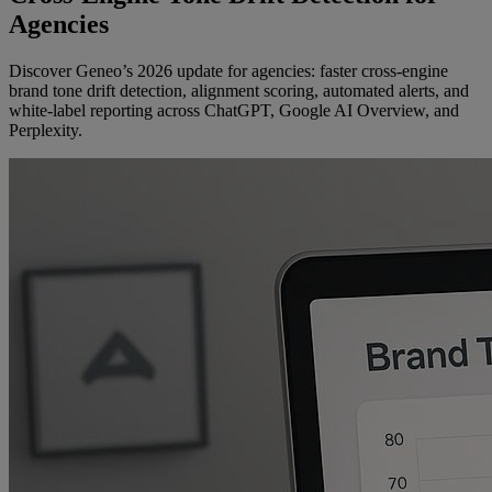
Agencies
Discover Geneo’s 2026 update for agencies: faster cross-engine
brand tone drift detection, alignment scoring, automated alerts, and
white-label reporting across ChatGPT, Google AI Overview, and
Perplexity.