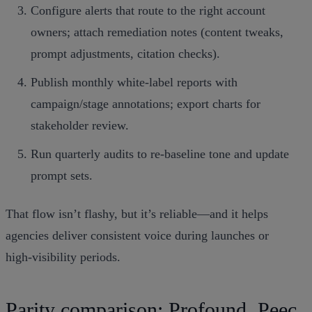
Configure alerts that route to the right account
owners; attach remediation notes (content tweaks,
prompt adjustments, citation checks).
Publish monthly white‑label reports with
campaign/stage annotations; export charts for
stakeholder review.
Run quarterly audits to re‑baseline tone and update
prompt sets.
That flow isn’t flashy, but it’s reliable—and it helps
agencies deliver consistent voice during launches or
high‑visibility periods.
Parity comparison: Profound, Peec