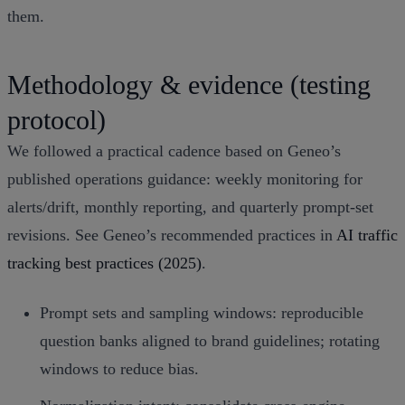
them.
Methodology & evidence (testing
protocol)
We followed a practical cadence based on Geneo’s
published operations guidance: weekly monitoring for
alerts/drift, monthly reporting, and quarterly prompt‑set
revisions. See Geneo’s recommended practices in
AI traffic
tracking best practices (2025)
.
Prompt sets and sampling windows: reproducible
question banks aligned to brand guidelines; rotating
windows to reduce bias.