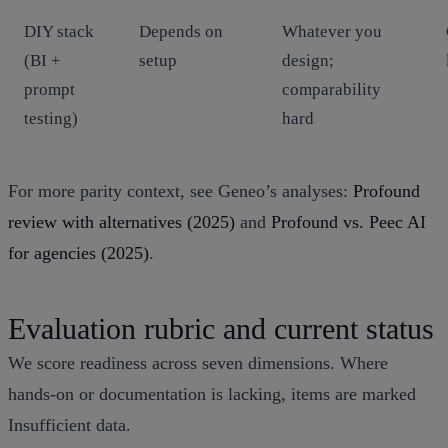
DIY stack
Depends on
Whatever you
(BI +
setup
design;
prompt
comparability
testing)
hard
For more parity context, see Geneo’s analyses:
Profound
review with alternatives (2025)
and
Profound vs. Peec AI
for agencies (2025)
.
Evaluation rubric and current status
We score readiness across seven dimensions. Where
hands‑on or documentation is lacking, items are marked
Insufficient data.