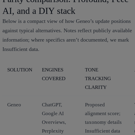
AI, and a DIY stack
Below is a compact view of how Geneo’s update positions
against typical alternatives. Notes reflect publicly available
information; where specifics aren’t documented, we mark
Insufficient data.
SOLUTION
ENGINES
TONE
COVERED
TRACKING
CLARITY
Geneo
ChatGPT,
Proposed
Google AI
alignment score;
Overviews,
taxonomy details
Perplexity
Insufficient data