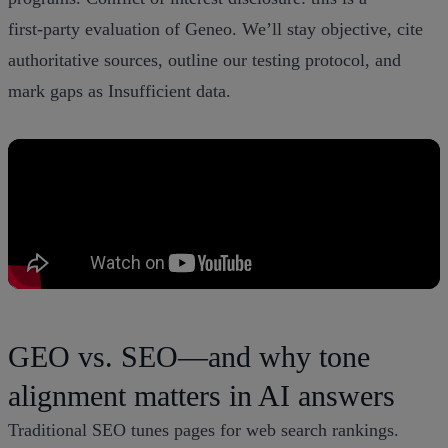
first‑party evaluation of Geneo. We’ll stay objective, cite
authoritative sources, outline our testing protocol, and
mark gaps as Insufficient data.
GEO vs. SEO—and why tone
alignment matters in AI answers
Traditional SEO tunes pages for web search rankings.