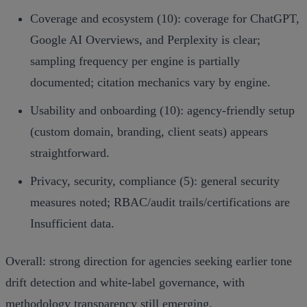
Coverage and ecosystem (10): coverage for ChatGPT,
Google AI Overviews, and Perplexity is clear;
sampling frequency per engine is partially
documented; citation mechanics vary by engine.
Usability and onboarding (10): agency‑friendly setup
(custom domain, branding, client seats) appears
straightforward.
Privacy, security, compliance (5): general security
measures noted; RBAC/audit trails/certifications are
Insufficient data.
Overall: strong direction for agencies seeking earlier tone
drift detection and white‑label governance, with
methodology transparency still emerging.