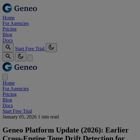
Home
For Agencies
Pricing
Blog
Docs
Start Free Trial
Home
For Agencies
Pricing
Blog
Docs
Start Free Trial
January 05, 2026
1 min read
Geneo Platform Update (2026): Earlier
Cross‑Engine Tone Drift Detection for