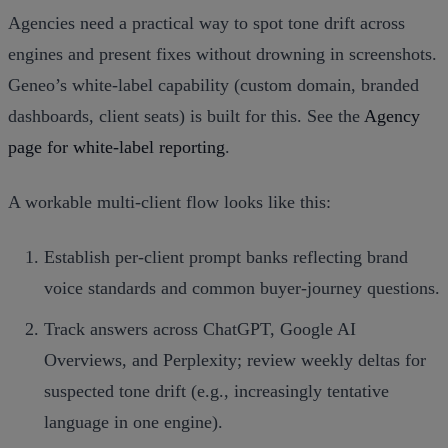
Agencies need a practical way to spot tone drift across
engines and present fixes without drowning in screenshots.
Geneo’s white‑label capability (custom domain, branded
dashboards, client seats) is built for this. See the
Agency
page for white‑label reporting
.
A workable multi‑client flow looks like this:
Establish per‑client prompt banks reflecting brand
voice standards and common buyer‑journey questions.
Track answers across ChatGPT, Google AI
Overviews, and Perplexity; review weekly deltas for
suspected tone drift (e.g., increasingly tentative
language in one engine).