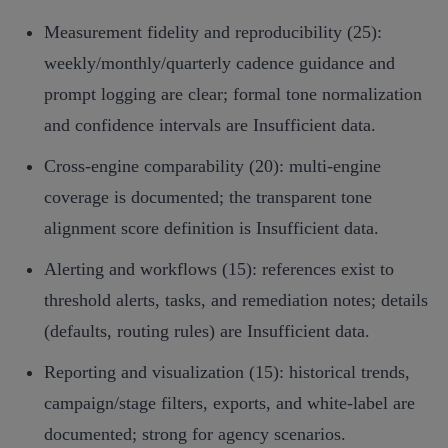
Measurement fidelity and reproducibility (25):
weekly/monthly/quarterly cadence guidance and
prompt logging are clear; formal tone normalization
and confidence intervals are Insufficient data.
Cross‑engine comparability (20): multi‑engine
coverage is documented; the transparent tone
alignment score definition is Insufficient data.
Alerting and workflows (15): references exist to
threshold alerts, tasks, and remediation notes; details
(defaults, routing rules) are Insufficient data.
Reporting and visualization (15): historical trends,
campaign/stage filters, exports, and white‑label are
documented; strong for agency scenarios.