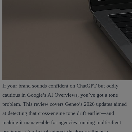
If your brand sounds confident on ChatGPT but oddly
cautious in Google’s AI Overviews, you’ve got a tone
problem. This review covers Geneo’s 2026 updates aimed
at detecting that cross‑engine tone drift earlier—and
making it manageable for agencies running multi‑client
programs. Conflict of interest disclosure: this is a