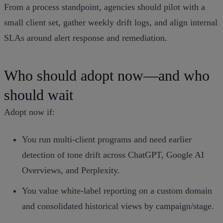
From a process standpoint, agencies should pilot with a
small client set, gather weekly drift logs, and align internal
SLAs around alert response and remediation.
Who should adopt now—and who
should wait
Adopt now if:
You run multi‑client programs and need earlier
detection of tone drift across ChatGPT, Google AI
Overviews, and Perplexity.
You value white‑label reporting on a custom domain
and consolidated historical views by campaign/stage.