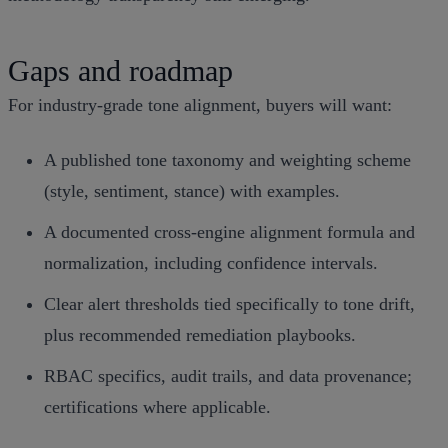
Gaps and roadmap
For industry‑grade tone alignment, buyers will want:
A published tone taxonomy and weighting scheme
(style, sentiment, stance) with examples.
A documented cross‑engine alignment formula and
normalization, including confidence intervals.
Clear alert thresholds tied specifically to tone drift,
plus recommended remediation playbooks.
RBAC specifics, audit trails, and data provenance;
certifications where applicable.