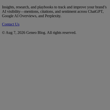
Insights, research, and playbooks to track and improve your brand’s
AI visibility—mentions, citations, and sentiment across ChatGPT,
Google AI Overviews, and Perplexity.
Contact Us
© Aug 7, 2026 Geneo Blog. All rights reserved.