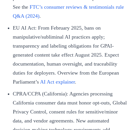
See the
FTC’s consumer reviews & testimonials rule
Q&A (2024)
.
EU AI Act: From February 2025, bans on
manipulative/subliminal AI practices apply;
transparency and labeling obligations for GPAI-
generated content take effect August 2025. Expect
documentation, human oversight, and traceability
duties for deployers. Overview from the European
Parliament’s
AI Act explainer
.
CPRA/CCPA (California): Agencies processing
California consumer data must honor opt-outs, Global
Privacy Control, consent rules for sensitive/minor
data, and vendor agreements. New automated
decision-making technology requirements add