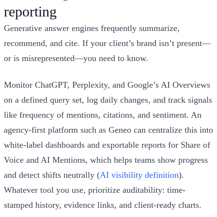
reporting
Generative answer engines frequently summarize,
recommend, and cite. If your client’s brand isn’t present—
or is misrepresented—you need to know.
Monitor ChatGPT, Perplexity, and Google’s AI Overviews
on a defined query set, log daily changes, and track signals
like frequency of mentions, citations, and sentiment. An
agency-first platform such as Geneo can centralize this into
white‑label dashboards and exportable reports for Share of
Voice and AI Mentions, which helps teams show progress
and detect shifts neutrally (
AI visibility definition
).
Whatever tool you use, prioritize auditability: time-
stamped history, evidence links, and client‑ready charts.