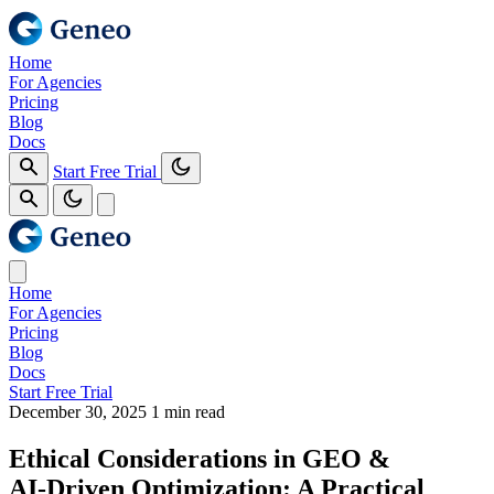
Home
For Agencies
Pricing
Blog
Docs
Start Free Trial
Home
For Agencies
Pricing
Blog
Docs
Start Free Trial
December 30, 2025
1 min read
Ethical Considerations in GEO &
AI‑Driven Optimization: A Practical