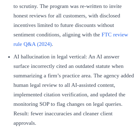
to scrutiny. The program was re‑written to invite
honest reviews for all customers, with disclosed
incentives limited to future discounts without
sentiment conditions, aligning with the
FTC review
rule Q&A (2024)
.
AI hallucination in legal vertical: An AI answer
surface incorrectly cited an outdated statute when
summarizing a firm’s practice area. The agency added
human legal review to all AI‑assisted content,
implemented citation verification, and updated the
monitoring SOP to flag changes on legal queries.
Result: fewer inaccuracies and cleaner client
approvals.