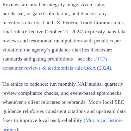
Reviews are another integrity hinge. Avoid fake,
purchased, or gated solicitation, and disclose any
incentives clearly. The U.S. Federal Trade Commission’s
final rule (effective October 21, 2024) expressly bans fake
reviews and testimonial manipulation with penalties per
violation; the agency’s guidance clarifies disclosure
standards and gating prohibitions—see the
FTC’s
consumer reviews & testimonials rule Q&A (2024)
.
Tie ethics to cadence: run monthly NAP audits, quarterly
review compliance checks, and event-based spot checks
whenever a client relocates or rebrands. Moz’s local SEO
guidance reinforces consistent citations and upstream data
fixes to improve local pack reliability (
Moz local listings
primer
).