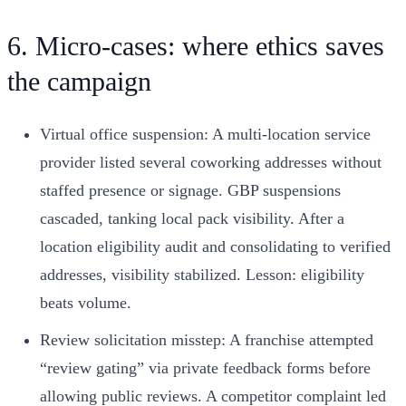
6. Micro-cases: where ethics saves
the campaign
Virtual office suspension: A multi‑location service
provider listed several coworking addresses without
staffed presence or signage. GBP suspensions
cascaded, tanking local pack visibility. After a
location eligibility audit and consolidating to verified
addresses, visibility stabilized. Lesson: eligibility
beats volume.
Review solicitation misstep: A franchise attempted
“review gating” via private feedback forms before
allowing public reviews. A competitor complaint led