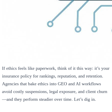
If ethics feels like paperwork, think of it this way: it’s your
insurance policy for rankings, reputation, and retention.
Agencies that bake ethics into GEO and AI workflows
avoid costly suspensions, legal exposure, and client churn
—and they perform steadier over time. Let’s dig in.