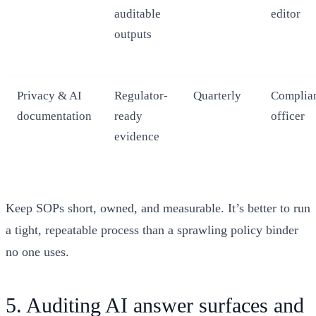
auditable
editor
outputs
Privacy & AI
Regulator-
Quarterly
Complia
documentation
ready
officer
evidence
Keep SOPs short, owned, and measurable. It’s better to run
a tight, repeatable process than a sprawling policy binder
no one uses.
5. Auditing AI answer surfaces and