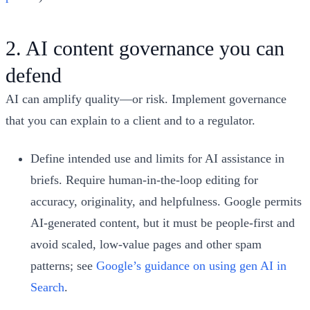
2. AI content governance you can
defend
AI can amplify quality—or risk. Implement governance
that you can explain to a client and to a regulator.
Define intended use and limits for AI assistance in
briefs. Require human-in-the-loop editing for
accuracy, originality, and helpfulness. Google permits
AI-generated content, but it must be people-first and
avoid scaled, low-value pages and other spam
patterns; see
Google’s guidance on using gen AI in
Search
.