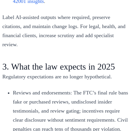
42001 insights
.
Label AI-assisted outputs where required, preserve
citations, and maintain change logs. For legal, health, and
financial clients, increase scrutiny and add specialist
review.
3. What the law expects in 2025
Regulatory expectations are no longer hypothetical.
Reviews and endorsements: The FTC’s final rule bans
fake or purchased reviews, undisclosed insider
testimonials, and review gating; incentives require
clear disclosure without sentiment requirements. Civil
penalties can reach tens of thousands per violation.