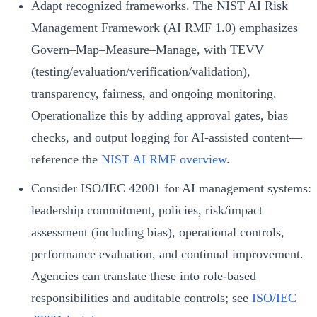
Adapt recognized frameworks. The NIST AI Risk
Management Framework (AI RMF 1.0) emphasizes
Govern–Map–Measure–Manage, with TEVV
(testing/evaluation/verification/validation),
transparency, fairness, and ongoing monitoring.
Operationalize this by adding approval gates, bias
checks, and output logging for AI-assisted content—
reference the
NIST AI RMF overview
.
Consider ISO/IEC 42001 for AI management systems:
leadership commitment, policies, risk/impact
assessment (including bias), operational controls,
performance evaluation, and continual improvement.
Agencies can translate these into role-based
responsibilities and auditable controls; see
ISO/IEC