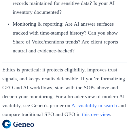
records maintained for sensitive data? Is your AI
inventory documented?
Monitoring & reporting: Are AI answer surfaces
tracked with time‑stamped history? Can you show
Share of Voice/mentions trends? Are client reports
neutral and evidence‑backed?
Ethics is practical: it protects eligibility, improves trust
signals, and keeps results defensible. If you’re formalizing
GEO and AI workflows, start with the SOPs above and
deepen your monitoring. For a broader view of modern AI
visibility, see Geneo’s primer on
AI visibility in search
and
compare traditional SEO and GEO in
this overview
.