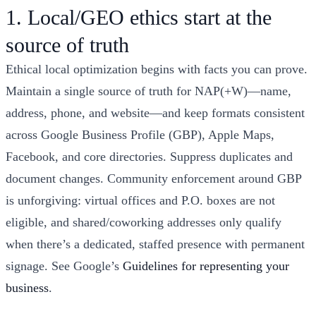
1. Local/GEO ethics start at the
source of truth
Ethical local optimization begins with facts you can prove.
Maintain a single source of truth for NAP(+W)—name,
address, phone, and website—and keep formats consistent
across Google Business Profile (GBP), Apple Maps,
Facebook, and core directories. Suppress duplicates and
document changes. Community enforcement around GBP
is unforgiving: virtual offices and P.O. boxes are not
eligible, and shared/coworking addresses only qualify
when there’s a dedicated, staffed presence with permanent
signage. See Google’s
Guidelines for representing your
business
.