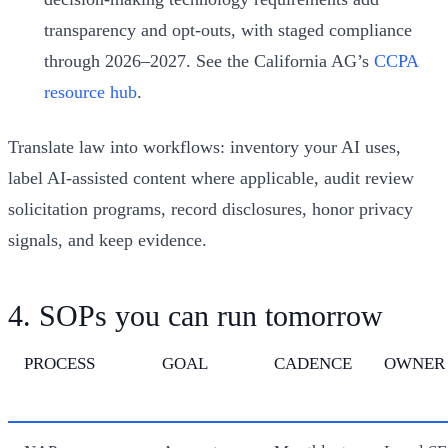
transparency and opt-outs, with staged compliance
through 2026–2027. See the California AG’s
CCPA
resource hub
.
Translate law into workflows: inventory your AI uses,
label AI-assisted content where applicable, audit review
solicitation programs, record disclosures, honor privacy
signals, and keep evidence.
4. SOPs you can run tomorrow
PROCESS
GOAL
CADENCE
OWNER