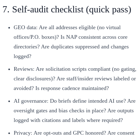
7. Self‑audit checklist (quick pass)
GEO data: Are all addresses eligible (no virtual
offices/P.O. boxes)? Is NAP consistent across core
directories? Are duplicates suppressed and changes
logged?
Reviews: Are solicitation scripts compliant (no gating,
clear disclosures)? Are staff/insider reviews labeled or
avoided? Is response cadence maintained?
AI governance: Do briefs define intended AI use? Are
oversight gates and bias checks in place? Are outputs
logged with citations and labels where required?
Privacy: Are opt‑outs and GPC honored? Are consent