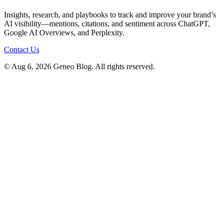
Insights, research, and playbooks to track and improve your brand’s
AI visibility—mentions, citations, and sentiment across ChatGPT,
Google AI Overviews, and Perplexity.
Contact Us
© Aug 6, 2026 Geneo Blog. All rights reserved.