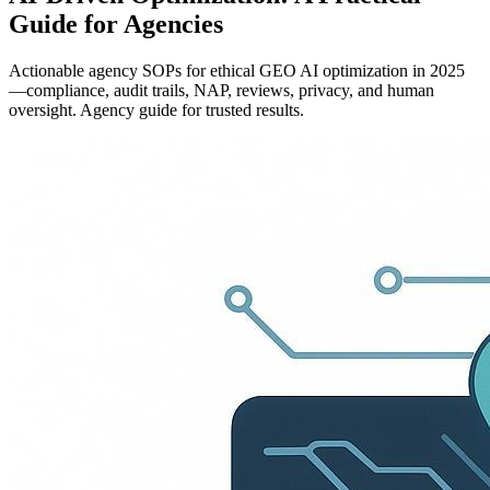
Guide for Agencies
Actionable agency SOPs for ethical GEO AI optimization in 2025
—compliance, audit trails, NAP, reviews, privacy, and human
oversight. Agency guide for trusted results.