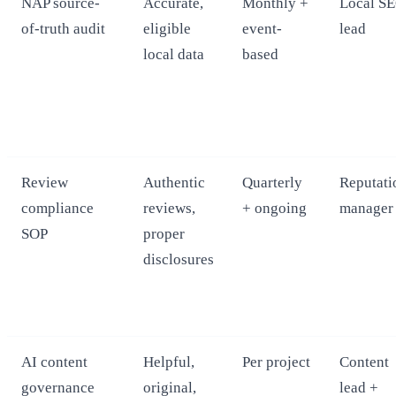
NAP source-
Accurate,
Monthly +
Local S
of-truth audit
eligible
event-
lead
local data
based
Review
Authentic
Quarterly
Reputati
compliance
reviews,
+ ongoing
manager
SOP
proper
disclosures
AI content
Helpful,
Per project
Content
governance
original,
lead +