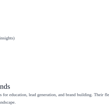
insights)
ands
 for education, lead generation, and brand building. Their fle
landscape.