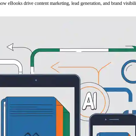
how eBooks drive content marketing, lead generation, and brand visibili