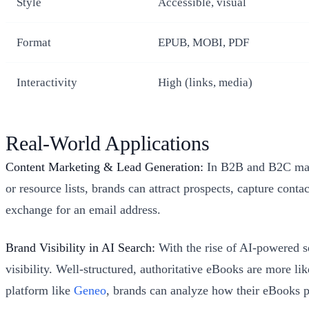
Style
Accessible, visual
Format
EPUB, MOBI, PDF
Interactivity
High (links, media)
Real-World Applications
Content Marketing & Lead Generation:
In B2B and B2C marke
or resource lists, brands can attract prospects, capture con
exchange for an email address.
Brand Visibility in AI Search:
With the rise of AI-powered s
visibility. Well-structured, authoritative eBooks are more l
platform like
Geneo
, brands can analyze how their eBooks pe