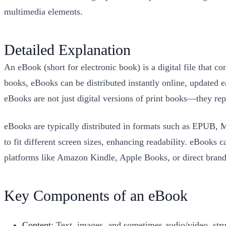
multimedia elements.
Detailed Explanation
An eBook (short for electronic book) is a digital file that c
books, eBooks can be distributed instantly online, updated 
eBooks are not just digital versions of print books—they rep
eBooks are typically distributed in formats such as EPUB, 
to fit different screen sizes, enhancing readability. eBooks
platforms like Amazon Kindle, Apple Books, or direct brand
Key Components of an eBook
Content
: Text, images, and sometimes audio/video, stru