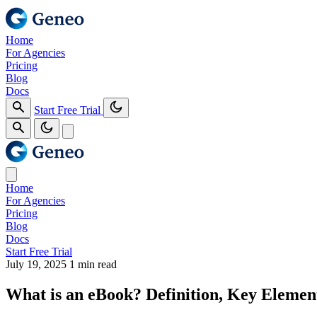
Home
For Agencies
Pricing
Blog
Docs
Start Free Trial
Home
For Agencies
Pricing
Blog
Docs
Start Free Trial
July 19, 2025
1 min read
What is an eBook? Definition, Key Elemen