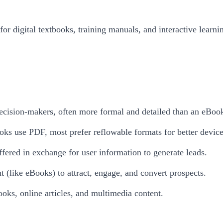
or digital textbooks, training manuals, and interactive learn
 decision-makers, often more formal and detailed than an eBoo
ks use PDF, most prefer reflowable formats for better device
fered in exchange for user information to generate leads.
nt (like eBooks) to attract, engage, and convert prospects.
oks, online articles, and multimedia content.