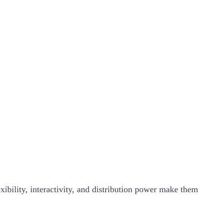
xibility, interactivity, and distribution power make them