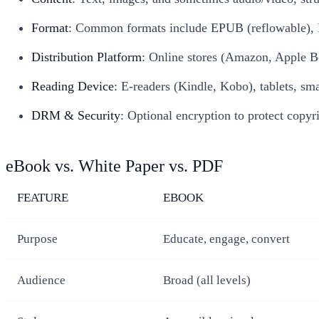
Format
: Common formats include EPUB (reflowable), 
Distribution Platform
: Online stores (Amazon, Apple Bo
Reading Device
: E-readers (Kindle, Kobo), tablets, sm
DRM & Security
: Optional encryption to protect copyri
eBook vs. White Paper vs. PDF
FEATURE
EBOOK
Purpose
Educate, engage, convert
Audience
Broad (all levels)