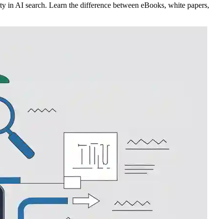
ty in AI search. Learn the difference between eBooks, white papers,