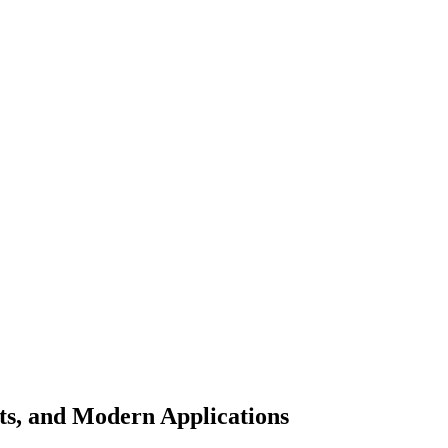
ts, and Modern Applications