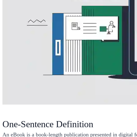
One-Sentence Definition
An eBook is a book-length publication presented in digital f