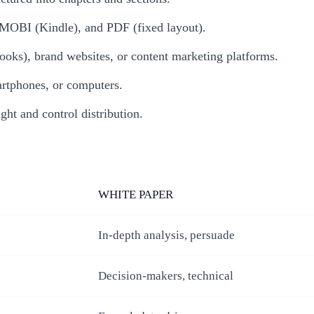
MOBI (Kindle), and PDF (fixed layout).
oks), brand websites, or content marketing platforms.
artphones, or computers.
ght and control distribution.
WHITE PAPER
In-depth analysis, persuade
Decision-makers, technical