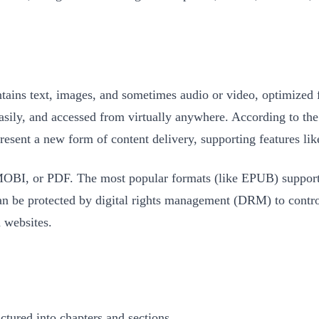
ontains text, images, and sometimes audio or video, optimized f
easily, and accessed from virtually anywhere. According to th
resent a new form of content delivery, supporting features lik
MOBI, or PDF. The most popular formats (like EPUB) support 
 can be protected by digital rights management (DRM) to contr
 websites.
ctured into chapters and sections.