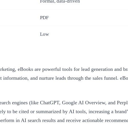
Formal, data-driven
PDF
Low
ting, eBooks are powerful tools for lead generation and bran
tact information, and nurture leads through the sales funnel.
earch engines (like ChatGPT, Google AI Overview, and Perplex
ikely to be cited or summarized by AI tools, increasing a bran
rform in AI search results and receive actionable recommendat