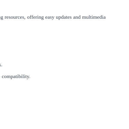
ing resources, offering easy updates and multimedia
k.
 compatibility.