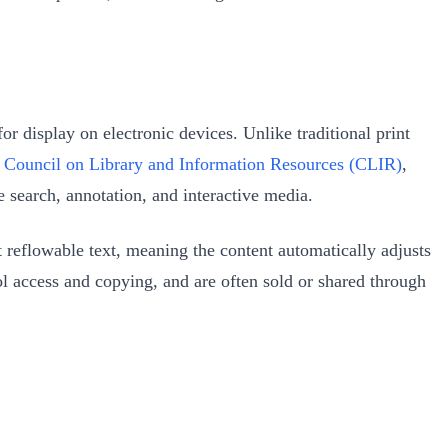
or display on electronic devices. Unlike traditional print
e
Council on Library and Information Resources (CLIR)
,
e search, annotation, and interactive media.
reflowable text, meaning the content automatically adjusts
ol access and copying, and are often sold or shared through