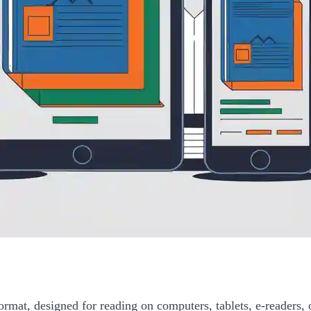
ormat, designed for reading on computers, tablets, e-readers, 