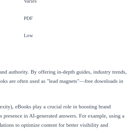
Varies
PDF
Low
d authority. By offering in-depth guides, industry trends,
 eBooks are often used as "lead magnets"—free downloads in
ity), eBooks play a crucial role in boosting brand
d’s presence in AI-generated answers. For example, using a
ions to optimize content for better visibility and