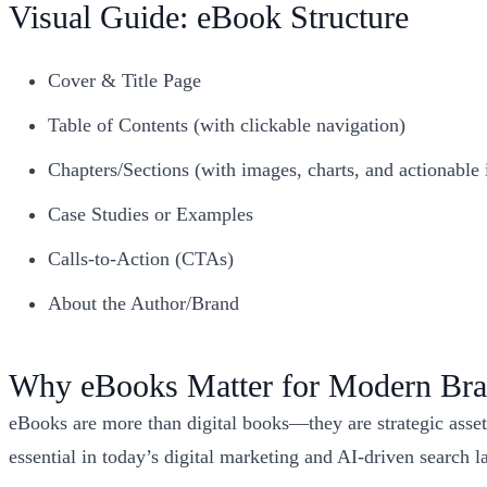
Visual Guide: eBook Structure
Cover & Title Page
Table of Contents (with clickable navigation)
Chapters/Sections (with images, charts, and actionable 
Case Studies or Examples
Calls-to-Action (CTAs)
About the Author/Brand
Why eBooks Matter for Modern Br
eBooks are more than digital books—they are strategic assets
essential in today’s digital marketing and AI-driven search 