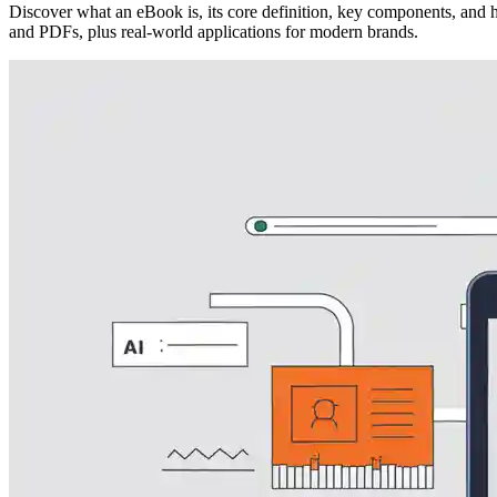
Discover what an eBook is, its core definition, key components, and 
and PDFs, plus real-world applications for modern brands.