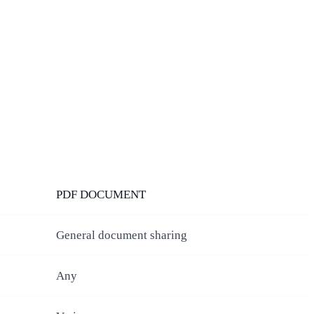
PDF DOCUMENT
General document sharing
Any