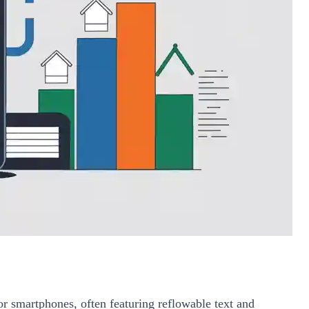
or smartphones, often featuring reflowable text and