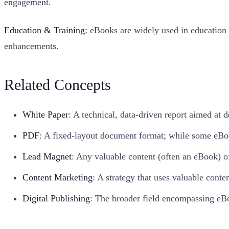
engagement.
Education & Training:
eBooks are widely used in education f
enhancements.
Related Concepts
White Paper
: A technical, data-driven report aimed at
PDF
: A fixed-layout document format; while some eBoo
Lead Magnet
: Any valuable content (often an eBook) of
Content Marketing
: A strategy that uses valuable conte
Digital Publishing
: The broader field encompassing eBo